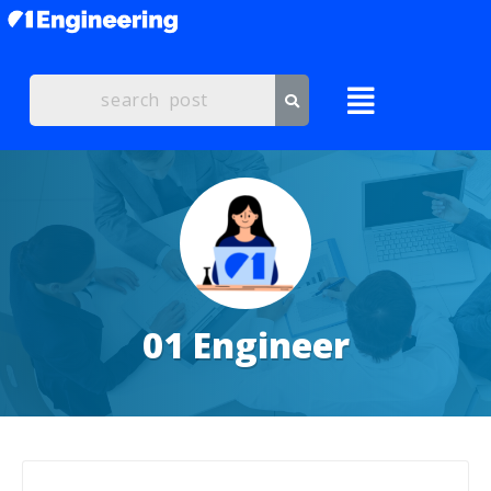
01 Engineer