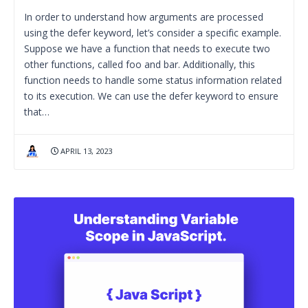
In order to understand how arguments are processed
using the defer keyword, let’s consider a specific example.
Suppose we have a function that needs to execute two
other functions, called foo and bar. Additionally, this
function needs to handle some status information related
to its execution. We can use the defer keyword to ensure
that…
APRIL 13, 2023