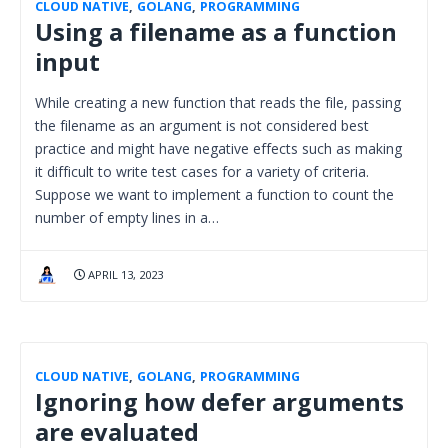
CLOUD NATIVE
,
GOLANG
,
PROGRAMMING
Using a filename as a function
input
While creating a new function that reads the file, passing
the filename as an argument is not considered best
practice and might have negative effects such as making
it difficult to write test cases for a variety of criteria.
Suppose we want to implement a function to count the
number of empty lines in a…
APRIL 13, 2023
CLOUD NATIVE
,
GOLANG
,
PROGRAMMING
Ignoring how defer arguments
are evaluated