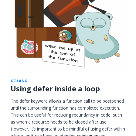
GOLANG
Using defer inside a loop
The defer keyword allows a function call to be postponed
until the surrounding function has completed execution.
This can be useful for reducing redundancy in code, such
as when a resource needs to be closed after use.
However, it’s important to be mindful of using defer within
a loop, as it can have unintended consequences…