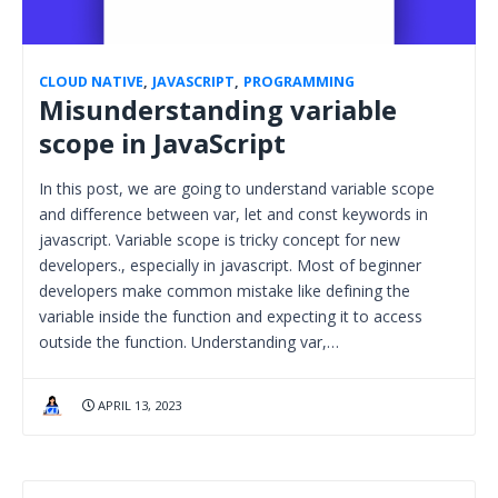
CLOUD NATIVE
,
JAVASCRIPT
,
PROGRAMMING
Misunderstanding variable
scope in JavaScript
In this post, we are going to understand variable scope
and difference between var, let and const keywords in
javascript. Variable scope is tricky concept for new
developers., especially in javascript. Most of beginner
developers make common mistake like defining the
variable inside the function and expecting it to access
outside the function. Understanding var,…
APRIL 13, 2023