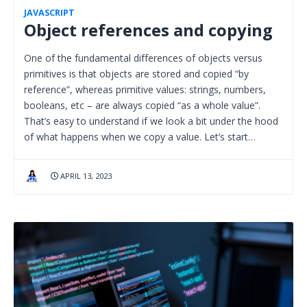
JAVASCRIPT
Object references and copying
One of the fundamental differences of objects versus
primitives is that objects are stored and copied “by
reference”, whereas primitive values: strings, numbers,
booleans, etc – are always copied “as a whole value”.
That’s easy to understand if we look a bit under the hood
of what happens when we copy a value. Let’s start…
APRIL 13, 2023