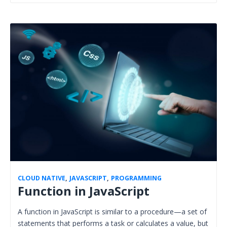
CLOUD NATIVE
,
JAVASCRIPT
,
PROGRAMMING
Function in JavaScript
A function in JavaScript is similar to a procedure—a set of
statements that performs a task or calculates a value, but