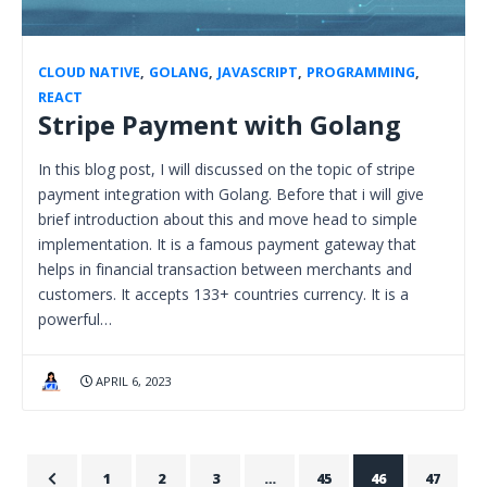
CLOUD NATIVE
,
GOLANG
,
JAVASCRIPT
,
PROGRAMMING
,
REACT
Stripe Payment with Golang
In this blog post, I will discussed on the topic of stripe
payment integration with Golang. Before that i will give
brief introduction about this and move head to simple
implementation. It is a famous payment gateway that
helps in financial transaction between merchants and
customers. It accepts 133+ countries currency. It is a
powerful…
APRIL 6, 2023
1
2
3
…
45
46
47