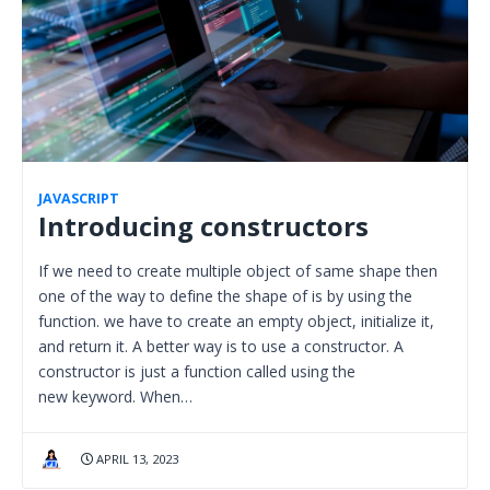
JAVASCRIPT
Introducing constructors
If we need to create multiple object of same shape then
one of the way to define the shape of is by using the
function. we have to create an empty object, initialize it,
and return it. A better way is to use a constructor. A
constructor is just a function called using the
new keyword. When…
APRIL 13, 2023