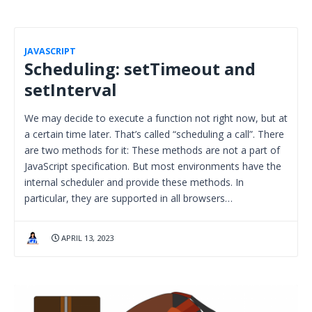
JAVASCRIPT
Scheduling: setTimeout and
setInterval
We may decide to execute a function not right now, but at
a certain time later. That’s called “scheduling a call”. There
are two methods for it: These methods are not a part of
JavaScript specification. But most environments have the
internal scheduler and provide these methods. In
particular, they are supported in all browsers…
APRIL 13, 2023