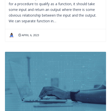
for a procedure to qualify as a function, it should take
some input and return an output where there is some
obvious relationship between the input and the output.
We can separate function in…
APRIL 6, 2023