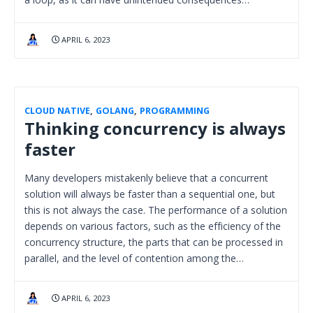
APRIL 6, 2023
CLOUD NATIVE
,
GOLANG
,
PROGRAMMING
Thinking concurrency is always
faster
Many developers mistakenly believe that a concurrent
solution will always be faster than a sequential one, but
this is not always the case. The performance of a solution
depends on various factors, such as the efficiency of the
concurrency structure, the parts that can be processed in
parallel, and the level of contention among the…
APRIL 6, 2023