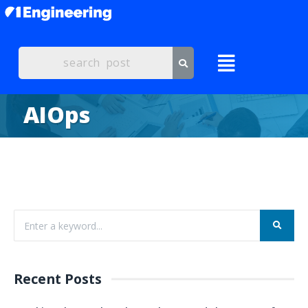
AIOps
Recent Posts