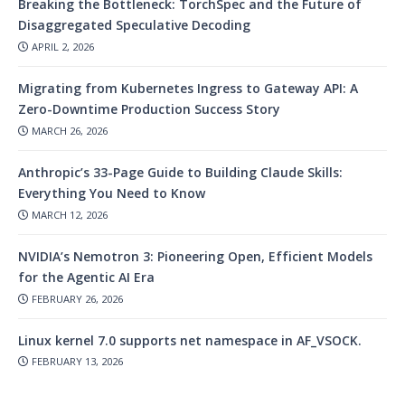
Breaking the Bottleneck: TorchSpec and the Future of
Disaggregated Speculative Decoding
APRIL 2, 2026
Migrating from Kubernetes Ingress to Gateway API: A
Zero-Downtime Production Success Story
MARCH 26, 2026
Anthropic’s 33-Page Guide to Building Claude Skills:
Everything You Need to Know
MARCH 12, 2026
NVIDIA’s Nemotron 3: Pioneering Open, Efficient Models
for the Agentic AI Era
FEBRUARY 26, 2026
Linux kernel 7.0 supports net namespace in AF_VSOCK.
FEBRUARY 13, 2026