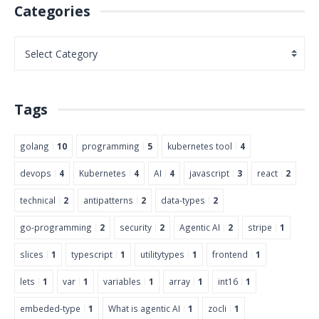
Categories
Tags
golang
10
programming
5
kubernetes tool
4
devops
4
Kubernetes
4
AI
4
javascript
3
react
2
technical
2
antipatterns
2
data-types
2
go-programming
2
security
2
Agentic AI
2
stripe
1
slices
1
typescript
1
utilitytypes
1
frontend
1
lets
1
var
1
variables
1
array
1
int16
1
embeded-type
1
What is agentic AI
1
zocli
1