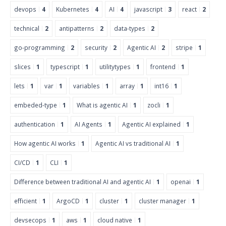
devops
4
Kubernetes
4
AI
4
javascript
3
react
2
technical
2
antipatterns
2
data-types
2
go-programming
2
security
2
Agentic AI
2
stripe
1
slices
1
typescript
1
utilitytypes
1
frontend
1
lets
1
var
1
variables
1
array
1
int16
1
embeded-type
1
What is agentic AI
1
zocli
1
authentication
1
AI Agents
1
Agentic AI explained
1
How agentic AI works
1
Agentic AI vs traditional AI
1
CI/CD
1
CLI
1
Difference between traditional AI and agentic AI
1
openai
1
efficient
1
ArgoCD
1
cluster
1
cluster manager
1
devsecops
1
aws
1
cloud native
1