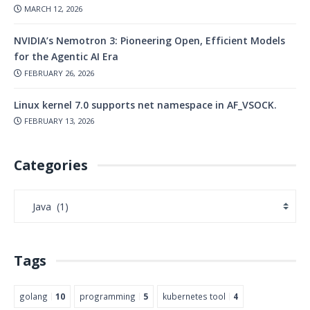
MARCH 12, 2026
NVIDIA’s Nemotron 3: Pioneering Open, Efficient Models
for the Agentic AI Era
FEBRUARY 26, 2026
Linux kernel 7.0 supports net namespace in AF_VSOCK.
FEBRUARY 13, 2026
Categories
Tags
golang
10
programming
5
kubernetes tool
4