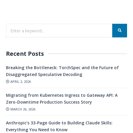
Recent Posts
Breaking the Bottleneck: TorchSpec and the Future of
Disaggregated Speculative Decoding
APRIL 2, 2026
Migrating from Kubernetes Ingress to Gateway API: A
Zero-Downtime Production Success Story
MARCH 26, 2026
Anthropic’s 33-Page Guide to Building Claude Skills:
Everything You Need to Know