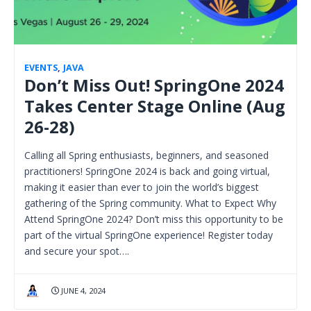
EVENTS
,
JAVA
Don’t Miss Out! SpringOne 2024
Takes Center Stage Online (Aug
26-28)
Calling all Spring enthusiasts, beginners, and seasoned
practitioners! SpringOne 2024 is back and going virtual,
making it easier than ever to join the world’s biggest
gathering of the Spring community. What to Expect Why
Attend SpringOne 2024? Don’t miss this opportunity to be
part of the virtual SpringOne experience! Register today
and secure your spot….
JUNE 4, 2024