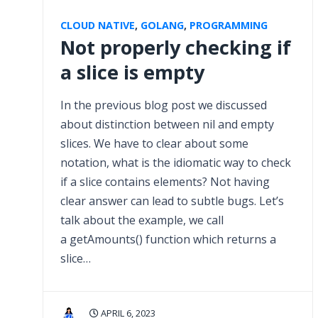
CLOUD NATIVE
,
GOLANG
,
PROGRAMMING
Not properly checking if
a slice is empty
In the previous blog post we discussed
about distinction between nil and empty
slices. We have to clear about some
notation, what is the idiomatic way to check
if a slice contains elements? Not having
clear answer can lead to subtle bugs. Let’s
talk about the example, we call
a getAmounts() function which returns a
slice…
APRIL 6, 2023