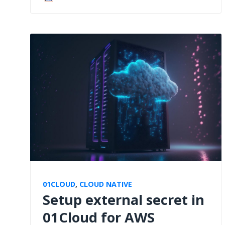
01CLOUD
,
CLOUD NATIVE
Setup external secret in
01Cloud for AWS