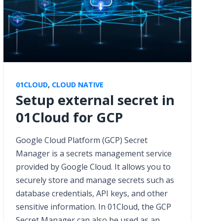
01CLOUD
,
CLOUD NATIVE
Setup external secret in
01Cloud for GCP
Google Cloud Platform (GCP) Secret
Manager is a secrets management service
provided by Google Cloud. It allows you to
securely store and manage secrets such as
database credentials, API keys, and other
sensitive information. In 01Cloud, the GCP
Secret Manager can also be used as an