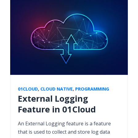
01CLOUD
,
CLOUD NATIVE
,
PROGRAMMING
External Logging
Feature in 01Cloud
An External Logging feature is a feature
that is used to collect and store log data