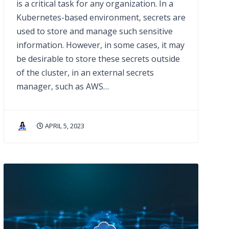
is a critical task for any organization. In a
Kubernetes-based environment, secrets are
used to store and manage such sensitive
information. However, in some cases, it may
be desirable to store these secrets outside
of the cluster, in an external secrets
manager, such as AWS…
APRIL 5, 2023