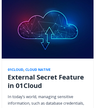
01CLOUD
,
CLOUD NATIVE
External Secret Feature
in 01Cloud
In today’s world, managing sensitive
information, such as database credentials,