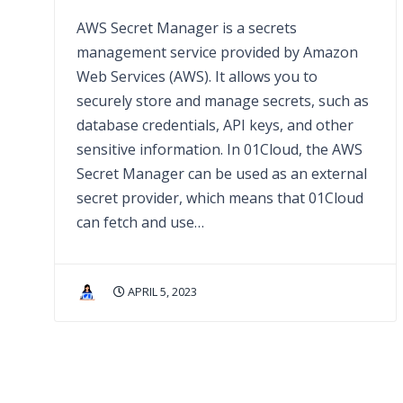
AWS Secret Manager is a secrets
management service provided by Amazon
Web Services (AWS). It allows you to
securely store and manage secrets, such as
database credentials, API keys, and other
sensitive information. In 01Cloud, the AWS
Secret Manager can be used as an external
secret provider, which means that 01Cloud
can fetch and use…
APRIL 5, 2023