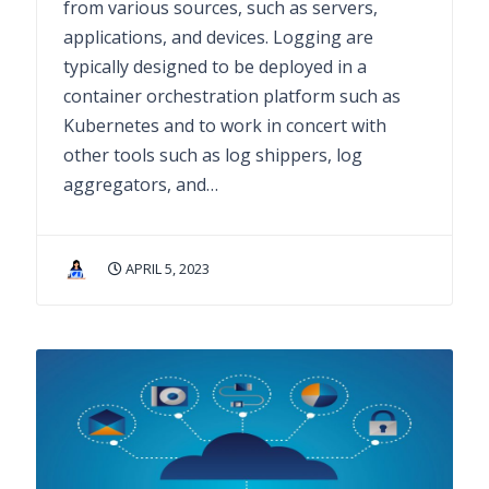
from various sources, such as servers,
applications, and devices. Logging are
typically designed to be deployed in a
container orchestration platform such as
Kubernetes and to work in concert with
other tools such as log shippers, log
aggregators, and…
APRIL 5, 2023