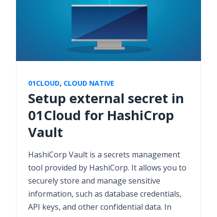
01CLOUD
,
CLOUD NATIVE
Setup external secret in
01Cloud for HashiCrop
Vault
HashiCorp Vault is a secrets management
tool provided by HashiCorp. It allows you to
securely store and manage sensitive
information, such as database credentials,
API keys, and other confidential data. In