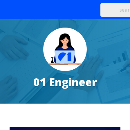
01 Engineer