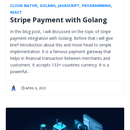
CLOUD NATIVE
,
GOLANG
,
JAVASCRIPT
,
PROGRAMMING
,
REACT
Stripe Payment with Golang
In this blog post, I will discussed on the topic of stripe
payment integration with Golang. Before that i will give
brief introduction about this and move head to simple
implementation. It is a famous payment gateway that
helps in financial transaction between merchants and
customers. It accepts 133+ countries currency. It is a
powerful…
APRIL 6, 2023