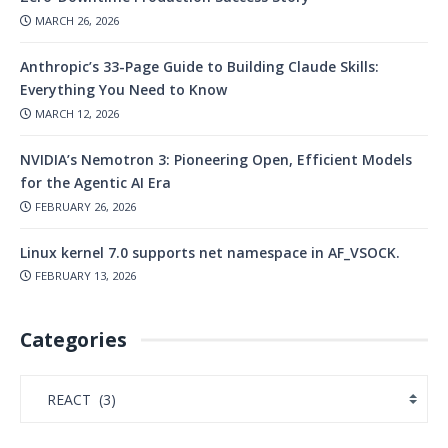
MARCH 26, 2026
Anthropic’s 33-Page Guide to Building Claude Skills:
Everything You Need to Know
MARCH 12, 2026
NVIDIA’s Nemotron 3: Pioneering Open, Efficient Models
for the Agentic AI Era
FEBRUARY 26, 2026
Linux kernel 7.0 supports net namespace in AF_VSOCK.
FEBRUARY 13, 2026
Categories