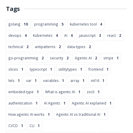
Tags
golang
10
programming
5
kubernetes tool
4
devops
4
Kubernetes
4
AI
4
javascript
3
react
2
technical
2
antipatterns
2
data-types
2
go-programming
2
security
2
Agentic AI
2
stripe
1
slices
1
typescript
1
utilitytypes
1
frontend
1
lets
1
var
1
variables
1
array
1
int16
1
embeded-type
1
What is agentic AI
1
zocli
1
authentication
1
AI Agents
1
Agentic AI explained
1
How agentic AI works
1
Agentic AI vs traditional AI
1
CI/CD
1
CLI
1