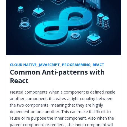
CLOUD NATIVE
,
JAVASCRIPT
,
PROGRAMMING
,
REACT
Common Anti-patterns with
React
Nested components When a component is defined inside
another component, it creates a tight coupling between
the two components, meaning that they are highly
dependent on one another. This can make it difficult to
reuse or re purpose the inner component. Also when the
parent component re-renders , the inner component will