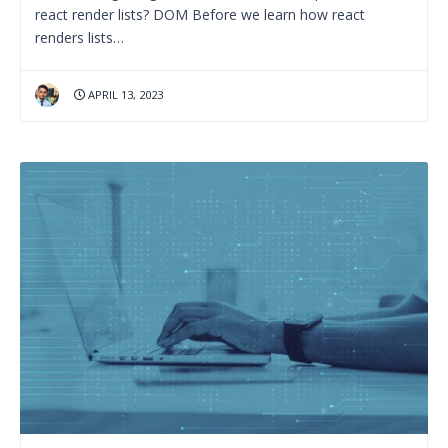
react render lists? DOM Before we learn how react
renders lists…
APRIL 13, 2023