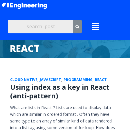
REACT
CLOUD NATIVE
,
JAVASCRIPT
,
PROGRAMMING
,
REACT
Using index as a key in React
(anti-pattern)
What are lists in React ? Lists are used to display data
which are similar in ordered format . Often they have
same type i.e an array of similar kind of data rendered
into a list tag using some version of for loop. How does