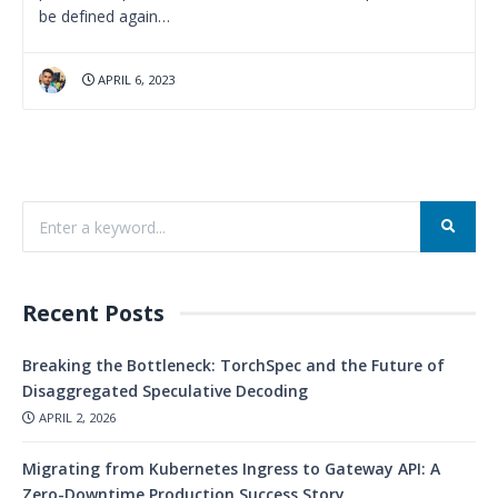
be defined again…
APRIL 6, 2023
Recent Posts
Breaking the Bottleneck: TorchSpec and the Future of
Disaggregated Speculative Decoding
APRIL 2, 2026
Migrating from Kubernetes Ingress to Gateway API: A
Zero-Downtime Production Success Story