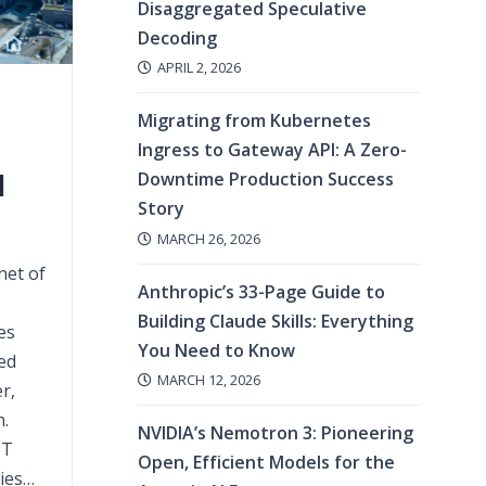
Disaggregated Speculative
Decoding
APRIL 2, 2026
Migrating from Kubernetes
Ingress to Gateway API: A Zero-
l
Downtime Production Success
Story
MARCH 26, 2026
net of
Anthropic’s 33-Page Guide to
Building Claude Skills: Everything
es
You Need to Know
ed
MARCH 12, 2026
r,
.
NVIDIA’s Nemotron 3: Pioneering
oT
Open, Efficient Models for the
ies…