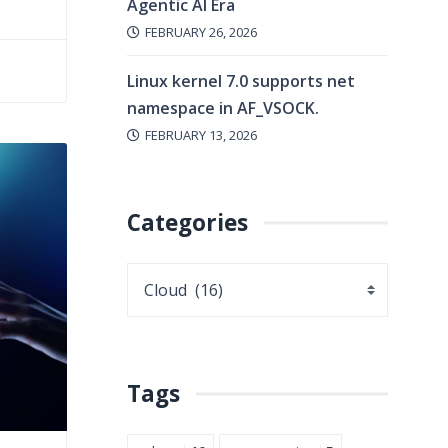
Agentic AI Era
FEBRUARY 26, 2026
Linux kernel 7.0 supports net
namespace in AF_VSOCK.
FEBRUARY 13, 2026
Categories
Tags