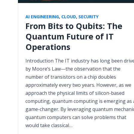
AI ENGINEERING
,
CLOUD
,
SECURITY
From Bits to Qubits: The
Quantum Future of IT
Operations
Introduction The IT industry has long been driv
by Moore’s Law—the observation that the
number of transistors on a chip doubles
approximately every two years. However, as we
approach the physical limits of silicon-based
computing, quantum computing is emerging as 
game-changer. By leveraging quantum mechanic
quantum computers can solve problems that
would take classical…