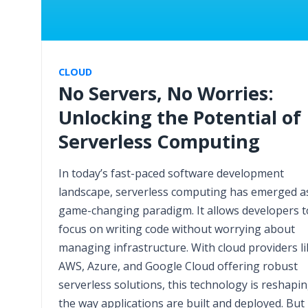
CLOUD
No Servers, No Worries:
Unlocking the Potential of
Serverless Computing
In today’s fast-paced software development
landscape, serverless computing has emerged a
game-changing paradigm. It allows developers t
focus on writing code without worrying about
managing infrastructure. With cloud providers li
AWS, Azure, and Google Cloud offering robust
serverless solutions, this technology is reshapi
the way applications are built and deployed. But 