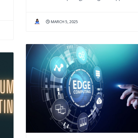
MARCH 5, 2025