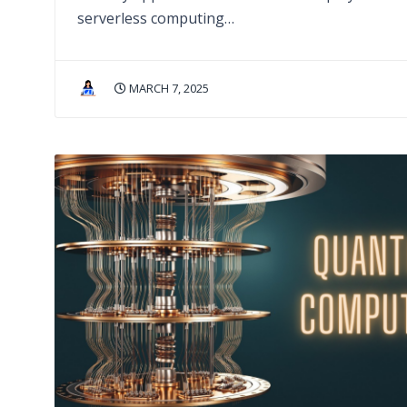
serverless computing…
MARCH 7, 2025