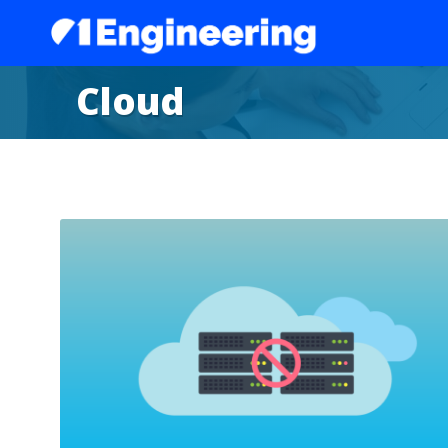
Cloud