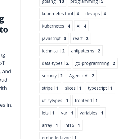
golang
10
programming
5
kubernetes tool
4
devops
4
g
Kubernetes
4
AI
4
to
javascript
3
react
2
technical
2
antipatterns
2
ing
oT
data-types
2
go-programming
2
, and
security
2
Agentic AI
2
oud
ith
stripe
1
slices
1
typescript
1
utilitytypes
1
frontend
1
s in.
lets
1
var
1
variables
1
array
1
int16
1
embeded-type
1