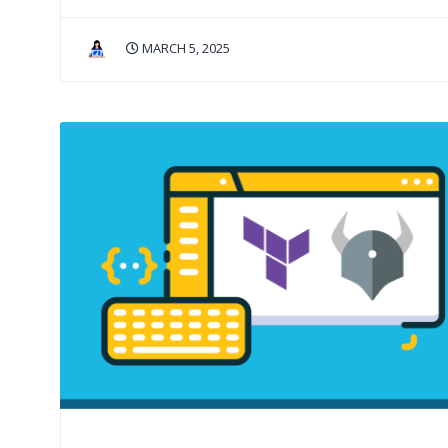
MARCH 5, 2025