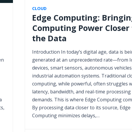
CLOUD
Edge Computing: Bringin
Computing Power Closer 
the Data
Introduction In today’s digital age, data is be
en
generated at an unprecedented rate—from I
devices, smart sensors, autonomous vehicles
industrial automation systems. Traditional cl
computing, while powerful, often struggles w
latency, bandwidth, and real-time processing
a
demands. This is where Edge Computing come
s,
By processing data closer to its source, Edge
Computing minimizes delays,…