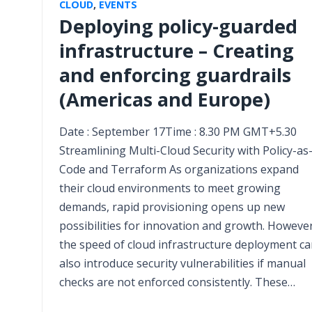
CLOUD
,
EVENTS
Deploying policy-guarded
infrastructure – Creating
and enforcing guardrails
(Americas and Europe)
Date : September 17Time : 8.30 PM GMT+5.30
Streamlining Multi-Cloud Security with Policy-as
Code and Terraform As organizations expand
their cloud environments to meet growing
demands, rapid provisioning opens up new
possibilities for innovation and growth. However
the speed of cloud infrastructure deployment c
also introduce security vulnerabilities if manual
checks are not enforced consistently. These…