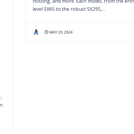
hosting, and more. Each model, from the entr
level SX65 to the robust SX295,…
MAY 20, 2024
-
,
an