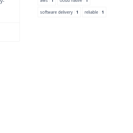
aws
1
cloud native
1
y-
software delivery
1
reliable
1