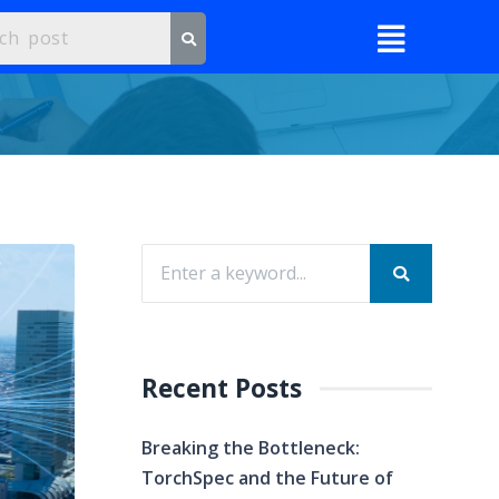
Recent Posts
Breaking the Bottleneck:
TorchSpec and the Future of