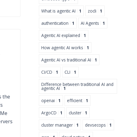
What is agentic AI
1
zocli
1
authentication
1
AI Agents
1
Agentic AI explained
1
How agentic AI works
1
s
Agentic AI vs traditional AI
1
CI/CD
1
CLI
1
Difference between traditional AI and
agentic AI
1
s the
openai
1
efficient
1
’s
VMe
ArgoCD
1
cluster
1
ervers
cluster manager
1
devsecops
1