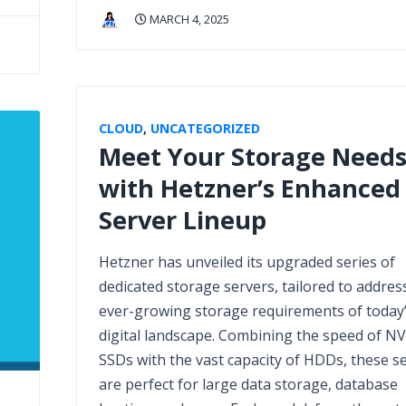
MARCH 4, 2025
CLOUD
,
UNCATEGORIZED
Meet Your Storage Need
with Hetzner’s Enhanced
Server Lineup
Hetzner has unveiled its upgraded series of
dedicated storage servers, tailored to addres
ever-growing storage requirements of today
digital landscape. Combining the speed of N
SSDs with the vast capacity of HDDs, these s
are perfect for large data storage, database