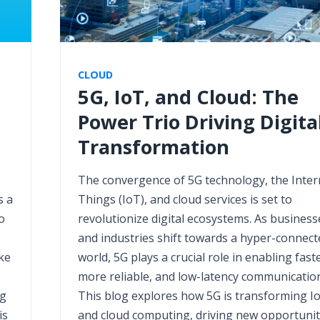
CLOUD
5G, IoT, and Cloud: The
Power Trio Driving Digita
Transformation
The convergence of 5G technology, the Inter
s a
Things (IoT), and cloud services is set to
o
revolutionize digital ecosystems. As business
and industries shift towards a hyper-connect
ke
world, 5G plays a crucial role in enabling faste
more reliable, and low-latency communication
ng
This blog explores how 5G is transforming I
is
and cloud computing, driving new opportunit