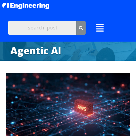
Agentic AI