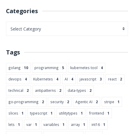
Categories
Tags
golang
10
programming
5
kubernetes tool
4
devops
4
Kubernetes
4
AI
4
javascript
3
react
2
technical
2
antipatterns
2
data-types
2
go-programming
2
security
2
Agentic AI
2
stripe
1
slices
1
typescript
1
utilitytypes
1
frontend
1
lets
1
var
1
variables
1
array
1
int16
1