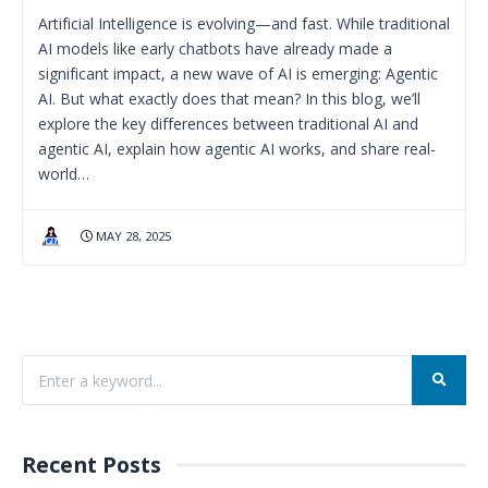
Artificial Intelligence is evolving—and fast. While traditional
AI models like early chatbots have already made a
significant impact, a new wave of AI is emerging: Agentic
AI. But what exactly does that mean? In this blog, we’ll
explore the key differences between traditional AI and
agentic AI, explain how agentic AI works, and share real-
world…
MAY 28, 2025
Recent Posts