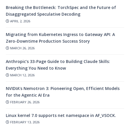
Breaking the Bottleneck: TorchSpec and the Future of
Disaggregated Speculative Decoding
APRIL 2, 2026
Migrating from Kubernetes Ingress to Gateway API: A
Zero-Downtime Production Success Story
MARCH 26, 2026
Anthropic’s 33-Page Guide to Building Claude Skills:
Everything You Need to Know
MARCH 12, 2026
NVIDIA’s Nemotron 3: Pioneering Open, Efficient Models
for the Agentic AI Era
FEBRUARY 26, 2026
Linux kernel 7.0 supports net namespace in AF_VSOCK.
FEBRUARY 13, 2026