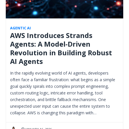
AGENTIC AI
AWS Introduces Strands
Agents: A Model-Driven
Revolution in Building Robust
AI Agents
In the rapidly evolving world of AI agents, developers
often face a familiar frustration: what begins as a simple
goal quickly spirals into complex prompt engineering,
custom routing logic, intricate error handling, tool
orchestration, and brittle fallback mechanisms. One
unexpected user input can cause the entire system to
collapse. AWS is changing this paradigm with…