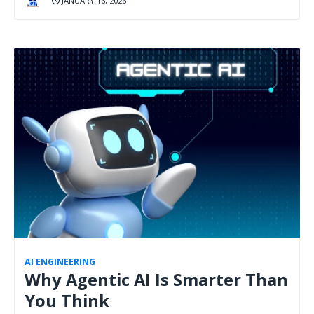
JANUARY 16, 2026
AI ENGINEERING
Why Agentic AI Is Smarter Than
You Think