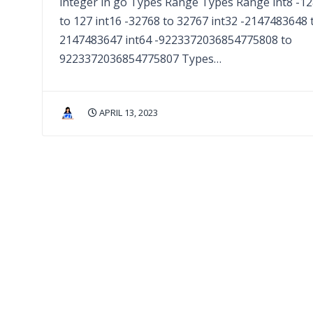
integer in go Types Range Types Range int8 -1
to 127 int16 -32768 to 32767 int32 -2147483648 
2147483647 int64 -9223372036854775808 to
9223372036854775807 Types…
APRIL 13, 2023