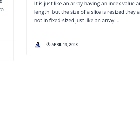
28
It is just like an array having an index value 
to
length, but the size of a slice is resized they 
not in fixed-sized just like an array….
APRIL 13, 2023