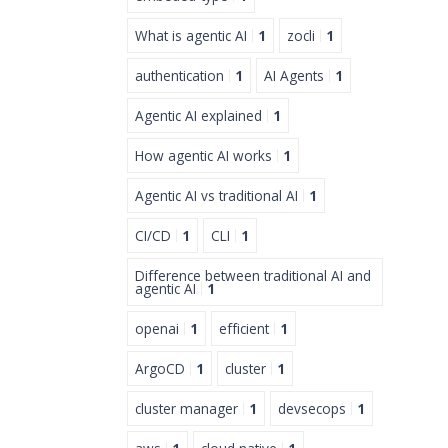
What is agentic AI
1
zocli
1
authentication
1
AI Agents
1
Agentic AI explained
1
How agentic AI works
1
Agentic AI vs traditional AI
1
CI/CD
1
CLI
1
Difference between traditional AI and
agentic AI
1
openai
1
efficient
1
ArgoCD
1
cluster
1
cluster manager
1
devsecops
1