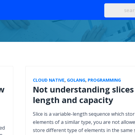
CLOUD NATIVE
,
GOLANG
,
PROGRAMMING
ow
Not understanding slices
length and capacity
Slice is a variable-length sequence which sto
elements of a similar type, you are not allowe
ned
store different type of elements in the same s