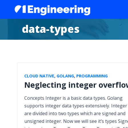
data-types
CLOUD NATIVE
,
GOLANG
,
PROGRAMMING
Neglecting integer overfl
Concepts Integer is a basic data types. Golang
supports integer data types extensively. Integer
are divided into two types which are signed and
unsigned integer. Now we will see it’s types Sig