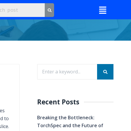
Recent Posts
res
Breaking the Bottleneck:
d to
TorchSpec and the Future of
lice.