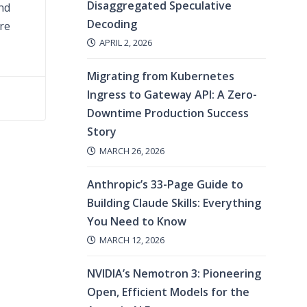
Disaggregated Speculative
and
Decoding
are
APRIL 2, 2026
Migrating from Kubernetes
Ingress to Gateway API: A Zero-
Downtime Production Success
Story
MARCH 26, 2026
Anthropic’s 33-Page Guide to
Building Claude Skills: Everything
You Need to Know
MARCH 12, 2026
NVIDIA’s Nemotron 3: Pioneering
Open, Efficient Models for the