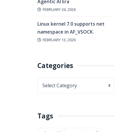
Agentic AI Era
FEBRUARY 26, 2026
Linux kernel 7.0 supports net
namespace in AF_VSOCK.
FEBRUARY 13, 2026
Categories
Tags