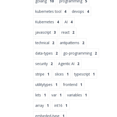
golang
10
programming
5
kubernetes tool
4
devops
4
Kubernetes
4
AI
4
javascript
3
react
2
technical
2
antipatterns
2
data-types
2
go-programming
2
security
2
Agentic AI
2
stripe
1
slices
1
typescript
1
utilitytypes
1
frontend
1
lets
1
var
1
variables
1
array
1
int16
1
embeded-type
1