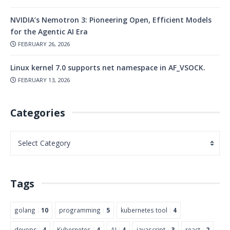
NVIDIA’s Nemotron 3: Pioneering Open, Efficient Models
for the Agentic AI Era
FEBRUARY 26, 2026
Linux kernel 7.0 supports net namespace in AF_VSOCK.
FEBRUARY 13, 2026
Categories
Tags
golang
10
programming
5
kubernetes tool
4
devops
4
Kubernetes
4
AI
4
javascript
3
react
2