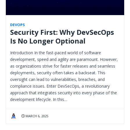
DEVOPS
Security First: Why DevSecOps
Is No Longer Optional
Introduction In the fast-paced world of software
development, speed and agility are paramount. However,
as organizations strive for faster releases and seamless
deployments, security often takes a backseat. This
oversight can lead to vulnerabilities, breaches, and
compliance issues. Enter DevSecOps, a revolutionary
approach that integrates security into every phase of the
development lifecycle. In this…
MARCH 6, 2025