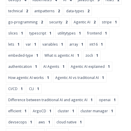
technical
2
antipatterns
2
data-types
2
go-programming
2
security
2
Agentic AI
2
stripe
1
slices
1
typescript
1
utilitytypes
1
frontend
1
lets
1
var
1
variables
1
array
1
int16
1
embeded-type
1
What is agentic AI
1
zocli
1
authentication
1
AI Agents
1
Agentic AI explained
1
How agentic AI works
1
Agentic AI vs traditional AI
1
CI/CD
1
CLI
1
Difference between traditional AI and agentic AI
1
openai
1
efficient
1
ArgoCD
1
cluster
1
cluster manager
1
devsecops
1
aws
1
cloud native
1