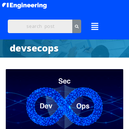
devsecops