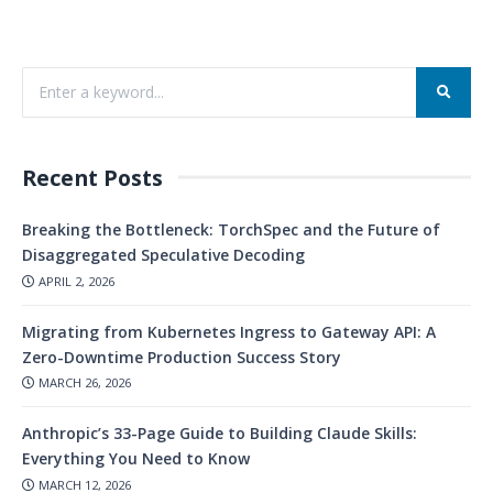
Recent Posts
Breaking the Bottleneck: TorchSpec and the Future of
Disaggregated Speculative Decoding
APRIL 2, 2026
Migrating from Kubernetes Ingress to Gateway API: A
Zero-Downtime Production Success Story
MARCH 26, 2026
Anthropic’s 33-Page Guide to Building Claude Skills:
Everything You Need to Know
MARCH 12, 2026