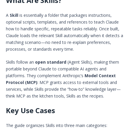
What Are Skills?
A
Skill
is essentially a folder that packages instructions,
optional scripts, templates, and references to teach Claude
how to handle specific, repeatable tasks reliably. Once built,
Claude loads the relevant Skill automatically when it detects a
matching scenario—no need to re-explain preferences,
processes, or standards every time.
Skills follow an
open standard
(Agent Skills), making them
portable beyond Claude to compatible AI agents and
platforms. They complement Anthropic’s
Model Context
Protocol (MCP)
: MCP grants access to external tools and
services, while Skills provide the “how-to” knowledge layer—
think MCP as the kitchen tools, Skills as the recipes.
Key Use Cases
The guide organizes Skills into three main categories: