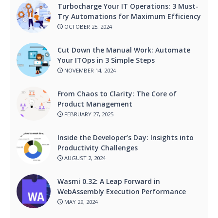
Turbocharge Your IT Operations: 3 Must-
Try Automations for Maximum Efficiency
OCTOBER 25, 2024
Cut Down the Manual Work: Automate
Your ITOps in 3 Simple Steps
NOVEMBER 14, 2024
From Chaos to Clarity: The Core of
Product Management
FEBRUARY 27, 2025
Inside the Developer’s Day: Insights into
Productivity Challenges
AUGUST 2, 2024
Wasmi 0.32: A Leap Forward in
WebAssembly Execution Performance
MAY 29, 2024