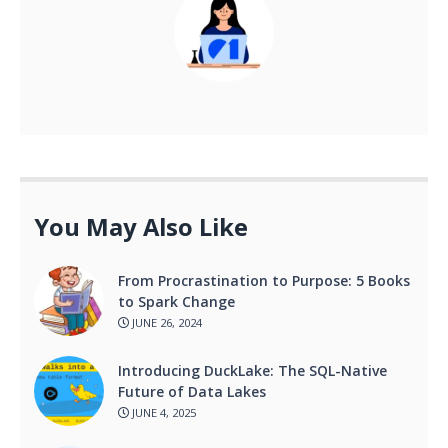
You May Also Like
From Procrastination to Purpose: 5 Books
to Spark Change
JUNE 26, 2024
Introducing DuckLake: The SQL-Native
Future of Data Lakes
JUNE 4, 2025