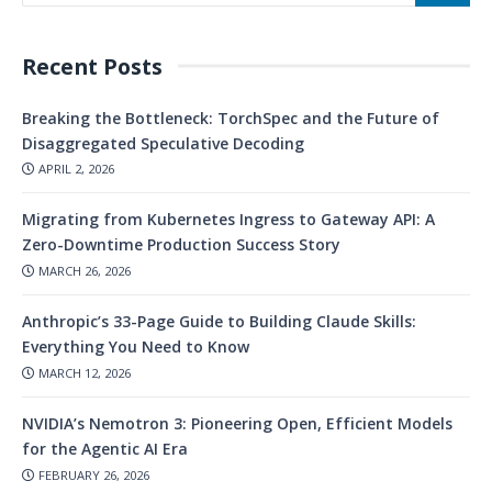
Recent Posts
Breaking the Bottleneck: TorchSpec and the Future of
Disaggregated Speculative Decoding
APRIL 2, 2026
Migrating from Kubernetes Ingress to Gateway API: A
Zero-Downtime Production Success Story
MARCH 26, 2026
Anthropic’s 33-Page Guide to Building Claude Skills:
Everything You Need to Know
MARCH 12, 2026
NVIDIA’s Nemotron 3: Pioneering Open, Efficient Models
for the Agentic AI Era
FEBRUARY 26, 2026