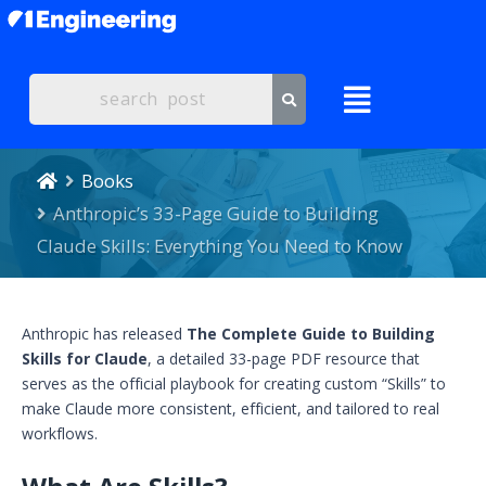
Books
Anthropic’s 33-Page Guide to Building
Claude Skills: Everything You Need to Know
Anthropic has released
The Complete Guide to Building
Skills for Claude
, a detailed 33-page PDF resource that
serves as the official playbook for creating custom “Skills” to
make Claude more consistent, efficient, and tailored to real
workflows.