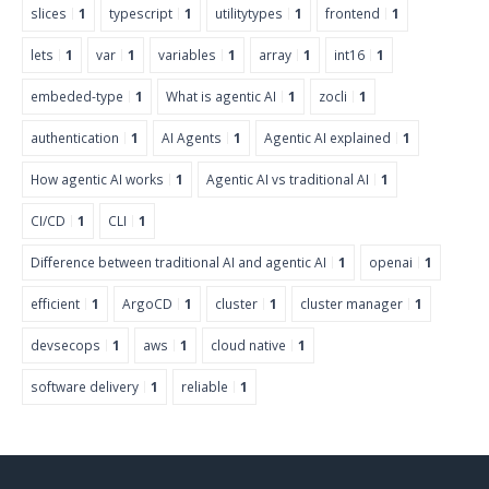
slices
1
typescript
1
utilitytypes
1
frontend
1
lets
1
var
1
variables
1
array
1
int16
1
embeded-type
1
What is agentic AI
1
zocli
1
authentication
1
AI Agents
1
Agentic AI explained
1
How agentic AI works
1
Agentic AI vs traditional AI
1
CI/CD
1
CLI
1
Difference between traditional AI and agentic AI
1
openai
1
efficient
1
ArgoCD
1
cluster
1
cluster manager
1
devsecops
1
aws
1
cloud native
1
software delivery
1
reliable
1