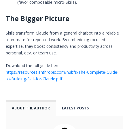
(favor composable micro-Skills).
The Bigger Picture
Skills transform Claude from a general chatbot into a reliable
teammate for repeated work. By embedding focused
expertise, they boost consistency and productivity across
personal, dev, or team use.
Download the full guide here:
https://resources.anthropic.com/hubfs/The-Complete-Guide-
to-Building-Skill-for-Claude.pdf
ABOUT THE AUTHOR
LATEST POSTS