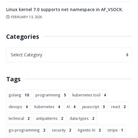
Linux kernel 7.0 supports net namespace in AF_VSOCK.
FEBRUARY 13, 2026
Categories
Tags
golang
10
programming
5
kubernetes tool
4
devops
4
Kubernetes
4
AI
4
javascript
3
react
2
technical
2
antipatterns
2
data-types
2
go-programming
2
security
2
Agentic AI
2
stripe
1