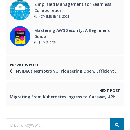
Simplified Management for Seamless
Collaboration
NOVEMBER 15, 2024
Mastering AWS Security: A Beginner’s
Guide
JULY 2, 2024
PREVIOUS POST
NVIDIA’s Nemotron 3: Pioneering Open, Efficient Models for the Agentic AI Era
NEXT POST
Migrating from Kubernetes Ingress to Gateway API: A Zero-Downtime Production Success Story