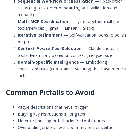
Sequential Workflow Orchestration
— Fixed-order
steps (e.g., customer onboarding with validation and
rollback).
Multi-MCP Coordination
— Tying together multiple
tools/services (Figma → Linear → Slack).
Iterative Refinement
— Self-validation loops to polish
outputs.
Context-Aware Tool Selection
— Claude chooses
tools dynamically based on context (file type, size).
Domain-Specific Intelligence
— Embedding
specialized rules (compliance, security) that base models
lack.
Common Pitfalls to Avoid
Vague descriptions that never trigger.
Burying key instructions in long text.
No error handling or fallbacks for tool failures.
Overloading one Skill with too many responsibilities