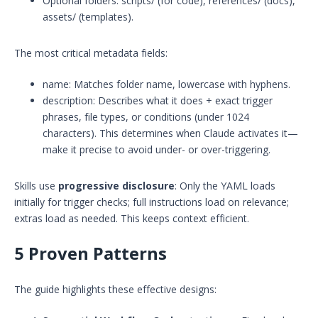
Optional folders: scripts/ (for code), references/ (docs),
assets/ (templates).
The most critical metadata fields:
name: Matches folder name, lowercase with hyphens.
description: Describes what it does + exact trigger
phrases, file types, or conditions (under 1024
characters). This determines when Claude activates it—
make it precise to avoid under- or over-triggering.
Skills use
progressive disclosure
: Only the YAML loads
initially for trigger checks; full instructions load on relevance;
extras load as needed. This keeps context efficient.
5 Proven Patterns
The guide highlights these effective designs: