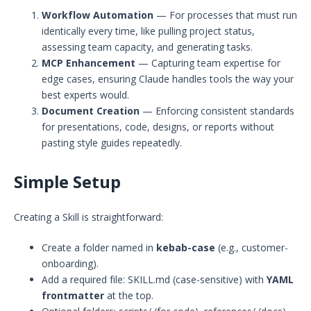
Workflow Automation
— For processes that must run
identically every time, like pulling project status,
assessing team capacity, and generating tasks.
MCP Enhancement
— Capturing team expertise for
edge cases, ensuring Claude handles tools the way your
best experts would.
Document Creation
— Enforcing consistent standards
for presentations, code, designs, or reports without
pasting style guides repeatedly.
Simple Setup
Creating a Skill is straightforward:
Create a folder named in
kebab-case
(e.g., customer-
onboarding).
Add a required file: SKILL.md (case-sensitive) with
YAML
frontmatter
at the top.