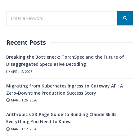
Recent Posts
Breaking the Bottleneck: TorchSpec and the Future of
Disaggregated Speculative Decoding
APRIL 2, 2026
Migrating from Kubernetes Ingress to Gateway API: A
Zero-Downtime Production Success Story
MARCH 26, 2026
Anthropic’s 33-Page Guide to Building Claude Skills:
Everything You Need to Know
MARCH 12, 2026