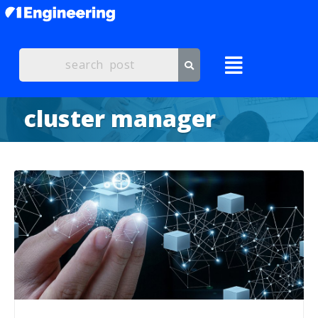
cluster manager