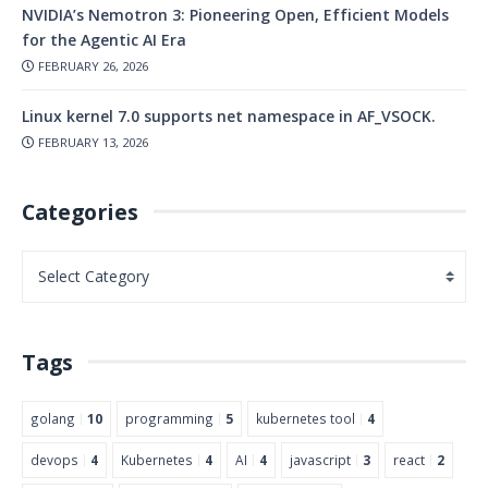
NVIDIA’s Nemotron 3: Pioneering Open, Efficient Models
for the Agentic AI Era
FEBRUARY 26, 2026
Linux kernel 7.0 supports net namespace in AF_VSOCK.
FEBRUARY 13, 2026
Categories
Tags
golang
10
programming
5
kubernetes tool
4
devops
4
Kubernetes
4
AI
4
javascript
3
react
2