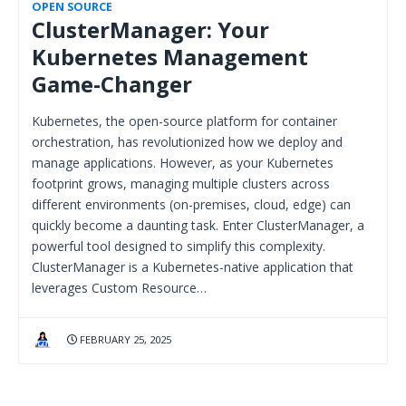
OPEN SOURCE
ClusterManager: Your
Kubernetes Management
Game-Changer
Kubernetes, the open-source platform for container
orchestration, has revolutionized how we deploy and
manage applications. However, as your Kubernetes
footprint grows, managing multiple clusters across
different environments (on-premises, cloud, edge) can
quickly become a daunting task. Enter ClusterManager, a
powerful tool designed to simplify this complexity.
ClusterManager is a Kubernetes-native application that
leverages Custom Resource…
FEBRUARY 25, 2025