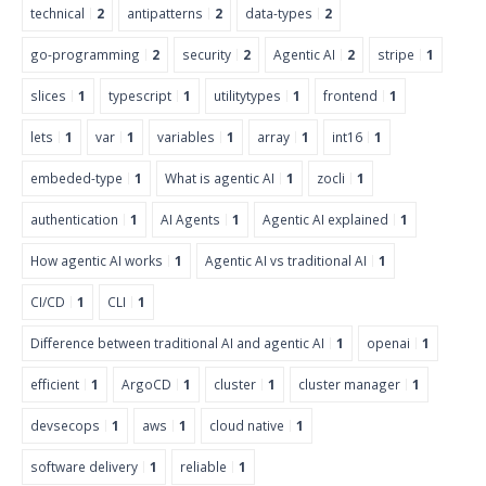
technical
2
antipatterns
2
data-types
2
go-programming
2
security
2
Agentic AI
2
stripe
1
slices
1
typescript
1
utilitytypes
1
frontend
1
lets
1
var
1
variables
1
array
1
int16
1
embeded-type
1
What is agentic AI
1
zocli
1
authentication
1
AI Agents
1
Agentic AI explained
1
How agentic AI works
1
Agentic AI vs traditional AI
1
CI/CD
1
CLI
1
Difference between traditional AI and agentic AI
1
openai
1
efficient
1
ArgoCD
1
cluster
1
cluster manager
1
devsecops
1
aws
1
cloud native
1
software delivery
1
reliable
1