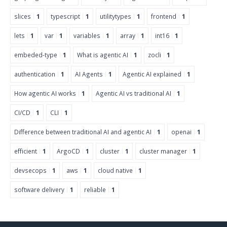
slices
1
typescript
1
utilitytypes
1
frontend
1
lets
1
var
1
variables
1
array
1
int16
1
embeded-type
1
What is agentic AI
1
zocli
1
authentication
1
AI Agents
1
Agentic AI explained
1
How agentic AI works
1
Agentic AI vs traditional AI
1
CI/CD
1
CLI
1
Difference between traditional AI and agentic AI
1
openai
1
efficient
1
ArgoCD
1
cluster
1
cluster manager
1
devsecops
1
aws
1
cloud native
1
software delivery
1
reliable
1