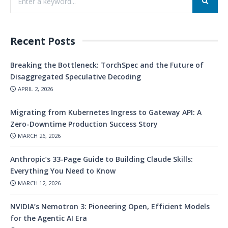
Recent Posts
Breaking the Bottleneck: TorchSpec and the Future of
Disaggregated Speculative Decoding
APRIL 2, 2026
Migrating from Kubernetes Ingress to Gateway API: A
Zero-Downtime Production Success Story
MARCH 26, 2026
Anthropic’s 33-Page Guide to Building Claude Skills:
Everything You Need to Know
MARCH 12, 2026
NVIDIA’s Nemotron 3: Pioneering Open, Efficient Models
for the Agentic AI Era