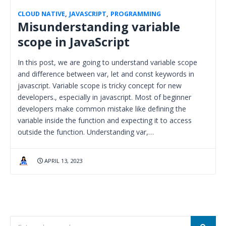
CLOUD NATIVE
,
JAVASCRIPT
,
PROGRAMMING
Misunderstanding variable
scope in JavaScript
In this post, we are going to understand variable scope
and difference between var, let and const keywords in
javascript. Variable scope is tricky concept for new
developers., especially in javascript. Most of beginner
developers make common mistake like defining the
variable inside the function and expecting it to access
outside the function. Understanding var,…
APRIL 13, 2023