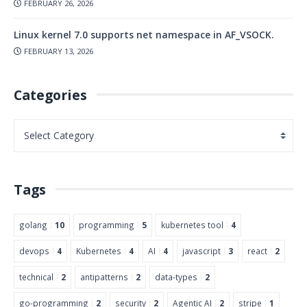
FEBRUARY 26, 2026
Linux kernel 7.0 supports net namespace in AF_VSOCK.
FEBRUARY 13, 2026
Categories
Tags
golang
10
programming
5
kubernetes tool
4
devops
4
Kubernetes
4
AI
4
javascript
3
react
2
technical
2
antipatterns
2
data-types
2
go-programming
2
security
2
Agentic AI
2
stripe
1