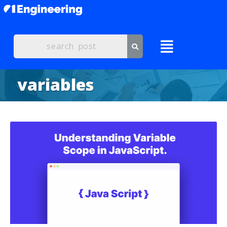
variables