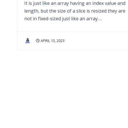
It is just like an array having an index value and
length, but the size of a slice is resized they are
not in fixed-sized just like an array….
APRIL 13, 2023