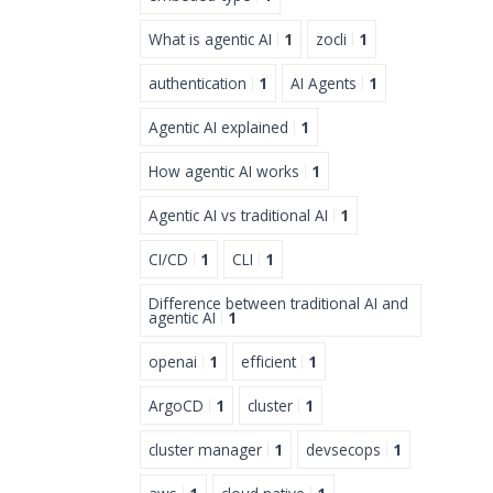
What is agentic AI
1
zocli
1
authentication
1
AI Agents
1
Agentic AI explained
1
How agentic AI works
1
Agentic AI vs traditional AI
1
CI/CD
1
CLI
1
Difference between traditional AI and
agentic AI
1
openai
1
efficient
1
ArgoCD
1
cluster
1
cluster manager
1
devsecops
1