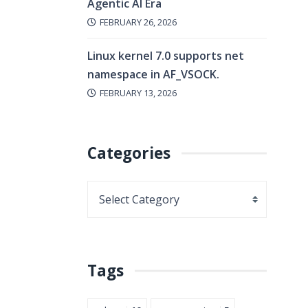
Agentic AI Era
FEBRUARY 26, 2026
Linux kernel 7.0 supports net
namespace in AF_VSOCK.
FEBRUARY 13, 2026
Categories
Tags