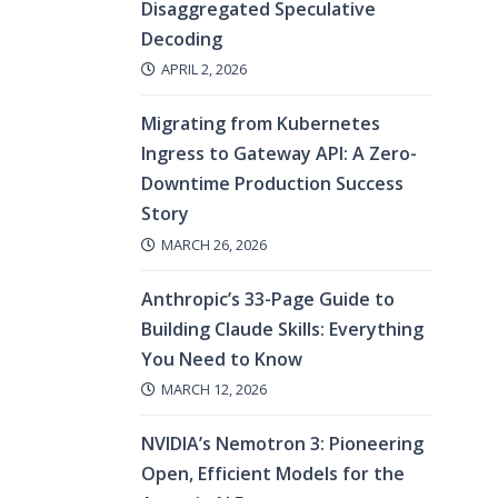
Disaggregated Speculative
Decoding
APRIL 2, 2026
Migrating from Kubernetes
Ingress to Gateway API: A Zero-
Downtime Production Success
Story
MARCH 26, 2026
Anthropic’s 33-Page Guide to
Building Claude Skills: Everything
You Need to Know
MARCH 12, 2026
NVIDIA’s Nemotron 3: Pioneering
Open, Efficient Models for the