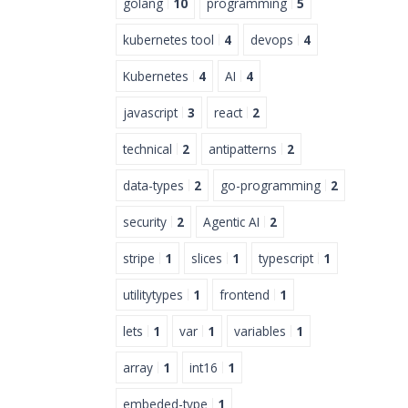
golang
10
programming
5
kubernetes tool
4
devops
4
Kubernetes
4
AI
4
javascript
3
react
2
technical
2
antipatterns
2
data-types
2
go-programming
2
security
2
Agentic AI
2
stripe
1
slices
1
typescript
1
utilitytypes
1
frontend
1
lets
1
var
1
variables
1
array
1
int16
1
embeded-type
1