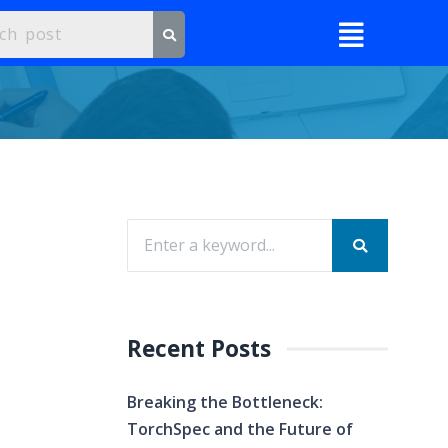
Recent Posts
Breaking the Bottleneck:
TorchSpec and the Future of