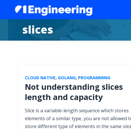
slices
CLOUD NATIVE
,
GOLANG
,
PROGRAMMING
Not understanding slices
length and capacity
Slice is a variable-length sequence which stores
elements of a similar type, you are not allowed t
store different type of elements in the same slice