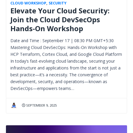
CLOUD WORKSHOP
,
SECURITY
Elevate Your Cloud Security:
Join the Cloud DevSecOps
Hands-On Workshop
Date and Time : September 17 | 08:30 PM GMT+5:30
Mastering Cloud DevSecOps: Hands-On Workshop with
HCP Terraform, Cortex Cloud, and Google Cloud Platform
In today’s fast-evolving cloud landscape, securing your
infrastructure and applications from the start is not just a
best practice—it’s a necessity. The convergence of
development, security, and operations—known as
DevSecOps—empowers teams…
SEPTEMBER 9, 2025