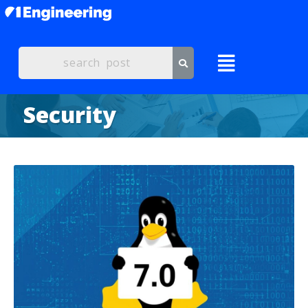
Security