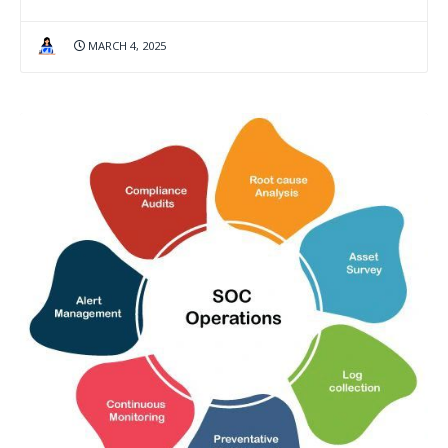
MARCH 4, 2025