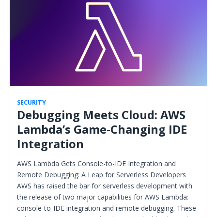
SECURITY
Debugging Meets Cloud: AWS
Lambda’s Game-Changing IDE
Integration
AWS Lambda Gets Console-to-IDE Integration and
Remote Debugging: A Leap for Serverless Developers
AWS has raised the bar for serverless development with
the release of two major capabilities for AWS Lambda:
console-to-IDE integration and remote debugging. These