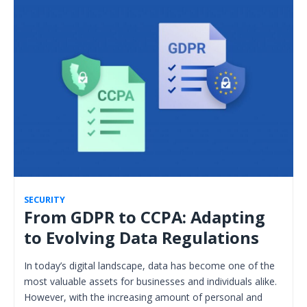
SECURITY
From GDPR to CCPA: Adapting
to Evolving Data Regulations
In today’s digital landscape, data has become one of the
most valuable assets for businesses and individuals alike.
However, with the increasing amount of personal and