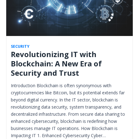
SECURITY
Revolutionizing IT with
Blockchain: A New Era of
Security and Trust
Introduction Blockchain is often synonymous with
cryptocurrencies like Bitcoin, but its potential extends far
beyond digital currency. In the IT sector, blockchain is
revolutionizing data security, system transparency, and
decentralized infrastructure. From secure data sharing to
enhanced cybersecurity, blockchain is redefining how
businesses manage IT operations. How Blockchain is
Impacting IT 1. Enhanced Cybersecurity Cyber…