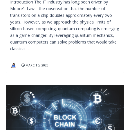
Introduction The IT industry has long been driven by
Moore’s Law—the observation that the number of
transistors on a chip doubles approximately every two
years. However, as we approach the physical limits of
silicon-based computing, quantum computing is emerging
as a game-changer. By leveraging quantum mechanics,
quantum computers can solve problems that would take
classical…
MARCH 5, 2025