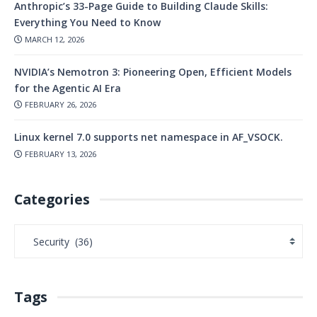
Anthropic’s 33-Page Guide to Building Claude Skills:
Everything You Need to Know
MARCH 12, 2026
NVIDIA’s Nemotron 3: Pioneering Open, Efficient Models
for the Agentic AI Era
FEBRUARY 26, 2026
Linux kernel 7.0 supports net namespace in AF_VSOCK.
FEBRUARY 13, 2026
Categories
Tags