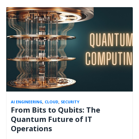
AI ENGINEERING
,
CLOUD
,
SECURITY
From Bits to Qubits: The
Quantum Future of IT
Operations