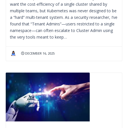
want the cost-efficiency of a single cluster shared by
multiple teams, but Kubernetes was never designed to be
a “hard” multi-tenant system. As a security researcher, I’ve
found that “Tenant Admins”—users restricted to a single
namespace—can often escalate to Cluster Admin using
the very tools meant to keep…
DECEMBER 16, 2025