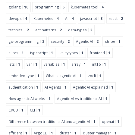
golang
10
programming
5
kubernetes tool
4
devops
4
Kubernetes
4
AI
4
javascript
3
react
2
technical
2
antipatterns
2
data-types
2
go-programming
2
security
2
Agentic AI
2
stripe
1
slices
1
typescript
1
utilitytypes
1
frontend
1
lets
1
var
1
variables
1
array
1
int16
1
embeded-type
1
What is agentic AI
1
zocli
1
authentication
1
AI Agents
1
Agentic AI explained
1
How agentic AI works
1
Agentic AI vs traditional AI
1
CI/CD
1
CLI
1
Difference between traditional AI and agentic AI
1
openai
1
efficient
1
ArgoCD
1
cluster
1
cluster manager
1