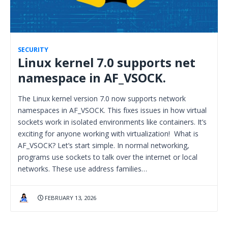
SECURITY
Linux kernel 7.0 supports net
namespace in AF_VSOCK.
The Linux kernel version 7.0 now supports network
namespaces in AF_VSOCK. This fixes issues in how virtual
sockets work in isolated environments like containers. It’s
exciting for anyone working with virtualization! What is
AF_VSOCK? Let’s start simple. In normal networking,
programs use sockets to talk over the internet or local
networks. These use address families…
FEBRUARY 13, 2026