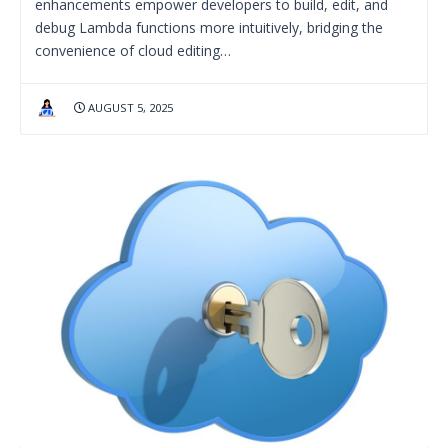
enhancements empower developers to build, edit, and
debug Lambda functions more intuitively, bridging the
convenience of cloud editing…
AUGUST 5, 2025