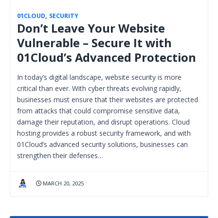
01CLOUD
,
SECURITY
Don’t Leave Your Website
Vulnerable – Secure It with
01Cloud’s Advanced Protection
In today’s digital landscape, website security is more
critical than ever. With cyber threats evolving rapidly,
businesses must ensure that their websites are protected
from attacks that could compromise sensitive data,
damage their reputation, and disrupt operations. Cloud
hosting provides a robust security framework, and with
01Cloud’s advanced security solutions, businesses can
strengthen their defenses…
MARCH 20, 2025