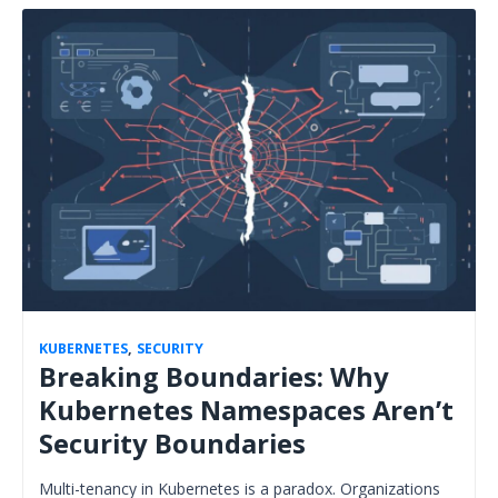
KUBERNETES
,
SECURITY
Breaking Boundaries: Why
Kubernetes Namespaces Aren’t
Security Boundaries
Multi-tenancy in Kubernetes is a paradox. Organizations