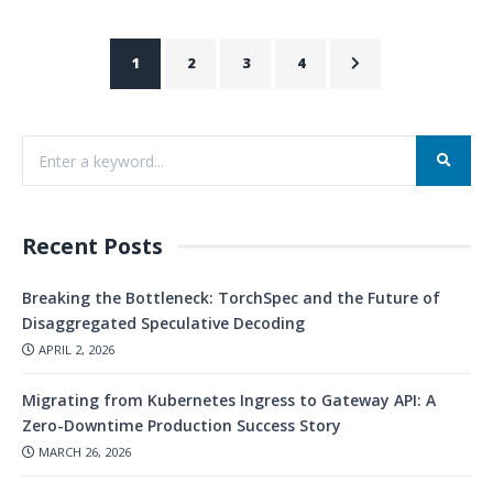
1
2
3
4
Recent Posts
Breaking the Bottleneck: TorchSpec and the Future of
Disaggregated Speculative Decoding
APRIL 2, 2026
Migrating from Kubernetes Ingress to Gateway API: A
Zero-Downtime Production Success Story
MARCH 26, 2026