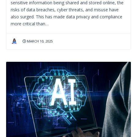
sensitive information being shared and stored online, the
risks of data breaches, cyber threats, and misuse have
also surged. This has made data privacy and compliance
more critical than…
MARCH 10, 2025