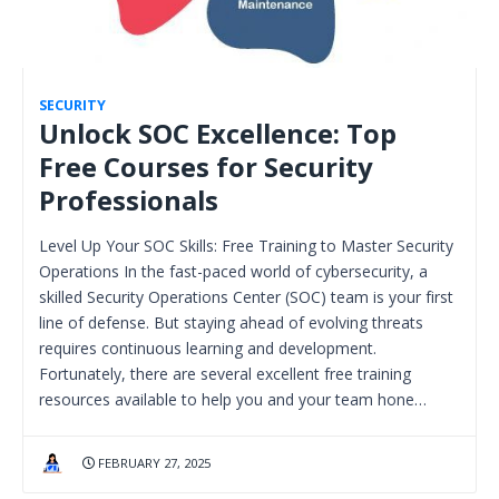
SECURITY
Unlock SOC Excellence: Top
Free Courses for Security
Professionals
Level Up Your SOC Skills: Free Training to Master Security
Operations In the fast-paced world of cybersecurity, a
skilled Security Operations Center (SOC) team is your first
line of defense. But staying ahead of evolving threats
requires continuous learning and development.
Fortunately, there are several excellent free training
resources available to help you and your team hone…
FEBRUARY 27, 2025