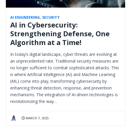
AI ENGINEERING
,
SECURITY
AI in Cybersecurity:
Strengthening Defense, One
Algorithm at a Time!
In today’s digital landscape, cyber threats are evolving at
an unprecedented rate. Traditional security measures are
no longer sufficient to combat sophisticated attacks. This
is where Artificial Intelligence (AI) and Machine Learning
(ML) come into play, transforming cybersecurity by
enhancing threat detection, response, and prevention
mechanisms. The integration of AI-driven technologies is
revolutionizing the way…
MARCH 7, 2025