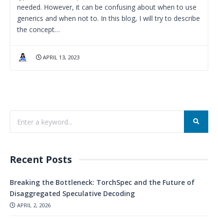
needed. However, it can be confusing about when to use
generics and when not to. In this blog, I will try to describe
the concept…
APRIL 13, 2023
Recent Posts
Breaking the Bottleneck: TorchSpec and the Future of
Disaggregated Speculative Decoding
APRIL 2, 2026