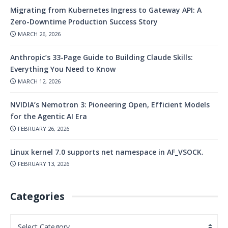
Migrating from Kubernetes Ingress to Gateway API: A
Zero-Downtime Production Success Story
MARCH 26, 2026
Anthropic’s 33-Page Guide to Building Claude Skills:
Everything You Need to Know
MARCH 12, 2026
NVIDIA’s Nemotron 3: Pioneering Open, Efficient Models
for the Agentic AI Era
FEBRUARY 26, 2026
Linux kernel 7.0 supports net namespace in AF_VSOCK.
FEBRUARY 13, 2026
Categories