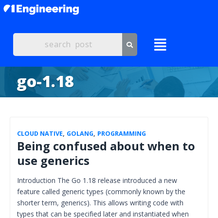
go-1.18
CLOUD NATIVE
,
GOLANG
,
PROGRAMMING
Being confused about when to
use generics
Introduction The Go 1.18 release introduced a new
feature called generic types (commonly known by the
shorter term, generics). This allows writing code with
types that can be specified later and instantiated when