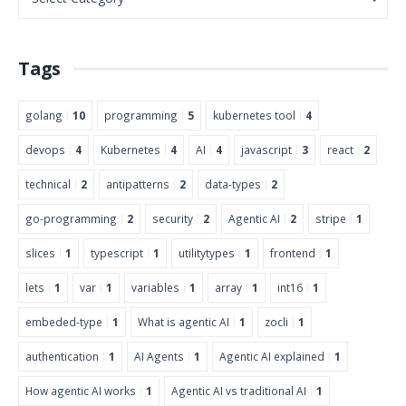
Tags
golang
10
programming
5
kubernetes tool
4
devops
4
Kubernetes
4
AI
4
javascript
3
react
2
technical
2
antipatterns
2
data-types
2
go-programming
2
security
2
Agentic AI
2
stripe
1
slices
1
typescript
1
utilitytypes
1
frontend
1
lets
1
var
1
variables
1
array
1
int16
1
embeded-type
1
What is agentic AI
1
zocli
1
authentication
1
AI Agents
1
Agentic AI explained
1
How agentic AI works
1
Agentic AI vs traditional AI
1