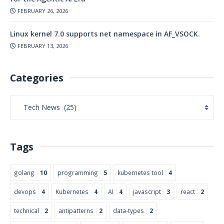
FEBRUARY 26, 2026
Linux kernel 7.0 supports net namespace in AF_VSOCK.
FEBRUARY 13, 2026
Categories
Tags
golang
10
programming
5
kubernetes tool
4
devops
4
Kubernetes
4
AI
4
javascript
3
react
2
technical
2
antipatterns
2
data-types
2