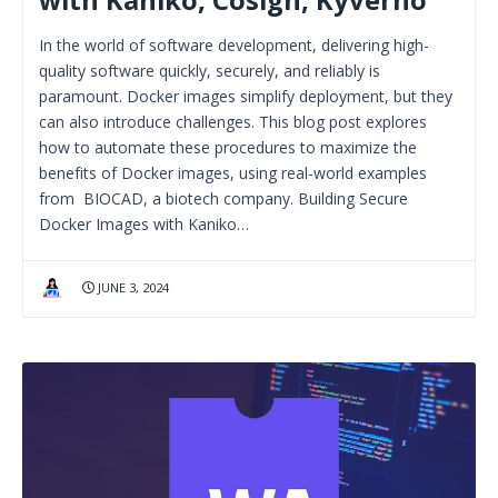
In the world of software development, delivering high-
quality software quickly, securely, and reliably is
paramount. Docker images simplify deployment, but they
can also introduce challenges. This blog post explores
how to automate these procedures to maximize the
benefits of Docker images, using real-world examples
from BIOCAD, a biotech company. Building Secure
Docker Images with Kaniko…
JUNE 3, 2024