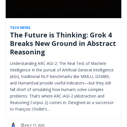
TECH NEWS
The Future is Thinking: Grok 4
Breaks New Ground in Abstract
Reasoning
Understanding ARC-AGI-2: The Real Test of Machine
Intelligence In the pursuit of Artificial General Intelligence
(AGI), traditional NLP benchmarks like MMLU, GSM8K,
and HumanEval provide useful indicators—but they still
fall short of simulating how humans solve complex
problems. That’s where ARC-AGI-2 (Abstraction and
Reasoning Corpus 2) comes in. Designed as a successor
to François Chollet’s…
JULY 17, 2025