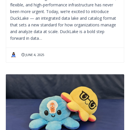
flexible, and high-performance infrastructure has never
been more urgent. Today, we’re excited to introduce
DuckLake — an integrated data lake and catalog format
that sets a new standard for how organizations manage
and analyze data at scale. DuckLake is a bold step
forward in data…
JUNE 4, 2025