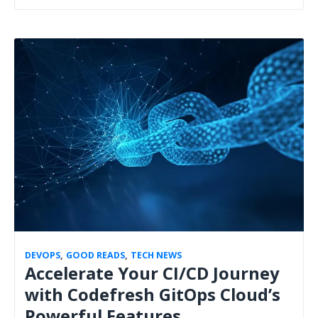
DEVOPS
,
GOOD READS
,
TECH NEWS
Accelerate Your CI/CD Journey
with Codefresh GitOps Cloud’s
Powerful Features