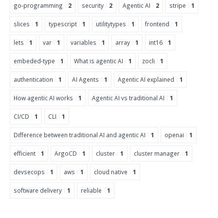
go-programming
2
security
2
Agentic AI
2
stripe
1
slices
1
typescript
1
utilitytypes
1
frontend
1
lets
1
var
1
variables
1
array
1
int16
1
embeded-type
1
What is agentic AI
1
zocli
1
authentication
1
AI Agents
1
Agentic AI explained
1
How agentic AI works
1
Agentic AI vs traditional AI
1
CI/CD
1
CLI
1
Difference between traditional AI and agentic AI
1
openai
1
efficient
1
ArgoCD
1
cluster
1
cluster manager
1
devsecops
1
aws
1
cloud native
1
software delivery
1
reliable
1