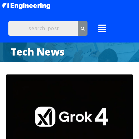
Tech News