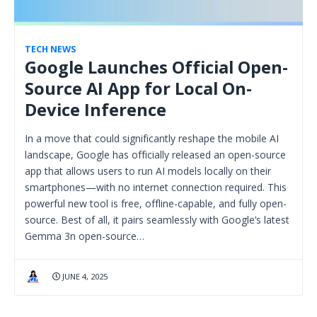
TECH NEWS
Google Launches Official Open-
Source AI App for Local On-
Device Inference
In a move that could significantly reshape the mobile AI
landscape, Google has officially released an open-source
app that allows users to run AI models locally on their
smartphones—with no internet connection required. This
powerful new tool is free, offline-capable, and fully open-
source. Best of all, it pairs seamlessly with Google’s latest
Gemma 3n open-source…
JUNE 4, 2025