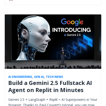
AI ENGINEERING
,
GEN AI
,
TECH NEWS
Build a Gemini 2.5 Fullstack AI
Agent on Replit in Minutes
Gemini 2.5 + LangGraph + Replit = AI Superpowers in Your
Browser. Thanks to Paul Couvert’s tutorial, you can now