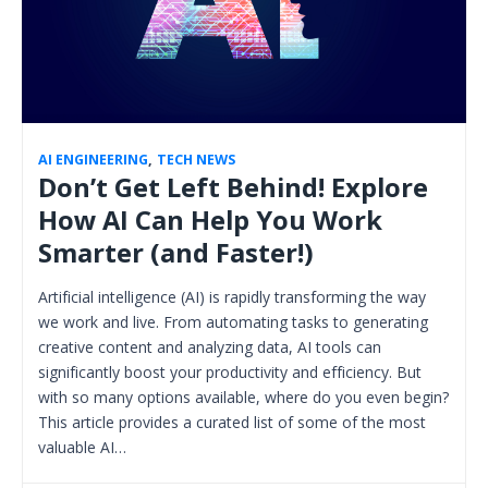
AI ENGINEERING
,
TECH NEWS
Don’t Get Left Behind! Explore
How AI Can Help You Work
Smarter (and Faster!)
Artificial intelligence (AI) is rapidly transforming the way
we work and live. From automating tasks to generating
creative content and analyzing data, AI tools can
significantly boost your productivity and efficiency. But
with so many options available, where do you even begin?
This article provides a curated list of some of the most
valuable AI…