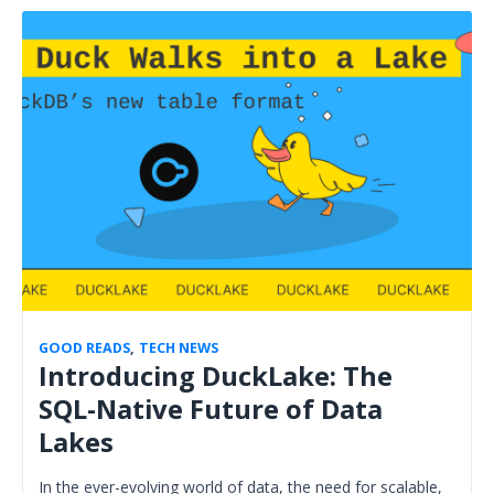
GOOD READS
,
TECH NEWS
Introducing DuckLake: The
SQL-Native Future of Data
Lakes
In the ever-evolving world of data, the need for scalable,