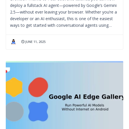
deploy a fullstack AI agent—powered by Google’s Gemini
2.5—without ever leaving your browser. Whether you’re a
developer or an AI enthusiast, this is one of the easiest
ways to get started with conversational agents using…
JUNE 11, 2025