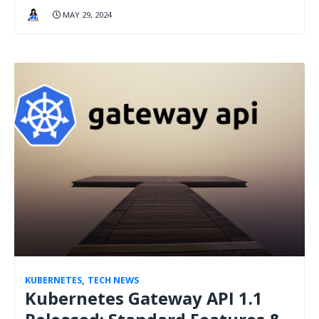
MAY 29, 2024
KUBERNETES
,
TECH NEWS
Kubernetes Gateway API 1.1