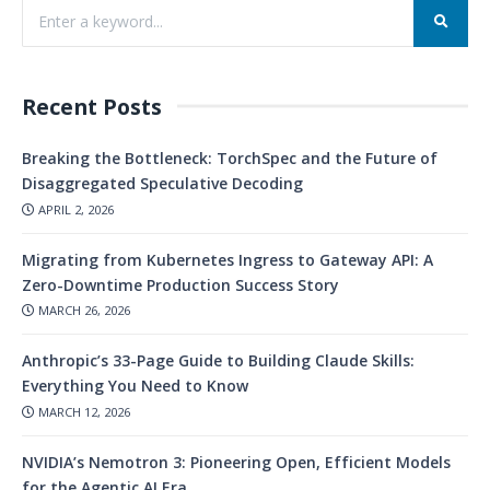
Recent Posts
Breaking the Bottleneck: TorchSpec and the Future of
Disaggregated Speculative Decoding
APRIL 2, 2026
Migrating from Kubernetes Ingress to Gateway API: A
Zero-Downtime Production Success Story
MARCH 26, 2026
Anthropic’s 33-Page Guide to Building Claude Skills:
Everything You Need to Know
MARCH 12, 2026
NVIDIA’s Nemotron 3: Pioneering Open, Efficient Models
for the Agentic AI Era