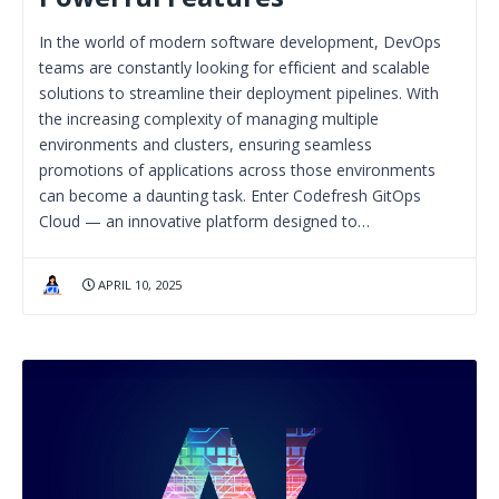
In the world of modern software development, DevOps
teams are constantly looking for efficient and scalable
solutions to streamline their deployment pipelines. With
the increasing complexity of managing multiple
environments and clusters, ensuring seamless
promotions of applications across those environments
can become a daunting task. Enter Codefresh GitOps
Cloud — an innovative platform designed to…
APRIL 10, 2025