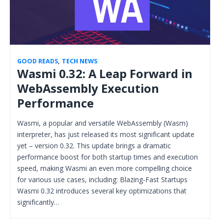
GOOD READS
,
TECH NEWS
Wasmi 0.32: A Leap Forward in
WebAssembly Execution
Performance
Wasmi, a popular and versatile WebAssembly (Wasm)
interpreter, has just released its most significant update
yet – version 0.32. This update brings a dramatic
performance boost for both startup times and execution
speed, making Wasmi an even more compelling choice
for various use cases, including: Blazing-Fast Startups
Wasmi 0.32 introduces several key optimizations that
significantly…