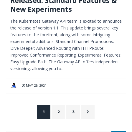
Released: Standard Features &
New Experiments
The Kubernetes Gateway API team is excited to announce
the release of version 1.1! This update brings several key
features to the forefront, along with some intriguing
experimental additions. Standard Channel Promotions:
Dive Deeper: Advanced Routing with HTTPRoute:
Improved Conformance Reporting: Experimental Features:
Easy Upgrade Path: The Gateway API offers independent
versioning, allowing you to…
MAY 29, 2024
1
2
3