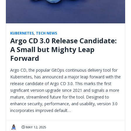
KUBERNETES
,
TECH NEWS
Argo CD 3.0 Release Candidate:
A Small but Mighty Leap
Forward
Argo CD, the popular GitOps continuous delivery tool for
Kubernetes, has announced a major leap forward with the
release candidate of Argo CD 3.0. This marks the first
significant version upgrade since 2021 and signals a more
mature, streamlined future for the tool. Designed to
enhance security, performance, and usability, version 3.0
incorporates improved default…
MAY 12, 2025