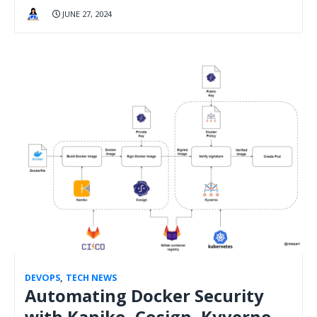
JUNE 27, 2024
DEVOPS
,
TECH NEWS
Automating Docker Security
with Kaniko, Cosign, Kyverno