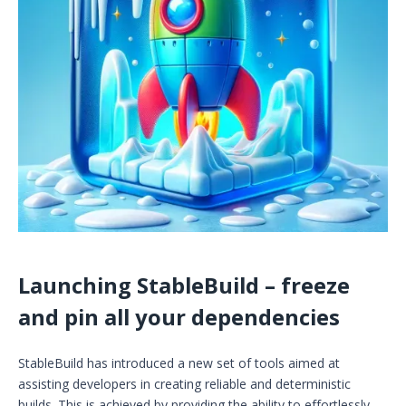
Launching StableBuild – freeze
and pin all your dependencies
StableBuild has introduced a new set of tools aimed at
assisting developers in creating reliable and deterministic
builds. This is achieved by providing the ability to effortlessly