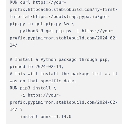
RUN curl https://your-
prefix.httpcache.stablebuild.com/my-first-
tutorial/https://bootstrap.pypa.io/get-
pip.py -o get-pip.py && \

    python3.9 get-pip.py -i https://your-
prefix.pypimirror.stablebuild.com/2024-02-
14/​

# Install a Python package through pip, 
pinned to 2024-02-14,

# this will install the package list as it 
was on that specific date.

RUN pip3 install \

    -i https://your-
prefix.pypimirror.stablebuild.com/2024-02-
14/ \

    install onnx==1.14.0