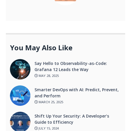
You May Also Like
Say Hello to Observability-as-Code:
Grafana 12 Leads the Way
MAY 28, 2025
Smarter DevOps with AI: Predict, Prevent,
and Perform
MARCH 25, 2025
Shift Up Your Security: A Developer’s
Guide to Efficiency
JULY 15, 2024