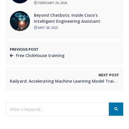
FEBRUARY 29, 2024
Beyond Chatbots: Inside Cisco’s
Intelligent Engineering Assistant
MAY 28, 2025
PREVIOUS POST
Free ClickHouse training
NEXT POST
Railyard: Accelerating Machine Learning Model Training Using Kubernetes