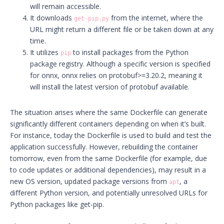
will remain accessible.
It downloads
from the internet, where the
get-pip.py
URL might return a different file or be taken down at any
time.
It utilizes
to install packages from the Python
pip
package registry. Although a specific version is specified
for onnx, onnx relies on protobuf>=3.20.2, meaning it
will install the latest version of protobuf available.
The situation arises where the same Dockerfile can generate
significantly different containers depending on when it’s built.
For instance, today the Dockerfile is used to build and test the
application successfully. However, rebuilding the container
tomorrow, even from the same Dockerfile (for example, due
to code updates or additional dependencies), may result in a
new OS version, updated package versions from
, a
apt
different Python version, and potentially unresolved URLs for
Python packages like get-pip.