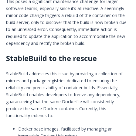
This poses a significant maintenance challenge for larger
software teams, especially since it’s all reactive. A seemingly
minor code change triggers a rebuild of the container on the
build server, only to discover that the build is now broken due
to an unrelated error. Consequently, immediate action is
required to update the application to accommodate the new
dependency and rectify the broken build.
StableBuild to the rescue
StableBuild addresses this issue by providing a collection of
mirrors and package registries dedicated to ensuring the
reliability and predictability of container builds. Essentially,
StableBuild enables developers to freeze any dependency,
guaranteeing that the same Dockerfile will consistently
produce the same Docker container. Currently, this
functionality extends to:
Docker base images, facilitated by managing an
immutable Docker Hub mirror.