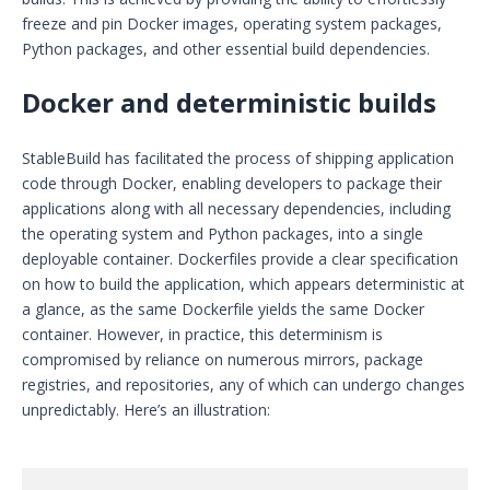
freeze and pin Docker images, operating system packages,
Python packages, and other essential build dependencies.
Docker and deterministic builds
StableBuild has facilitated the process of shipping application
code through Docker, enabling developers to package their
applications along with all necessary dependencies, including
the operating system and Python packages, into a single
deployable container. Dockerfiles provide a clear specification
on how to build the application, which appears deterministic at
a glance, as the same Dockerfile yields the same Docker
container. However, in practice, this determinism is
compromised by reliance on numerous mirrors, package
registries, and repositories, any of which can undergo changes
unpredictably. Here’s an illustration: