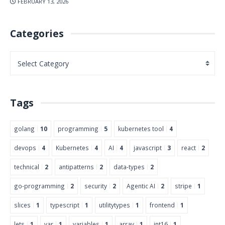
FEBRUARY 13, 2026
Categories
Tags
golang
10
programming
5
kubernetes tool
4
devops
4
Kubernetes
4
AI
4
javascript
3
react
2
technical
2
antipatterns
2
data-types
2
go-programming
2
security
2
Agentic AI
2
stripe
1
slices
1
typescript
1
utilitytypes
1
frontend
1
lets
1
var
1
variables
1
array
1
int16
1