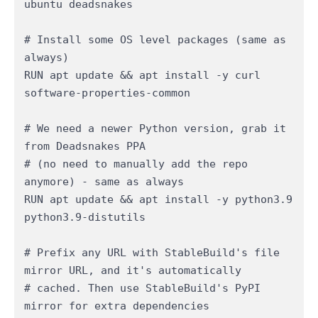
ubuntu deadsnakes

# Install some OS level packages (same as 
always)

RUN apt update && apt install -y curl 
software-properties-common

# We need a newer Python version, grab it 
from Deadsnakes PPA 

# (no need to manually add the repo 
anymore) - same as always

RUN apt update && apt install -y python3.9 
python3.9-distutils

# Prefix any URL with StableBuild's file 
mirror URL, and it's automatically

# cached. Then use StableBuild's PyPI 
mirror for extra dependencies
