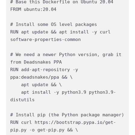
# Base this Dockerfile on Ubuntu 20.04

FROM ubuntu:20.04

# Install some OS level packages

RUN apt update && apt install -y curl 
software-properties-common

# We need a newer Python version, grab it 
from Deadsnakes PPA

RUN add-apt-repository -y 
ppa:deadsnakes/ppa && \

    apt update && \

    apt install -y python3.9 python3.9-
distutils

# Install pip (the Python package manager)

RUN curl https://bootstrap.pypa.io/get-
pip.py -o get-pip.py && \
