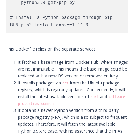
    python3.9 get-pip.py

# Install a Python package through pip

RUN pip3 install onnx==1.14.0
This Dockerfile relies on five separate services:
It fetches a base image from Docker Hub, where images
are not immutable. This means the base image could be
replaced with a new OS version or removed entirely.
It installs packages via
from the Ubuntu package
apt
registry, which is regularly updated. Consequently, it will
install the latest available versions of
and
curl
software-
.
properties-common
It obtains a newer Python version from a third-party
package registry (PPA), which is also subject to frequent
updates. Therefore, it will fetch the latest available
Python 3.9.x release, with no assurance that the PPAs