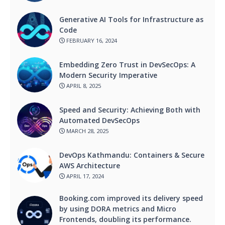
Generative AI Tools for Infrastructure as
Code
FEBRUARY 16, 2024
Embedding Zero Trust in DevSecOps: A
Modern Security Imperative
APRIL 8, 2025
Speed and Security: Achieving Both with
Automated DevSecOps
MARCH 28, 2025
DevOps Kathmandu: Containers & Secure
AWS Architecture
APRIL 17, 2024
Booking.com improved its delivery speed
by using DORA metrics and Micro
Frontends, doubling its performance.