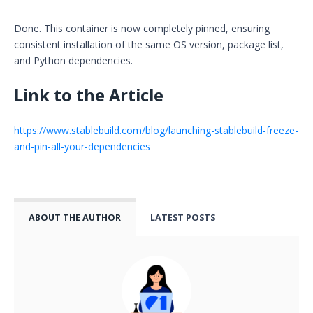
Done. This container is now completely pinned, ensuring
consistent installation of the same OS version, package list,
and Python dependencies.
‍Link to the Article
https://www.stablebuild.com/blog/launching-stablebuild-freeze-
and-pin-all-your-dependencies
ABOUT THE AUTHOR
LATEST POSTS