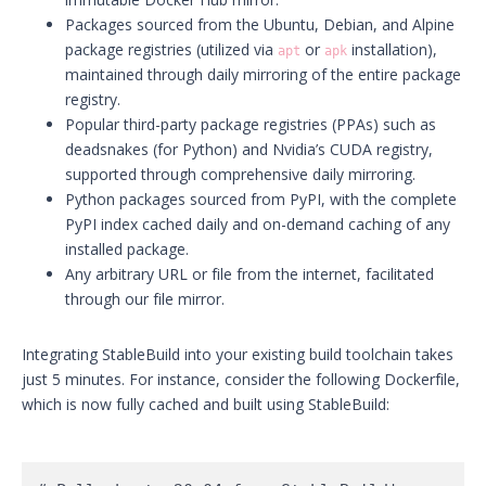
Packages sourced from the Ubuntu, Debian, and Alpine
package registries (utilized via
or
installation),
apt
apk
maintained through daily mirroring of the entire package
registry.
Popular third-party package registries (PPAs) such as
deadsnakes (for Python) and Nvidia’s CUDA registry,
supported through comprehensive daily mirroring.
Python packages sourced from PyPI, with the complete
PyPI index cached daily and on-demand caching of any
installed package.
Any arbitrary URL or file from the internet, facilitated
through our file mirror.
Integrating StableBuild into your existing build toolchain takes
just 5 minutes. For instance, consider the following Dockerfile,
which is now fully cached and built using StableBuild: