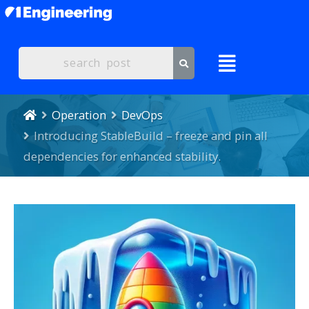
Operation
DevOps
Introducing StableBuild – freeze and pin all
dependencies for enhanced stability.