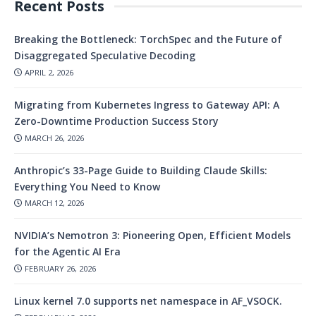
Recent Posts
Breaking the Bottleneck: TorchSpec and the Future of
Disaggregated Speculative Decoding
APRIL 2, 2026
Migrating from Kubernetes Ingress to Gateway API: A
Zero-Downtime Production Success Story
MARCH 26, 2026
Anthropic’s 33-Page Guide to Building Claude Skills:
Everything You Need to Know
MARCH 12, 2026
NVIDIA’s Nemotron 3: Pioneering Open, Efficient Models
for the Agentic AI Era
FEBRUARY 26, 2026
Linux kernel 7.0 supports net namespace in AF_VSOCK.