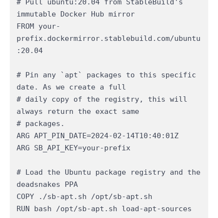
# Pull ubuntu:20.04 from StableBuild's 
immutable Docker Hub mirror

FROM your-
prefix.dockermirror.stablebuild.com/ubuntu
:20.04

# Pin any `apt` packages to this specific 
date. As we create a full

# daily copy of the registry, this will 
always return the exact same

# packages.

ARG APT_PIN_DATE=2024-02-14T10:40:01Z

ARG SB_API_KEY=your-prefix

# Load the Ubuntu package registry and the 
deadsnakes PPA

COPY ./sb-apt.sh /opt/sb-apt.sh

RUN bash /opt/sb-apt.sh load-apt-sources 