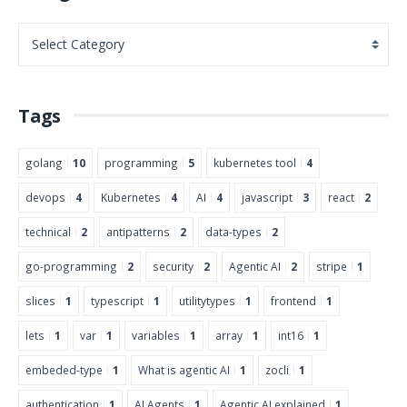
Tags
golang
10
programming
5
kubernetes tool
4
devops
4
Kubernetes
4
AI
4
javascript
3
react
2
technical
2
antipatterns
2
data-types
2
go-programming
2
security
2
Agentic AI
2
stripe
1
slices
1
typescript
1
utilitytypes
1
frontend
1
lets
1
var
1
variables
1
array
1
int16
1
embeded-type
1
What is agentic AI
1
zocli
1
authentication
1
AI Agents
1
Agentic AI explained
1