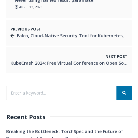
Never using named result paramater
APRIL 13, 2023
PREVIOUS POST
Falco, Cloud-Native Security Tool for Kubernetes, Graduates from CNCF
NEXT POST
KubeCrash 2024: Free Virtual Conference on Open Source Platform Engineering
Recent Posts
Breaking the Bottleneck: TorchSpec and the Future of