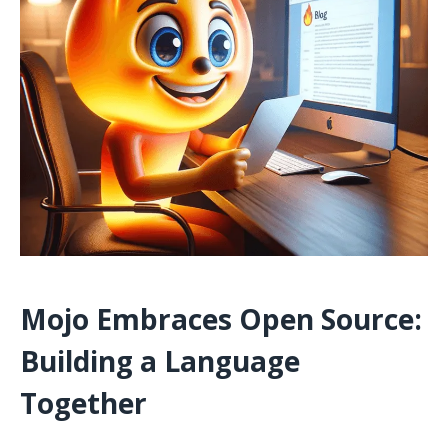
Mojo Embraces Open Source:
Building a Language
Together