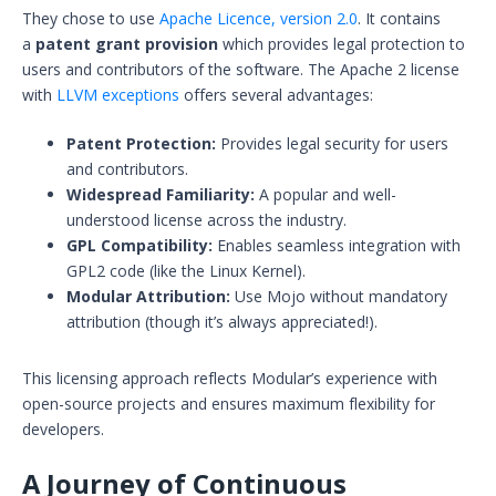
They chose to use
Apache Licence, version 2.0
. It contains
a
patent grant provision
which provides legal protection to
users and contributors of the software. The Apache 2 license
with
LLVM exceptions
offers several advantages:
Patent Protection:
Provides legal security for users
and contributors.
Widespread Familiarity:
A popular and well-
understood license across the industry.
GPL Compatibility:
Enables seamless integration with
GPL2 code (like the Linux Kernel).
Modular Attribution:
Use Mojo without mandatory
attribution (though it’s always appreciated!).
This licensing approach reflects Modular’s experience with
open-source projects and ensures maximum flexibility for
developers.
A Journey of Continuous