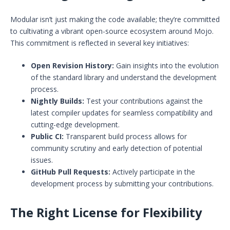
Modular isn’t just making the code available; they’re committed
to cultivating a vibrant open-source ecosystem around Mojo.
This commitment is reflected in several key initiatives:
Open Revision History:
Gain insights into the evolution
of the standard library and understand the development
process.
Nightly Builds:
Test your contributions against the
latest compiler updates for seamless compatibility and
cutting-edge development.
Public CI:
Transparent build process allows for
community scrutiny and early detection of potential
issues.
GitHub Pull Requests:
Actively participate in the
development process by submitting your contributions.
The Right License for Flexibility