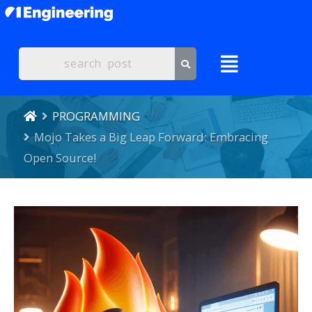
PROGRAMMING
Mojo Takes a Big Leap Forward: Embracing
Open Source!