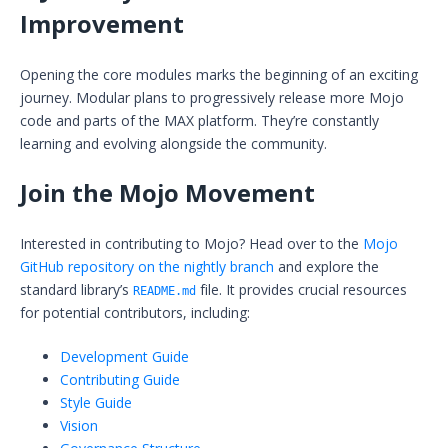
Improvement
Opening the core modules marks the beginning of an exciting
journey. Modular plans to progressively release more Mojo
code and parts of the MAX platform. They’re constantly
learning and evolving alongside the community.
Join the Mojo Movement
Interested in contributing to Mojo? Head over to the
Mojo
GitHub repository on the nightly branch
and explore the
standard library’s
file. It provides crucial resources
README.md
for potential contributors, including:
Development Guide
Contributing Guide
Style Guide
Vision