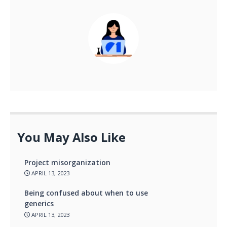
You May Also Like
Project misorganization
APRIL 13, 2023
Being confused about when to use
generics
APRIL 13, 2023