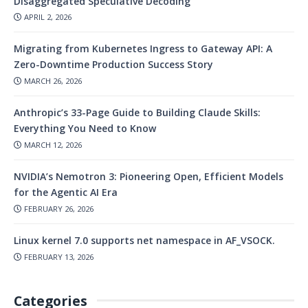
Disaggregated Speculative Decoding
APRIL 2, 2026
Migrating from Kubernetes Ingress to Gateway API: A
Zero-Downtime Production Success Story
MARCH 26, 2026
Anthropic’s 33-Page Guide to Building Claude Skills:
Everything You Need to Know
MARCH 12, 2026
NVIDIA’s Nemotron 3: Pioneering Open, Efficient Models
for the Agentic AI Era
FEBRUARY 26, 2026
Linux kernel 7.0 supports net namespace in AF_VSOCK.
FEBRUARY 13, 2026
Categories