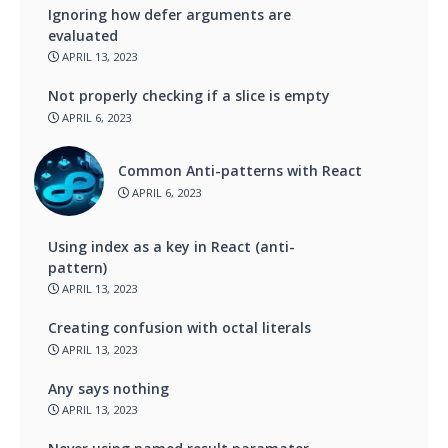
Ignoring how defer arguments are
evaluated
APRIL 13, 2023
Not properly checking if a slice is empty
APRIL 6, 2023
Common Anti-patterns with React
APRIL 6, 2023
Using index as a key in React (anti-
pattern)
APRIL 13, 2023
Creating confusion with octal literals
APRIL 13, 2023
Any says nothing
APRIL 13, 2023