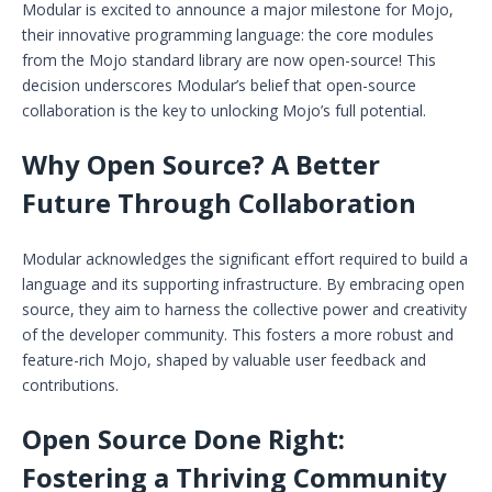
Modular is excited to announce a major milestone for Mojo,
their innovative programming language: the core modules
from the Mojo standard library are now open-source! This
decision underscores Modular’s belief that open-source
collaboration is the key to unlocking Mojo’s full potential.
Why Open Source? A Better
Future Through Collaboration
Modular acknowledges the significant effort required to build a
language and its supporting infrastructure. By embracing open
source, they aim to harness the collective power and creativity
of the developer community. This fosters a more robust and
feature-rich Mojo, shaped by valuable user feedback and
contributions.
Open Source Done Right:
Fostering a Thriving Community