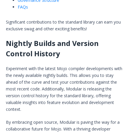
Governance Structure
FAQs
Significant contributions to the standard library can earn you
exclusive swag and other exciting benefits!
Nightly Builds and Version
Control History
Experiment with the latest Mojo compiler developments with
the newly available nightly builds. This allows you to stay
ahead of the curve and test your contributions against the
most recent code. Additionally, Modular is releasing the
version control history for the standard library, offering
valuable insights into feature evolution and development
context.
By embracing open source, Modular is paving the way for a
collaborative future for Mojo. With a thriving developer