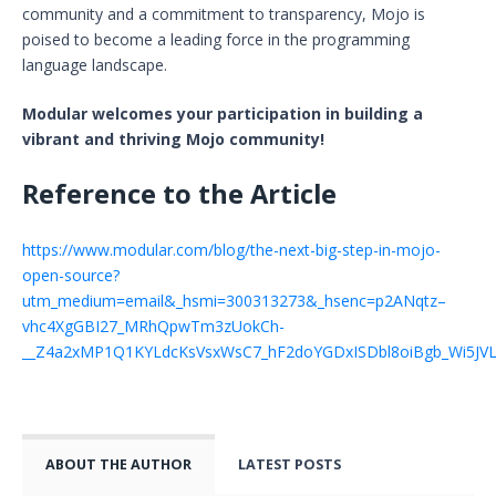
community and a commitment to transparency, Mojo is
poised to become a leading force in the programming
language landscape.
Modular welcomes your participation in building a
vibrant and thriving Mojo community!
Reference to the Article
https://www.modular.com/blog/the-next-big-step-in-mojo-
open-source?
utm_medium=email&_hsmi=300313273&_hsenc=p2ANqtz–
vhc4XgGBI27_MRhQpwTm3zUokCh-
__Z4a2xMP1Q1KYLdcKsVsxWsC7_hF2doYGDxISDbl8oiBgb_Wi5JVL
ABOUT THE AUTHOR
LATEST POSTS