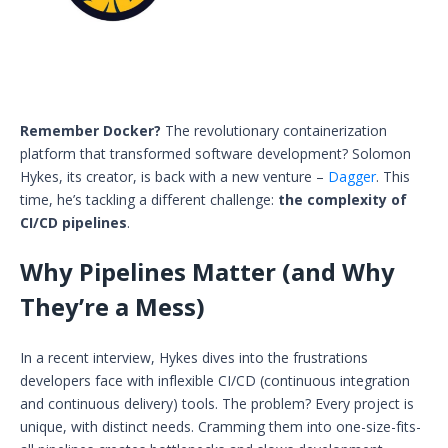
Remember Docker?
The revolutionary containerization
platform that transformed software development? Solomon
Hykes, its creator, is back with a new venture –
Dagger
. This
time, he’s tackling a different challenge:
the complexity of
CI/CD pipelines
.
Why Pipelines Matter (and Why
They’re a Mess)
In a recent interview, Hykes dives into the frustrations
developers face with inflexible CI/CD (continuous integration
and continuous delivery) tools. The problem? Every project is
unique, with distinct needs. Cramming them into one-size-fits-