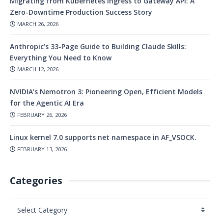
Migrating from Kubernetes Ingress to Gateway API: A
Zero-Downtime Production Success Story
MARCH 26, 2026
Anthropic’s 33-Page Guide to Building Claude Skills:
Everything You Need to Know
MARCH 12, 2026
NVIDIA’s Nemotron 3: Pioneering Open, Efficient Models
for the Agentic AI Era
FEBRUARY 26, 2026
Linux kernel 7.0 supports net namespace in AF_VSOCK.
FEBRUARY 13, 2026
Categories