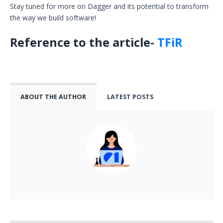
Stay tuned for more on Dagger and its potential to transform
the way we build software!
Reference to the article-
TFiR
ABOUT THE AUTHOR
LATEST POSTS