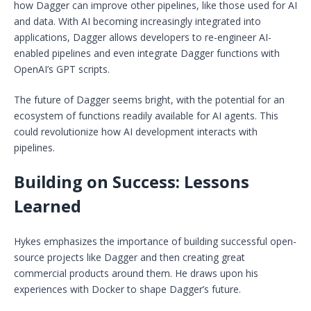
how Dagger can improve other pipelines, like those used for AI
and data. With AI becoming increasingly integrated into
applications, Dagger allows developers to re-engineer AI-
enabled pipelines and even integrate Dagger functions with
OpenAI’s GPT scripts.
The future of Dagger seems bright, with the potential for an
ecosystem of functions readily available for AI agents. This
could revolutionize how AI development interacts with
pipelines.
Building on Success: Lessons
Learned
Hykes emphasizes the importance of building successful open-
source projects like Dagger and then creating great
commercial products around them. He draws upon his
experiences with Docker to shape Dagger’s future.