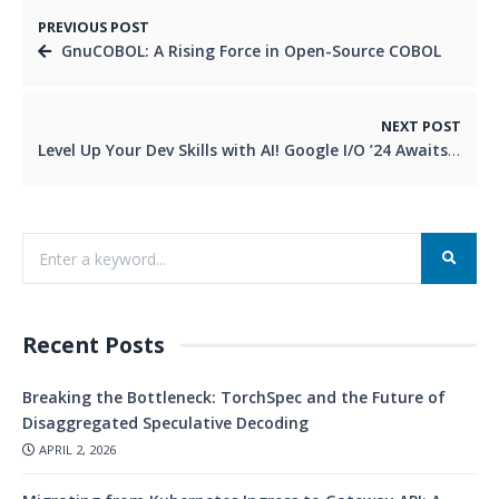
PREVIOUS POST
GnuCOBOL: A Rising Force in Open-Source COBOL
NEXT POST
Level Up Your Dev Skills with AI! Google I/O ’24 Awaits
Recent Posts
Breaking the Bottleneck: TorchSpec and the Future of
Disaggregated Speculative Decoding
APRIL 2, 2026