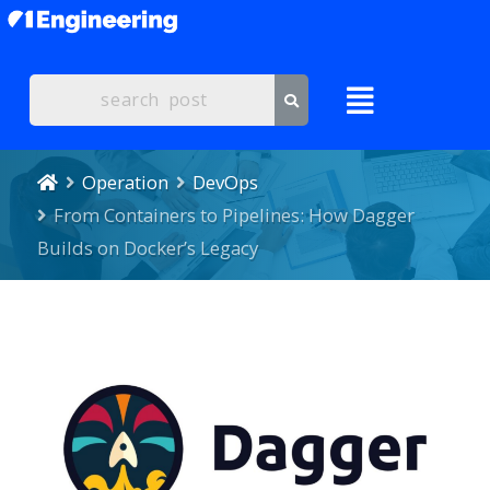
Operation
DevOps
From Containers to Pipelines: How Dagger
Builds on Docker’s Legacy