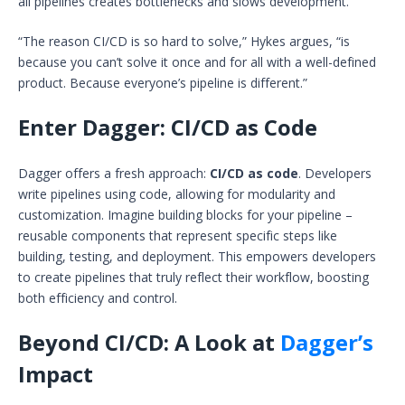
all pipelines creates bottlenecks and slows development.
“The reason CI/CD is so hard to solve,” Hykes argues, “is
because you can’t solve it once and for all with a well-defined
product. Because everyone’s pipeline is different.”
Enter Dagger: CI/CD as Code
Dagger offers a fresh approach:
CI/CD as code
. Developers
write pipelines using code, allowing for modularity and
customization. Imagine building blocks for your pipeline –
reusable components that represent specific steps like
building, testing, and deployment. This empowers developers
to create pipelines that truly reflect their workflow, boosting
both efficiency and control.
Beyond CI/CD: A Look at
Dagger’s
Impact