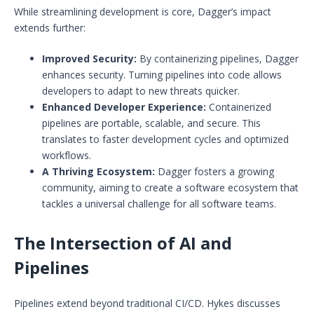
While streamlining development is core, Dagger’s impact
extends further:
Improved Security:
By containerizing pipelines, Dagger
enhances security. Turning pipelines into code allows
developers to adapt to new threats quicker.
Enhanced Developer Experience:
Containerized
pipelines are portable, scalable, and secure. This
translates to faster development cycles and optimized
workflows.
A Thriving Ecosystem:
Dagger fosters a growing
community, aiming to create a software ecosystem that
tackles a universal challenge for all software teams.
The Intersection of AI and
Pipelines
Pipelines extend beyond traditional CI/CD. Hykes discusses