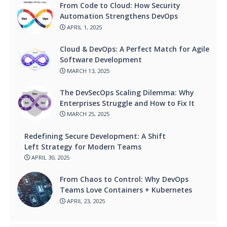
From Code to Cloud: How Security
Automation Strengthens DevOps
APRIL 1, 2025
Cloud & DevOps: A Perfect Match for Agile
Software Development
MARCH 13, 2025
The DevSecOps Scaling Dilemma: Why
Enterprises Struggle and How to Fix It
MARCH 25, 2025
Redefining Secure Development: A Shift
Left Strategy for Modern Teams
APRIL 30, 2025
From Chaos to Control: Why DevOps
Teams Love Containers + Kubernetes
APRIL 23, 2025