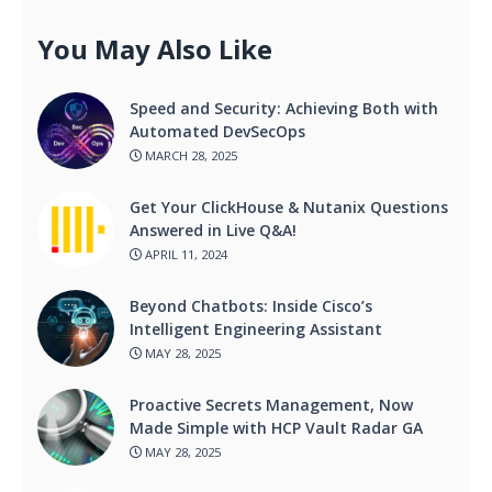
You May Also Like
Speed and Security: Achieving Both with
Automated DevSecOps
MARCH 28, 2025
Get Your ClickHouse & Nutanix Questions
Answered in Live Q&A!
APRIL 11, 2024
Beyond Chatbots: Inside Cisco’s
Intelligent Engineering Assistant
MAY 28, 2025
Proactive Secrets Management, Now
Made Simple with HCP Vault Radar GA
MAY 28, 2025