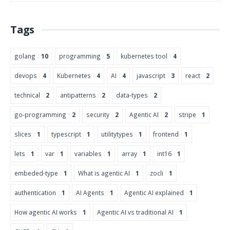
Tags
golang
10
programming
5
kubernetes tool
4
devops
4
Kubernetes
4
AI
4
javascript
3
react
2
technical
2
antipatterns
2
data-types
2
go-programming
2
security
2
Agentic AI
2
stripe
1
slices
1
typescript
1
utilitytypes
1
frontend
1
lets
1
var
1
variables
1
array
1
int16
1
embeded-type
1
What is agentic AI
1
zocli
1
authentication
1
AI Agents
1
Agentic AI explained
1
How agentic AI works
1
Agentic AI vs traditional AI
1