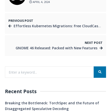
APRIL 4, 2024
PREVIOUS POST
Effortless Kubernetes Migrations: Free CloudCasa Webinar
NEXT POST
GNOME 46 Released: Packed with New Features
Recent Posts
Breaking the Bottleneck: TorchSpec and the Future of
Disaggregated Speculative Decoding