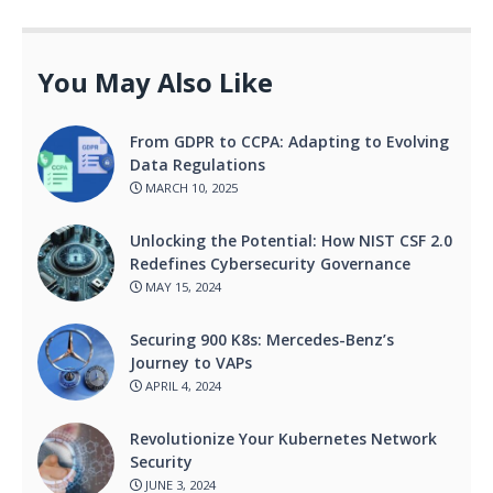
You May Also Like
From GDPR to CCPA: Adapting to Evolving
Data Regulations
MARCH 10, 2025
Unlocking the Potential: How NIST CSF 2.0
Redefines Cybersecurity Governance
MAY 15, 2024
Securing 900 K8s: Mercedes-Benz’s
Journey to VAPs
APRIL 4, 2024
Revolutionize Your Kubernetes Network
Security
JUNE 3, 2024