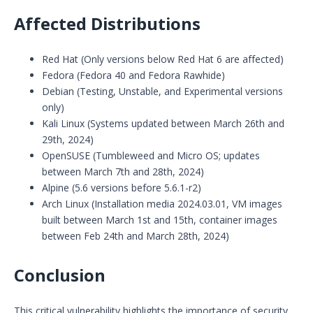
Affected Distributions
Red Hat (Only versions below Red Hat 6 are affected)
Fedora (Fedora 40 and Fedora Rawhide)
Debian (Testing, Unstable, and Experimental versions
only)
Kali Linux (Systems updated between March 26th and
29th, 2024)
OpenSUSE (Tumbleweed and Micro OS; updates
between March 7th and 28th, 2024)
Alpine (5.6 versions before 5.6.1-r2)
Arch Linux (Installation media 2024.03.01, VM images
built between March 1st and 15th, container images
between Feb 24th and March 28th, 2024)
Conclusion
This critical vulnerability highlights the importance of security