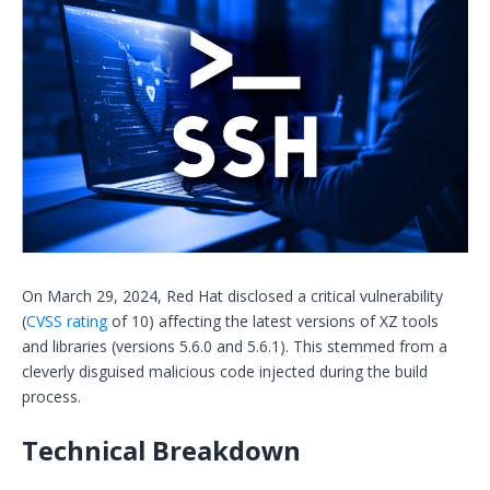
On March 29, 2024, Red Hat disclosed a critical vulnerability
(
CVSS rating
of 10) affecting the latest versions of XZ tools
and libraries (versions 5.6.0 and 5.6.1). This stemmed from a
cleverly disguised malicious code injected during the build
process.
Technical Breakdown