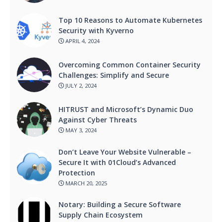
Top 10 Reasons to Automate Kubernetes
Security with Kyverno
APRIL 4, 2024
Overcoming Common Container Security
Challenges: Simplify and Secure
JULY 2, 2024
HITRUST and Microsoft’s Dynamic Duo
Against Cyber Threats
MAY 3, 2024
Don’t Leave Your Website Vulnerable –
Secure It with 01Cloud’s Advanced
Protection
MARCH 20, 2025
Notary: Building a Secure Software
Supply Chain Ecosystem