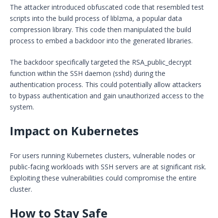
The attacker introduced obfuscated code that resembled test
scripts into the build process of liblzma, a popular data
compression library. This code then manipulated the build
process to embed a backdoor into the generated libraries.
The backdoor specifically targeted the RSA_public_decrypt
function within the SSH daemon (sshd) during the
authentication process. This could potentially allow attackers
to bypass authentication and gain unauthorized access to the
system.
Impact on Kubernetes
For users running Kubernetes clusters, vulnerable nodes or
public-facing workloads with SSH servers are at significant risk.
Exploiting these vulnerabilities could compromise the entire
cluster.
How to Stay Safe