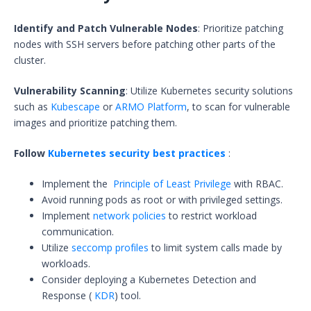
Identify and Patch Vulnerable Nodes
: Prioritize patching
nodes with SSH servers before patching other parts of the
cluster.
Vulnerability Scanning
: Utilize Kubernetes security solutions
such as
Kubescape
or
ARMO Platform
, to scan for vulnerable
images and prioritize patching them.
Follow
Kubernetes security best practices
:
Implement the
Principle of Least Privilege
with RBAC.
Avoid running pods as root or with privileged settings.
Implement
network policies
to restrict workload
communication.
Utilize
seccomp profiles
to limit system calls made by
workloads.
Consider deploying a Kubernetes Detection and
Response (
KDR
) tool.