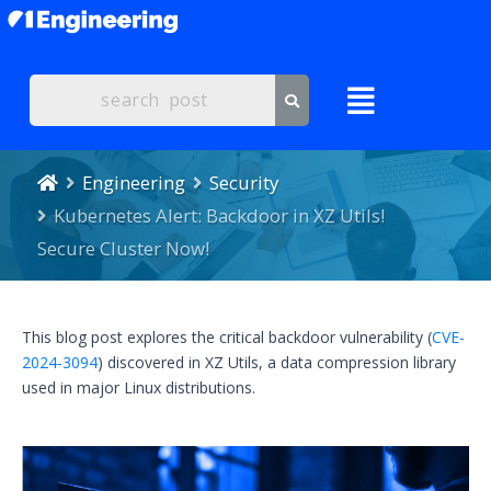
Engineering
Security
Kubernetes Alert: Backdoor in XZ Utils!
Secure Cluster Now!
This blog post explores the critical backdoor vulnerability (
CVE-
2024-3094
) discovered in XZ Utils, a data compression library
used in major Linux distributions.