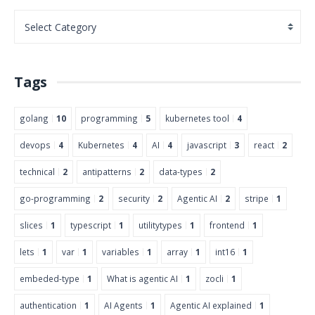
Tags
golang
10
programming
5
kubernetes tool
4
devops
4
Kubernetes
4
AI
4
javascript
3
react
2
technical
2
antipatterns
2
data-types
2
go-programming
2
security
2
Agentic AI
2
stripe
1
slices
1
typescript
1
utilitytypes
1
frontend
1
lets
1
var
1
variables
1
array
1
int16
1
embeded-type
1
What is agentic AI
1
zocli
1
authentication
1
AI Agents
1
Agentic AI explained
1