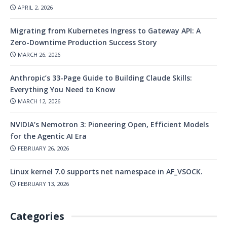
APRIL 2, 2026
Migrating from Kubernetes Ingress to Gateway API: A
Zero-Downtime Production Success Story
MARCH 26, 2026
Anthropic’s 33-Page Guide to Building Claude Skills:
Everything You Need to Know
MARCH 12, 2026
NVIDIA’s Nemotron 3: Pioneering Open, Efficient Models
for the Agentic AI Era
FEBRUARY 26, 2026
Linux kernel 7.0 supports net namespace in AF_VSOCK.
FEBRUARY 13, 2026
Categories