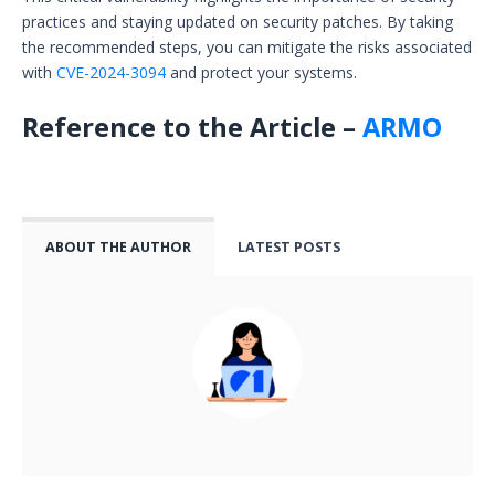
practices and staying updated on security patches. By taking
the recommended steps, you can mitigate the risks associated
with
CVE-2024-3094
and protect your systems.
Reference to the Article –
ARMO
ABOUT THE AUTHOR
LATEST POSTS