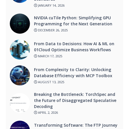
JANUARY 14, 2026
NVIDIA cuTile Python: Simplifying GPU
Programming for the Next Generation
DECEMBER 26, 2025
From Data to Decisions: How AI & ML on
01Cloud Optimize Business Workflows
MARCH 17, 2025
From Complexity to Clarity: Unlocking
Database Efficiency with MCP Toolbox
AUGUST 13, 2025
Breaking the Bottleneck: TorchSpec and
the Future of Disaggregated Speculative
Decoding
APRIL 2, 2026
Transforming Software: The FTP Journey