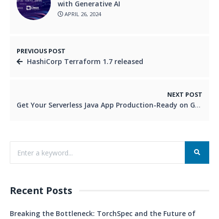
with Generative AI
APRIL 26, 2024
PREVIOUS POST
HashiCorp Terraform 1.7 released
NEXT POST
Get Your Serverless Java App Production-Ready on GCP!
Recent Posts
Breaking the Bottleneck: TorchSpec and the Future of