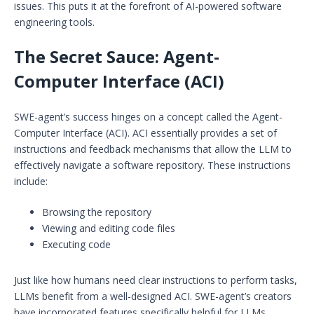
issues. This puts it at the forefront of AI-powered software
engineering tools.
The Secret Sauce: Agent-
Computer Interface (ACI)
SWE-agent’s success hinges on a concept called the Agent-
Computer Interface (ACI). ACI essentially provides a set of
instructions and feedback mechanisms that allow the LLM to
effectively navigate a software repository. These instructions
include:
Browsing the repository
Viewing and editing code files
Executing code
Just like how humans need clear instructions to perform tasks,
LLMs benefit from a well-designed ACI. SWE-agent’s creators
have incorporated features specifically helpful for LLMs