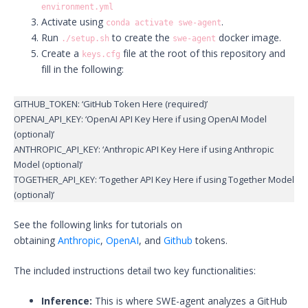
environment.yml
Activate using
.
conda activate swe-agent
Run
to create the
docker image.
./setup.sh
swe-agent
Create a
file at the root of this repository and
keys.cfg
fill in the following:
GITHUB_TOKEN: ‘GitHub Token Here (required)’
OPENAI_API_KEY: ‘OpenAI API Key Here if using OpenAI Model
(optional)’
ANTHROPIC_API_KEY: ‘Anthropic API Key Here if using Anthropic
Model (optional)’
TOGETHER_API_KEY: ‘Together API Key Here if using Together Model
(optional)’
See the following links for tutorials on
obtaining
Anthropic
,
OpenAI
, and
Github
tokens.
The included instructions detail two key functionalities:
Inference:
This is where SWE-agent analyzes a GitHub