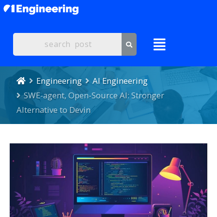
Engineering
AI Engineering
SWE-agent, Open-Source AI: Stronger
Alternative to Devin