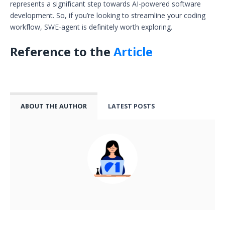
represents a significant step towards AI-powered software
development. So, if you’re looking to streamline your coding
workflow, SWE-agent is definitely worth exploring.
Reference to the
Article
ABOUT THE AUTHOR
LATEST POSTS