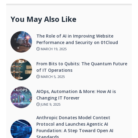
You May Also Like
The Role of AI in Improving Website
Performance and Security on 01Cloud
MARCH 19, 2025
From Bits to Qubits: The Quantum Future
of IT Operations
MARCH 5, 2025
AIOps, Automation & More: How AI is
Changing IT Forever
JUNE 9, 2025
Anthropic Donates Model Context
Protocol and Launches Agentic AI
Foundation: A Step Toward Open AI
Standards