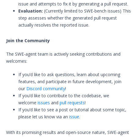
issue and attempts to fix it by generating a pull request.
Evaluation:
(Currently limited to SWE-bench issues) This
step assesses whether the generated pull request
actually resolves the reported issue.
Join the Community
The SWE-agent team is actively seeking contributions and
welcomes:
If you’d like to ask questions, learn about upcoming
features, and participate in future development, join
our
Discord community
!
If you’d like to contribute to the codebase, we
welcome
issues
and
pull requests
!
If you’d like to see a post or tutorial about some topic,
please let us know via an
issue
.
With its promising results and open-source nature, SWE-agent