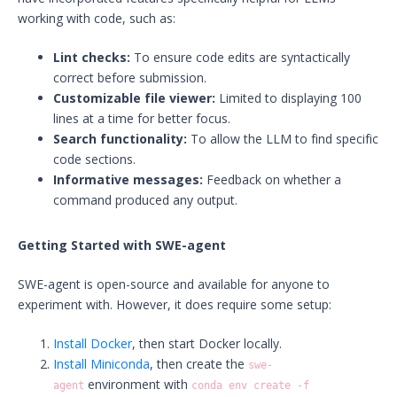
working with code, such as:
Lint checks:
To ensure code edits are syntactically
correct before submission.
Customizable file viewer:
Limited to displaying 100
lines at a time for better focus.
Search functionality:
To allow the LLM to find specific
code sections.
Informative messages:
Feedback on whether a
command produced any output.
Getting Started with SWE-agent
SWE-agent is open-source and available for anyone to
experiment with. However, it does require some setup:
Install Docker
, then start Docker locally.
Install Miniconda
, then create the
swe-
environment with
agent
conda env create -f