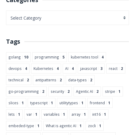
Tags
golang
10
programming
5
kubernetes tool
4
devops
4
Kubernetes
4
AI
4
javascript
3
react
2
technical
2
antipatterns
2
data-types
2
go-programming
2
security
2
Agentic AI
2
stripe
1
slices
1
typescript
1
utilitytypes
1
frontend
1
lets
1
var
1
variables
1
array
1
int16
1
embeded-type
1
What is agentic AI
1
zocli
1