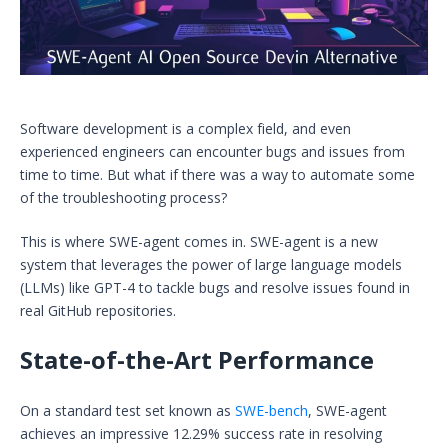
Software development is a complex field, and even
experienced engineers can encounter bugs and issues from
time to time. But what if there was a way to automate some
of the troubleshooting process?
This is where SWE-agent comes in. SWE-agent is a new
system that leverages the power of large language models
(LLMs) like GPT-4 to tackle bugs and resolve issues found in
real GitHub repositories.
State-of-the-Art Performance
On a standard test set known as
SWE-bench
, SWE-agent
achieves an impressive 12.29% success rate in resolving