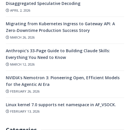
Disaggregated Speculative Decoding
APRIL 2, 2026
Migrating from Kubernetes Ingress to Gateway API: A
Zero-Downtime Production Success Story
MARCH 26, 2026
Anthropic’s 33-Page Guide to Building Claude Skills:
Everything You Need to Know
MARCH 12, 2026
NVIDIA’s Nemotron 3: Pioneering Open, Efficient Models
for the Agentic AI Era
FEBRUARY 26, 2026
Linux kernel 7.0 supports net namespace in AF_VSOCK.
FEBRUARY 13, 2026
Categories