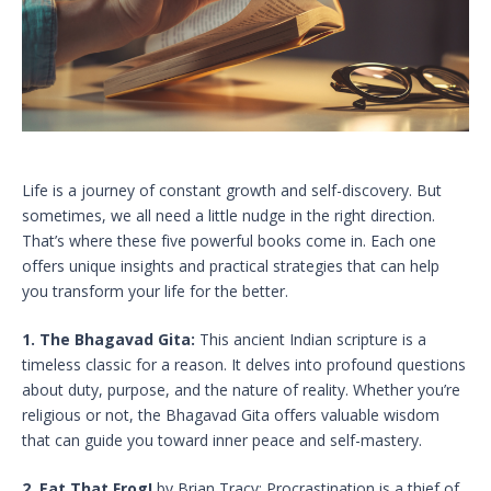
Life is a journey of constant growth and self-discovery. But
sometimes, we all need a little nudge in the right direction.
That’s where these five powerful books come in. Each one
offers unique insights and practical strategies that can help
you transform your life for the better.
1. The Bhagavad Gita:
This ancient Indian scripture is a
timeless classic for a reason. It delves into profound questions
about duty, purpose, and the nature of reality. Whether you’re
religious or not, the Bhagavad Gita offers valuable wisdom
that can guide you toward inner peace and self-mastery.
2. Eat That Frog!
by Brian Tracy: Procrastination is a thief of