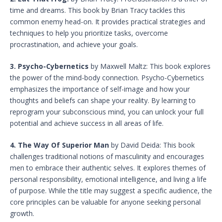
time and dreams. This book by Brian Tracy tackles this
common enemy head-on. It provides practical strategies and
techniques to help you prioritize tasks, overcome
procrastination, and achieve your goals.
3. Psycho-Cybernetics
by Maxwell Maltz: This book explores
the power of the mind-body connection. Psycho-Cybernetics
emphasizes the importance of self-image and how your
thoughts and beliefs can shape your reality. By learning to
reprogram your subconscious mind, you can unlock your full
potential and achieve success in all areas of life.
4. The Way Of Superior Man
by David Deida: This book
challenges traditional notions of masculinity and encourages
men to embrace their authentic selves. It explores themes of
personal responsibility, emotional intelligence, and living a life
of purpose. While the title may suggest a specific audience, the
core principles can be valuable for anyone seeking personal
growth.