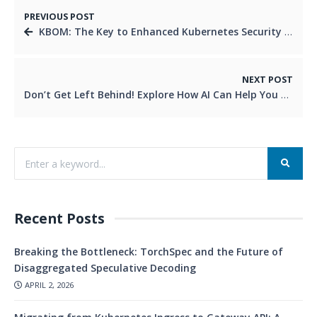
PREVIOUS POST
KBOM: The Key to Enhanced Kubernetes Security and Efficiency
NEXT POST
Don’t Get Left Behind! Explore How AI Can Help You Work Smarter (and Faster!)
Recent Posts
Breaking the Bottleneck: TorchSpec and the Future of
Disaggregated Speculative Decoding
APRIL 2, 2026