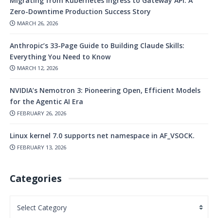
Migrating from Kubernetes Ingress to Gateway API: A
Zero-Downtime Production Success Story
MARCH 26, 2026
Anthropic’s 33-Page Guide to Building Claude Skills:
Everything You Need to Know
MARCH 12, 2026
NVIDIA’s Nemotron 3: Pioneering Open, Efficient Models
for the Agentic AI Era
FEBRUARY 26, 2026
Linux kernel 7.0 supports net namespace in AF_VSOCK.
FEBRUARY 13, 2026
Categories