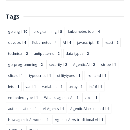
Tags
golang
10
programming
5
kubernetes tool
4
devops
4
Kubernetes
4
AI
4
javascript
3
react
2
technical
2
antipatterns
2
data-types
2
go-programming
2
security
2
Agentic AI
2
stripe
1
slices
1
typescript
1
utilitytypes
1
frontend
1
lets
1
var
1
variables
1
array
1
int16
1
embeded-type
1
What is agentic AI
1
zocli
1
authentication
1
AI Agents
1
Agentic AI explained
1
How agentic AI works
1
Agentic AI vs traditional AI
1