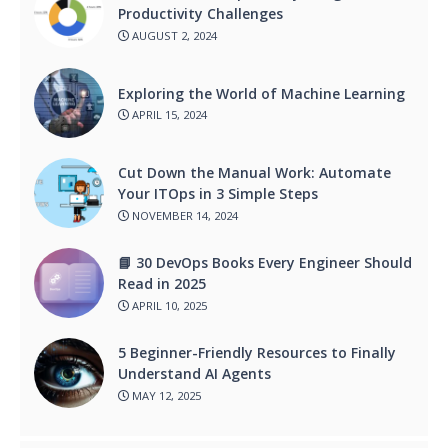
Productivity Challenges
AUGUST 2, 2024
Exploring the World of Machine Learning
APRIL 15, 2024
Cut Down the Manual Work: Automate
Your ITOps in 3 Simple Steps
NOVEMBER 14, 2024
📘 30 DevOps Books Every Engineer Should
Read in 2025
APRIL 10, 2025
5 Beginner-Friendly Resources to Finally
Understand AI Agents
MAY 12, 2025