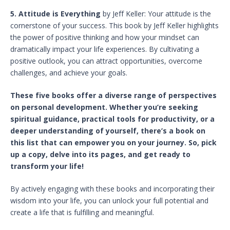
5. Attitude is Everything
by Jeff Keller: Your attitude is the
cornerstone of your success. This book by Jeff Keller highlights
the power of positive thinking and how your mindset can
dramatically impact your life experiences. By cultivating a
positive outlook, you can attract opportunities, overcome
challenges, and achieve your goals.
These five books offer a diverse range of perspectives
on personal development. Whether you’re seeking
spiritual guidance, practical tools for productivity, or a
deeper understanding of yourself, there’s a book on
this list that can empower you on your journey. So, pick
up a copy, delve into its pages, and get ready to
transform your life!
By actively engaging with these books and incorporating their
wisdom into your life, you can unlock your full potential and
create a life that is fulfilling and meaningful.