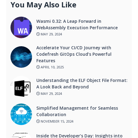
You May Also Like
Wasmi 0.32: A Leap Forward in
WebAssembly Execution Performance
MAY 29, 2024
Accelerate Your CI/CD Journey with
Codefresh GitOps Cloud’s Powerful
Features
APRIL 10, 2025
Understanding the ELF Object File Format:
A Look Back and Beyond
MAY 29, 2024
Simplified Management for Seamless
Collaboration
NOVEMBER 15, 2024
Inside the Developer’s Day: Insights into