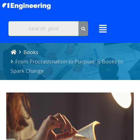
Books
From Procrastination to Purpose: 5 Books to
Spark Change