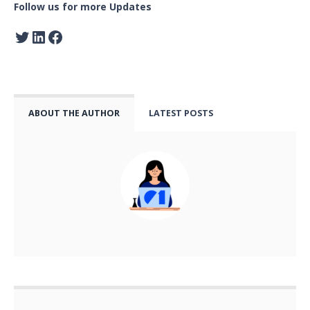
Follow us for more Updates
ABOUT THE AUTHOR
LATEST POSTS