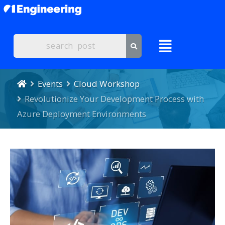
Events
Cloud Workshop
Revolutionize Your Development Process with
Azure Deployment Environments