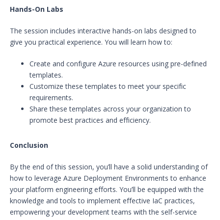
Hands-On Labs
The session includes interactive hands-on labs designed to
give you practical experience. You will learn how to:
Create and configure Azure resources using pre-defined
templates.
Customize these templates to meet your specific
requirements.
Share these templates across your organization to
promote best practices and efficiency.
Conclusion
By the end of this session, you’ll have a solid understanding of
how to leverage Azure Deployment Environments to enhance
your platform engineering efforts. You’ll be equipped with the
knowledge and tools to implement effective IaC practices,
empowering your development teams with the self-service