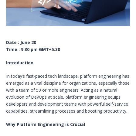
Date : June 20
Time : 9.30 pm GMT+5.30
Introduction
In today’s fast-paced tech landscape, platform engineering has
emerged as a vital discipline for organizations, especially those
with a team of 50 or more engineers. Acting as a natural
evolution of DevOps at scale, platform engineering equips
developers and development teams with powerful self-service
capabilities, streamlining processes and boosting productivity.
Why Platform Engineering is Crucial