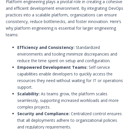
Platform engineering plays a pivotal role in creating a cohesive
and efficient development environment. By integrating DevOps
practices into a scalable platform, organizations can ensure
consistency, reduce bottlenecks, and foster innovation. Here’s
why platform engineering is essential for larger engineering
teams:
Efficiency and Consistency:
Standardized
environments and tooling minimize discrepancies and
reduce the time spent on setup and configuration.
Empowered Development Teams:
Self-service
capabilities enable developers to quickly access the
resources they need without waiting for IT or operations
support.
Scalability:
As teams grow, the platform scales
seamlessly, supporting increased workloads and more
complex projects.
Security and Compliance:
Centralized control ensures
that all deployments adhere to organizational policies
and regulatory requirements.