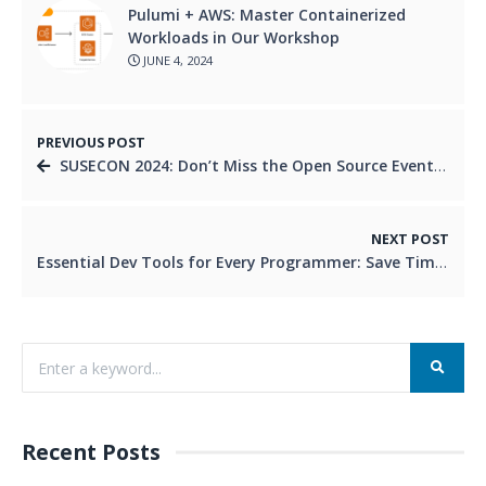
Pulumi + AWS: Master Containerized
Workloads in Our Workshop
JUNE 4, 2024
PREVIOUS POST
SUSECON 2024: Don’t Miss the Open Source Event of the Year!
NEXT POST
Essential Dev Tools for Every Programmer: Save Time, Write Better Code
Recent Posts