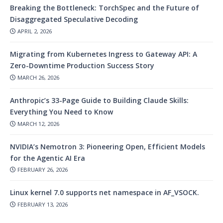
Breaking the Bottleneck: TorchSpec and the Future of
Disaggregated Speculative Decoding
APRIL 2, 2026
Migrating from Kubernetes Ingress to Gateway API: A
Zero-Downtime Production Success Story
MARCH 26, 2026
Anthropic’s 33-Page Guide to Building Claude Skills:
Everything You Need to Know
MARCH 12, 2026
NVIDIA’s Nemotron 3: Pioneering Open, Efficient Models
for the Agentic AI Era
FEBRUARY 26, 2026
Linux kernel 7.0 supports net namespace in AF_VSOCK.
FEBRUARY 13, 2026