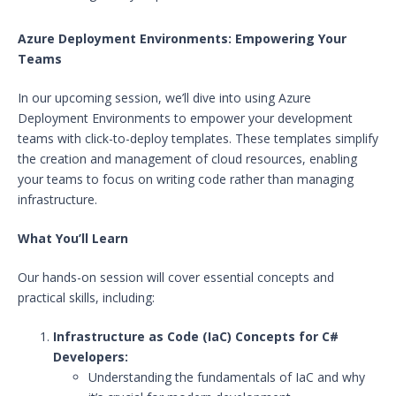
Azure Deployment Environments: Empowering Your
Teams
In our upcoming session, we’ll dive into using Azure
Deployment Environments to empower your development
teams with click-to-deploy templates. These templates simplify
the creation and management of cloud resources, enabling
your teams to focus on writing code rather than managing
infrastructure.
What You’ll Learn
Our hands-on session will cover essential concepts and
practical skills, including:
Infrastructure as Code (IaC) Concepts for C#
Developers:
Understanding the fundamentals of IaC and why