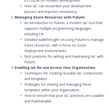
it’s crucial for modern development.
How IaC can streamline your development
process and improve consistency.
Managing Azure Resources with Pulumi:
An introduction to Pulumi, a modern IaC tool that
supports multiple programming languages,
including C#.
Detailed walkthroughs on using Pulumi to manage
Azure resources, with a focus on Azure
Deployment Environments.
Best practices for writing and maintaining IaC with
Pulumi.
Enabling IaC Re-use Across Your Organization:
Techniques for creating reusable IaC components
and templates.
Strategies for sharing and managing these
templates within your organization.
How to ensure that your IaC practices are scalable
and maintainable.