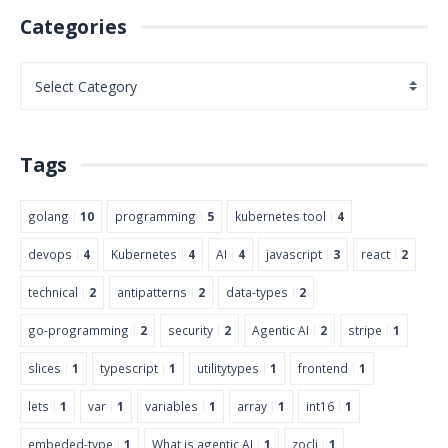
Categories
Tags
golang
10
programming
5
kubernetes tool
4
devops
4
Kubernetes
4
AI
4
javascript
3
react
2
technical
2
antipatterns
2
data-types
2
go-programming
2
security
2
Agentic AI
2
stripe
1
slices
1
typescript
1
utilitytypes
1
frontend
1
lets
1
var
1
variables
1
array
1
int16
1
embeded-type
1
What is agentic AI
1
zocli
1