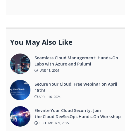
You May Also Like
Seamless Cloud Management: Hands-On
Labs with Azure and Pulumi
JUNE 11, 2024
Secure Your Cloud: Free Webinar on April
18th!
APRIL 16, 2024
Elevate Your Cloud Security: Join
the Cloud DevSecOps Hands-On Workshop
SEPTEMBER 9, 2025