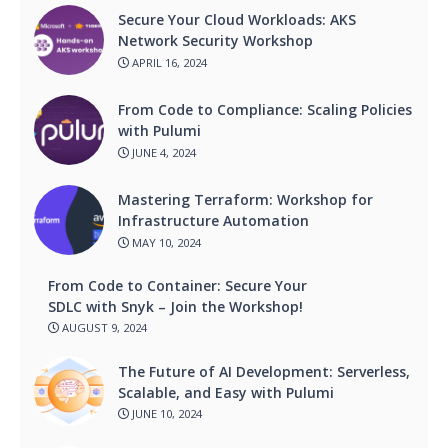
Secure Your Cloud Workloads: AKS
Network Security Workshop
APRIL 16, 2024
From Code to Compliance: Scaling Policies
with Pulumi
JUNE 4, 2024
Mastering Terraform: Workshop for
Infrastructure Automation
MAY 10, 2024
From Code to Container: Secure Your
SDLC with Snyk – Join the Workshop!
AUGUST 9, 2024
The Future of AI Development: Serverless,
Scalable, and Easy with Pulumi
JUNE 10, 2024