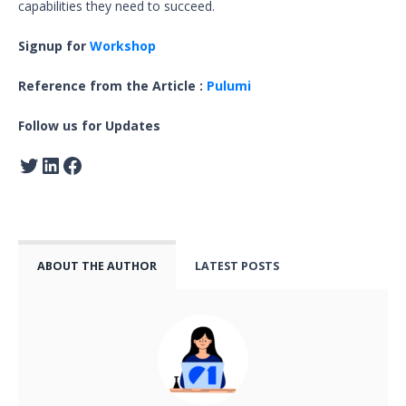
capabilities they need to succeed.
Signup for
Workshop
Reference from the Article :
Pulumi
Follow us for Updates
ABOUT THE AUTHOR
LATEST POSTS