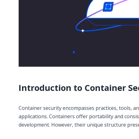
Introduction to Container Se
Container security encompasses practices, tools, and
applications. Containers offer portability and cons
development. However, their unique structure presen