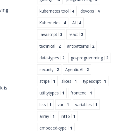
ying
kubernetes tool
4
devops
4
Kubernetes
4
AI
4
javascript
3
react
2
technical
2
antipatterns
2
data-types
2
go-programming
2
security
2
Agentic AI
2
stripe
1
slices
1
typescript
1
k is
utilitytypes
1
frontend
1
lets
1
var
1
variables
1
array
1
int16
1
embeded-type
1