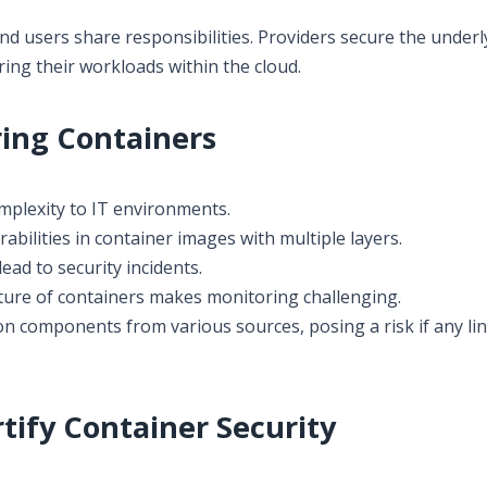
and users share responsibilities. Providers secure the underl
ring their workloads within the cloud.
ing Containers
mplexity to IT environments.
bilities in container images with multiple layers.
ead to security incidents.
re of containers makes monitoring challenging.
n components from various sources, posing a risk if any lin
rtify Container Security