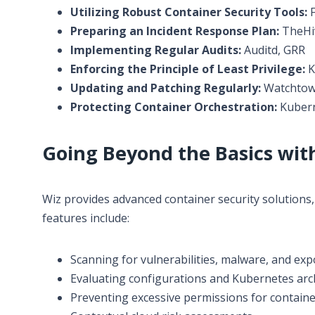
Utilizing Robust Container Security Tools:
F
Preparing an Incident Response Plan:
TheHiv
Implementing Regular Audits:
Auditd, GRR
Enforcing the Principle of Least Privilege:
K
Updating and Patching Regularly:
Watchtowe
Protecting Container Orchestration:
Kubern
Going Beyond the Basics wit
Wiz provides advanced container security solutions, 
features include:
Scanning for vulnerabilities, malware, and exp
Evaluating configurations and Kubernetes archi
Preventing excessive permissions for containe