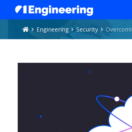
Engineering
Security
Overcomin