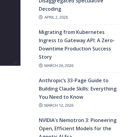
Disaggregated Speculative
Decoding
APRIL 2, 2026
Migrating from Kubernetes
Ingress to Gateway API: A Zero-
Downtime Production Success
Story
MARCH 26, 2026
Anthropic’s 33-Page Guide to
Building Claude Skills: Everything
You Need to Know
MARCH 12, 2026
NVIDIA’s Nemotron 3: Pioneering
Open, Efficient Models for the
Agentic AI Era