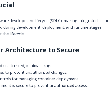
ucial
tware development lifecycle (SDLC), making integrated secur
ced during development, deployment, and runtime stages,
the lifecycle.
 Architecture to Secure
nd use trusted, minimal images.
ies to prevent unauthorized changes.
ontrols for managing container deployment.
ment is secure to prevent unauthorized access.