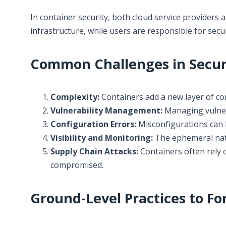
In container security, both cloud service providers 
infrastructure, while users are responsible for secu
Common Challenges in Secur
Complexity:
Containers add a new layer of co
Vulnerability Management:
Managing vulnera
Configuration Errors:
Misconfigurations can l
Visibility and Monitoring:
The ephemeral natu
Supply Chain Attacks:
Containers often rely o
compromised.
Ground-Level Practices to Fo