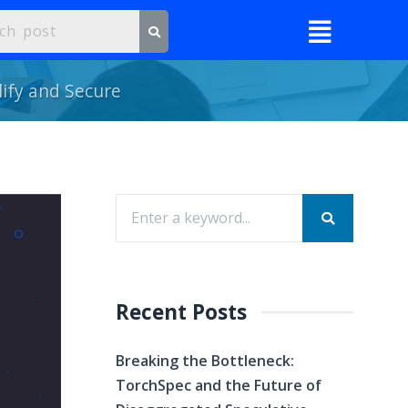
ify and Secure
Recent Posts
Breaking the Bottleneck:
TorchSpec and the Future of