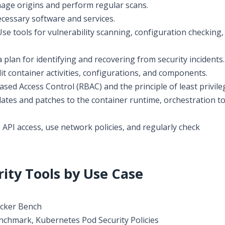
mage origins and perform regular scans.
cessary software and services.
se tools for vulnerability scanning, configuration checking,
 plan for identifying and recovering from security incidents.
it container activities, configurations, and components.
sed Access Control (RBAC) and the principle of least privile
tes and patches to the container runtime, orchestration to
API access, use network policies, and regularly check
ity Tools by Use Case
ocker Bench
chmark, Kubernetes Pod Security Policies