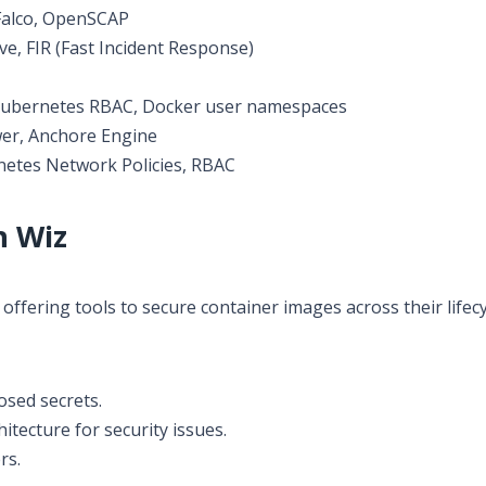
alco, OpenSCAP
e, FIR (Fast Incident Response)
ubernetes RBAC, Docker user namespaces
r, Anchore Engine
etes Network Policies, RBAC
h Wiz
offering tools to secure container images across their lifecy
osed secrets.
tecture for security issues.
rs.