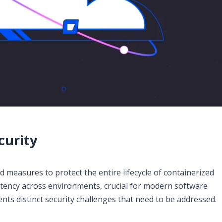
curity
 measures to protect the entire lifecycle of containerized
istency across environments, crucial for modern software
ts distinct security challenges that need to be addressed.