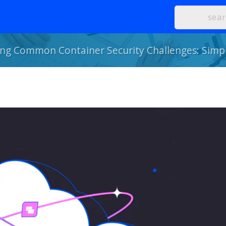
g Common Container Security Challenges: Simpl