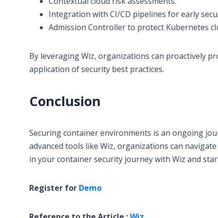
Contextual cloud risk assessments.
Integration with CI/CD pipelines for early sec
Admission Controller to protect Kubernetes c
By leveraging Wiz, organizations can proactively p
application of security best practices.
Conclusion
Securing container environments is an ongoing jour
advanced tools like Wiz, organizations can navigate 
in your container security journey with Wiz and sta
Register for
Demo
Reference to the Article :
Wiz