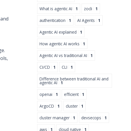
What is agentic AI
1
zocli
1
 and
authentication
1
AI Agents
1
Agentic AI explained
1
How agentic AI works
1
ge.
Agentic AI vs traditional AI
1
ols,
CI/CD
1
CLI
1
Difference between traditional AI and
agentic AI
1
openai
1
efficient
1
ArgoCD
1
cluster
1
cluster manager
1
devsecops
1
aws
1
cloud native
1