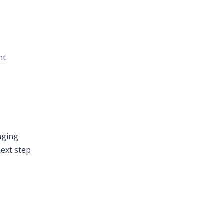
nt
aging
next step