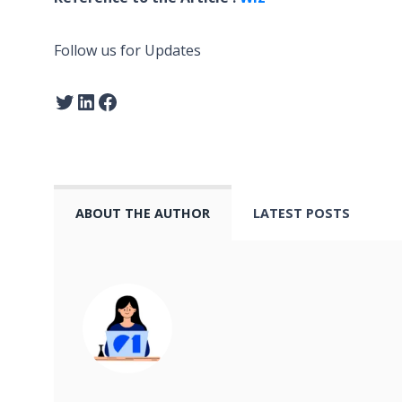
Follow us for Updates
ABOUT THE AUTHOR
LATEST POSTS