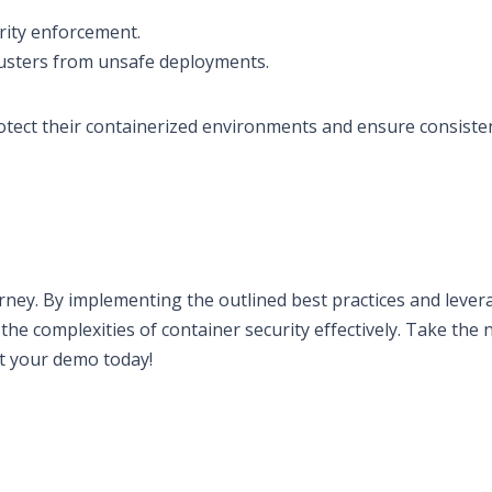
urity enforcement.
lusters from unsafe deployments.
rotect their containerized environments and ensure consiste
ney. By implementing the outlined best practices and lever
the complexities of container security effectively. Take the 
rt your demo today!