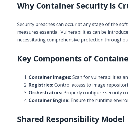
Why Container Security is Cr
Security breaches can occur at any stage of the sof
measures essential. Vulnerabilities can be introdu
necessitating comprehensive protection throughout 
Key Components of Container
Container Images:
Scan for vulnerabilities a
Registries:
Control access to image repositor
Orchestrators:
Properly configure security c
Container Engine:
Ensure the runtime environ
Shared Responsibility Model