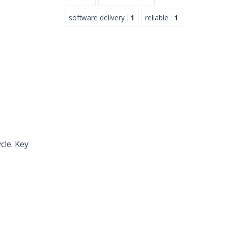
software delivery
1
reliable
1
cle. Key