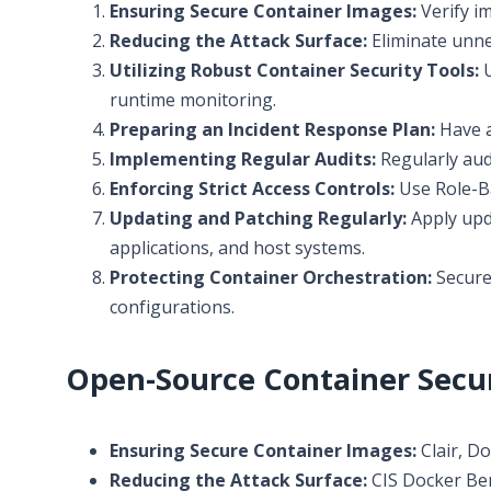
Ensuring Secure Container Images:
Verify i
Reducing the Attack Surface:
Eliminate unne
Utilizing Robust Container Security Tools:
U
runtime monitoring.
Preparing an Incident Response Plan:
Have a
Implementing Regular Audits:
Regularly aud
Enforcing Strict Access Controls:
Use Role-Ba
Updating and Patching Regularly:
Apply upda
applications, and host systems.
Protecting Container Orchestration:
Secure 
configurations.
Open-Source Container Secur
Ensuring Secure Container Images:
Clair, D
Reducing the Attack Surface:
CIS Docker Ben