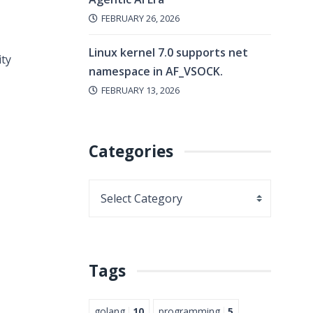
FEBRUARY 26, 2026
Linux kernel 7.0 supports net
ity
namespace in AF_VSOCK.
FEBRUARY 13, 2026
Categories
Tags
golang
10
programming
5