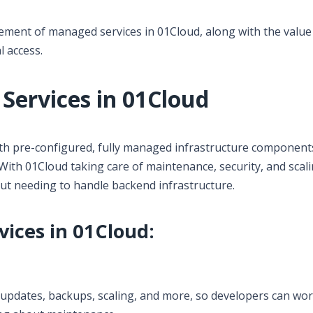
gement of managed services in 01Cloud, along with the value
l access.
ervices in 01Cloud
th pre-configured, fully managed infrastructure components
ith 01Cloud taking care of maintenance, security, and scali
out needing to handle backend infrastructure.
ices in 01Cloud:
pdates, backups, scaling, and more, so developers can wo