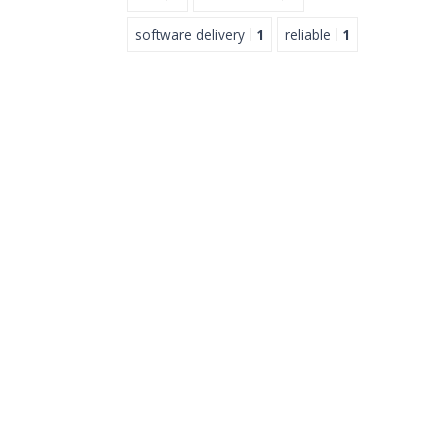
software delivery
1
reliable
1