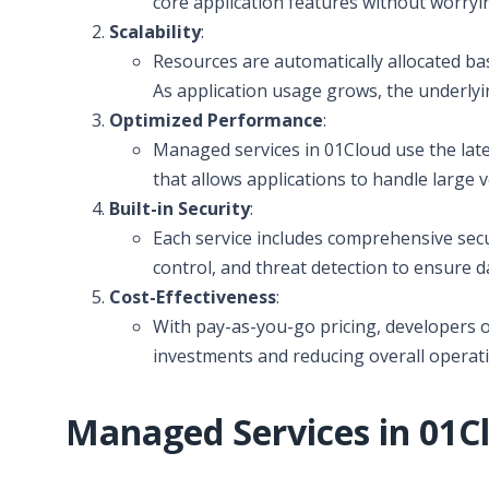
core application features without worry
Scalability
:
Resources are automatically allocated ba
As application usage grows, the underlyi
Optimized Performance
:
Managed services in 01Cloud use the lat
that allows applications to handle large 
Built-in Security
:
Each service includes comprehensive secu
control, and threat detection to ensure d
Cost-Effectiveness
:
With pay-as-you-go pricing, developers o
investments and reducing overall operati
Managed Services in 01C