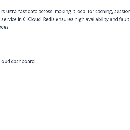
s ultra-fast data access, making it ideal for caching, sessio
ervice in 01Cloud, Redis ensures high availability and fault
odes.
Cloud dashboard.