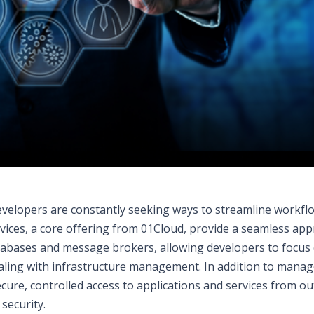
developers are constantly seeking ways to streamline workfl
rvices, a core offering from 01Cloud, provide a seamless ap
atabases and message brokers, allowing developers to focus
aling with infrastructure management. In addition to mana
cure, controlled access to applications and services from ou
security.