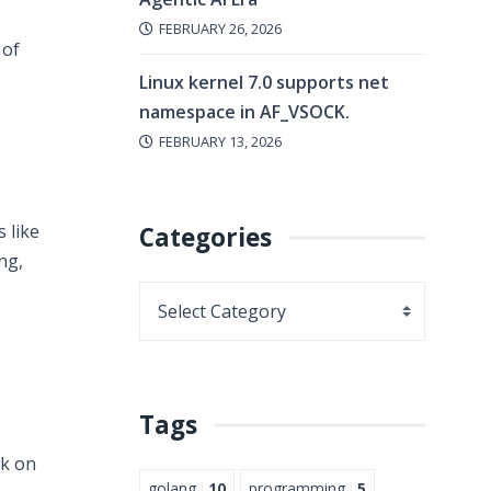
FEBRUARY 26, 2026
 of
Linux kernel 7.0 supports net
namespace in AF_VSOCK.
FEBRUARY 13, 2026
 like
Categories
ng,
Tags
rk on
golang
10
programming
5