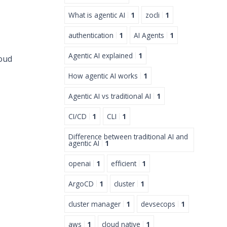
What is agentic AI
1
zocli
1
authentication
1
AI Agents
1
Agentic AI explained
1
loud
How agentic AI works
1
Agentic AI vs traditional AI
1
CI/CD
1
CLI
1
Difference between traditional AI and
agentic AI
1
openai
1
efficient
1
ArgoCD
1
cluster
1
cluster manager
1
devsecops
1
aws
1
cloud native
1