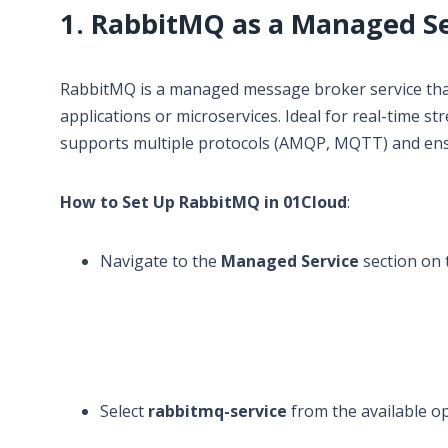
1. RabbitMQ as a Managed Se
RabbitMQ is a managed message broker service th
applications or microservices. Ideal for real-time
supports multiple protocols (AMQP, MQTT) and ens
How to Set Up RabbitMQ in 01Cloud
:
Navigate to the
Managed Service
section on 
Select
rabbitmq-service
from the available op