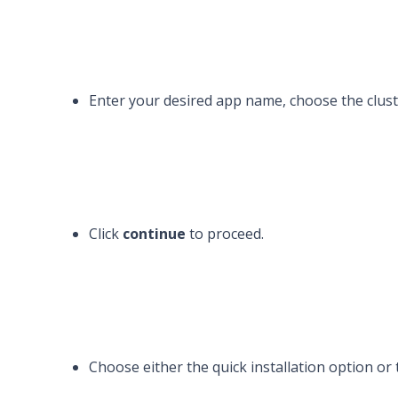
Enter your desired app name, choose the clust
Click
continue
to proceed.
Choose either the quick installation option or 