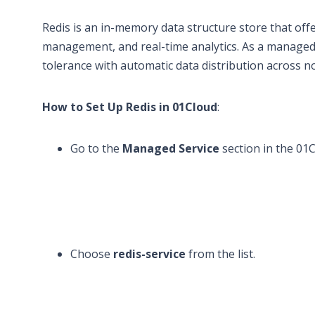
Redis is an in-memory data structure store that offer
management, and real-time analytics. As a managed s
tolerance with automatic data distribution across n
How to Set Up Redis in 01Cloud
:
Go to the
Managed Service
section in the 01
Choose
redis-service
from the list.