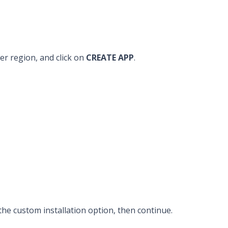
er region, and click on
CREATE APP
.
the custom installation option, then continue.