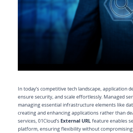
In today’s competitive tech landscape, application 
ensure security, and scale effortlessly. Managed se
managing essential infrastructure elements like d
creating and enhancing applications rather than de
services, 01Cloud’s
External URL
feature enables se
platform, ensuring flexibility without compromising 