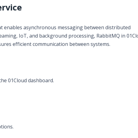
rvice
at enables asynchronous messaging between distributed
 streaming, IoT, and background processing, RabbitMQ in 01C
ures efficient communication between systems.
the 01Cloud dashboard.
tions.