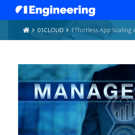
01CLOUD
Effortless App Scaling