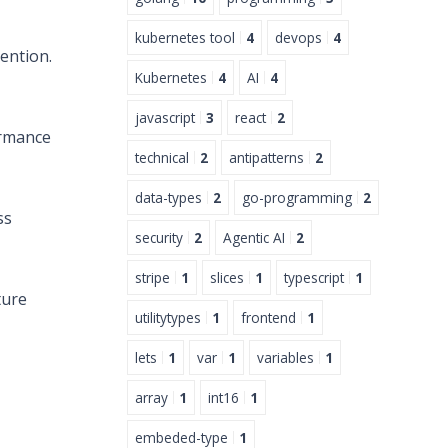
kubernetes tool
4
devops
4
ention.
Kubernetes
4
AI
4
javascript
3
react
2
ormance
technical
2
antipatterns
2
data-types
2
go-programming
2
ss
security
2
Agentic AI
2
stripe
1
slices
1
typescript
1
ture
utilitytypes
1
frontend
1
lets
1
var
1
variables
1
array
1
int16
1
embeded-type
1