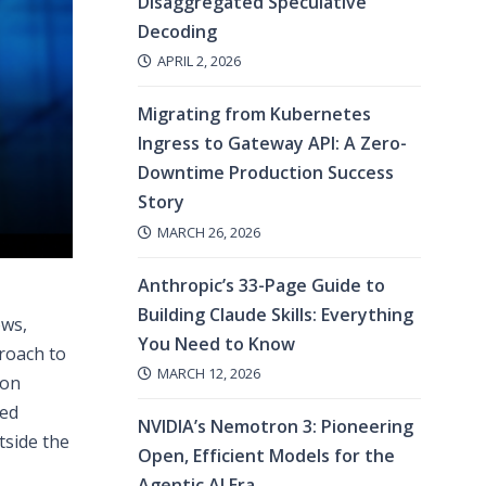
Disaggregated Speculative
Decoding
APRIL 2, 2026
Migrating from Kubernetes
Ingress to Gateway API: A Zero-
Downtime Production Success
Story
MARCH 26, 2026
Anthropic’s 33-Page Guide to
Building Claude Skills: Everything
ows,
You Need to Know
proach to
MARCH 12, 2026
 on
ged
NVIDIA’s Nemotron 3: Pioneering
tside the
Open, Efficient Models for the
Agentic AI Era