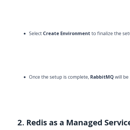
Select
Create Environment
to finalize the set
Once the setup is complete,
RabbitMQ
will be
2. Redis as a Managed Servic