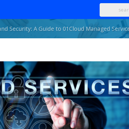
 and Security: A Guide to 01Cloud Managed Servic