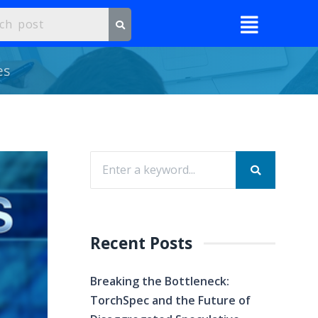
es
Recent Posts
Breaking the Bottleneck:
TorchSpec and the Future of