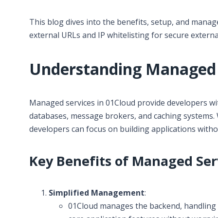
This blog dives into the benefits, setup, and mana
external URLs and IP whitelisting for secure externa
Understanding Managed S
Managed services in 01Cloud provide developers wi
databases, message brokers, and caching systems. W
developers can focus on building applications with
Key Benefits of Managed Serv
Simplified Management
:
01Cloud manages the backend, handling u