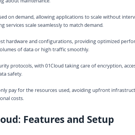
ing about maintenance.
sed on demand, allowing applications to scale without interv
ng services scale seamlessly to match demand.
est hardware and configurations, providing optimized perf
volumes of data or high traffic smoothly.
rity protocols, with 01Cloud taking care of encryption, acce
ata safety.
nly pay for the resources used, avoiding upfront infrastruc
onal costs.
loud: Features and Setup