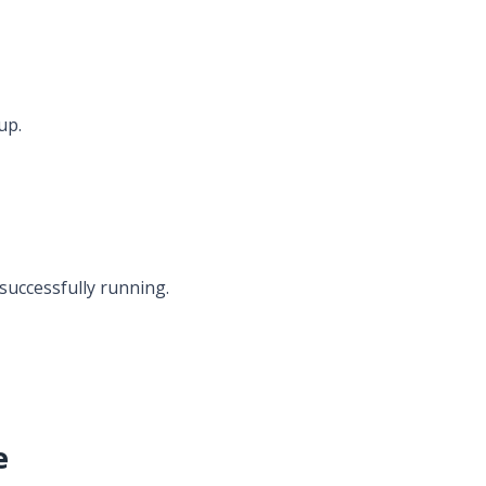
up.
 successfully running.
e