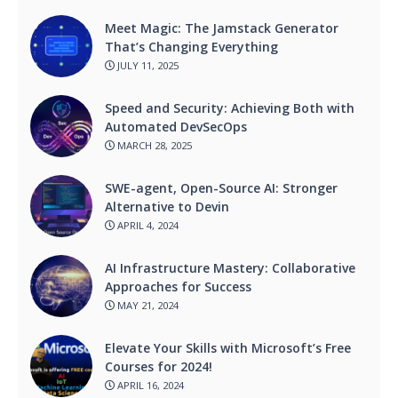
Meet Magic: The Jamstack Generator
That’s Changing Everything
JULY 11, 2025
Speed and Security: Achieving Both with
Automated DevSecOps
MARCH 28, 2025
SWE-agent, Open-Source AI: Stronger
Alternative to Devin
APRIL 4, 2024
AI Infrastructure Mastery: Collaborative
Approaches for Success
MAY 21, 2024
Elevate Your Skills with Microsoft’s Free
Courses for 2024!
APRIL 16, 2024