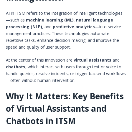
AI in ITSM refers to the integration of intelligent technologies
—such as
machine learning (ML)
,
natural language
processing (NLP)
, and
predictive analytics
—into service
management practices. These technologies automate
repetitive tasks, enhance decision-making, and improve the
speed and quality of user support.
At the center of this innovation are
virtual assistants
and
chatbots
, which interact with users through text or voice to
handle queries, resolve incidents, or trigger backend workflows
—often without human intervention.
Why It Matters: Key Benefits
of Virtual Assistants and
Chatbots in ITSM