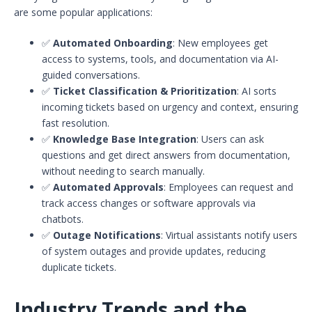
are some popular applications:
✅
Automated Onboarding
: New employees get
access to systems, tools, and documentation via AI-
guided conversations.
✅
Ticket Classification & Prioritization
: AI sorts
incoming tickets based on urgency and context, ensuring
fast resolution.
✅
Knowledge Base Integration
: Users can ask
questions and get direct answers from documentation,
without needing to search manually.
✅
Automated Approvals
: Employees can request and
track access changes or software approvals via
chatbots.
✅
Outage Notifications
: Virtual assistants notify users
of system outages and provide updates, reducing
duplicate tickets.
Industry Trends and the