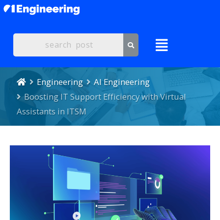
Engineering
AI Engineering
Boosting IT Support Efficiency with Virtual
Assistants in ITSM