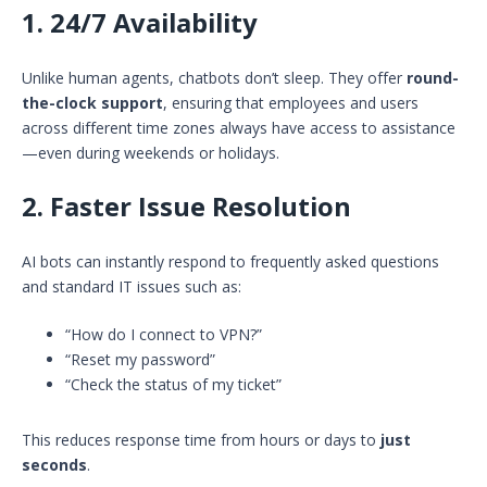
1.
24/7 Availability
Unlike human agents, chatbots don’t sleep. They offer
round-
the-clock support
, ensuring that employees and users
across different time zones always have access to assistance
—even during weekends or holidays.
2.
Faster Issue Resolution
AI bots can instantly respond to frequently asked questions
and standard IT issues such as:
“How do I connect to VPN?”
“Reset my password”
“Check the status of my ticket”
This reduces response time from hours or days to
just
seconds
.