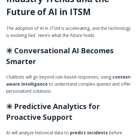
Future of AI in ITSM
The adoption of AI in ITSM is accelerating, and the technology
is evolving fast. Here’s what the future holds:
✳️ Conversational AI Becomes
Smarter
Chatbots will go beyond rule-based responses, using
context-
aware intelligence
to understand complex queries and offer
personalized solutions.
✳️ Predictive Analytics for
Proactive Support
AI will analyze historical data to
predict incidents
before