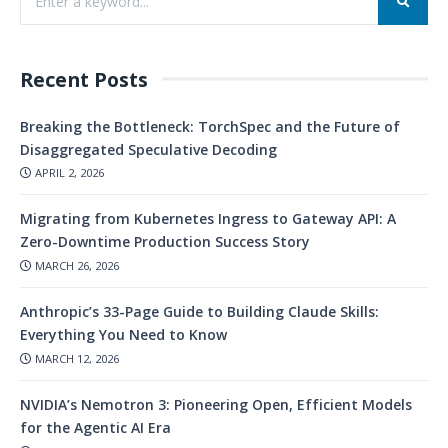
Recent Posts
Breaking the Bottleneck: TorchSpec and the Future of
Disaggregated Speculative Decoding
APRIL 2, 2026
Migrating from Kubernetes Ingress to Gateway API: A
Zero-Downtime Production Success Story
MARCH 26, 2026
Anthropic’s 33-Page Guide to Building Claude Skills:
Everything You Need to Know
MARCH 12, 2026
NVIDIA’s Nemotron 3: Pioneering Open, Efficient Models
for the Agentic AI Era