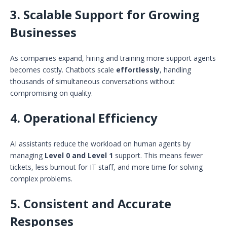
3.
Scalable Support for Growing
Businesses
As companies expand, hiring and training more support agents
becomes costly. Chatbots scale
effortlessly
, handling
thousands of simultaneous conversations without
compromising on quality.
4.
Operational Efficiency
AI assistants reduce the workload on human agents by
managing
Level 0 and Level 1
support. This means fewer
tickets, less burnout for IT staff, and more time for solving
complex problems.
5.
Consistent and Accurate
Responses