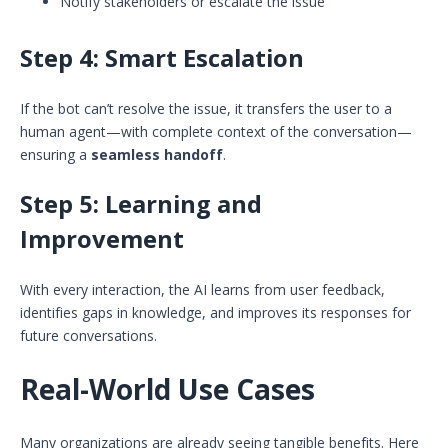
Notify stakeholders or escalate the issue
Step 4:
Smart Escalation
If the bot can’t resolve the issue, it transfers the user to a
human agent—with complete context of the conversation—
ensuring a
seamless handoff
.
Step 5:
Learning and
Improvement
With every interaction, the AI learns from user feedback,
identifies gaps in knowledge, and improves its responses for
future conversations.
Real-World Use Cases
Many organizations are already seeing tangible benefits. Here