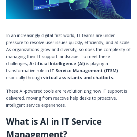
In an increasingly digital-first world, IT teams are under
pressure to resolve user issues quickly, efficiently, and at scale.
As organizations grow and diversify, so does the complexity of
managing their IT support landscape. To meet these
challenges,
Artificial Intelligence (AI)
is playing a
transformative role in
IT Service Management (ITSM)
—
especially through
virtual assistants and chatbots
.
These AI-powered tools are revolutionizing how IT support is
delivered, moving from reactive help desks to proactive,
intelligent service experiences.
What is AI in IT Service
Management?