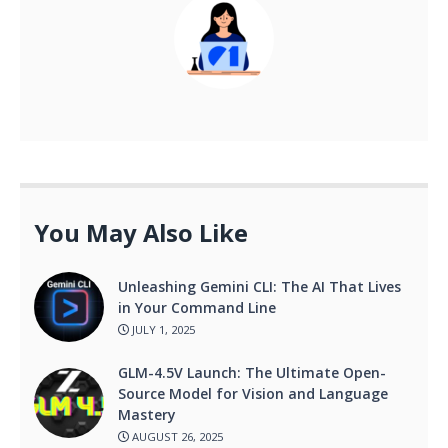
You May Also Like
Unleashing Gemini CLI: The AI That Lives
in Your Command Line
JULY 1, 2025
GLM-4.5V Launch: The Ultimate Open-
Source Model for Vision and Language
Mastery
AUGUST 26, 2025