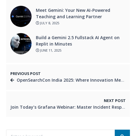
Meet Gemini: Your New AI-Powered
Teaching and Learning Partner
JULY 8, 2025
Build a Gemini 2.5 Fullstack AI Agent on
Replit in Minutes
JUNE 11, 2025
PREVIOUS POST
OpenSearchCon India 2025: Where Innovation Meets Open Source
NEXT POST
Join Today’s Grafana Webinar: Master Incident Response and SLOs in Real Time!