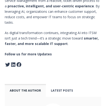
Service Management from a reactive, ticket-driven process to
a
proactive, intelligent, and user-centric experience
. By
leveraging AI, organizations can enhance customer support,
reduce costs, and empower IT teams to focus on strategic
tasks.
As digital transformation continues, integrating AI into ITSM
isn’t just a tech trend—it’s a strategic move toward
smarter,
faster, and more scalable IT support
.
Follow us for more Updates
ABOUT THE AUTHOR
LATEST POSTS