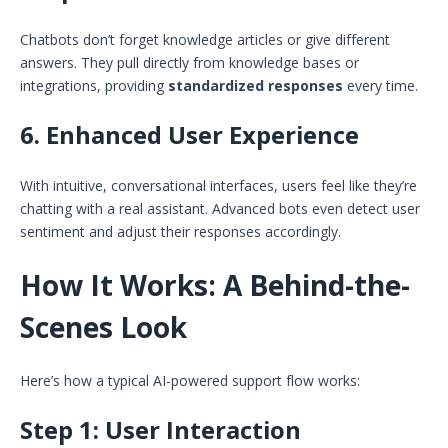
Chatbots don’t forget knowledge articles or give different
answers. They pull directly from knowledge bases or
integrations, providing
standardized responses
every time.
6.
Enhanced User Experience
With intuitive, conversational interfaces, users feel like they’re
chatting with a real assistant. Advanced bots even detect user
sentiment and adjust their responses accordingly.
How It Works: A Behind-the-
Scenes Look
Here’s how a typical AI-powered support flow works:
Step 1:
User Interaction