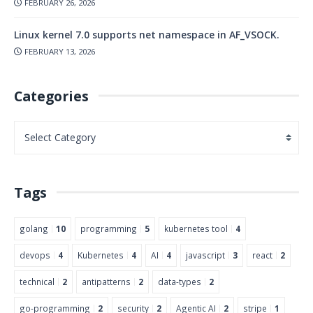
FEBRUARY 26, 2026
Linux kernel 7.0 supports net namespace in AF_VSOCK.
FEBRUARY 13, 2026
Categories
Tags
golang
10
programming
5
kubernetes tool
4
devops
4
Kubernetes
4
AI
4
javascript
3
react
2
technical
2
antipatterns
2
data-types
2
go-programming
2
security
2
Agentic AI
2
stripe
1