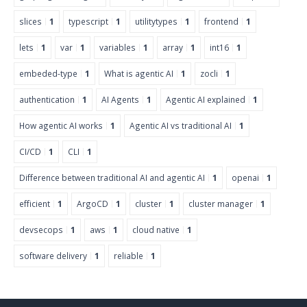
slices
1
typescript
1
utilitytypes
1
frontend
1
lets
1
var
1
variables
1
array
1
int16
1
embeded-type
1
What is agentic AI
1
zocli
1
authentication
1
AI Agents
1
Agentic AI explained
1
How agentic AI works
1
Agentic AI vs traditional AI
1
CI/CD
1
CLI
1
Difference between traditional AI and agentic AI
1
openai
1
efficient
1
ArgoCD
1
cluster
1
cluster manager
1
devsecops
1
aws
1
cloud native
1
software delivery
1
reliable
1