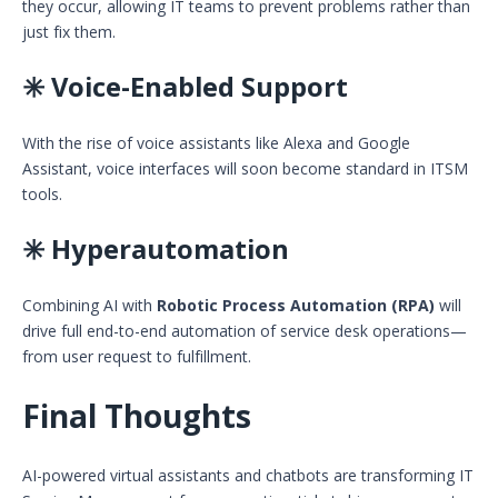
they occur, allowing IT teams to prevent problems rather than
just fix them.
✳️ Voice-Enabled Support
With the rise of voice assistants like Alexa and Google
Assistant, voice interfaces will soon become standard in ITSM
tools.
✳️ Hyperautomation
Combining AI with
Robotic Process Automation (RPA)
will
drive full end-to-end automation of service desk operations—
from user request to fulfillment.
Final Thoughts
AI-powered virtual assistants and chatbots are transforming IT