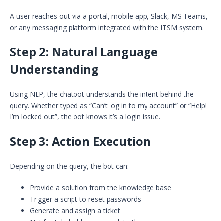
A user reaches out via a portal, mobile app, Slack, MS Teams,
or any messaging platform integrated with the ITSM system.
Step 2:
Natural Language
Understanding
Using NLP, the chatbot understands the intent behind the
query. Whether typed as “Can’t log in to my account” or “Help!
I’m locked out”, the bot knows it’s a login issue.
Step 3:
Action Execution
Depending on the query, the bot can:
Provide a solution from the knowledge base
Trigger a script to reset passwords
Generate and assign a ticket