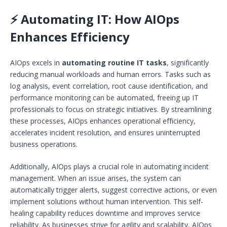
⚡ Automating IT: How AIOps
Enhances Efficiency
AIOps excels in
automating routine IT tasks
, significantly
reducing manual workloads and human errors. Tasks such as
log analysis, event correlation, root cause identification, and
performance monitoring can be automated, freeing up IT
professionals to focus on strategic initiatives. By streamlining
these processes, AIOps enhances operational efficiency,
accelerates incident resolution, and ensures uninterrupted
business operations.
Additionally, AIOps plays a crucial role in automating incident
management. When an issue arises, the system can
automatically trigger alerts, suggest corrective actions, or even
implement solutions without human intervention. This self-
healing capability reduces downtime and improves service
reliability. As businesses strive for agility and scalability, AIOps