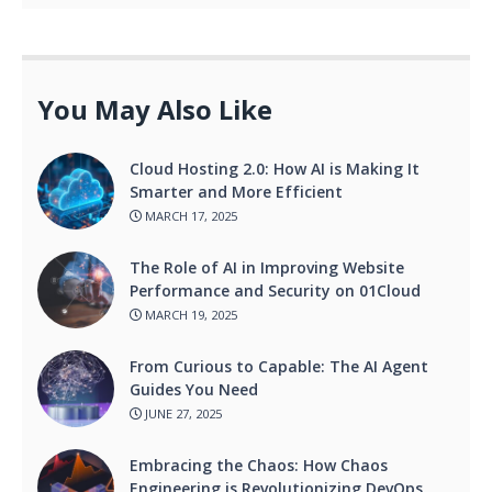
You May Also Like
Cloud Hosting 2.0: How AI is Making It
Smarter and More Efficient
MARCH 17, 2025
The Role of AI in Improving Website
Performance and Security on 01Cloud
MARCH 19, 2025
From Curious to Capable: The AI Agent
Guides You Need
JUNE 27, 2025
Embracing the Chaos: How Chaos
Engineering is Revolutionizing DevOps