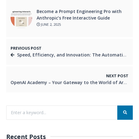
Become a Prompt Engineering Pro with
Anthropic’s Free Interactive Guide
JUNE 2, 2025
PREVIOUS POST
Speed, Efficiency, and Innovation: The Automation Advantage in DevOps
NEXT POST
OpenAI Academy – Your Gateway to the World of Artificial Intelligence
Recent Posts