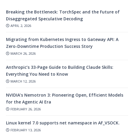
Breaking the Bottleneck: TorchSpec and the Future of
Disaggregated Speculative Decoding
APRIL 2, 2026
Migrating from Kubernetes Ingress to Gateway API: A
Zero-Downtime Production Success Story
MARCH 26, 2026
Anthropic’s 33-Page Guide to Building Claude Skills:
Everything You Need to Know
MARCH 12, 2026
NVIDIA’s Nemotron 3: Pioneering Open, Efficient Models
for the Agentic AI Era
FEBRUARY 26, 2026
Linux kernel 7.0 supports net namespace in AF_VSOCK.
FEBRUARY 13, 2026