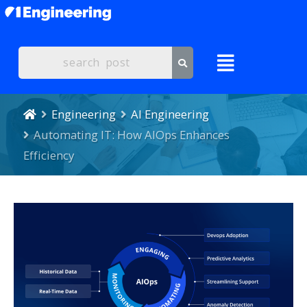
Engineering
AI Engineering
Automating IT: How AIOps Enhances
Efficiency