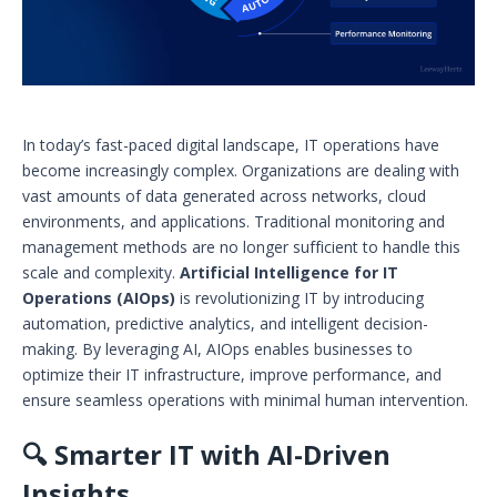
In today’s fast-paced digital landscape, IT operations have
become increasingly complex. Organizations are dealing with
vast amounts of data generated across networks, cloud
environments, and applications. Traditional monitoring and
management methods are no longer sufficient to handle this
scale and complexity.
Artificial Intelligence for IT
Operations (AIOps)
is revolutionizing IT by introducing
automation, predictive analytics, and intelligent decision-
making. By leveraging AI, AIOps enables businesses to
optimize their IT infrastructure, improve performance, and
ensure seamless operations with minimal human intervention.
🔍 Smarter IT with AI-Driven
Insights