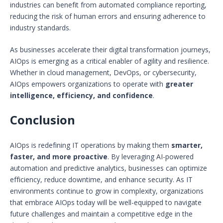
industries can benefit from automated compliance reporting,
reducing the risk of human errors and ensuring adherence to
industry standards.
As businesses accelerate their digital transformation journeys,
AIOps is emerging as a critical enabler of agility and resilience.
Whether in cloud management, DevOps, or cybersecurity,
AIOps empowers organizations to operate with
greater
intelligence, efficiency, and confidence
.
Conclusion
AIOps is redefining IT operations by making them
smarter,
faster, and more proactive
. By leveraging AI-powered
automation and predictive analytics, businesses can optimize
efficiency, reduce downtime, and enhance security. As IT
environments continue to grow in complexity, organizations
that embrace AIOps today will be well-equipped to navigate
future challenges and maintain a competitive edge in the