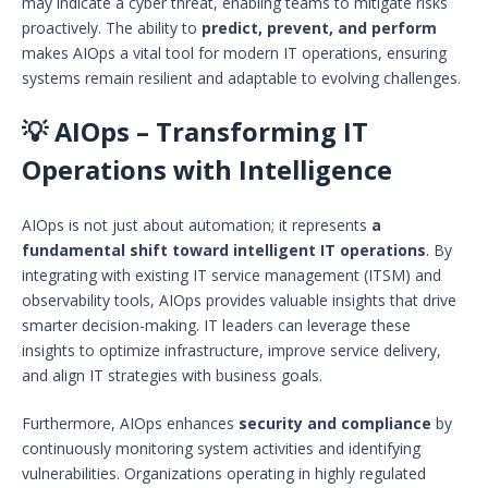
may indicate a cyber threat, enabling teams to mitigate risks
proactively. The ability to
predict, prevent, and perform
makes AIOps a vital tool for modern IT operations, ensuring
systems remain resilient and adaptable to evolving challenges.
💡 AIOps – Transforming IT
Operations with Intelligence
AIOps is not just about automation; it represents
a
fundamental shift toward intelligent IT operations
. By
integrating with existing IT service management (ITSM) and
observability tools, AIOps provides valuable insights that drive
smarter decision-making. IT leaders can leverage these
insights to optimize infrastructure, improve service delivery,
and align IT strategies with business goals.
Furthermore, AIOps enhances
security and compliance
by
continuously monitoring system activities and identifying
vulnerabilities. Organizations operating in highly regulated