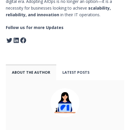
digital era. Adopting AIOps is no longer an option—it is a
necessity for businesses looking to achieve
scalability,
reliability, and innovation
in their IT operations.
Follow us for more Updates
ABOUT THE AUTHOR
LATEST POSTS