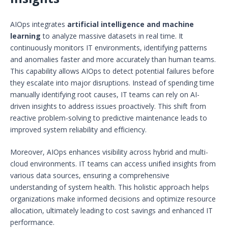
AIOps integrates
artificial intelligence and machine
learning
to analyze massive datasets in real time. It
continuously monitors IT environments, identifying patterns
and anomalies faster and more accurately than human teams.
This capability allows AIOps to detect potential failures before
they escalate into major disruptions. Instead of spending time
manually identifying root causes, IT teams can rely on AI-
driven insights to address issues proactively. This shift from
reactive problem-solving to predictive maintenance leads to
improved system reliability and efficiency.
Moreover, AIOps enhances visibility across hybrid and multi-
cloud environments. IT teams can access unified insights from
various data sources, ensuring a comprehensive
understanding of system health. This holistic approach helps
organizations make informed decisions and optimize resource
allocation, ultimately leading to cost savings and enhanced IT
performance.