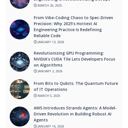
MARCH 26, 2025
From Vibe-Coding Chaos to Spec-Driven
Precision: Why 2025’s Hottest AI
Engineering Practice Is Redefining
Reliable Code
JANUARY 13, 2026
Revolutionizing GPU Programming:
NVIDIA’s CUDA Tile Lets Developers Focus
on Algorithms
JANUARY 2, 2026
From Bits to Qubits: The Quantum Future
of IT Operations
MARCH 5, 2025
AWS Introduces Strands Agents: A Model-
Driven Revolution in Building Robust AI
Agents
JANUARY 16, 2026