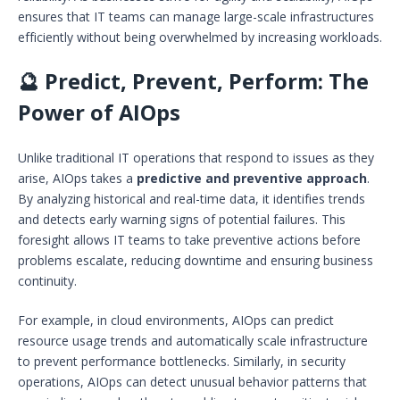
ensures that IT teams can manage large-scale infrastructures
efficiently without being overwhelmed by increasing workloads.
🔮 Predict, Prevent, Perform: The
Power of AIOps
Unlike traditional IT operations that respond to issues as they
arise, AIOps takes a
predictive and preventive approach
.
By analyzing historical and real-time data, it identifies trends
and detects early warning signs of potential failures. This
foresight allows IT teams to take preventive actions before
problems escalate, reducing downtime and ensuring business
continuity.
For example, in cloud environments, AIOps can predict
resource usage trends and automatically scale infrastructure
to prevent performance bottlenecks. Similarly, in security
operations, AIOps can detect unusual behavior patterns that