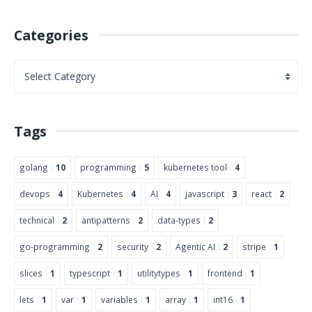
Categories
Tags
golang
10
programming
5
kubernetes tool
4
devops
4
Kubernetes
4
AI
4
javascript
3
react
2
technical
2
antipatterns
2
data-types
2
go-programming
2
security
2
Agentic AI
2
stripe
1
slices
1
typescript
1
utilitytypes
1
frontend
1
lets
1
var
1
variables
1
array
1
int16
1