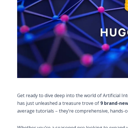
Get ready to dive deep into the world of Artificial
has just unleashed a treasure trove of
9 brand-new
average tutorials – they’re comprehensive, hands-o
Whether you’re a seasoned pro looking to expand yo