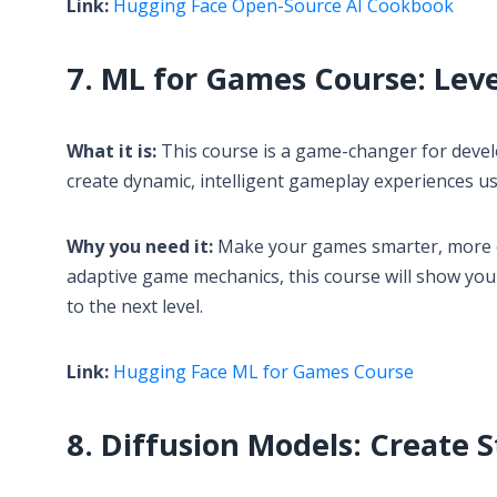
Link:
Hugging Face Open-Source AI Cookbook
7. ML for Games Course: Lev
What it is:
This course is a game-changer for develo
create dynamic, intelligent gameplay experiences u
Why you need it:
Make your games smarter, more en
adaptive game mechanics, this course will show yo
to the next level.
Link:
Hugging Face ML for Games Course
8. Diffusion Models: Create 