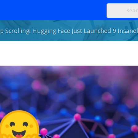
p Scrolling! Hugging Face Just Launched 9 Insane