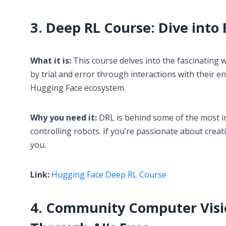
3. Deep RL Course: Dive int
What it is:
This course delves into the fascinating
by trial and error through interactions with their e
Hugging Face ecosystem.
Why you need it:
DRL is behind some of the most i
controlling robots. If you’re passionate about creati
you.
Link:
Hugging Face Deep RL Course
4. Community Computer Visio