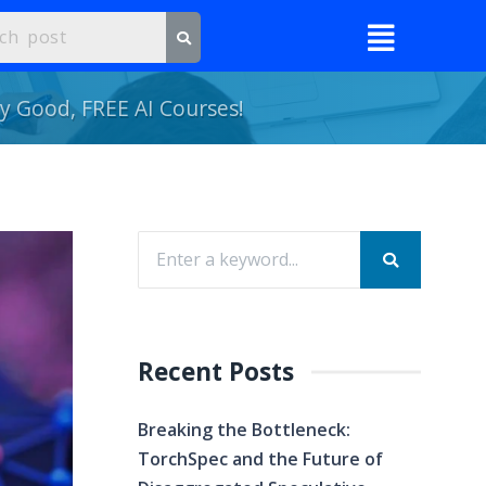
ly Good, FREE AI Courses!
Recent Posts
Breaking the Bottleneck:
TorchSpec and the Future of