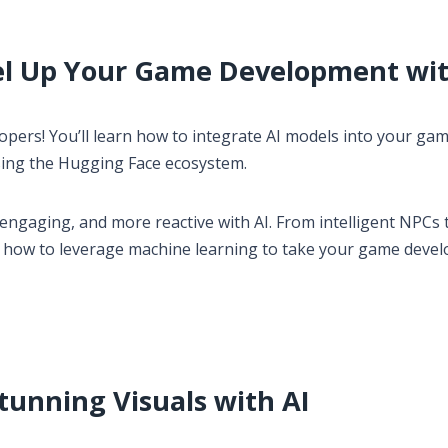
el Up Your Game Development wit
pers! You’ll learn how to integrate AI models into your ga
sing the Hugging Face ecosystem.
gaging, and more reactive with AI. From intelligent NPCs 
u how to leverage machine learning to take your game deve
Stunning Visuals with AI