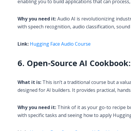
enabling you to build applications that can process
Why you need it:
Audio AI is revolutionizing indust
with speech recognition, audio classification, sou
Link:
Hugging Face Audio Course
6. Open-Source AI Cookbook: 
What it is:
This isn’t a traditional course but a val
designed for AI builders. It provides practical, han
Why you need it:
Think of it as your go-to recipe b
with specific tasks and seeing how to apply Hugging 