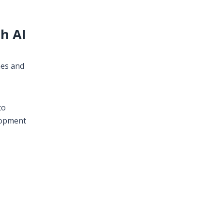
h AI
mes and
to
lopment