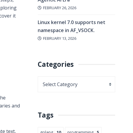
xploring
FEBRUARY 26, 2026
cover it
Linux kernel 7.0 supports net
namespace in AF_VSOCK.
FEBRUARY 13, 2026
Categories
the
aries and
Tags
te text,
golang
10
programming
5