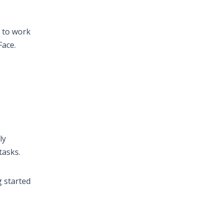
w to work
Face.
ly
tasks.
g started