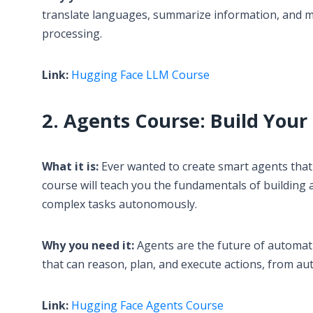
translate languages, summarize information, and mu
processing.
Link:
Hugging Face LLM Course
2. Agents Course: Build Your
What it is:
Ever wanted to create smart agents that
course will teach you the fundamentals of building
complex tasks autonomously.
Why you need it:
Agents are the future of automati
that can reason, plan, and execute actions, from au
Link:
Hugging Face Agents Course