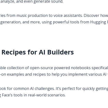
, analyze, and even generate sound.
ries from music production to voice assistants. Discover ho
nd generation, and more, using powerful tools from Hugging 
Recipes for AI Builders
uable collection of open-source powered notebooks specifical
ds-on examples and recipes to help you implement various AI 
ook for common AI challenges. It’s perfect for quickly gettin
Face’s tools in real-world scenarios.