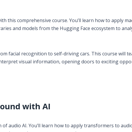
th this comprehensive course. You’ll learn how to apply ma
braries and models from the Hugging Face ecosystem to anal
m facial recognition to self-driving cars. This course will t
nterpret visual information, opening doors to exciting oppo
Sound with AI
of audio AI. You’ll learn how to apply transformers to audi