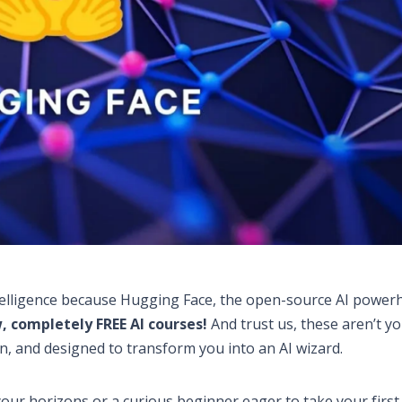
 Intelligence because Hugging Face, the open-source AI power
, completely FREE AI courses!
And trust us, these aren’t y
n, and designed to transform you into an AI wizard.
ur horizons or a curious beginner eager to take your first 