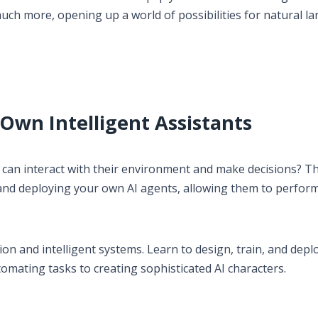
ch more, opening up a world of possibilities for natural l
 Own Intelligent Assistants
 can interact with their environment and make decisions? Th
 and deploying your own AI agents, allowing them to perfor
on and intelligent systems. Learn to design, train, and depl
tomating tasks to creating sophisticated AI characters.