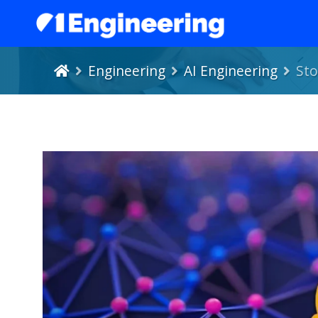
Engineering
AI Engineering
Sto