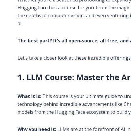
Hugging Face has a course for you. From the magic 
the depths of computer vision, and even venturing i
all.
The best part? It’s all open-source, all free, and
Let’s take a closer look at these incredible offerings
1. LLM Course: Master the A
What it is:
This course is your ultimate guide to u
technology behind incredible advancements like Cha
models from the Hugging Face ecosystem to build 
Why you need it:
LLMs are at the forefront of AI inn