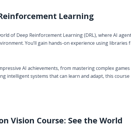
o Reinforcement Learning
 world of Deep Reinforcement Learning (DRL), where AI agent
nvironment. You’ll gain hands-on experience using libraries 
mpressive AI achievements, from mastering complex games 
ng intelligent systems that can learn and adapt, this course 
n Vision Course: See the World