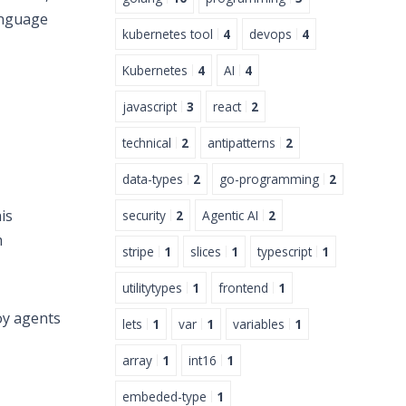
anguage
kubernetes tool
4
devops
4
Kubernetes
4
AI
4
javascript
3
react
2
technical
2
antipatterns
2
data-types
2
go-programming
2
is
security
2
Agentic AI
2
m
stripe
1
slices
1
typescript
1
utilitytypes
1
frontend
1
oy agents
lets
1
var
1
variables
1
array
1
int16
1
embeded-type
1