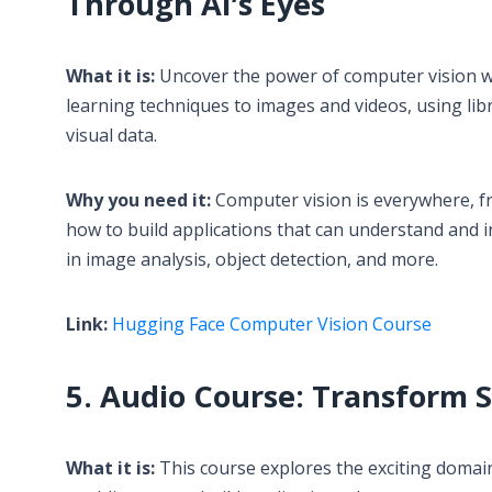
Through AI’s Eyes
What it is:
Uncover the power of computer vision wi
learning techniques to images and videos, using li
visual data.
Why you need it:
Computer vision is everywhere, fro
how to build applications that can understand and i
in image analysis, object detection, and more.
Link:
Hugging Face Computer Vision Course
5. Audio Course: Transform 
What it is:
This course explores the exciting domain 