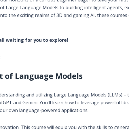
of Large Language Models to building intelligent agents, e
nto the exciting realms of 3D and gaming AI, these courses 
 all waiting for you to explore!
:
rt of Language Models
nderstanding and utilizing Large Language Models (LLMs) – 
tGPT and Gemini. You’ll learn how to leverage powerful libr
your own language-powered applications.
ovation. This course will equip you with the skills to genera