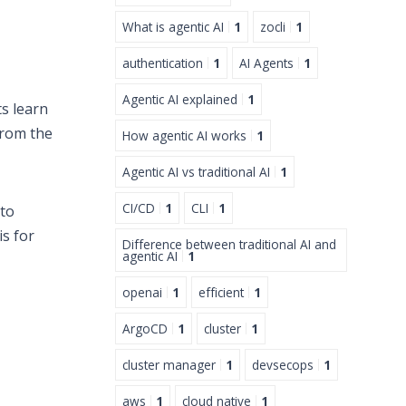
What is agentic AI
1
zocli
1
authentication
1
AI Agents
1
Agentic AI explained
1
s learn
from the
How agentic AI works
1
Agentic AI vs traditional AI
1
CI/CD
1
CLI
1
to
is for
Difference between traditional AI and
agentic AI
1
openai
1
efficient
1
ArgoCD
1
cluster
1
cluster manager
1
devsecops
1
aws
1
cloud native
1