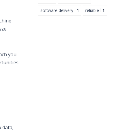
software delivery
1
reliable
1
chine
yze
each you
rtunities
o data,