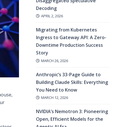
Disaggregated Speculative
Decoding
APRIL 2, 2026
Migrating from Kubernetes
Ingress to Gateway API: A Zero-
Downtime Production Success
Story
MARCH 26, 2026
Anthropic’s 33-Page Guide to
Building Claude Skills: Everything
You Need to Know
house,
MARCH 12, 2026
our
NVIDIA’s Nemotron 3: Pioneering
Open, Efficient Models for the
Agentic AI Era
steps,