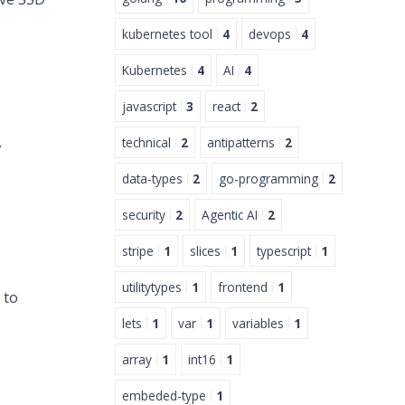
kubernetes tool
4
devops
4
Kubernetes
4
AI
4
javascript
3
react
2
.
technical
2
antipatterns
2
data-types
2
go-programming
2
security
2
Agentic AI
2
stripe
1
slices
1
typescript
1
utilitytypes
1
frontend
1
 to
lets
1
var
1
variables
1
array
1
int16
1
embeded-type
1