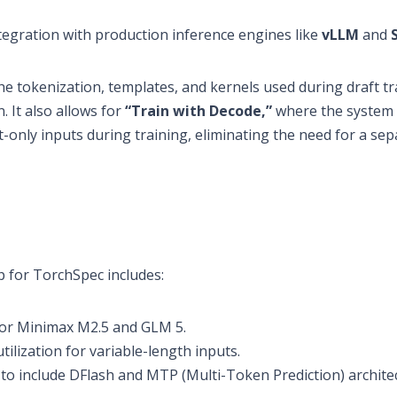
tegration with production inference engines like
vLLM
and
e tokenization, templates, and kernels used during draft tr
. It also allows for
“Train with Decode,”
where the system
nly inputs during training, eliminating the need for a sep
 for TorchSpec includes:
or Minimax M2.5 and GLM 5.
ilization for variable-length inputs.
o include DFlash and MTP (Multi-Token Prediction) architec