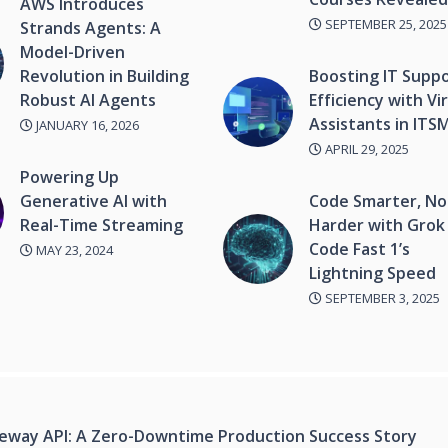
AWS Introduces
SEPTEMBER 25, 2025
Strands Agents: A
Model-Driven
Revolution in Building
Boosting IT Supp
Robust AI Agents
Efficiency with Vi
Assistants in ITS
JANUARY 16, 2026
APRIL 29, 2025
Powering Up
Generative AI with
Code Smarter, No
Real-Time Streaming
Harder with Grok
Code Fast 1’s
MAY 23, 2024
Lightning Speed
SEPTEMBER 3, 2025
teway API: A Zero-Downtime Production Success Story