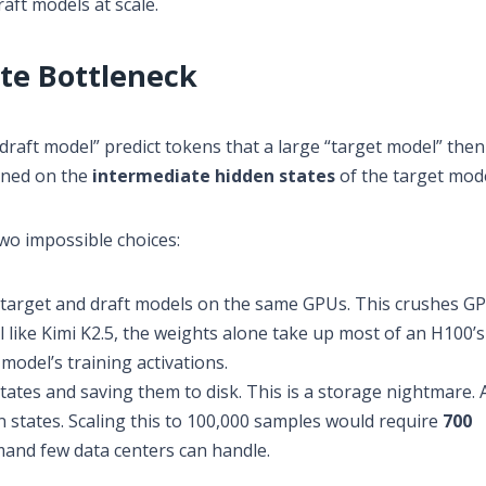
aft models at scale.
te Bottleneck
draft model” predict tokens that a large “target model” then 
ined on the
intermediate hidden states
of the target mode
wo impossible choices:
target and draft models on the same GPUs. This crushes G
like Kimi K2.5, the weights alone take up most of an H100’s
odel’s training activations.
tes and saving them to disk. This is a storage nightmare. A
states. Scaling this to 100,000 samples would require
700
and few data centers can handle.