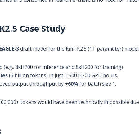
 K2.5 Case Study
EAGLE-3
draft model for the Kimi K2.5 (1T parameter) model
 (e.g., 8xH200 for inference and 8xH200 for training).
les
(6 billion tokens) in just 1,500 H200 GPU hours.
roved output throughput by
+60%
for batch size 1.
100,000+ tokens would have been technically impossible due
s