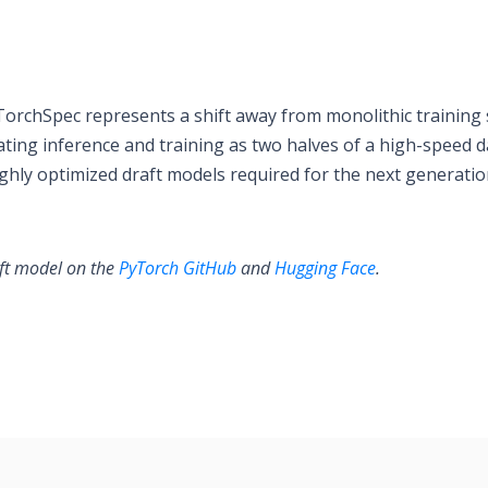
TorchSpec represents a shift away from monolithic training 
ating inference and training as two halves of a high-speed d
ighly optimized draft models required for the next generatio
aft model on the
PyTorch GitHub
and
Hugging Face
.