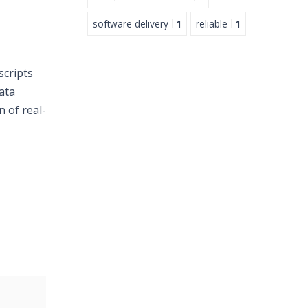
software delivery
1
reliable
1
scripts
ata
n of real-