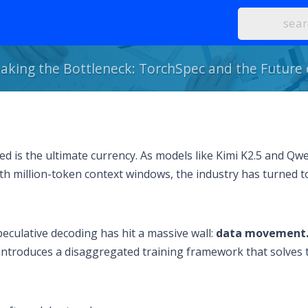
aking the Bottleneck: TorchSpec and the Future
 is the ultimate currency. As models like Kimi K2.5 and Qwe
th million-token context windows, the industry has turned t
peculative decoding has hit a massive wall:
data movement
 introduces a disaggregated training framework that solves 