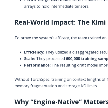
arrays to hold intermediate tensors.
Real-World Impact: The Kimi
To prove the system’s efficacy, the team trained an
Efficiency:
They utilized a disaggregated setup
Scale:
They processed
600,000 training samp
Performance:
The resulting draft model imp
Without TorchSpec, training on context lengths of 
memory fragmentation and storage I/O limits.
Why “Engine-Native” Matter