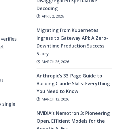
Disaggregated Speculative
Decoding
APRIL 2, 2026
Migrating from Kubernetes
Ingress to Gateway API: A Zero-
verifies.
Downtime Production Success
l.
Story
MARCH 26, 2026
Anthropic’s 33-Page Guide to
PU
Building Claude Skills: Everything
You Need to Know
MARCH 12, 2026
 single
NVIDIA’s Nemotron 3: Pioneering
Open, Efficient Models for the
Agentic AI Era