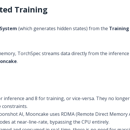
ted Training
 System
(which generates hidden states) from the
Training
U memory, TorchSpec streams data directly from the inferenc
oncake
.
 inference and 8 for training, or vice-versa. They no longer
 constraints.
onshot AI, Mooncake uses RDMA (Remote Direct Memory A
des at near-line-rate, bypassing the CPU entirely.
eamed and consumed in real-time, there is no need for mass