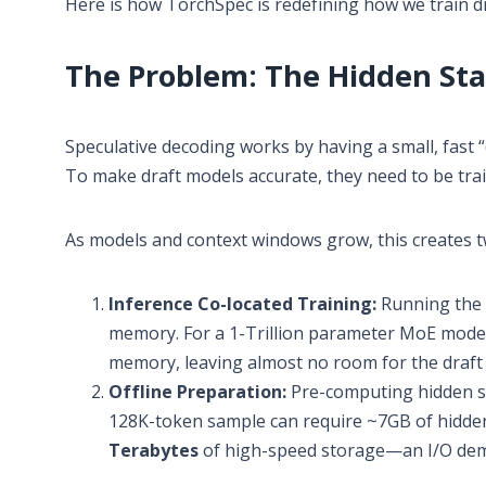
Here is how TorchSpec is redefining how we train dr
The Problem: The Hidden Sta
Speculative decoding works by having a small, fast “
To make draft models accurate, they need to be tra
As models and context windows grow, this creates t
Inference Co-located Training:
Running the 
memory. For a 1-Trillion parameter MoE model 
memory, leaving almost no room for the draft m
Offline Preparation:
Pre-computing hidden sta
128K-token sample can require ~7GB of hidden 
Terabytes
of high-speed storage—an I/O dem