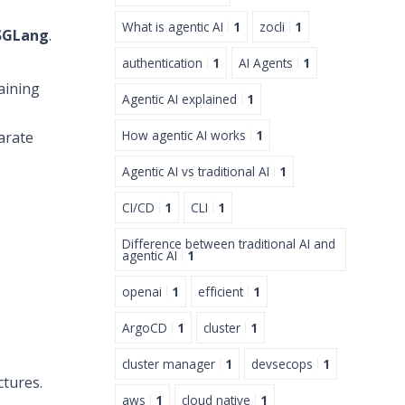
What is agentic AI
1
zocli
1
SGLang
.
authentication
1
AI Agents
1
aining
Agentic AI explained
1
How agentic AI works
1
arate
Agentic AI vs traditional AI
1
CI/CD
1
CLI
1
Difference between traditional AI and
agentic AI
1
openai
1
efficient
1
ArgoCD
1
cluster
1
cluster manager
1
devsecops
1
tures.
aws
1
cloud native
1