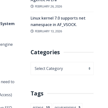
FEBRUARY 26, 2026
Linux kernel 7.0 supports net
 System
namespace in AF_VSOCK.
FEBRUARY 13, 2026
e engine
Categories
 need to
Tags
ccess)
golang
10
programming
5
ive SSD