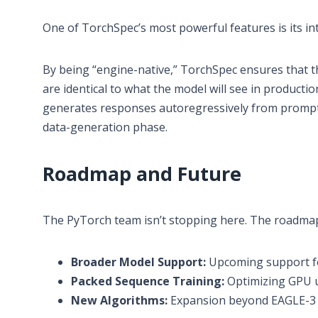
One of TorchSpec’s most powerful features is its in
By being “engine-native,” TorchSpec ensures that th
are identical to what the model will see in production
generates responses autoregressively from prompt-o
data-generation phase.
Roadmap and Future
The PyTorch team isn’t stopping here. The roadmap
Broader Model Support:
Upcoming support f
Packed Sequence Training:
Optimizing GPU ut
New Algorithms:
Expansion beyond EAGLE-3 t