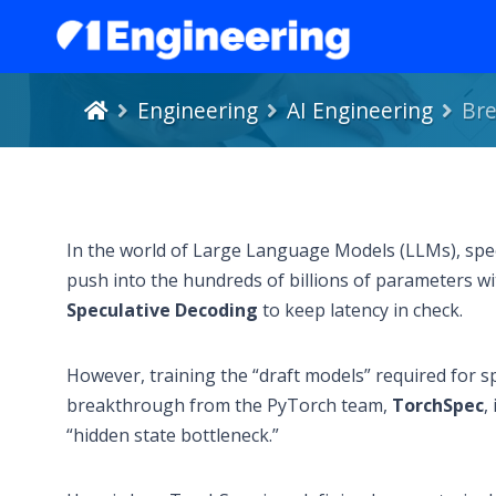
Engineering
AI Engineering
Bre
In the world of Large Language Models (LLMs), speed
push into the hundreds of billions of parameters wi
Speculative Decoding
to keep latency in check.
However, training the “draft models” required for s
breakthrough from the PyTorch team,
TorchSpec
,
“hidden state bottleneck.”