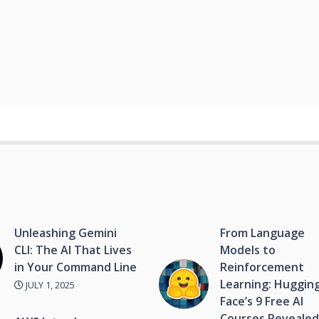
Unleashing Gemini
From Language
CLI: The AI That Lives
Models to
in Your Command Line
Reinforcement
Learning: Huggin
JULY 1, 2025
Face’s 9 Free AI
Courses Reveale