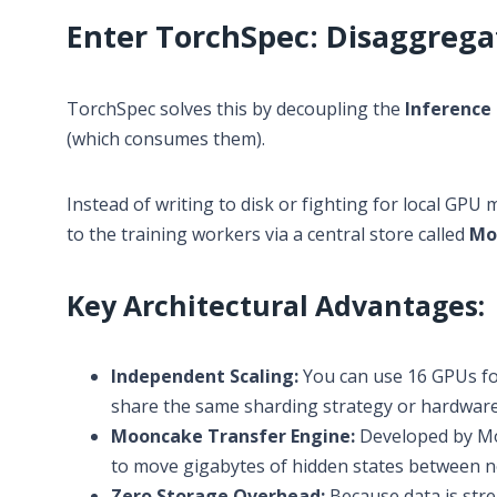
Enter TorchSpec: Disaggrega
TorchSpec solves this by decoupling the
Inference
(which consumes them).
Instead of writing to disk or fighting for local GP
to the training workers via a central store called
Mo
Key Architectural Advantages:
Independent Scaling:
You can use 16 GPUs for
share the same sharding strategy or hardware
Mooncake Transfer Engine:
Developed by Mo
to move gigabytes of hidden states between no
Zero Storage Overhead:
Because data is str