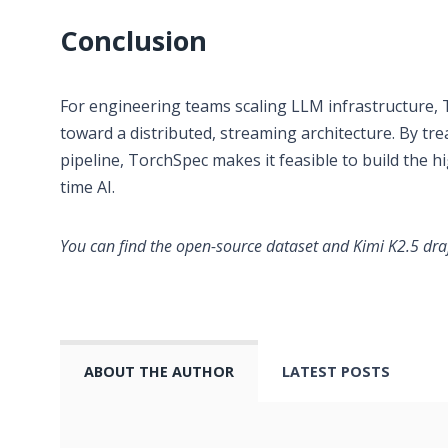
Conclusion
For engineering teams scaling LLM infrastructure, 
toward a distributed, streaming architecture. By tre
pipeline, TorchSpec makes it feasible to build the h
time AI.
You can find the open-source dataset and Kimi K2.5 dr
ABOUT THE AUTHOR
LATEST POSTS