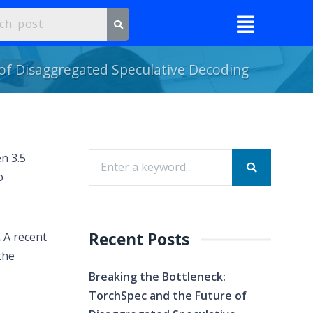
 of Disaggregated Speculative Decoding
n 3.5
o
Recent Posts
.
A recent
the
Breaking the Bottleneck:
TorchSpec and the Future of