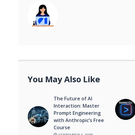
You May Also Like
The Future of AI
Interaction: Master
Prompt Engineering
with Anthropic’s Free
Course