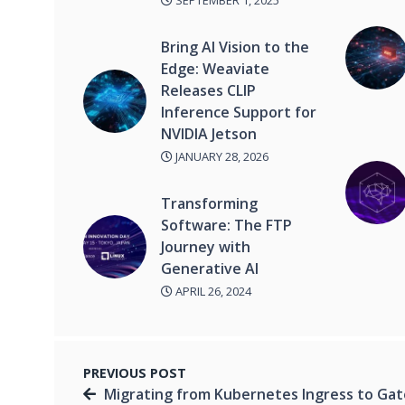
SEPTEMBER 1, 2025
Bring AI Vision to the
Edge: Weaviate
Releases CLIP
Inference Support for
NVIDIA Jetson
JANUARY 28, 2026
Transforming
Software: The FTP
Journey with
Generative AI
APRIL 26, 2024
PREVIOUS POST
Migrating from Kubernetes Ingress to Ga