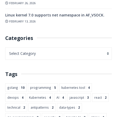
FEBRUARY 26, 2026
Linux kernel 7.0 supports net namespace in AF_VSOCK.
FEBRUARY 13, 2026
Categories
Tags
golang
10
programming
5
kubernetes tool
4
devops
4
Kubernetes
4
AI
4
javascript
3
react
2
technical
2
antipatterns
2
data-types
2