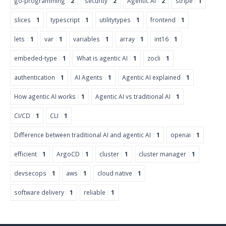
go-programming
2
security
2
Agentic AI
2
stripe
1
slices
1
typescript
1
utilitytypes
1
frontend
1
lets
1
var
1
variables
1
array
1
int16
1
embeded-type
1
What is agentic AI
1
zocli
1
authentication
1
AI Agents
1
Agentic AI explained
1
How agentic AI works
1
Agentic AI vs traditional AI
1
CI/CD
1
CLI
1
Difference between traditional AI and agentic AI
1
openai
1
efficient
1
ArgoCD
1
cluster
1
cluster manager
1
devsecops
1
aws
1
cloud native
1
software delivery
1
reliable
1