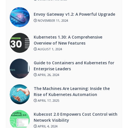
Envoy Gateway v1.2: A Powerful Upgrade
NOVEMBER 11, 2024
Kubernetes 1.30: A Comprehensive
Overview of New Features
AUGUST 1, 2024
Guide to Containers and Kubernetes for
Enterprise Leaders
APRIL 26, 2024
The Machines Are Learning: Inside the
Rise of Kubernetes Automation
APRIL 17, 2025
Kubecost 2.0 Empowers Cost Control with
Network Visibility
APRIL 4, 2024