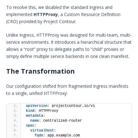
To resolve this, we disabled the standard Ingress and
implemented
HTTPProxy
, a Custom Resource Definition
(CRD) provided by Project Contour.
Unlike Ingress, HTTPProxy was designed for multi-team, multi-
service environments. It introduces a hierarchical structure that
allows a “root” proxy to delegate paths to “child” proxies or
simply define multiple service backends in one clean manifest.
The Transformation
Our configuration shifted from fragmented Ingress manifests
to a single, unified HTTPProxy:
apiVersion:
 projectcontour.io/v1
kind:
 HTTPProxy
metadata:
name:
 centralized-router
spec:
virtualhost:
fqdn:
 app.example.com