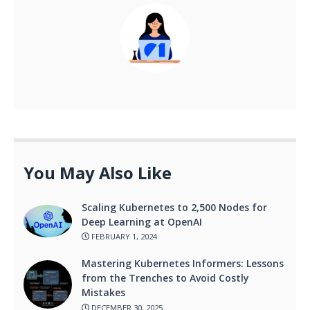
You May Also Like
Scaling Kubernetes to 2,500 Nodes for
Deep Learning at OpenAI
FEBRUARY 1, 2024
Mastering Kubernetes Informers: Lessons
from the Trenches to Avoid Costly
Mistakes
DECEMBER 30, 2025