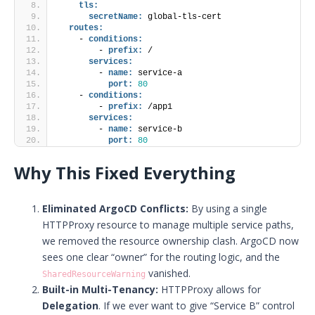
tls:
secretName:
 global-tls-cert
routes:
    - 
conditions:
        - 
prefix:
 /
services:
        - 
name:
 service-a
port:
80
    - 
conditions:
        - 
prefix:
 /app1
services:
        - 
name:
 service-b
port:
80
Why This Fixed Everything
Eliminated ArgoCD Conflicts:
By using a single
HTTPProxy resource to manage multiple service paths,
we removed the resource ownership clash. ArgoCD now
sees one clear “owner” for the routing logic, and the
vanished.
SharedResourceWarning
Built-in Multi-Tenancy:
HTTPProxy allows for
Delegation
. If we ever want to give “Service B” control