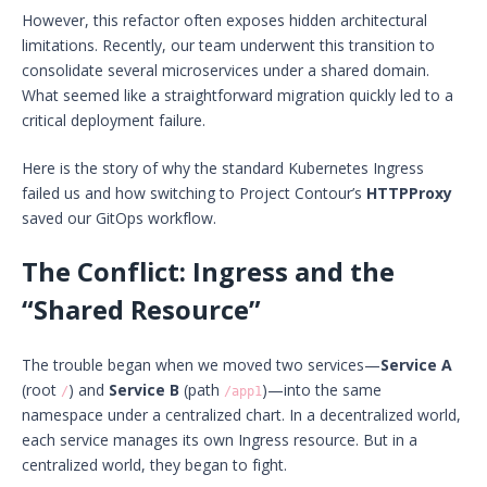
However, this refactor often exposes hidden architectural
limitations. Recently, our team underwent this transition to
consolidate several microservices under a shared domain.
What seemed like a straightforward migration quickly led to a
critical deployment failure.
Here is the story of why the standard Kubernetes Ingress
failed us and how switching to Project Contour’s
HTTPProxy
saved our GitOps workflow.
The Conflict: Ingress and the
“Shared Resource”
The trouble began when we moved two services—
Service A
(root
) and
Service B
(path
)—into the same
/
/app1
namespace under a centralized chart. In a decentralized world,
each service manages its own Ingress resource. But in a
centralized world, they began to fight.