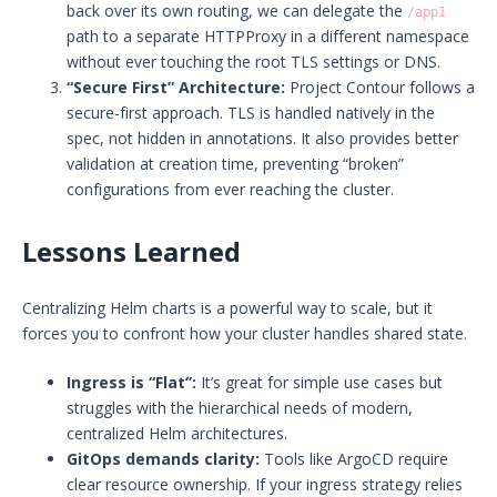
back over its own routing, we can delegate the
/app1
path to a separate HTTPProxy in a different namespace
without ever touching the root TLS settings or DNS.
“Secure First” Architecture:
Project Contour follows a
secure-first approach. TLS is handled natively in the
spec, not hidden in annotations. It also provides better
validation at creation time, preventing “broken”
configurations from ever reaching the cluster.
Lessons Learned
Centralizing Helm charts is a powerful way to scale, but it
forces you to confront how your cluster handles shared state.
Ingress is “Flat”:
It’s great for simple use cases but
struggles with the hierarchical needs of modern,
centralized Helm architectures.
GitOps demands clarity:
Tools like ArgoCD require
clear resource ownership. If your ingress strategy relies