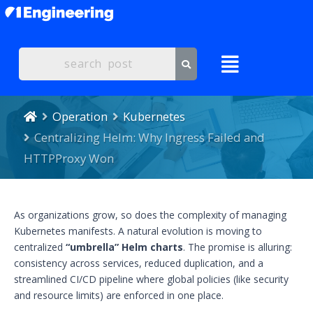
Operation
Kubernetes
Centralizing Helm: Why Ingress Failed and
HTTPProxy Won
As organizations grow, so does the complexity of managing
Kubernetes manifests. A natural evolution is moving to
centralized
“umbrella” Helm charts
. The promise is alluring:
consistency across services, reduced duplication, and a
streamlined CI/CD pipeline where global policies (like security
and resource limits) are enforced in one place.