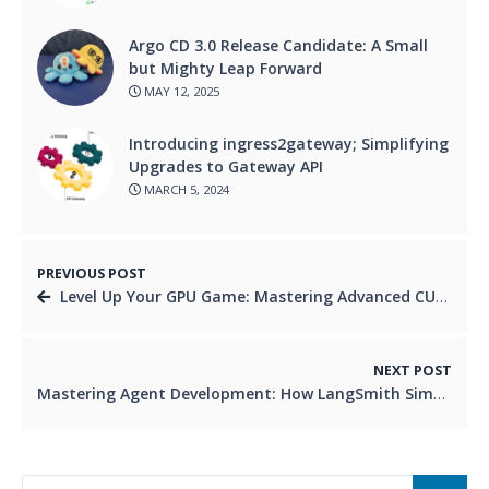
Argo CD 3.0 Release Candidate: A Small
but Mighty Leap Forward
MAY 12, 2025
Introducing ingress2gateway; Simplifying
Upgrades to Gateway API
MARCH 5, 2024
PREVIOUS POST
Level Up Your GPU Game: Mastering Advanced CUDA Features in 2026
NEXT POST
Mastering Agent Development: How LangSmith Simplifies Building Reliable AI Agents