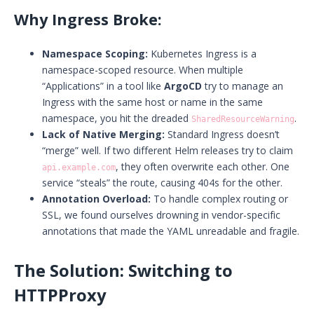
Why Ingress Broke:
Namespace Scoping:
Kubernetes Ingress is a
namespace-scoped resource. When multiple
“Applications” in a tool like
ArgoCD
try to manage an
Ingress with the same host or name in the same
namespace, you hit the dreaded
.
SharedResourceWarning
Lack of Native Merging:
Standard Ingress doesn’t
“merge” well. If two different Helm releases try to claim
, they often overwrite each other. One
api.example.com
service “steals” the route, causing 404s for the other.
Annotation Overload:
To handle complex routing or
SSL, we found ourselves drowning in vendor-specific
annotations that made the YAML unreadable and fragile.
The Solution: Switching to
HTTPProxy