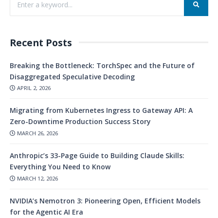
Recent Posts
Breaking the Bottleneck: TorchSpec and the Future of
Disaggregated Speculative Decoding
APRIL 2, 2026
Migrating from Kubernetes Ingress to Gateway API: A
Zero-Downtime Production Success Story
MARCH 26, 2026
Anthropic’s 33-Page Guide to Building Claude Skills:
Everything You Need to Know
MARCH 12, 2026
NVIDIA’s Nemotron 3: Pioneering Open, Efficient Models
for the Agentic AI Era