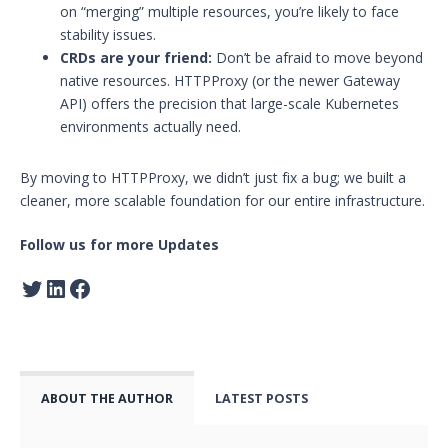
on “merging” multiple resources, you’re likely to face
stability issues.
CRDs are your friend:
Don’t be afraid to move beyond
native resources. HTTPProxy (or the newer Gateway
API) offers the precision that large-scale Kubernetes
environments actually need.
By moving to HTTPProxy, we didn’t just fix a bug; we built a
cleaner, more scalable foundation for our entire infrastructure.
Follow us for more Updates
ABOUT THE AUTHOR
LATEST POSTS