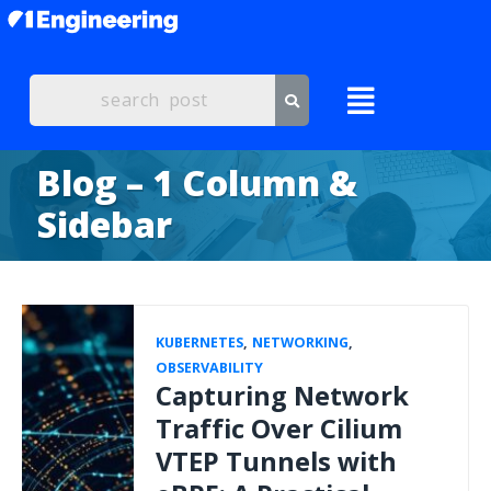
Blog – 1 Column &
Sidebar
KUBERNETES
,
NETWORKING
,
OBSERVABILITY
Capturing Network
Traffic Over Cilium
VTEP Tunnels with