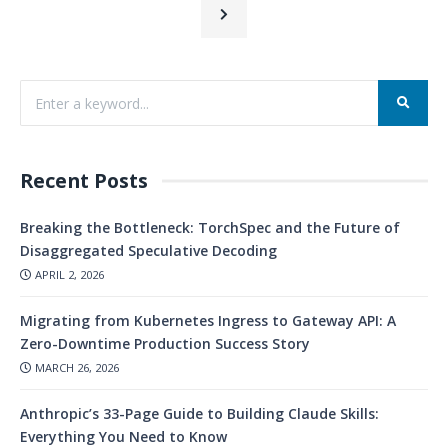
Recent Posts
Breaking the Bottleneck: TorchSpec and the Future of
Disaggregated Speculative Decoding
APRIL 2, 2026
Migrating from Kubernetes Ingress to Gateway API: A
Zero-Downtime Production Success Story
MARCH 26, 2026
Anthropic’s 33-Page Guide to Building Claude Skills:
Everything You Need to Know