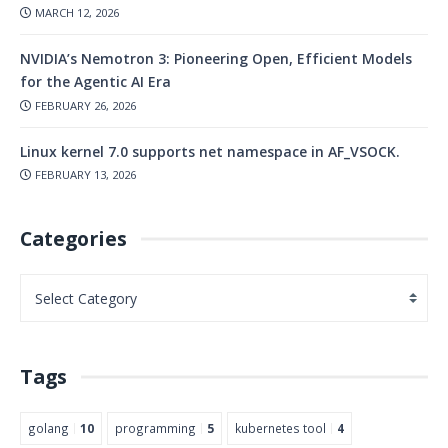
MARCH 12, 2026
NVIDIA’s Nemotron 3: Pioneering Open, Efficient Models
for the Agentic AI Era
FEBRUARY 26, 2026
Linux kernel 7.0 supports net namespace in AF_VSOCK.
FEBRUARY 13, 2026
Categories
Tags
golang
10
programming
5
kubernetes tool
4