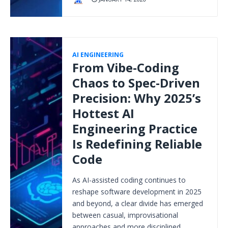
AI ENGINEERING
From Vibe-Coding
Chaos to Spec-Driven
Precision: Why 2025’s
Hottest AI
Engineering Practice
Is Redefining Reliable
Code
As AI-assisted coding continues to
reshape software development in 2025
and beyond, a clear divide has emerged
between casual, improvisational
approaches and more disciplined