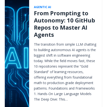
AGENTIC AI
From Prompting to
Autonomy: 10 GitHub
Repos to Master AI
Agents
The transition from simple LLM chatting
to building autonomous AI agents is the
biggest shift in software engineering
today. While the field moves fast, these
10 repositories represent the “Gold
Standard” of learning resources,
offering everything from foundational
math to production-grade deployment
patterns. Foundations and Frameworks
1. Hands-On Large Language Models
The Deep Dive: This…