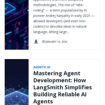
methodologies. The rise of “vibe-
coding” — a term popularized by AI
pioneer Andrej Karpathy in early 2025 —
allowed developers (and even non-
coders) to describe ideas in natural
language, letting large…
JANUARY 13, 2026
AGENTIC AI
Mastering Agent
Development: How
LangSmith Simplifies
Building Reliable AI
Agents