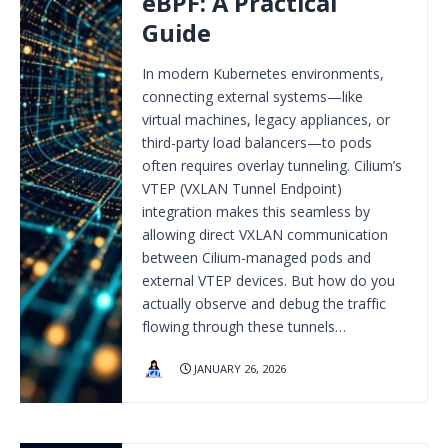
eBPF: A Practical
Guide
In modern Kubernetes environments,
connecting external systems—like
virtual machines, legacy appliances, or
third-party load balancers—to pods
often requires overlay tunneling. Cilium’s
VTEP (VXLAN Tunnel Endpoint)
integration makes this seamless by
allowing direct VXLAN communication
between Cilium-managed pods and
external VTEP devices. But how do you
actually observe and debug the traffic
flowing through these tunnels…
JANUARY 26, 2026