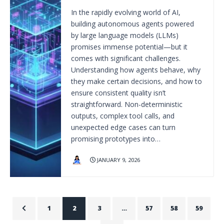
In the rapidly evolving world of AI,
building autonomous agents powered
by large language models (LLMs)
promises immense potential—but it
comes with significant challenges.
Understanding how agents behave, why
they make certain decisions, and how to
ensure consistent quality isn’t
straightforward. Non-deterministic
outputs, complex tool calls, and
unexpected edge cases can turn
promising prototypes into…
JANUARY 9, 2026
1
2
3
…
57
58
59