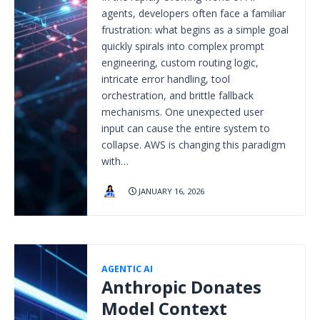
agents, developers often face a familiar
frustration: what begins as a simple goal
quickly spirals into complex prompt
engineering, custom routing logic,
intricate error handling, tool
orchestration, and brittle fallback
mechanisms. One unexpected user
input can cause the entire system to
collapse. AWS is changing this paradigm
with…
JANUARY 16, 2026
AGENTIC AI
Anthropic Donates
Model Context