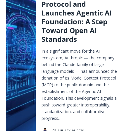
Protocol and
Launches Agentic AI
Foundation: A Step
Toward Open AI
Standards
In a significant move for the AI
ecosystem, Anthropic — the company
behind the Claude family of large
language models — has announced the
donation of its Model Context Protocol
(MCP) to the public domain and the
establishment of the Agentic AI
Foundation. This development signals a
push toward greater interoperability,
standardization, and collaborative
progress…
JANUARY 14, 2026