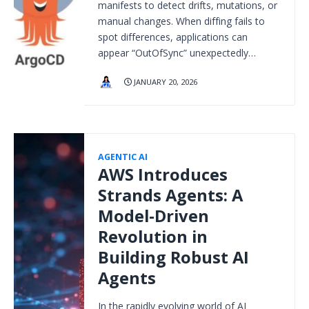
manifests to detect drifts, mutations, or
manual changes. When diffing fails to
spot differences, applications can
appear “OutOfSync” unexpectedly…
JANUARY 20, 2026
AGENTIC AI
AWS Introduces
Strands Agents: A
Model-Driven
Revolution in
Building Robust AI
Agents
In the rapidly evolving world of AI