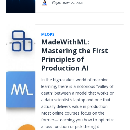
JANUARY 22, 2026
MLOPS
MadeWithML:
Mastering the First
Principles of
Production AI
In the high-stakes world of machine
learning, there is a notorious “valley of
death” between a model that works on
a data scientist’s laptop and one that
actually delivers value in production.
Most online courses focus on the
former—teaching you how to optimize
a loss function or pick the right