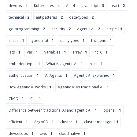
devops
4
Kubernetes
4
AI
4
javascript
3
react
2
technical
2
antipatterns
2
data-types
2
go-programming
2
security
2
Agentic AI
2
stripe
1
slices
1
typescript
1
utilitytypes
1
frontend
1
lets
1
var
1
variables
1
array
1
int16
1
embeded-type
1
What is agentic AI
1
zocli
1
authentication
1
AI Agents
1
Agentic AI explained
1
How agentic AI works
1
Agentic AI vs traditional AI
1
CI/CD
1
CLI
1
Difference between traditional AI and agentic AI
1
openai
1
efficient
1
ArgoCD
1
cluster
1
cluster manager
1
devsecops
1
aws
1
cloud native
1