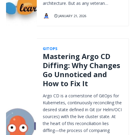
architecture. But as any veteran…
JANUARY 21, 2026
GITOPS
Mastering Argo CD
Diffing: Why Changes
Go Unnoticed and
How to Fix It
Argo CD is a cornerstone of GitOps for
Kubernetes, continuously reconciling the
desired state defined in Git (or Helm/OCI
sources) with the live cluster state. At
the heart of this reconciliation lies
diffing—the process of comparing