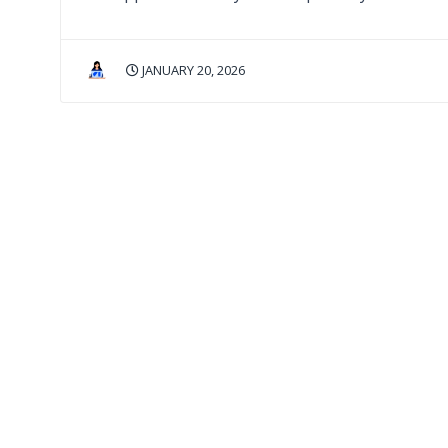
JANUARY 20, 2026