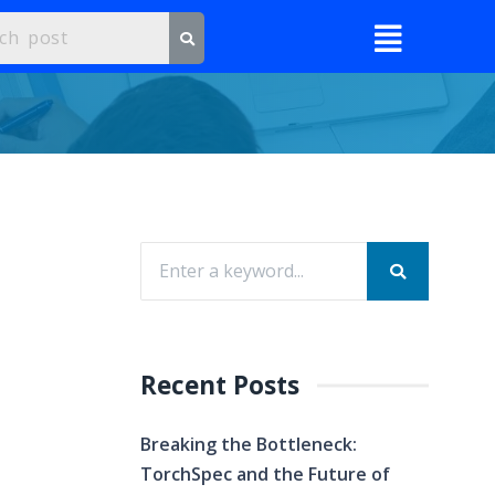
Recent Posts
Breaking the Bottleneck:
TorchSpec and the Future of