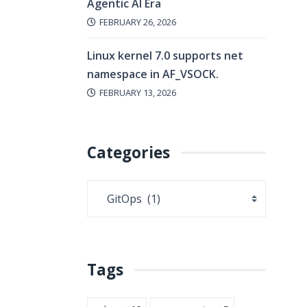
Agentic AI Era
FEBRUARY 26, 2026
Linux kernel 7.0 supports net
namespace in AF_VSOCK.
FEBRUARY 13, 2026
Categories
Tags