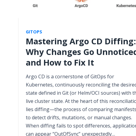
GITOPS
Mastering Argo CD Diffing:
Why Changes Go Unnotice
and How to Fix It
Argo CD is a cornerstone of GitOps for
Kubernetes, continuously reconciling the desire
state defined in Git (or Helm/OCI sources) with t
live cluster state. At the heart of this reconciliati
lies diffing—the process of comparing manifest
to detect drifts, mutations, or manual changes.
When diffing fails to spot differences, applicatio
can appear “OutOfSync” unexpectedly…