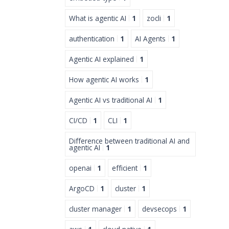
What is agentic AI
1
zocli
1
authentication
1
AI Agents
1
Agentic AI explained
1
How agentic AI works
1
Agentic AI vs traditional AI
1
CI/CD
1
CLI
1
Difference between traditional AI and
agentic AI
1
openai
1
efficient
1
ArgoCD
1
cluster
1
cluster manager
1
devsecops
1