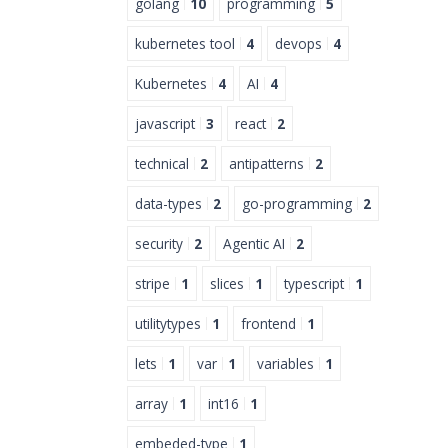
golang
10
programming
5
kubernetes tool
4
devops
4
Kubernetes
4
AI
4
javascript
3
react
2
technical
2
antipatterns
2
data-types
2
go-programming
2
security
2
Agentic AI
2
stripe
1
slices
1
typescript
1
utilitytypes
1
frontend
1
lets
1
var
1
variables
1
array
1
int16
1
embeded-type
1