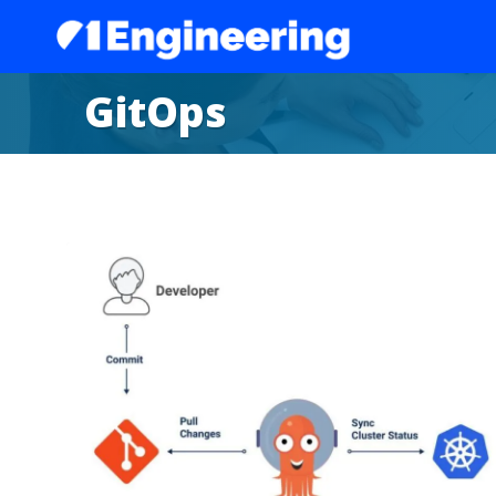
GitOps