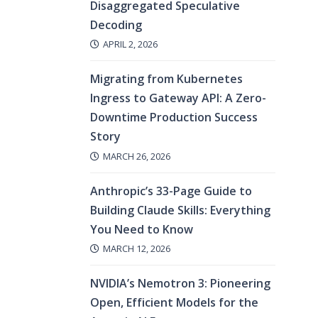
Disaggregated Speculative
Decoding
APRIL 2, 2026
Migrating from Kubernetes
Ingress to Gateway API: A Zero-
Downtime Production Success
Story
MARCH 26, 2026
Anthropic’s 33-Page Guide to
Building Claude Skills: Everything
You Need to Know
MARCH 12, 2026
NVIDIA’s Nemotron 3: Pioneering
Open, Efficient Models for the