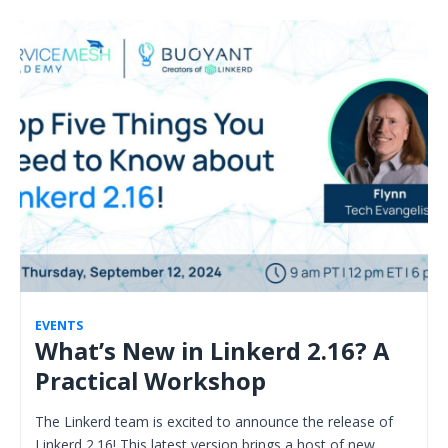
EVENTS
What’s New in Linkerd 2.16? A
Practical Workshop
The Linkerd team is excited to announce the release of
Linkerd 2.16! This latest version brings a host of new