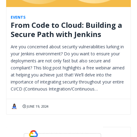
EVENTS
From Code to Cloud: Building a
Secure Path with Jenkins
Are you concerned about security vulnerabilities lurking in
your Jenkins environment? Do you want to ensure your
deployments are not only fast but also secure and
compliant? This blog post highlights a free webinar aimed
at helping you achieve just that! We’ll delve into the
importance of integrating security throughout your entire
CI/CD (Continuous Integration/Continuous…
JUNE 19, 2024