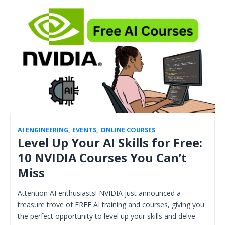
AI ENGINEERING
,
EVENTS
,
ONLINE COURSES
Level Up Your AI Skills for Free:
10 NVIDIA Courses You Can’t
Miss
Attention AI enthusiasts! NVIDIA just announced a
treasure trove of FREE AI training and courses, giving you
the perfect opportunity to level up your skills and delve