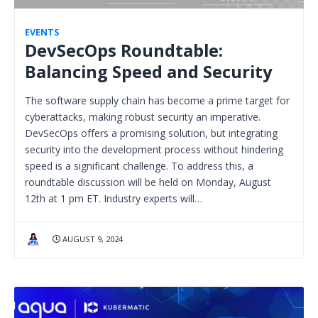
EVENTS
DevSecOps Roundtable:
Balancing Speed and Security
The software supply chain has become a prime target for
cyberattacks, making robust security an imperative.
DevSecOps offers a promising solution, but integrating
security into the development process without hindering
speed is a significant challenge. To address this, a
roundtable discussion will be held on Monday, August
12th at 1 pm ET. Industry experts will…
AUGUST 9, 2024