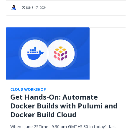
JUNE 17, 2024
CLOUD WORKSHOP
Get Hands-On: Automate
Docker Builds with Pulumi and
Docker Build Cloud
When : June 25Time : 9.30 pm GMT+5.30 In today’s fast-