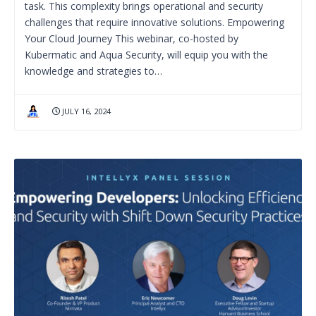
task. This complexity brings operational and security
challenges that require innovative solutions. Empowering
Your Cloud Journey This webinar, co-hosted by
Kubermatic and Aqua Security, will equip you with the
knowledge and strategies to…
JULY 16, 2024