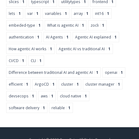
slices
1
typescript
1
utilitytypes
1
frontend
1
lets
1
var
1
variables
1
array
1
int16
1
embeded-type
1
What is agentic AI
1
zocli
1
authentication
1
AI Agents
1
Agentic AI explained
1
How agentic AI works
1
Agentic AI vs traditional AI
1
CI/CD
1
CLI
1
Difference between traditional AI and agentic AI
1
openai
1
efficient
1
ArgoCD
1
cluster
1
cluster manager
1
devsecops
1
aws
1
cloud native
1
software delivery
1
reliable
1