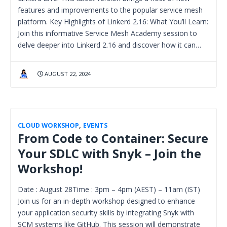
features and improvements to the popular service mesh
platform. Key Highlights of Linkerd 2.16: What You’ll Learn:
Join this informative Service Mesh Academy session to
delve deeper into Linkerd 2.16 and discover how it can…
AUGUST 22, 2024
CLOUD WORKSHOP
,
EVENTS
From Code to Container: Secure
Your SDLC with Snyk – Join the
Workshop!
Date : August 28Time : 3pm – 4pm (AEST) – 11am (IST)
Join us for an in-depth workshop designed to enhance
your application security skills by integrating Snyk with
SCM systems like GitHub. This session will demonstrate