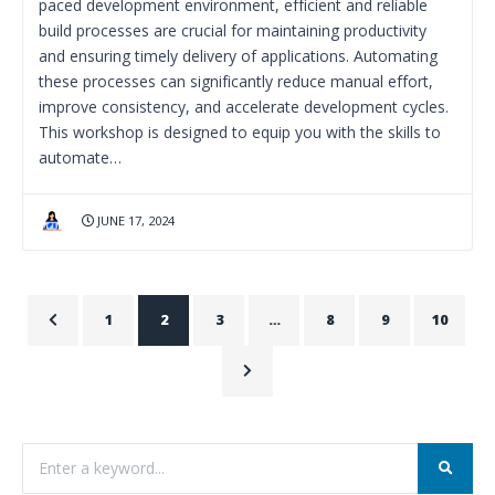
paced development environment, efficient and reliable
build processes are crucial for maintaining productivity
and ensuring timely delivery of applications. Automating
these processes can significantly reduce manual effort,
improve consistency, and accelerate development cycles.
This workshop is designed to equip you with the skills to
automate…
JUNE 17, 2024
1
2
3
…
8
9
10