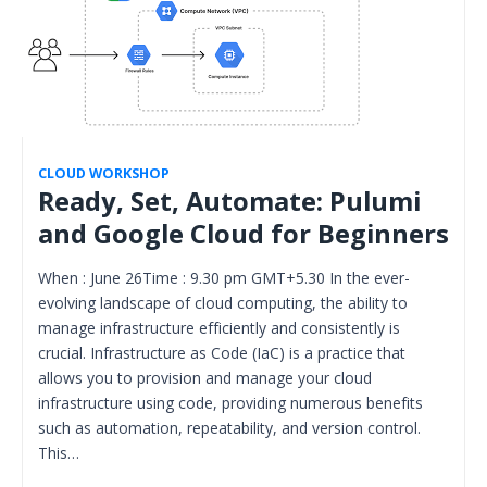
CLOUD WORKSHOP
Ready, Set, Automate: Pulumi
and Google Cloud for Beginners
When : June 26Time : 9.30 pm GMT+5.30 In the ever-
evolving landscape of cloud computing, the ability to
manage infrastructure efficiently and consistently is
crucial. Infrastructure as Code (IaC) is a practice that
allows you to provision and manage your cloud
infrastructure using code, providing numerous benefits
such as automation, repeatability, and version control.
This…