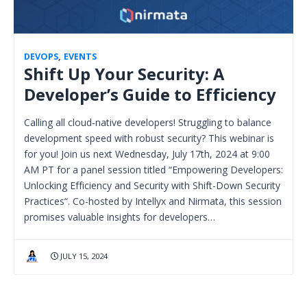
DEVOPS
,
EVENTS
Shift Up Your Security: A
Developer’s Guide to Efficiency
Calling all cloud-native developers! Struggling to balance
development speed with robust security? This webinar is
for you! Join us next Wednesday, July 17th, 2024 at 9:00
AM PT for a panel session titled “Empowering Developers:
Unlocking Efficiency and Security with Shift-Down Security
Practices“. Co-hosted by Intellyx and Nirmata, this session
promises valuable insights for developers…
JULY 15, 2024