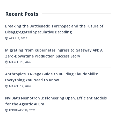
Recent Posts
Breaking the Bottleneck: TorchSpec and the Future of
Disaggregated Speculative Decoding
APRIL 2, 2026
Migrating from Kubernetes Ingress to Gateway API: A
Zero-Downtime Production Success Story
MARCH 26, 2026
Anthropic’s 33-Page Guide to Building Claude Skills:
Everything You Need to Know
MARCH 12, 2026
NVIDIA’s Nemotron 3: Pioneering Open, Efficient Models
for the Agentic AI Era
FEBRUARY 26, 2026