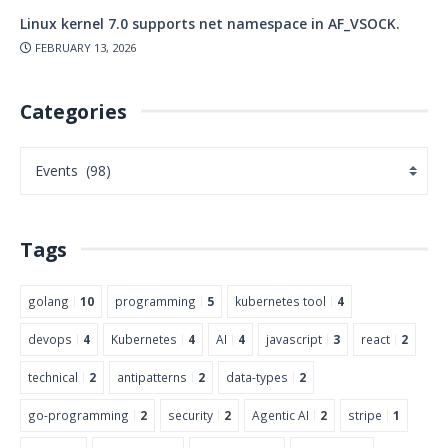
Linux kernel 7.0 supports net namespace in AF_VSOCK.
FEBRUARY 13, 2026
Categories
Tags
golang
10
programming
5
kubernetes tool
4
devops
4
Kubernetes
4
AI
4
javascript
3
react
2
technical
2
antipatterns
2
data-types
2
go-programming
2
security
2
Agentic AI
2
stripe
1