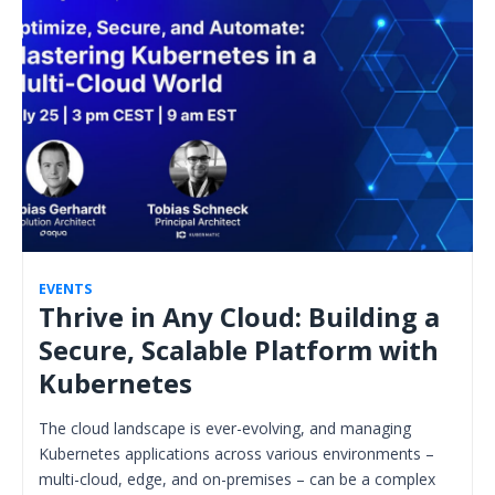
EVENTS
Thrive in Any Cloud: Building a
Secure, Scalable Platform with
Kubernetes
The cloud landscape is ever-evolving, and managing
Kubernetes applications across various environments –
multi-cloud, edge, and on-premises – can be a complex