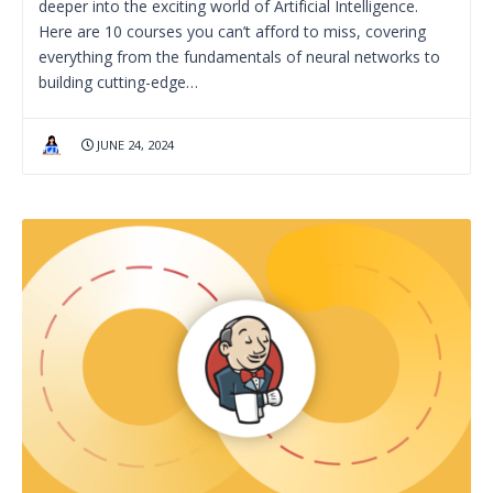
deeper into the exciting world of Artificial Intelligence.
Here are 10 courses you can’t afford to miss, covering
everything from the fundamentals of neural networks to
building cutting-edge…
JUNE 24, 2024