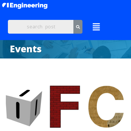
Events