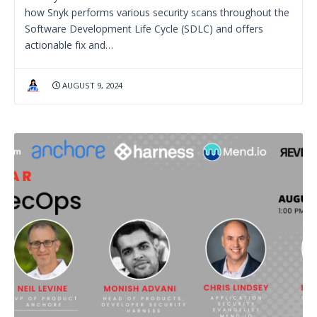
how Snyk performs various security scans throughout the
Software Development Life Cycle (SDLC) and offers
actionable fix and…
AUGUST 9, 2024