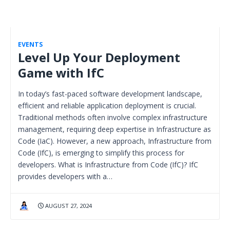
EVENTS
Level Up Your Deployment
Game with IfC
In today’s fast-paced software development landscape,
efficient and reliable application deployment is crucial.
Traditional methods often involve complex infrastructure
management, requiring deep expertise in Infrastructure as
Code (IaC). However, a new approach, Infrastructure from
Code (IfC), is emerging to simplify this process for
developers. What is Infrastructure from Code (IfC)? IfC
provides developers with a…
AUGUST 27, 2024