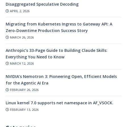
Disaggregated Speculative Decoding
APRIL 2, 2026
Migrating from Kubernetes Ingress to Gateway API: A
Zero-Downtime Production Success Story
MARCH 26, 2026
Anthropic’s 33-Page Guide to Building Claude Skills:
Everything You Need to Know
MARCH 12, 2026
NVIDIA’s Nemotron 3: Pioneering Open, Efficient Models
for the Agentic AI Era
FEBRUARY 26, 2026
Linux kernel 7.0 supports net namespace in AF_VSOCK.
FEBRUARY 13, 2026