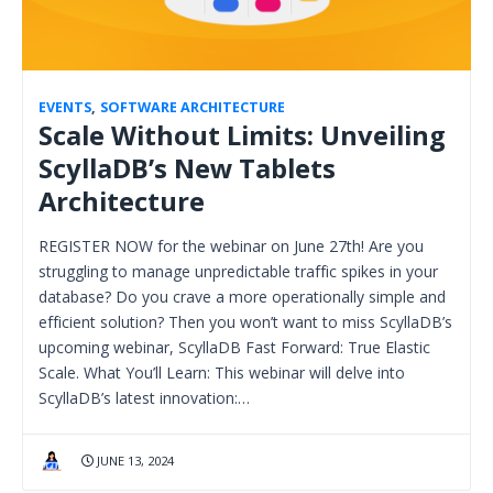
EVENTS
,
SOFTWARE ARCHITECTURE
Scale Without Limits: Unveiling
ScyllaDB’s New Tablets
Architecture
REGISTER NOW for the webinar on June 27th! Are you
struggling to manage unpredictable traffic spikes in your
database? Do you crave a more operationally simple and
efficient solution? Then you won’t want to miss ScyllaDB’s
upcoming webinar, ScyllaDB Fast Forward: True Elastic
Scale. What You’ll Learn: This webinar will delve into
ScyllaDB’s latest innovation:…
JUNE 13, 2024