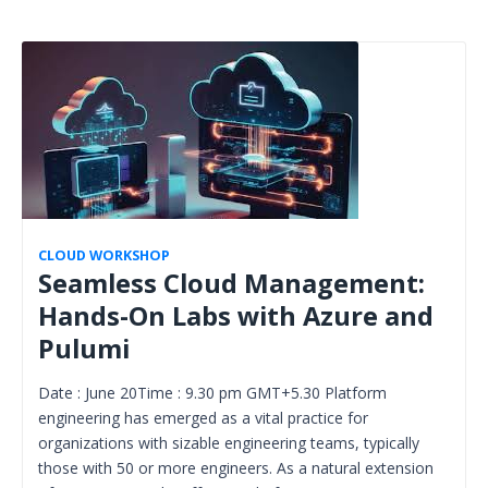
CLOUD WORKSHOP
Seamless Cloud Management:
Hands-On Labs with Azure and
Pulumi
Date : June 20Time : 9.30 pm GMT+5.30 Platform
engineering has emerged as a vital practice for
organizations with sizable engineering teams, typically
those with 50 or more engineers. As a natural extension