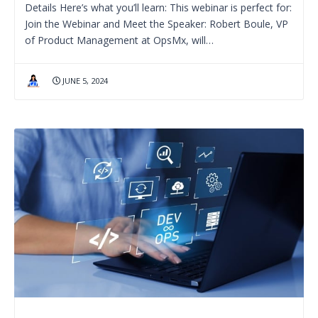
Details Here’s what you’ll learn: This webinar is perfect for:
Join the Webinar and Meet the Speaker: Robert Boule, VP
of Product Management at OpsMx, will…
JUNE 5, 2024