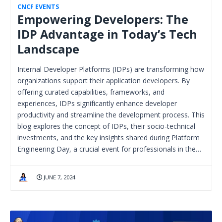
CNCF EVENTS
Empowering Developers: The
IDP Advantage in Today’s Tech
Landscape
Internal Developer Platforms (IDPs) are transforming how
organizations support their application developers. By
offering curated capabilities, frameworks, and
experiences, IDPs significantly enhance developer
productivity and streamline the development process. This
blog explores the concept of IDPs, their socio-technical
investments, and the key insights shared during Platform
Engineering Day, a crucial event for professionals in the…
JUNE 7, 2024