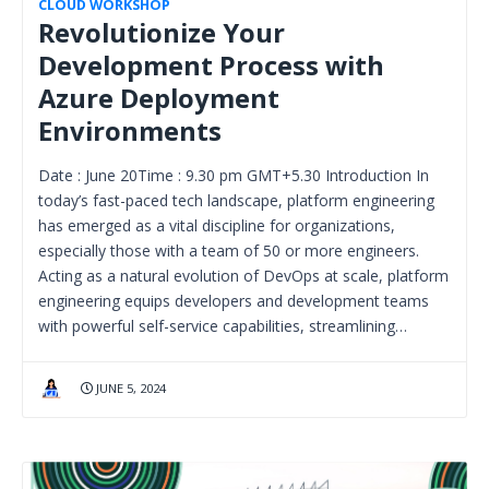
CLOUD WORKSHOP
Revolutionize Your
Development Process with
Azure Deployment
Environments
Date : June 20Time : 9.30 pm GMT+5.30 Introduction In
today’s fast-paced tech landscape, platform engineering
has emerged as a vital discipline for organizations,
especially those with a team of 50 or more engineers.
Acting as a natural evolution of DevOps at scale, platform
engineering equips developers and development teams
with powerful self-service capabilities, streamlining…
JUNE 5, 2024