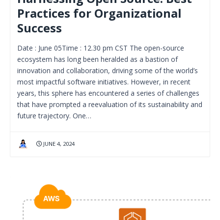
Practices for Organizational
Success
Date : June 05Time : 12.30 pm CST The open-source
ecosystem has long been heralded as a bastion of
innovation and collaboration, driving some of the world’s
most impactful software initiatives. However, in recent
years, this sphere has encountered a series of challenges
that have prompted a reevaluation of its sustainability and
future trajectory. One…
JUNE 4, 2024