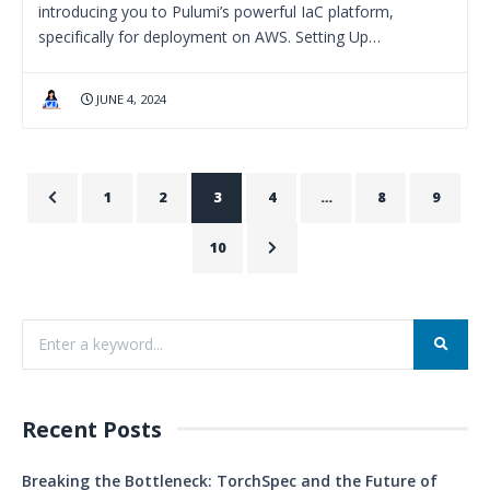
introducing you to Pulumi’s powerful IaC platform,
specifically for deployment on AWS. Setting Up…
JUNE 4, 2024
1
2
3
4
…
8
9
10
Recent Posts
Breaking the Bottleneck: TorchSpec and the Future of