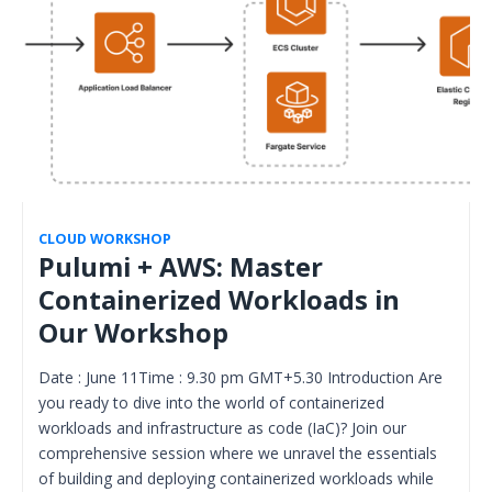
CLOUD WORKSHOP
Pulumi + AWS: Master
Containerized Workloads in
Our Workshop
Date : June 11Time : 9.30 pm GMT+5.30 Introduction Are
you ready to dive into the world of containerized
workloads and infrastructure as code (IaC)? Join our
comprehensive session where we unravel the essentials
of building and deploying containerized workloads while