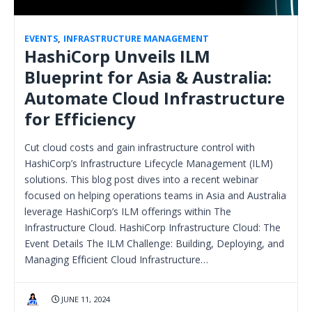
EVENTS
,
INFRASTRUCTURE MANAGEMENT
HashiCorp Unveils ILM
Blueprint for Asia & Australia:
Automate Cloud Infrastructure
for Efficiency
Cut cloud costs and gain infrastructure control with
HashiCorp’s Infrastructure Lifecycle Management (ILM)
solutions. This blog post dives into a recent webinar
focused on helping operations teams in Asia and Australia
leverage HashiCorp’s ILM offerings within The
Infrastructure Cloud. HashiCorp Infrastructure Cloud: The
Event Details The ILM Challenge: Building, Deploying, and
Managing Efficient Cloud Infrastructure…
JUNE 11, 2024