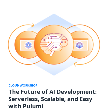
CLOUD WORKSHOP
The Future of AI Development:
Serverless, Scalable, and Easy
with Pulumi