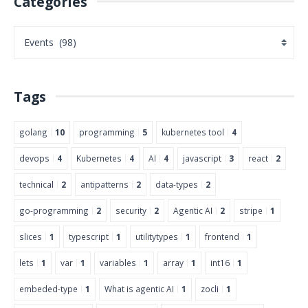
Categories
Tags
golang
10
programming
5
kubernetes tool
4
devops
4
Kubernetes
4
AI
4
javascript
3
react
2
technical
2
antipatterns
2
data-types
2
go-programming
2
security
2
Agentic AI
2
stripe
1
slices
1
typescript
1
utilitytypes
1
frontend
1
lets
1
var
1
variables
1
array
1
int16
1
embeded-type
1
What is agentic AI
1
zocli
1