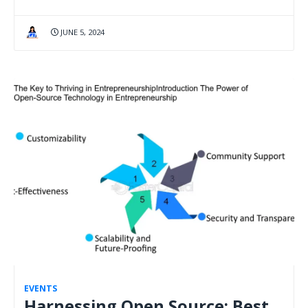
JUNE 5, 2024
EVENTS
Harnessing Open Source: Best