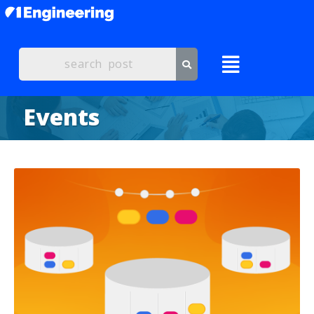
Events