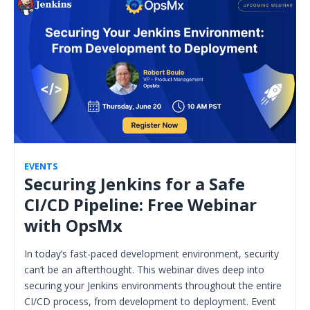
EVENTS
Securing Jenkins for a Safe
CI/CD Pipeline: Free Webinar
with OpsMx
In today’s fast-paced development environment, security
can’t be an afterthought. This webinar dives deep into
securing your Jenkins environments throughout the entire
CI/CD process, from development to deployment. Event