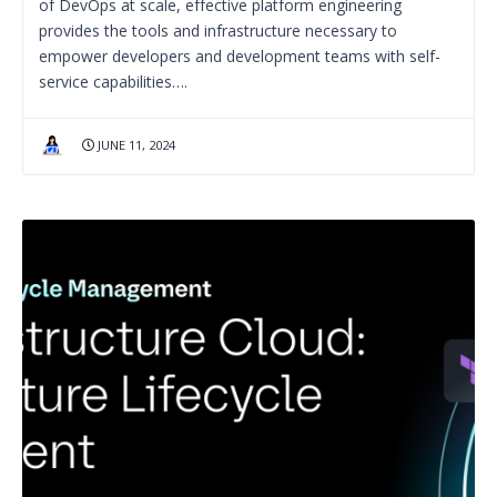
of DevOps at scale, effective platform engineering
provides the tools and infrastructure necessary to
empower developers and development teams with self-
service capabilities….
JUNE 11, 2024