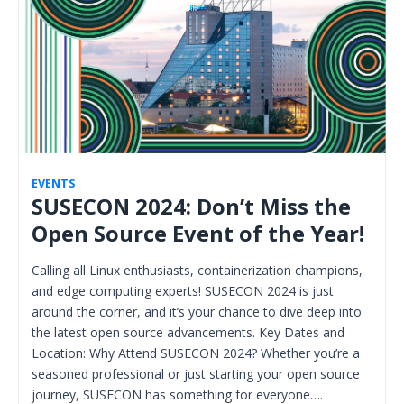
EVENTS
SUSECON 2024: Don’t Miss the
Open Source Event of the Year!
Calling all Linux enthusiasts, containerization champions,
and edge computing experts! SUSECON 2024 is just
around the corner, and it’s your chance to dive deep into
the latest open source advancements. Key Dates and
Location: Why Attend SUSECON 2024? Whether you’re a
seasoned professional or just starting your open source
journey, SUSECON has something for everyone….