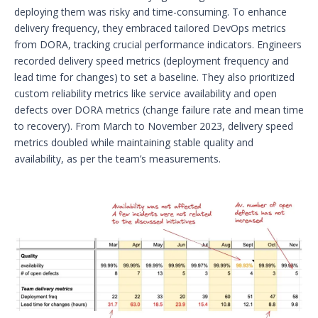
deploying them was risky and time-consuming. To enhance
delivery frequency, they embraced tailored DevOps metrics
from DORA, tracking crucial performance indicators. Engineers
recorded delivery speed metrics (deployment frequency and
lead time for changes) to set a baseline. They also prioritized
custom reliability metrics like service availability and open
defects over DORA metrics (change failure rate and mean time
to recovery). From March to November 2023, delivery speed
metrics doubled while maintaining stable quality and
availability, as per the team’s measurements.