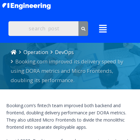
Operation
DevOps
Booking.com improved its delivery speed by
using DORA metrics and Micro Frontends,
doubling its performance.
Booking.com’s fintech team improved both backend and
frontend, doubling delivery performance per DORA metrics.
They also utilized Micro Frontends to divide the monolithic
frontend into separate deployable apps.