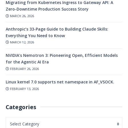
Migrating from Kubernetes Ingress to Gateway API: A
Zero-Downtime Production Success Story
MARCH 26, 2026
Anthropic’s 33-Page Guide to Building Claude Skills:
Everything You Need to Know
MARCH 12, 2026
NVIDIA’s Nemotron 3: Pioneering Open, Efficient Models
for the Agentic AI Era
FEBRUARY 26, 2026
Linux kernel 7.0 supports net namespace in AF_VSOCK.
FEBRUARY 13, 2026
Categories