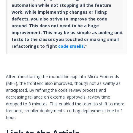
automation while not stopping all the feature
work. While implementing changes or fixing
defects, you also strive to improve the code
around. This does not need to be a huge
improvement. This may be as simple as adding unit
tests to the classes you touched or making small
refactorings to fight
code smells
.”
After transitioning the monolithic app into Micro Frontends
(MFE), the frontend also improved, though not as swiftly as
anticipated. By refining the code review process and
decreasing reliance on external approvals, review time
dropped to 8 minutes. This enabled the team to shift to more
frequent, smaller deployments, cutting deployment time to 1
hour.