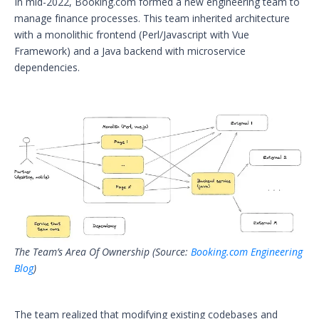
In mid-2022, Booking.com formed a new engineering team to
manage finance processes. This team inherited architecture
with a monolithic frontend (Perl/Javascript with Vue
Framework) and a Java backend with microservice
dependencies.
The Team’s Area Of Ownership (Source:
Booking.com Engineering
Blog
)
The team realized that modifying existing codebases and