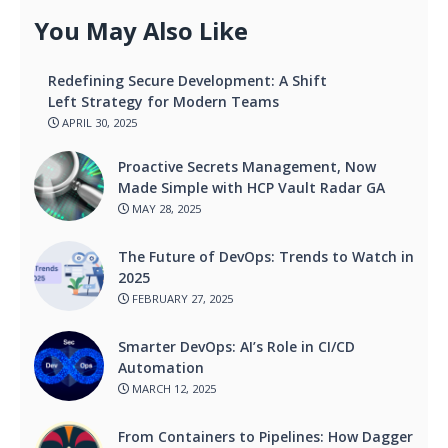
You May Also Like
Redefining Secure Development: A Shift
Left Strategy for Modern Teams
APRIL 30, 2025
Proactive Secrets Management, Now
Made Simple with HCP Vault Radar GA
MAY 28, 2025
The Future of DevOps: Trends to Watch in
2025
FEBRUARY 27, 2025
Smarter DevOps: AI’s Role in CI/CD
Automation
MARCH 12, 2025
From Containers to Pipelines: How Dagger