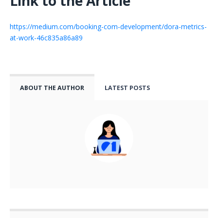
Link to the Article
https://medium.com/booking-com-development/dora-metrics-
at-work-46c835a86a89
ABOUT THE AUTHOR
LATEST POSTS