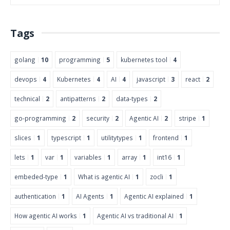
Tags
golang
10
programming
5
kubernetes tool
4
devops
4
Kubernetes
4
AI
4
javascript
3
react
2
technical
2
antipatterns
2
data-types
2
go-programming
2
security
2
Agentic AI
2
stripe
1
slices
1
typescript
1
utilitytypes
1
frontend
1
lets
1
var
1
variables
1
array
1
int16
1
embeded-type
1
What is agentic AI
1
zocli
1
authentication
1
AI Agents
1
Agentic AI explained
1
How agentic AI works
1
Agentic AI vs traditional AI
1