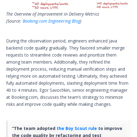
The Overview of Improvement in Delivery Metrics
(Source:
Booking.com Engineering Blog
)
During the observation period, engineers enhanced Java
backend code quality gradually. They favored smaller merge
requests to streamline code reviews and prioritize them
among team members. Additionally, they refined the
deployment process, reducing manual verification steps and
relying more on automated testing. Ultimately, they achieved
fully automated deployments, slashing deployment time from
40 to 4 minutes. Egor Savochkin, senior engineering manager
at Booking.com, discusses the team’s strategy to minimize
risks and improve code quality while making changes.
“The team adopted
the Boy Scout rule
to improve
the code quality by refactoring and test