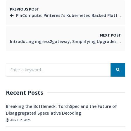
PREVIOUS POST
PinCompute: Pinterest’s Kubernetes-Backed Platform for Versatile Computing Needs
NEXT POST
Introducing ingress2gateway; Simplifying Upgrades to Gateway API
Recent Posts
Breaking the Bottleneck: TorchSpec and the Future of
Disaggregated Speculative Decoding
APRIL 2, 2026