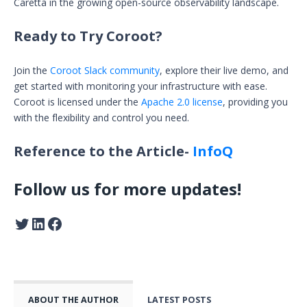
Caretta in the growing open-source observability landscape.
Ready to Try Coroot?
Join the
Coroot Slack community
, explore their live demo, and
get started with monitoring your infrastructure with ease.
Coroot is licensed under the
Apache 2.0 license
, providing you
with the flexibility and control you need.
Reference to the Article-
InfoQ
Follow us for more updates!
ABOUT THE AUTHOR
LATEST POSTS