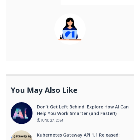
You May Also Like
Don’t Get Left Behind! Explore How AI Can
Help You Work Smarter (and Faster!)
JUNE 27, 2024
Kubernetes Gateway API 1.1 Released: