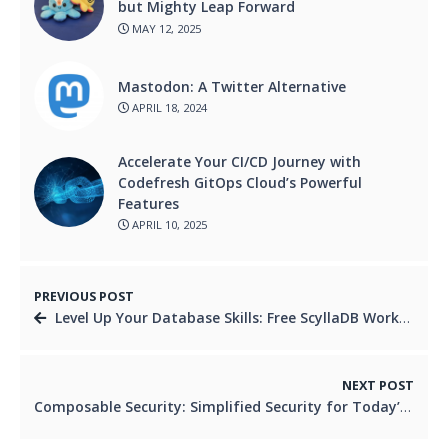
but Mighty Leap Forward
MAY 12, 2025
Mastodon: A Twitter Alternative
APRIL 18, 2024
Accelerate Your CI/CD Journey with
Codefresh GitOps Cloud’s Powerful
Features
APRIL 10, 2025
PREVIOUS POST
Level Up Your Database Skills: Free ScyllaDB Workshop
NEXT POST
Composable Security: Simplified Security for Today’s Systems