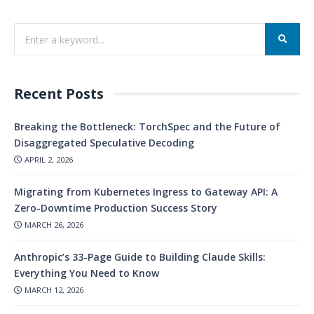
Recent Posts
Breaking the Bottleneck: TorchSpec and the Future of
Disaggregated Speculative Decoding
APRIL 2, 2026
Migrating from Kubernetes Ingress to Gateway API: A
Zero-Downtime Production Success Story
MARCH 26, 2026
Anthropic’s 33-Page Guide to Building Claude Skills:
Everything You Need to Know
MARCH 12, 2026