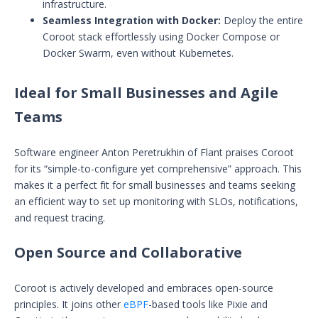
infrastructure.
Seamless Integration with Docker:
Deploy the entire
Coroot stack effortlessly using Docker Compose or
Docker Swarm, even without Kubernetes.
Ideal for Small Businesses and Agile
Teams
Software engineer Anton Peretrukhin of Flant praises Coroot
for its “simple-to-configure yet comprehensive” approach. This
makes it a perfect fit for small businesses and teams seeking
an efficient way to set up monitoring with SLOs, notifications,
and request tracing.
Open Source and Collaborative
Coroot is actively developed and embraces open-source
principles. It joins other
eBPF
-based tools like Pixie and