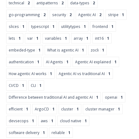
technical
2
antipatterns
2
data-types
2
go-programming
2
security
2
Agentic AI
2
stripe
1
slices
1
typescript
1
utilitytypes
1
frontend
1
lets
1
var
1
variables
1
array
1
int16
1
embeded-type
1
What is agentic AI
1
zocli
1
authentication
1
AI Agents
1
Agentic AI explained
1
How agentic AI works
1
Agentic AI vs traditional AI
1
CI/CD
1
CLI
1
Difference between traditional AI and agentic AI
1
openai
1
efficient
1
ArgoCD
1
cluster
1
cluster manager
1
devsecops
1
aws
1
cloud native
1
software delivery
1
reliable
1