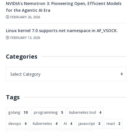
NVIDIA’s Nemotron 3: Pioneering Open, Efficient Models
for the Agentic AI Era
FEBRUARY 26, 2026
Linux kernel 7.0 supports net namespace in AF_VSOCK.
FEBRUARY 13, 2026
Categories
Tags
golang
10
programming
5
kubernetes tool
4
devops
4
Kubernetes
4
AI
4
javascript
3
react
2