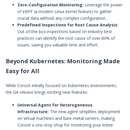
Zero-Configuration Monitoring:
Leverage the power
of eBPF (a modern Linux kernel feature) to gather
crucial data without any complex configuration.
Predefined Inspections for Root Cause Analysis:
Out-of-the-box inspections based on industry best
practices can identify the root cause of over 80% of
issues, saving you valuable time and effort.
Beyond Kubernetes: Monitoring Made
Easy for All
While Coroot initially focused on Kubernetes environments,
the GA release brings exciting new features:
Universal Agent for Heterogeneous
Infrastructure:
The new agent simplifies deployment
on virtual machines and bare-metal servers, making
Coroot a one-stop shop for monitoring your entire