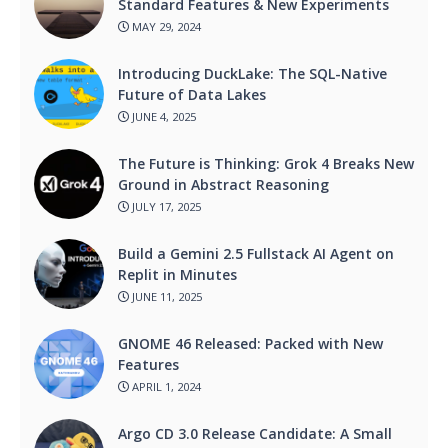
Standard Features & New Experiments
MAY 29, 2024
Introducing DuckLake: The SQL-Native
Future of Data Lakes
JUNE 4, 2025
The Future is Thinking: Grok 4 Breaks New
Ground in Abstract Reasoning
JULY 17, 2025
Build a Gemini 2.5 Fullstack AI Agent on
Replit in Minutes
JUNE 11, 2025
GNOME 46 Released: Packed with New
Features
APRIL 1, 2024
Argo CD 3.0 Release Candidate: A Small