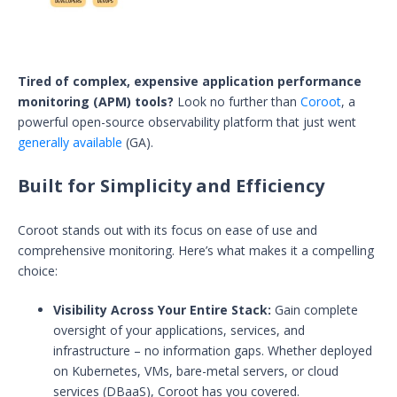
Tired of complex, expensive application performance
monitoring (APM) tools?
Look no further than
Coroot
, a
powerful open-source observability platform that just went
generally available
(GA).
Built for Simplicity and Efficiency
Coroot stands out with its focus on ease of use and
comprehensive monitoring. Here’s what makes it a compelling
choice:
Visibility Across Your Entire Stack:
Gain complete
oversight of your applications, services, and
infrastructure – no information gaps. Whether deployed
on Kubernetes, VMs, bare-metal servers, or cloud
services (DBaaS), Coroot has you covered.