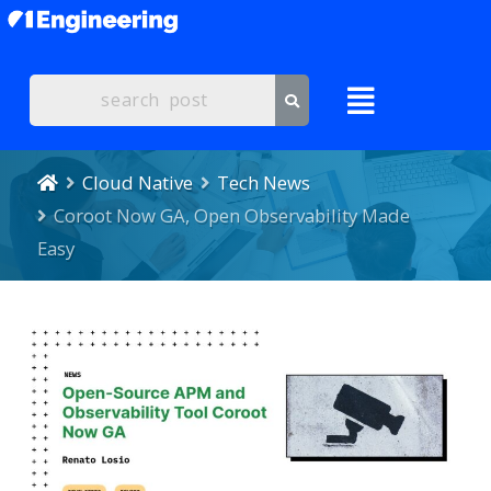
Cloud Native
Tech News
Coroot Now GA, Open Observability Made
Easy