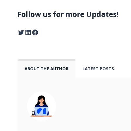
Follow us for more Updates!
ABOUT THE AUTHOR
LATEST POSTS