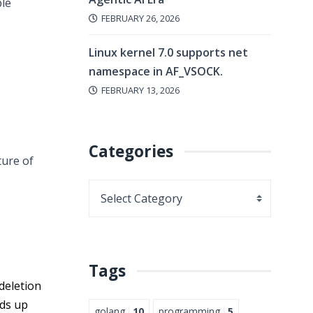
ble
FEBRUARY 26, 2026
Linux kernel 7.0 supports net
namespace in AF_VSOCK.
FEBRUARY 13, 2026
Categories
ture of
Tags
deletion
eds up
golang
10
programming
5