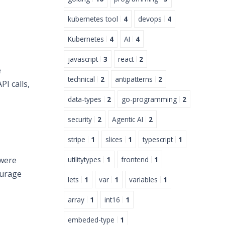
kubernetes tool
4
devops
4
Kubernetes
4
AI
4
javascript
3
react
2
e
technical
2
antipatterns
2
PI calls,
data-types
2
go-programming
2
security
2
Agentic AI
2
stripe
1
slices
1
typescript
1
utilitytypes
1
frontend
1
 were
ourage
lets
1
var
1
variables
1
array
1
int16
1
embeded-type
1