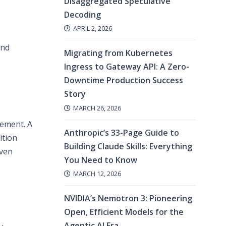
Disaggregated Speculative
Decoding
APRIL 2, 2026
and
Migrating from Kubernetes
Ingress to Gateway API: A Zero-
Downtime Production Success
Story
MARCH 26, 2026
vement. A
Anthropic’s 33-Page Guide to
ition
Building Claude Skills: Everything
even
You Need to Know
MARCH 12, 2026
NVIDIA’s Nemotron 3: Pioneering
Open, Efficient Models for the
Agentic AI Era