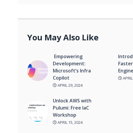
You May Also Like
Empowering
Introd
Development:
Faster
Microsoft’s Infra
Engine
Copilot
APRIL 
APRIL 29, 2024
Unlock AWS with
Pulumi: Free IaC
Workshop
APRIL 15, 2024