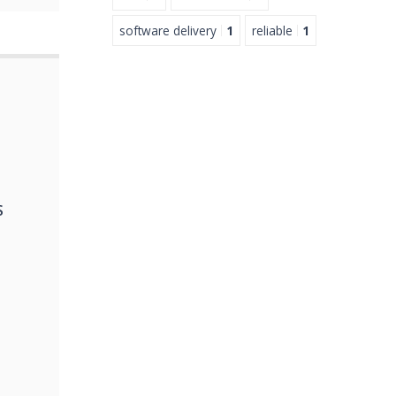
software delivery
1
reliable
1
S