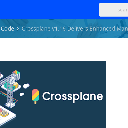
s Code
Crossplane v1.16 Delivers Enhanced Man