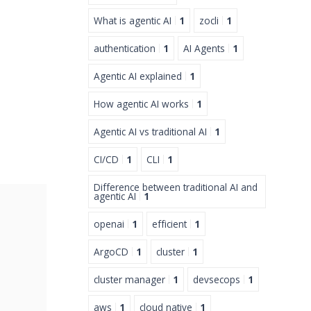
What is agentic AI
1
zocli
1
authentication
1
AI Agents
1
Agentic AI explained
1
How agentic AI works
1
Agentic AI vs traditional AI
1
CI/CD
1
CLI
1
Difference between traditional AI and
agentic AI
1
openai
1
efficient
1
ArgoCD
1
cluster
1
cluster manager
1
devsecops
1
aws
1
cloud native
1