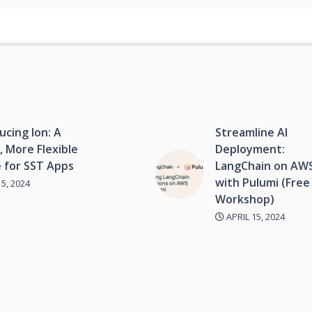
ucing Ion: A
Streamline AI
, More Flexible
Deployment:
 for SST Apps
LangChain on AW
with Pulumi (Free
5, 2024
Workshop)
APRIL 15, 2024