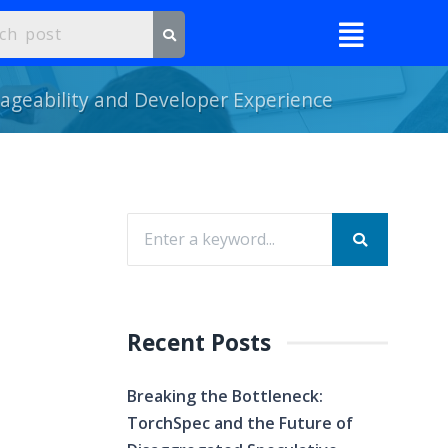
ageability and Developer Experience
Recent Posts
Breaking the Bottleneck:
TorchSpec and the Future of