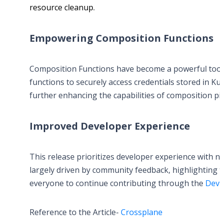
resource cleanup.
Empowering Composition Functions
Composition Functions have become a powerful tool 
functions to securely access credentials stored in K
further enhancing the capabilities of composition pi
Improved Developer Experience
This release prioritizes developer experience with
largely driven by community feedback, highlighting 
everyone to continue contributing through the
Dev
Reference to the Article-
Crossplane