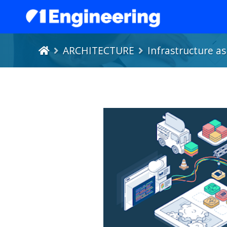
ARCHITECTURE
Infrastructure a