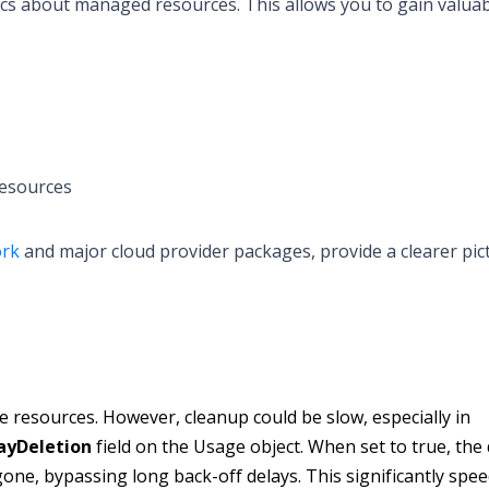
cs about managed resources. This allows you to gain valua
resources
ork
and major cloud provider packages, provide a clearer pic
e resources. However, cleanup could be slow, especially in
ayDeletion
field on the Usage object. When set to true, the 
gone, bypassing long back-off delays. This significantly spe