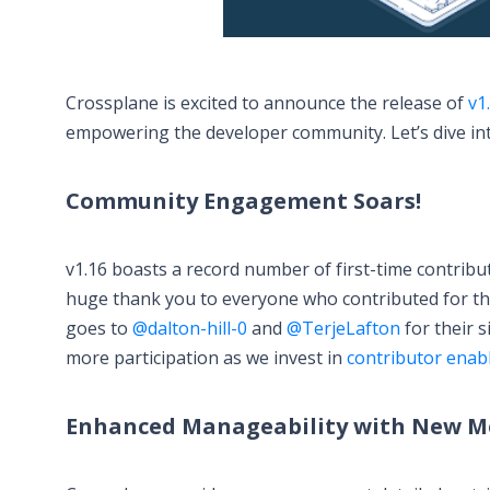
Crossplane is excited to announce the release of
v1
empowering the developer community. Let’s dive int
Community Engagement Soars!
v1.16 boasts a record number of first-time contrib
huge thank you to everyone who contributed for the 
goes to
@dalton-hill-0
and
@TerjeLafton
for their 
more participation as we invest in
contributor enab
Enhanced Manageability with New Me