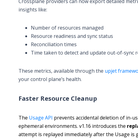
Crossplane providers can now export detailed metri
insights like:
Number of resources managed
Resource readiness and sync status
Reconciliation times
Time taken to detect and update out-of-sync 
These metrics, available through the
upjet framew
your control plane’s health.
Faster Resource Cleanup
The
Usage API
prevents accidental deletion of in-us
ephemeral environments. v1.16 introduces the
repl
attempt is replayed immediately after the Usage is 