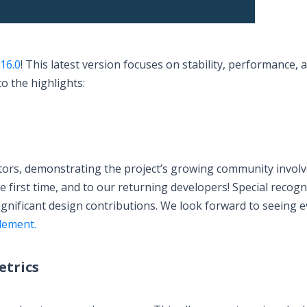
.16.0
! This latest version focuses on stability, performance, 
o the highlights:
utors, demonstrating the project’s growing community invol
first time, and to our returning developers! Special recogn
significant design contributions. We look forward to seeing 
lement.
trics