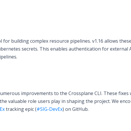
for building complex resource pipelines. v1.16 allows thes
ubernetes secrets. This enables authentication for external A
pelines.
 numerous improvements to the Crossplane CLI. These fixes
the valuable role users play in shaping the project. We enc
Ex
tracking epic (
#SIG-DevEx
) on GitHub.