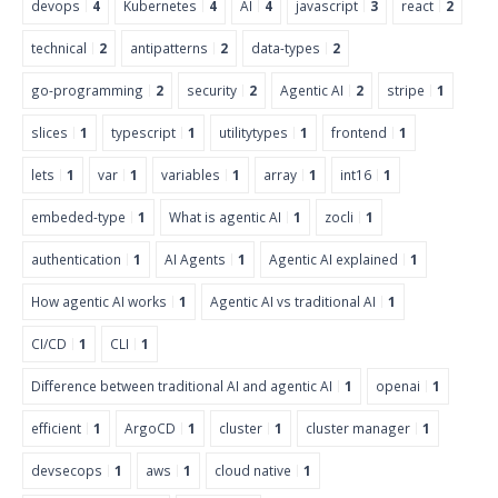
devops
4
Kubernetes
4
AI
4
javascript
3
react
2
technical
2
antipatterns
2
data-types
2
go-programming
2
security
2
Agentic AI
2
stripe
1
slices
1
typescript
1
utilitytypes
1
frontend
1
lets
1
var
1
variables
1
array
1
int16
1
embeded-type
1
What is agentic AI
1
zocli
1
authentication
1
AI Agents
1
Agentic AI explained
1
How agentic AI works
1
Agentic AI vs traditional AI
1
CI/CD
1
CLI
1
Difference between traditional AI and agentic AI
1
openai
1
efficient
1
ArgoCD
1
cluster
1
cluster manager
1
devsecops
1
aws
1
cloud native
1