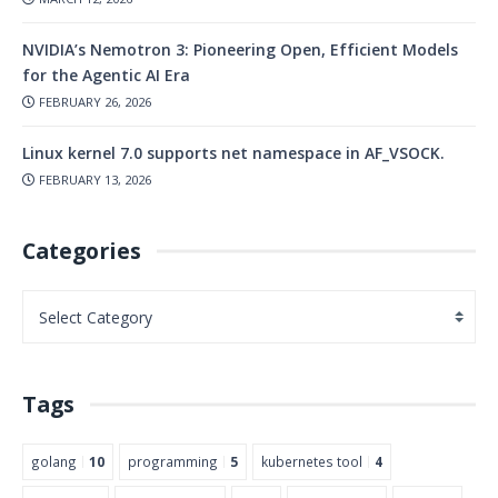
NVIDIA’s Nemotron 3: Pioneering Open, Efficient Models
for the Agentic AI Era
FEBRUARY 26, 2026
Linux kernel 7.0 supports net namespace in AF_VSOCK.
FEBRUARY 13, 2026
Categories
Tags
golang
10
programming
5
kubernetes tool
4