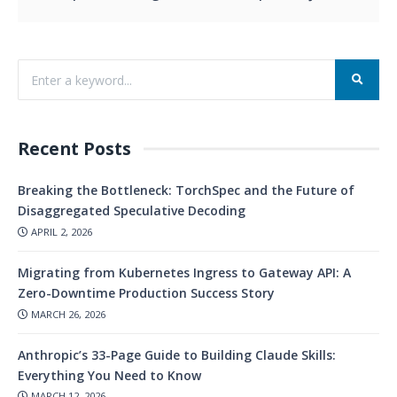
Recent Posts
Breaking the Bottleneck: TorchSpec and the Future of
Disaggregated Speculative Decoding
APRIL 2, 2026
Migrating from Kubernetes Ingress to Gateway API: A
Zero-Downtime Production Success Story
MARCH 26, 2026
Anthropic’s 33-Page Guide to Building Claude Skills:
Everything You Need to Know
MARCH 12, 2026