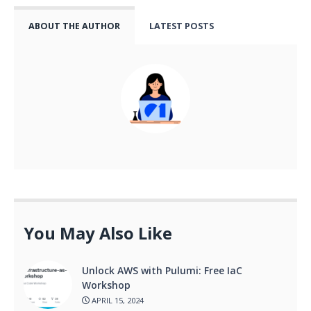
ABOUT THE AUTHOR
LATEST POSTS
You May Also Like
Unlock AWS with Pulumi: Free IaC
Workshop
APRIL 15, 2024