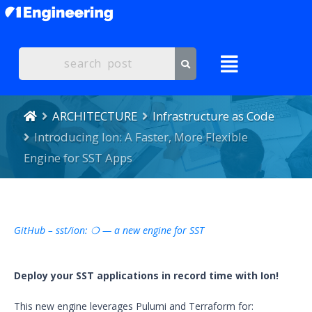
ARCHITECTURE
Infrastructure as Code
Introducing Ion: A Faster, More Flexible
Engine for SST Apps
GitHub – sst/ion: ❍ — a new engine for SST
Deploy your SST applications in record time with Ion!
This new engine leverages Pulumi and Terraform for: