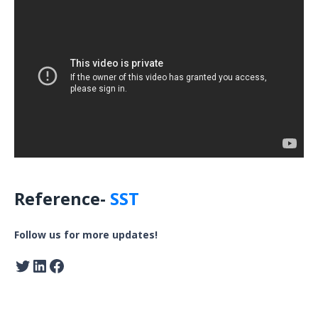
Reference-
SST
Follow us for more updates!