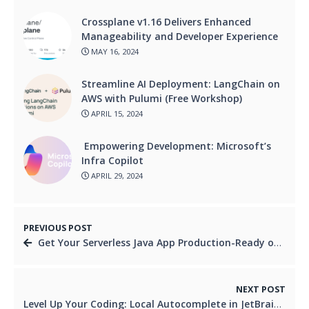
Crossplane v1.16 Delivers Enhanced
Manageability and Developer Experience
MAY 16, 2024
Streamline AI Deployment: LangChain on
AWS with Pulumi (Free Workshop)
APRIL 15, 2024
Empowering Development: Microsoft’s
Infra Copilot
APRIL 29, 2024
PREVIOUS POST
Get Your Serverless Java App Production-Ready on GCP!
NEXT POST
Level Up Your Coding: Local Autocomplete in JetBrains 2024.1