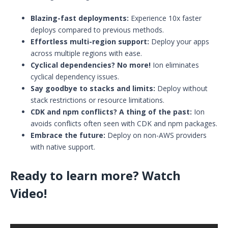
Blazing-fast deployments:
Experience 10x faster
deploys compared to previous methods.
Effortless multi-region support:
Deploy your apps
across multiple regions with ease.
Cyclical dependencies? No more!
Ion eliminates
cyclical dependency issues.
Say goodbye to stacks and limits:
Deploy without
stack restrictions or resource limitations.
CDK and npm conflicts? A thing of the past:
Ion
avoids conflicts often seen with CDK and npm packages.
Embrace the future:
Deploy on non-AWS providers
with native support.
Ready to learn more? Watch
Video!