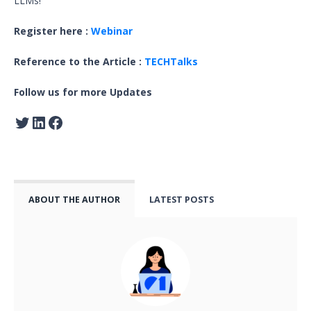
LLMs!
Register here :
Webinar
Reference to the Article :
TECHTalks
Follow us for more Updates
ABOUT THE AUTHOR
LATEST POSTS