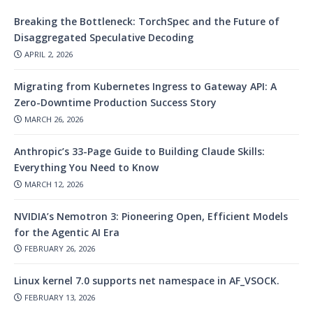
Breaking the Bottleneck: TorchSpec and the Future of
Disaggregated Speculative Decoding
APRIL 2, 2026
Migrating from Kubernetes Ingress to Gateway API: A
Zero-Downtime Production Success Story
MARCH 26, 2026
Anthropic’s 33-Page Guide to Building Claude Skills:
Everything You Need to Know
MARCH 12, 2026
NVIDIA’s Nemotron 3: Pioneering Open, Efficient Models
for the Agentic AI Era
FEBRUARY 26, 2026
Linux kernel 7.0 supports net namespace in AF_VSOCK.
FEBRUARY 13, 2026