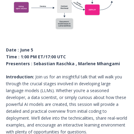
Date : June 5
Time : 1:00 PM ET/17:00 UTC
Presenters : Sebastian Raschka , Marlene Mhangami
Introduction:
Join us for an insightful talk that will walk you
through the crucial stages involved in developing large
language models (LLMs). Whether you’re a seasoned
developer, a data scientist, or simply curious about how these
powerful AI models are created, this session will provide a
detailed and practical overview from initial coding to
deployment. We’ll delve into the technicalities, share real-world
examples, and encourage an interactive learning environment
with plenty of opportunities for questions.