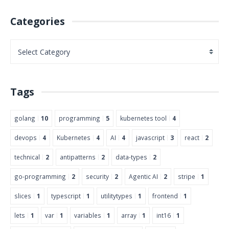
Categories
Tags
golang
10
programming
5
kubernetes tool
4
devops
4
Kubernetes
4
AI
4
javascript
3
react
2
technical
2
antipatterns
2
data-types
2
go-programming
2
security
2
Agentic AI
2
stripe
1
slices
1
typescript
1
utilitytypes
1
frontend
1
lets
1
var
1
variables
1
array
1
int16
1