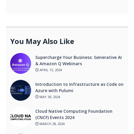
You May Also Like
Supercharge Your Business: Generative AI
& Amazon Q Webinars
APRIL 15, 2024
Introduction to Infrastructure as Code on
Azure with Pulumi
MAY 30, 2024
Cloud Native Computing Foundation
(CNCF) Events 2024
MARCH 28, 2024