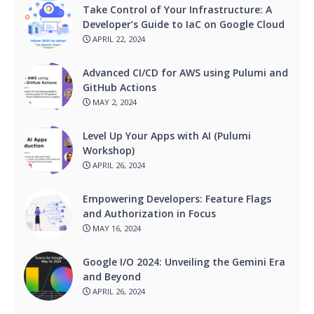
Take Control of Your Infrastructure: A
Developer’s Guide to IaC on Google Cloud
APRIL 22, 2024
Advanced CI/CD for AWS using Pulumi and
GitHub Actions
MAY 2, 2024
Level Up Your Apps with AI (Pulumi
Workshop)
APRIL 26, 2024
Empowering Developers: Feature Flags
and Authorization in Focus
MAY 16, 2024
Google I/O 2024: Unveiling the Gemini Era
and Beyond
APRIL 26, 2024