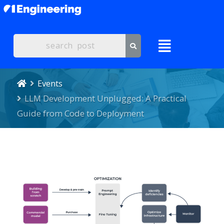
Events
LLM Development Unplugged: A Practical
Guide from Code to Deployment