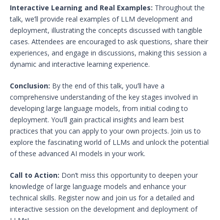
Interactive Learning and Real Examples:
Throughout the
talk, we’ll provide real examples of LLM development and
deployment, illustrating the concepts discussed with tangible
cases. Attendees are encouraged to ask questions, share their
experiences, and engage in discussions, making this session a
dynamic and interactive learning experience.
Conclusion:
By the end of this talk, you’ll have a
comprehensive understanding of the key stages involved in
developing large language models, from initial coding to
deployment. You’ll gain practical insights and learn best
practices that you can apply to your own projects. Join us to
explore the fascinating world of LLMs and unlock the potential
of these advanced AI models in your work.
Call to Action:
Don’t miss this opportunity to deepen your
knowledge of large language models and enhance your
technical skills. Register now and join us for a detailed and
interactive session on the development and deployment of