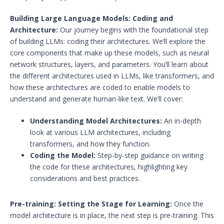
Building Large Language Models: Coding and
Architecture:
Our journey begins with the foundational step
of building LLMs: coding their architectures. We’ll explore the
core components that make up these models, such as neural
network structures, layers, and parameters. You’ll learn about
the different architectures used in LLMs, like transformers, and
how these architectures are coded to enable models to
understand and generate human-like text. We’ll cover:
Understanding Model Architectures:
An in-depth
look at various LLM architectures, including
transformers, and how they function.
Coding the Model:
Step-by-step guidance on writing
the code for these architectures, highlighting key
considerations and best practices.
Pre-training: Setting the Stage for Learning:
Once the
model architecture is in place, the next step is pre-training. This