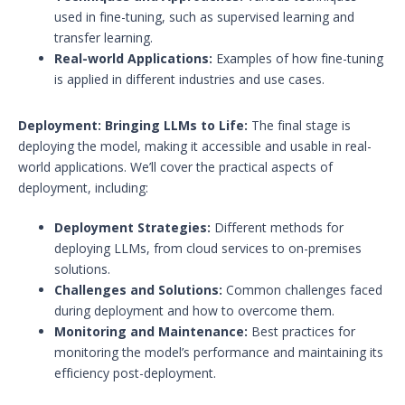
used in fine-tuning, such as supervised learning and
transfer learning.
Real-world Applications:
Examples of how fine-tuning
is applied in different industries and use cases.
Deployment: Bringing LLMs to Life:
The final stage is
deploying the model, making it accessible and usable in real-
world applications. We’ll cover the practical aspects of
deployment, including:
Deployment Strategies:
Different methods for
deploying LLMs, from cloud services to on-premises
solutions.
Challenges and Solutions:
Common challenges faced
during deployment and how to overcome them.
Monitoring and Maintenance:
Best practices for
monitoring the model’s performance and maintaining its
efficiency post-deployment.