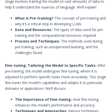
stage involves training the model on vast amounts of data to
help it understand the nuances of language. We’ll explain:
What is Pre-training?
The concept of pre-training and
why it’s a critical step in developing LLMs.
Data and Resources:
The types of data used for pre-
training and the computational resources required.
Process and Techniques:
The methods used during
pre-training, such as unsupervised learning, and the
challenges faced.
Fine-tuning: Tailoring the Model to Specific Tasks:
After
pre-training, the model undergoes fine-tuning, where it is
adjusted to perform specific tasks more accurately. This stage
fine-tunes the model’s capabilities and adapts it to particular
domains or applications. We’ll discuss:
The Importance of Fine-tuning:
How fine-tuning
enhances the model’s performance and accuracy.
Techniques and Approaches:
Various techniques