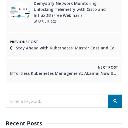
Demystify Network Monitoring:
Unlocking Telemetry with Cisco and
InfluxDB (Free Webinar!)
APRIL 9, 2024
PREVIOUS POST
Stay Ahead with Kubernetes: Master Cost and Compliance with Kyverno and Kubecost
NEXT POST
Effortless Kubernetes Management: Akamai Now Supports Cluster API
Recent Posts