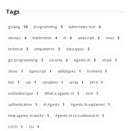
Tags
golang
10
programming
5
kubernetes tool
4
devops
4
Kubernetes
4
AI
4
javascript
3
react
2
technical
2
antipatterns
2
data-types
2
go-programming
2
security
2
Agentic AI
2
stripe
1
slices
1
typescript
1
utilitytypes
1
frontend
1
lets
1
var
1
variables
1
array
1
int16
1
embeded-type
1
What is agentic AI
1
zocli
1
authentication
1
AI Agents
1
Agentic AI explained
1
How agentic AI works
1
Agentic AI vs traditional AI
1
CI/CD
1
CLI
1