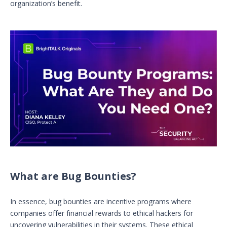
organization’s benefit.
What are Bug Bounties?
In essence, bug bounties are incentive programs where
companies offer financial rewards to ethical hackers for
uncovering vulnerabilities in their systems. These ethical