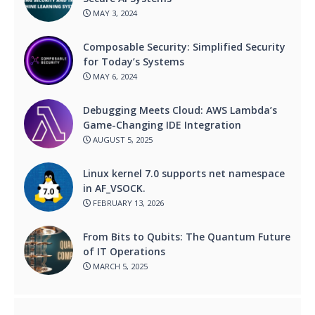
MAY 3, 2024
Composable Security: Simplified Security
for Today’s Systems
MAY 6, 2024
Debugging Meets Cloud: AWS Lambda’s
Game-Changing IDE Integration
AUGUST 5, 2025
Linux kernel 7.0 supports net namespace
in AF_VSOCK.
FEBRUARY 13, 2026
From Bits to Qubits: The Quantum Future
of IT Operations
MARCH 5, 2025