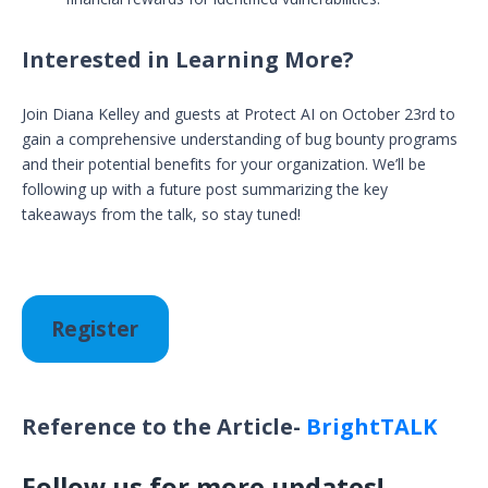
Interested in Learning More?
Join Diana Kelley and guests at Protect AI on October 23rd to
gain a comprehensive understanding of bug bounty programs
and their potential benefits for your organization. We’ll be
following up with a future post summarizing the key
takeaways from the talk, so stay tuned!
Register
Reference to the Article-
BrightTALK
Follow us for more updates!