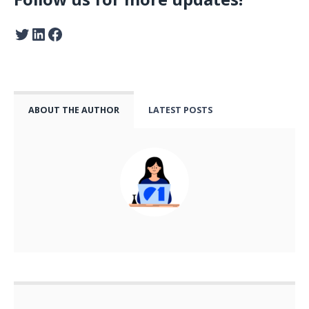
ABOUT THE AUTHOR
LATEST POSTS