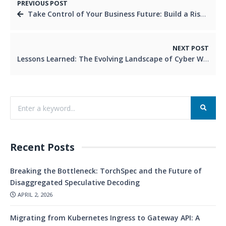
PREVIOUS POST
Take Control of Your Business Future: Build a Risk Register Today
NEXT POST
Lessons Learned: The Evolving Landscape of Cyber Warfare
Recent Posts
Breaking the Bottleneck: TorchSpec and the Future of
Disaggregated Speculative Decoding
APRIL 2, 2026
Migrating from Kubernetes Ingress to Gateway API: A