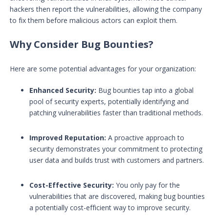
hackers then report the vulnerabilities, allowing the company
to fix them before malicious actors can exploit them.
Why Consider Bug Bounties?
Here are some potential advantages for your organization:
Enhanced Security:
Bug bounties tap into a global
pool of security experts, potentially identifying and
patching vulnerabilities faster than traditional methods.
Improved Reputation:
A proactive approach to
security demonstrates your commitment to protecting
user data and builds trust with customers and partners.
Cost-Effective Security:
You only pay for the
vulnerabilities that are discovered, making bug bounties
a potentially cost-efficient way to improve security.