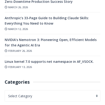
Zero-Downtime Production Success Story
MARCH 26, 2026
Anthropic’s 33-Page Guide to Building Claude Skills:
Everything You Need to Know
MARCH 12, 2026
NVIDIA’s Nemotron 3: Pioneering Open, Efficient Models
for the Agentic AI Era
FEBRUARY 26, 2026
Linux kernel 7.0 supports net namespace in AF_VSOCK.
FEBRUARY 13, 2026
Categories