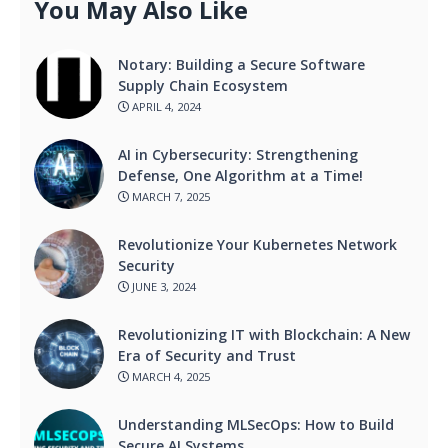
You May Also Like
Notary: Building a Secure Software
Supply Chain Ecosystem
APRIL 4, 2024
AI in Cybersecurity: Strengthening
Defense, One Algorithm at a Time!
MARCH 7, 2025
Revolutionize Your Kubernetes Network
Security
JUNE 3, 2024
Revolutionizing IT with Blockchain: A New
Era of Security and Trust
MARCH 4, 2025
Understanding MLSecOps: How to Build
Secure AI Systems