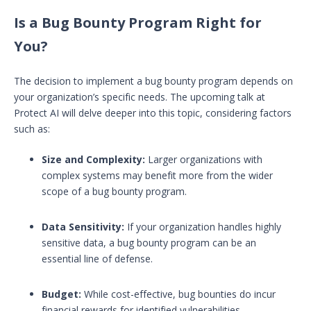
Is a Bug Bounty Program Right for
You?
The decision to implement a bug bounty program depends on
your organization’s specific needs. The upcoming talk at
Protect AI will delve deeper into this topic, considering factors
such as:
Size and Complexity:
Larger organizations with
complex systems may benefit more from the wider
scope of a bug bounty program.
Data Sensitivity:
If your organization handles highly
sensitive data, a bug bounty program can be an
essential line of defense.
Budget:
While cost-effective, bug bounties do incur
financial rewards for identified vulnerabilities.