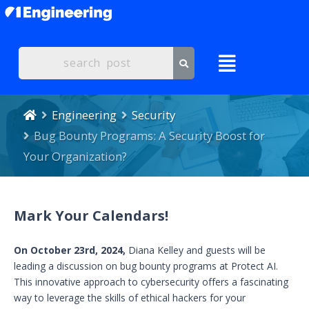
Engineering
Security
Bug Bounty Programs: A Security Boost for
Your Organization?
Mark Your Calendars!
On October 23rd, 2024,
Diana Kelley and guests will be
leading a discussion on bug bounty programs at Protect AI.
This innovative approach to cybersecurity offers a fascinating
way to leverage the skills of ethical hackers for your