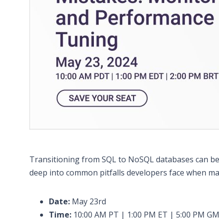
Transitioning from SQL to NoSQL databases can be ex
deep into common pitfalls developers face when ma
Date:
May 23rd
Time:
10:00 AM PT | 1:00 PM ET | 5:00 PM G