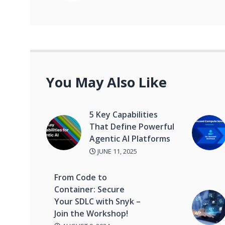
You May Also Like
5 Key Capabilities
That Define Powerful
Agentic AI Platforms
JUNE 11, 2025
From Code to
Container: Secure
Your SDLC with Snyk –
Join the Workshop!