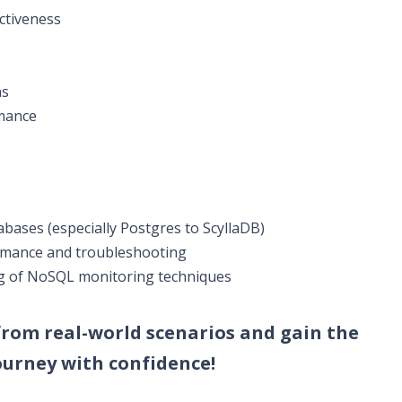
ctiveness
ns
rmance
ases (especially Postgres to ScyllaDB)
rmance and troubleshooting
g of NoSQL monitoring techniques
 from real-world scenarios and gain the
urney with confidence!