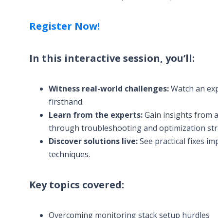
Register Now!
In this interactive session, you’ll:
Witness real-world challenges:
Watch an exp
firsthand.
Learn from the experts:
Gain insights from a
through troubleshooting and optimization str
Discover solutions live:
See practical fixes i
techniques.
Key topics covered:
Overcoming monitoring stack setup hurdles