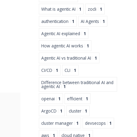
What is agentic AI
1
zocli
1
authentication
1
AI Agents
1
Agentic AI explained
1
How agentic AI works
1
Agentic AI vs traditional AI
1
CI/CD
1
CLI
1
Difference between traditional AI and
agentic AI
1
openai
1
efficient
1
ArgoCD
1
cluster
1
cluster manager
1
devsecops
1
aws
1
cloud native
1