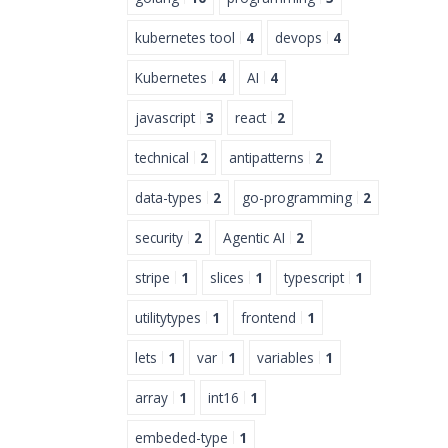
kubernetes tool
4
devops
4
Kubernetes
4
AI
4
javascript
3
react
2
technical
2
antipatterns
2
data-types
2
go-programming
2
security
2
Agentic AI
2
stripe
1
slices
1
typescript
1
utilitytypes
1
frontend
1
lets
1
var
1
variables
1
array
1
int16
1
embeded-type
1