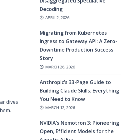
Disaggregated Speculative
Decoding
APRIL 2, 2026
Migrating from Kubernetes
Ingress to Gateway API: A Zero-
Downtime Production Success
Story
MARCH 26, 2026
Anthropic’s 33-Page Guide to
Building Claude Skills: Everything
You Need to Know
ar dives
MARCH 12, 2026
them.
NVIDIA’s Nemotron 3: Pioneering
Open, Efficient Models for the
Agentic AI Era