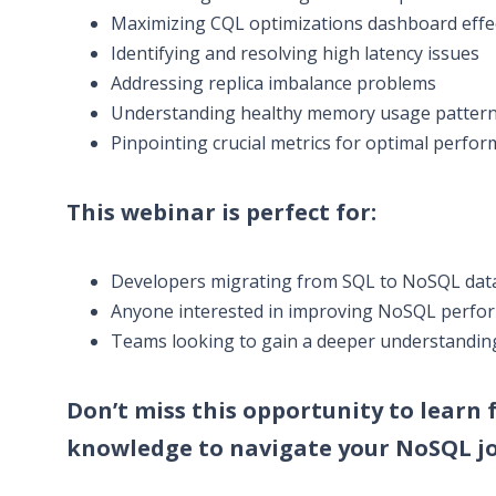
Maximizing CQL optimizations dashboard effe
Identifying and resolving high latency issues
Addressing replica imbalance problems
Understanding healthy memory usage patter
Pinpointing crucial metrics for optimal perfo
This webinar is perfect for:
Developers migrating from SQL to NoSQL datab
Anyone interested in improving NoSQL perfo
Teams looking to gain a deeper understandin
Don’t miss this opportunity to learn
knowledge to navigate your NoSQL jo