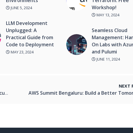
Environments
Terraform: Free
Workshop!
JUNE 5, 2024
MAY 13, 2024
LLM Development
Unplugged: A
Seamless Cloud
Practical Guide from
Management: Ha
Code to Deployment
On Labs with Azu
and Pulumi
MAY 23, 2024
JUNE 11, 2024
NEXT 
ems