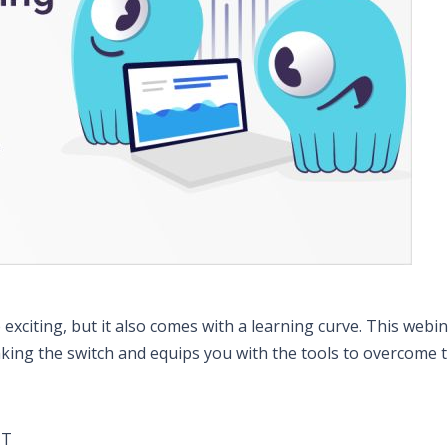
citing, but it also comes with a learning curve. This webin
king the switch and equips you with the tools to overcome 
MT