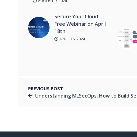
AUGUST 9, 2024
Secure Your Cloud:
Free Webinar on April
18th!
APRIL 16, 2024
PREVIOUS POST
Understanding MLSecOps: How to Build Secure AI Syst