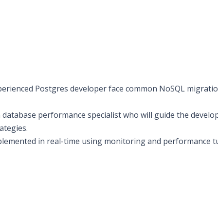
erienced Postgres developer face common NoSQL migratio
 database performance specialist who will guide the develo
ategies.
mplemented in real-time using monitoring and performance 