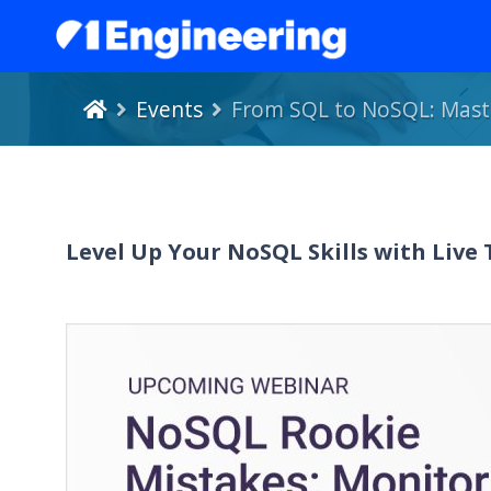
Events
From SQL to NoSQL: Maste
Level Up Your NoSQL Skills with Live