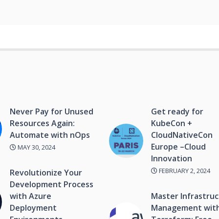
Never Pay for Unused
Get ready for
Resources Again:
KubeCon +
Automate with nOps
CloudNativeCon
Europe –Cloud
MAY 30, 2024
Innovation
FEBRUARY 2, 2024
Revolutionize Your
Development Process
with Azure
Master Infrastru
Deployment
Management wit