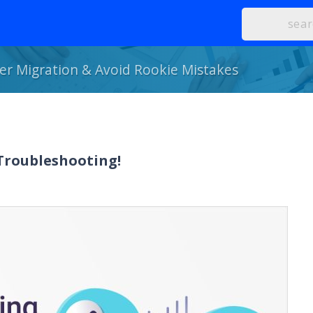
r Migration & Avoid Rookie Mistakes
 Troubleshooting!