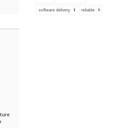
software delivery
1
reliable
1
cture
h