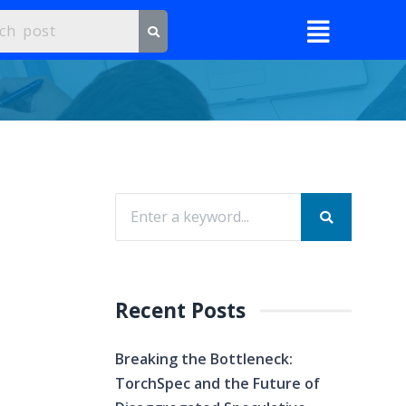
Recent Posts
Breaking the Bottleneck:
TorchSpec and the Future of