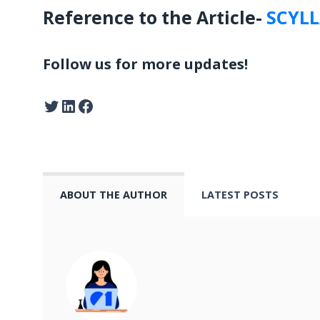
Reference to the Article-
SCYL
Follow us for more updates!
ABOUT THE AUTHOR
LATEST POSTS