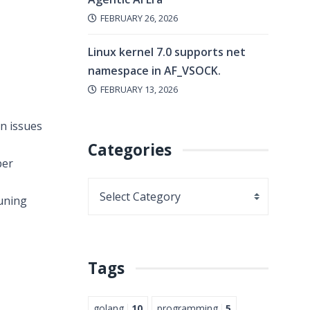
FEBRUARY 26, 2026
Linux kernel 7.0 supports net
namespace in AF_VSOCK.
FEBRUARY 13, 2026
n issues
Categories
per
tuning
Tags
golang
10
programming
5