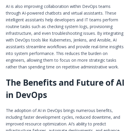
AI is also improving collaboration within DevOps teams
through AI-powered chatbots and virtual assistants. These
intelligent assistants help developers and IT teams perform
routine tasks such as checking system logs, provisioning
infrastructure, and even troubleshooting issues. By integrating
with DevOps tools like Kubernetes, Jenkins, and Ansible, AI
assistants streamline workflows and provide real-time insights
into system performance. This reduces the burden on
engineers, allowing them to focus on more strategic tasks
rather than spending time on repetitive administrative work.
The Benefits and Future of AI
in DevOps
The adoption of AI in DevOps brings numerous benefits,
including faster development cycles, reduced downtime, and
improved resource optimization. AI’s ability to predict
infrastructure failures, automate deployments, and enhance