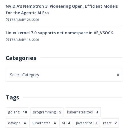
NVIDIA’s Nemotron 3: Pioneering Open, Efficient Models
for the Agentic AI Era
FEBRUARY 26, 2026
Linux kernel 7.0 supports net namespace in AF_VSOCK.
FEBRUARY 13, 2026
Categories
Tags
golang
10
programming
5
kubernetes tool
4
devops
4
Kubernetes
4
AI
4
javascript
3
react
2