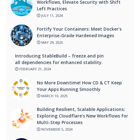
Workflows, Elevate Security with Shift
Left Practices
JULY 11, 2024
Fortify Your Containers: Meet Docker’s
Enterprise-Grade Hardened Images
MAY 29, 2025
Introducing StableBuild – freeze and pin
all dependencies for enhanced stability.
FEBRUARY 21, 2024
No More Downtime! How CD & CT Keep
Your Apps Running Smoothly
MARCH 10, 2025
Building Resilient, Scalable Applications:
Exploring Cloudflare’s New Workflows for
Multi-Step Processes
NOVEMBER 5, 2024