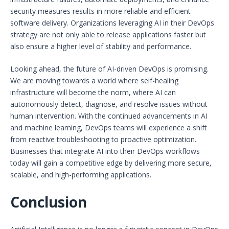
security measures results in more reliable and efficient
software delivery. Organizations leveraging AI in their DevOps
strategy are not only able to release applications faster but
also ensure a higher level of stability and performance.
Looking ahead, the future of AI-driven DevOps is promising.
We are moving towards a world where self-healing
infrastructure will become the norm, where AI can
autonomously detect, diagnose, and resolve issues without
human intervention. With the continued advancements in AI
and machine learning, DevOps teams will experience a shift
from reactive troubleshooting to proactive optimization.
Businesses that integrate AI into their DevOps workflows
today will gain a competitive edge by delivering more secure,
scalable, and high-performing applications.
Conclusion