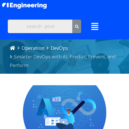
Operation
DevOps
Smarter DevOps with AI: Predict, Prevent, and
Perform