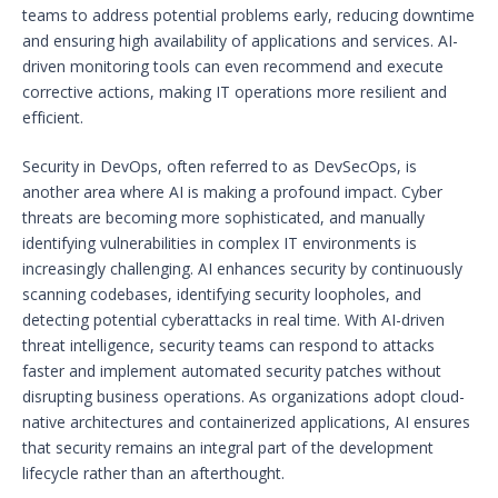
teams to address potential problems early, reducing downtime
and ensuring high availability of applications and services. AI-
driven monitoring tools can even recommend and execute
corrective actions, making IT operations more resilient and
efficient.
Security in DevOps, often referred to as DevSecOps, is
another area where AI is making a profound impact. Cyber
threats are becoming more sophisticated, and manually
identifying vulnerabilities in complex IT environments is
increasingly challenging. AI enhances security by continuously
scanning codebases, identifying security loopholes, and
detecting potential cyberattacks in real time. With AI-driven
threat intelligence, security teams can respond to attacks
faster and implement automated security patches without
disrupting business operations. As organizations adopt cloud-
native architectures and containerized applications, AI ensures
that security remains an integral part of the development
lifecycle rather than an afterthought.