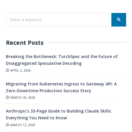
Recent Posts
Breaking the Bottleneck: TorchSpec and the Future of
Disaggregated Speculative Decoding
APRIL 2, 2026
Migrating from Kubernetes Ingress to Gateway API: A
Zero-Downtime Production Success Story
MARCH 26, 2026
Anthropic’s 33-Page Guide to Building Claude Skills:
Everything You Need to Know
MARCH 12, 2026