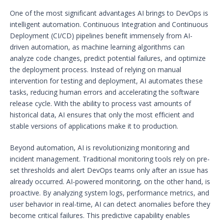
One of the most significant advantages AI brings to DevOps is
intelligent automation. Continuous Integration and Continuous
Deployment (CI/CD) pipelines benefit immensely from AI-
driven automation, as machine learning algorithms can
analyze code changes, predict potential failures, and optimize
the deployment process. Instead of relying on manual
intervention for testing and deployment, AI automates these
tasks, reducing human errors and accelerating the software
release cycle. With the ability to process vast amounts of
historical data, AI ensures that only the most efficient and
stable versions of applications make it to production.
Beyond automation, AI is revolutionizing monitoring and
incident management. Traditional monitoring tools rely on pre-
set thresholds and alert DevOps teams only after an issue has
already occurred. AI-powered monitoring, on the other hand, is
proactive. By analyzing system logs, performance metrics, and
user behavior in real-time, AI can detect anomalies before they
become critical failures. This predictive capability enables