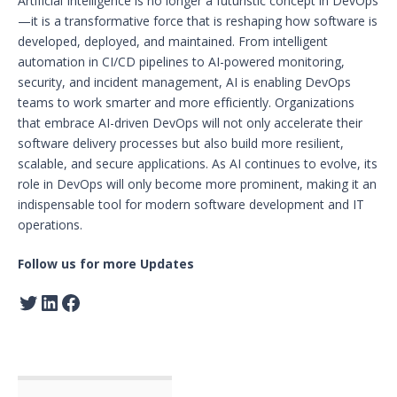
Artificial Intelligence is no longer a futuristic concept in DevOps
—it is a transformative force that is reshaping how software is
developed, deployed, and maintained. From intelligent
automation in CI/CD pipelines to AI-powered monitoring,
security, and incident management, AI is enabling DevOps
teams to work smarter and more efficiently. Organizations
that embrace AI-driven DevOps will not only accelerate their
software delivery processes but also build more resilient,
scalable, and secure applications. As AI continues to evolve, its
role in DevOps will only become more prominent, making it an
indispensable tool for modern software development and IT
operations.
Follow us for more Updates