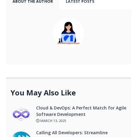
ABOUT THE AUTHOR
LATEST POSTS
You May Also Like
Cloud & DevOps: A Perfect Match for Agile
Software Development
MARCH 13, 2025
Calling All Developers: Streamline