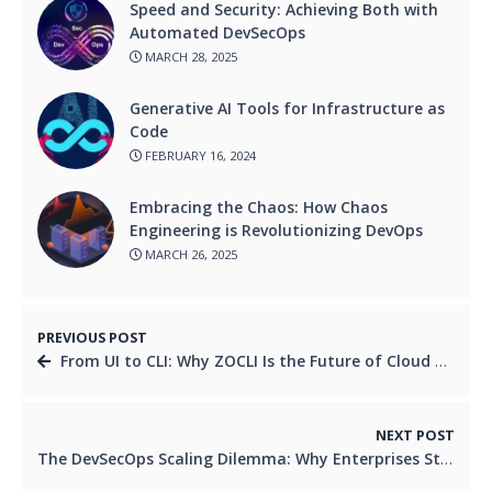
Speed and Security: Achieving Both with
Automated DevSecOps
MARCH 28, 2025
Generative AI Tools for Infrastructure as
Code
FEBRUARY 16, 2024
Embracing the Chaos: How Chaos
Engineering is Revolutionizing DevOps
MARCH 26, 2025
PREVIOUS POST
From UI to CLI: Why ZOCLI Is the Future of Cloud Automation
NEXT POST
The DevSecOps Scaling Dilemma: Why Enterprises Struggle and How to Fix It