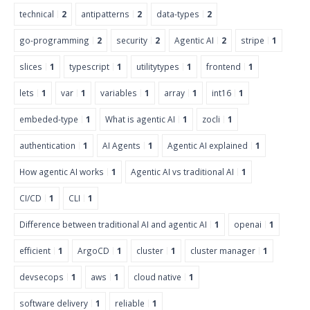
technical
2
antipatterns
2
data-types
2
go-programming
2
security
2
Agentic AI
2
stripe
1
slices
1
typescript
1
utilitytypes
1
frontend
1
lets
1
var
1
variables
1
array
1
int16
1
embeded-type
1
What is agentic AI
1
zocli
1
authentication
1
AI Agents
1
Agentic AI explained
1
How agentic AI works
1
Agentic AI vs traditional AI
1
CI/CD
1
CLI
1
Difference between traditional AI and agentic AI
1
openai
1
efficient
1
ArgoCD
1
cluster
1
cluster manager
1
devsecops
1
aws
1
cloud native
1
software delivery
1
reliable
1