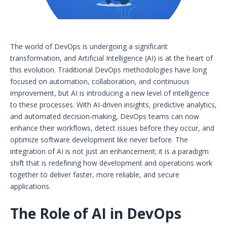
The world of DevOps is undergoing a significant
transformation, and Artificial Intelligence (AI) is at the heart of
this evolution. Traditional DevOps methodologies have long
focused on automation, collaboration, and continuous
improvement, but AI is introducing a new level of intelligence
to these processes. With AI-driven insights, predictive analytics,
and automated decision-making, DevOps teams can now
enhance their workflows, detect issues before they occur, and
optimize software development like never before. The
integration of AI is not just an enhancement; it is a paradigm
shift that is redefining how development and operations work
together to deliver faster, more reliable, and secure
applications.
The Role of AI in DevOps