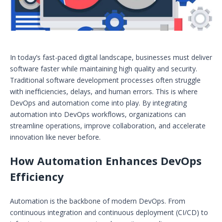
In today’s fast-paced digital landscape, businesses must deliver
software faster while maintaining high quality and security.
Traditional software development processes often struggle
with inefficiencies, delays, and human errors. This is where
DevOps and automation come into play. By integrating
automation into DevOps workflows, organizations can
streamline operations, improve collaboration, and accelerate
innovation like never before.
How Automation Enhances DevOps
Efficiency
Automation is the backbone of modern DevOps. From
continuous integration and continuous deployment (CI/CD) to