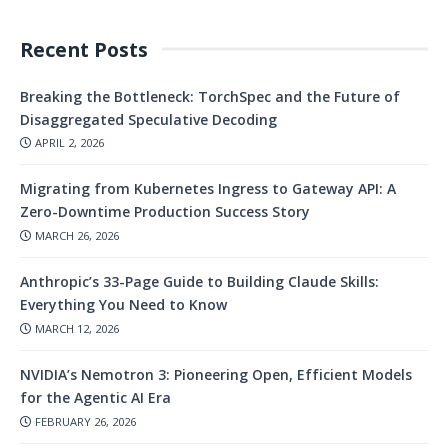
Recent Posts
Breaking the Bottleneck: TorchSpec and the Future of
Disaggregated Speculative Decoding
APRIL 2, 2026
Migrating from Kubernetes Ingress to Gateway API: A
Zero-Downtime Production Success Story
MARCH 26, 2026
Anthropic’s 33-Page Guide to Building Claude Skills:
Everything You Need to Know
MARCH 12, 2026
NVIDIA’s Nemotron 3: Pioneering Open, Efficient Models
for the Agentic AI Era
FEBRUARY 26, 2026