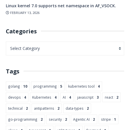
Linux kernel 7.0 supports net namespace in AF_VSOCK.
FEBRUARY 13, 2026
Categories
Tags
golang
10
programming
5
kubernetes tool
4
devops
4
Kubernetes
4
AI
4
javascript
3
react
2
technical
2
antipatterns
2
data-types
2
go-programming
2
security
2
Agentic AI
2
stripe
1