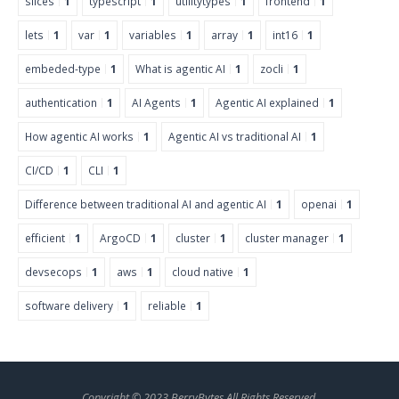
slices
1
typescript
1
utilitytypes
1
frontend
1
lets
1
var
1
variables
1
array
1
int16
1
embeded-type
1
What is agentic AI
1
zocli
1
authentication
1
AI Agents
1
Agentic AI explained
1
How agentic AI works
1
Agentic AI vs traditional AI
1
CI/CD
1
CLI
1
Difference between traditional AI and agentic AI
1
openai
1
efficient
1
ArgoCD
1
cluster
1
cluster manager
1
devsecops
1
aws
1
cloud native
1
software delivery
1
reliable
1
Copyright © 2023 BerryBytes All Rights Reserved.