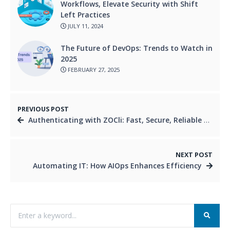
Workflows, Elevate Security with Shift
Left Practices
JULY 11, 2024
The Future of DevOps: Trends to Watch in
2025
FEBRUARY 27, 2025
PREVIOUS POST
Authenticating with ZOCli: Fast, Secure, Reliable Access
NEXT POST
Automating IT: How AIOps Enhances Efficiency