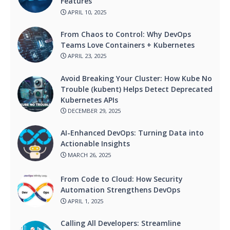
Features
APRIL 10, 2025
From Chaos to Control: Why DevOps
Teams Love Containers + Kubernetes
APRIL 23, 2025
Avoid Breaking Your Cluster: How Kube No
Trouble (kubent) Helps Detect Deprecated
Kubernetes APIs
DECEMBER 29, 2025
AI-Enhanced DevOps: Turning Data into
Actionable Insights
MARCH 26, 2025
From Code to Cloud: How Security
Automation Strengthens DevOps
APRIL 1, 2025
Calling All Developers: Streamline