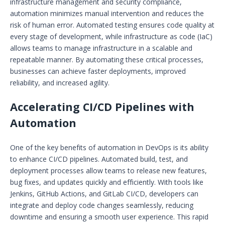
infrastructure management and security compliance,
automation minimizes manual intervention and reduces the
risk of human error. Automated testing ensures code quality at
every stage of development, while infrastructure as code (IaC)
allows teams to manage infrastructure in a scalable and
repeatable manner. By automating these critical processes,
businesses can achieve faster deployments, improved
reliability, and increased agility.
Accelerating CI/CD Pipelines with
Automation
One of the key benefits of automation in DevOps is its ability
to enhance CI/CD pipelines. Automated build, test, and
deployment processes allow teams to release new features,
bug fixes, and updates quickly and efficiently. With tools like
Jenkins, GitHub Actions, and GitLab CI/CD, developers can
integrate and deploy code changes seamlessly, reducing
downtime and ensuring a smooth user experience. This rapid