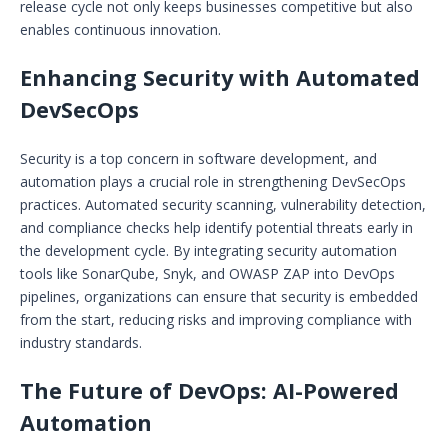
release cycle not only keeps businesses competitive but also
enables continuous innovation.
Enhancing Security with Automated
DevSecOps
Security is a top concern in software development, and
automation plays a crucial role in strengthening DevSecOps
practices. Automated security scanning, vulnerability detection,
and compliance checks help identify potential threats early in
the development cycle. By integrating security automation
tools like SonarQube, Snyk, and OWASP ZAP into DevOps
pipelines, organizations can ensure that security is embedded
from the start, reducing risks and improving compliance with
industry standards.
The Future of DevOps: AI-Powered
Automation