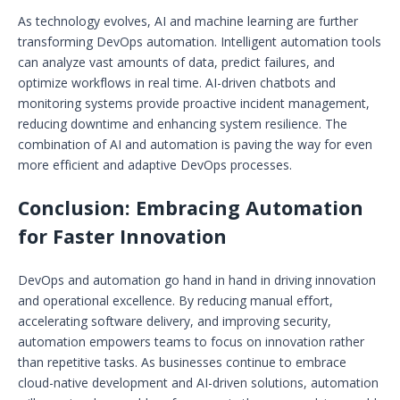
As technology evolves, AI and machine learning are further
transforming DevOps automation. Intelligent automation tools
can analyze vast amounts of data, predict failures, and
optimize workflows in real time. AI-driven chatbots and
monitoring systems provide proactive incident management,
reducing downtime and enhancing system resilience. The
combination of AI and automation is paving the way for even
more efficient and adaptive DevOps processes.
Conclusion: Embracing Automation
for Faster Innovation
DevOps and automation go hand in hand in driving innovation
and operational excellence. By reducing manual effort,
accelerating software delivery, and improving security,
automation empowers teams to focus on innovation rather
than repetitive tasks. As businesses continue to embrace
cloud-native development and AI-driven solutions, automation