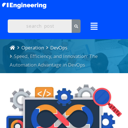
Operation
DevOps
Speed, Efficiency, and Innovation: The
Automation Advantage in DevOps