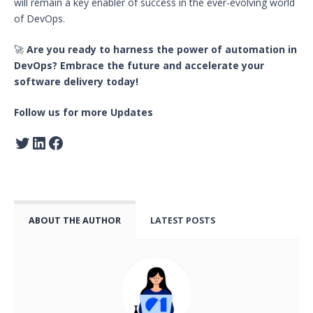
will remain a key enabler of success in the ever-evolving world
of DevOps.
🚀
Are you ready to harness the power of automation in
DevOps? Embrace the future and accelerate your
software delivery today!
Follow us for more Updates
ABOUT THE AUTHOR
LATEST POSTS