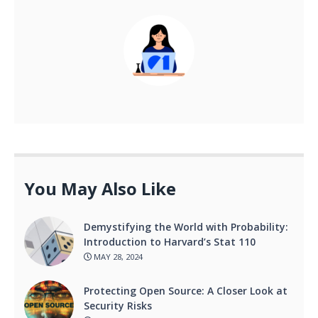
You May Also Like
Demystifying the World with Probability:
Introduction to Harvard’s Stat 110
MAY 28, 2024
Protecting Open Source: A Closer Look at
Security Risks