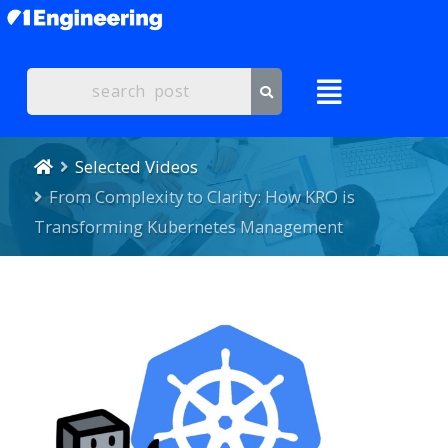
Selected Videos
From Complexity to Clarity: How KRO is
Transforming Kubernetes Management