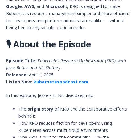
Google
,
AWS
, and
Microsoft
, KRO is designed to make
Kubernetes resource management simpler and more efficient
for developers and platform administrators alike — without
being tied to any specific cloud provider.
🎙️
About the Episode
Episode Title:
Kubernetes Resource Orchestrator (KRO), with
Jesse Butler and Nic Slattery
Released:
April 1, 2025
Listen Now:
kubernetespodcast.com
In this episode, Jesse and Nic dive deep into:
The
origin story
of KRO and the collaborative efforts
behind it.
How KRO reduces friction for developers using
Kubernetes across multi-cloud environments.
Why KRO is built for the community — by the