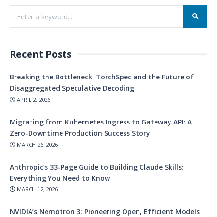
Recent Posts
Breaking the Bottleneck: TorchSpec and the Future of
Disaggregated Speculative Decoding
APRIL 2, 2026
Migrating from Kubernetes Ingress to Gateway API: A
Zero-Downtime Production Success Story
MARCH 26, 2026
Anthropic’s 33-Page Guide to Building Claude Skills:
Everything You Need to Know
MARCH 12, 2026
NVIDIA’s Nemotron 3: Pioneering Open, Efficient Models