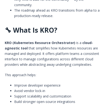
community.
The roadmap ahead as KRO transitions from alpha to a
production-ready release.
🔧
What Is KRO?
KRO (Kubernetes Resource Orchestrator)
is a
cloud-
agnostic tool
that simplifies how Kubernetes resources are
managed and deployed. It offers platform teams a consistent
interface to manage configurations across different cloud
providers while abstracting away underlying complexities.
This approach helps:
Improve developer experience
Avoid vendor lock-in
Support scalability and customization
Build stronger open-source integrations