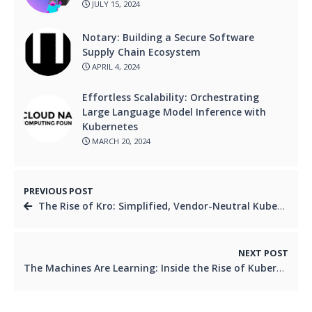
JULY 15, 2024
Notary: Building a Secure Software
Supply Chain Ecosystem
APRIL 4, 2024
Effortless Scalability: Orchestrating
Large Language Model Inference with
Kubernetes
MARCH 20, 2024
PREVIOUS POST
The Rise of Kro: Simplified, Vendor-Neutral Kubernetes Orchestration
NEXT POST
The Machines Are Learning: Inside the Rise of Kubernetes Automation