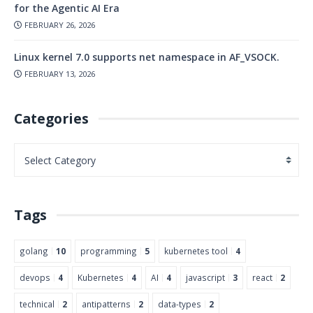
for the Agentic AI Era
FEBRUARY 26, 2026
Linux kernel 7.0 supports net namespace in AF_VSOCK.
FEBRUARY 13, 2026
Categories
Tags
golang
10
programming
5
kubernetes tool
4
devops
4
Kubernetes
4
AI
4
javascript
3
react
2
technical
2
antipatterns
2
data-types
2