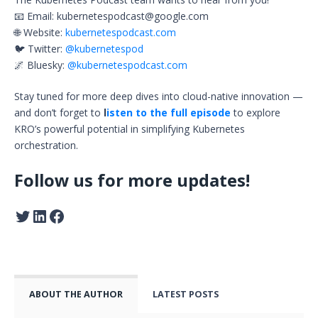
📧 Email:
kubernetespodcast@google.com
🌐 Website:
kubernetespodcast.com
🐦 Twitter:
@kubernetespod
🌌 Bluesky:
@kubernetespodcast.com
Stay tuned for more deep dives into cloud-native innovation —
and don’t forget to
l
isten to the full episode
to explore
KRO’s powerful potential in simplifying Kubernetes
orchestration.
Follow us for more updates!
ABOUT THE AUTHOR
LATEST POSTS