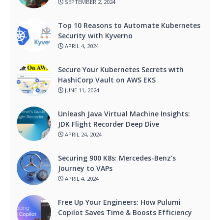
SEPTEMBER 2, 2024
Top 10 Reasons to Automate Kubernetes
Security with Kyverno
APRIL 4, 2024
Secure Your Kubernetes Secrets with
HashiCorp Vault on AWS EKS
JUNE 11, 2024
Unleash Java Virtual Machine Insights:
JDK Flight Recorder Deep Dive
APRIL 24, 2024
Securing 900 K8s: Mercedes-Benz’s
Journey to VAPs
APRIL 4, 2024
Free Up Your Engineers: How Pulumi
Copilot Saves Time & Boosts Efficiency