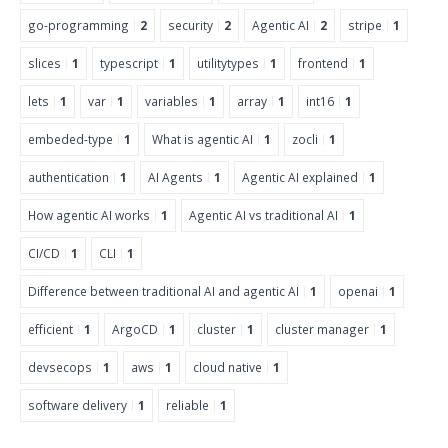
go-programming
2
security
2
Agentic AI
2
stripe
1
slices
1
typescript
1
utilitytypes
1
frontend
1
lets
1
var
1
variables
1
array
1
int16
1
embeded-type
1
What is agentic AI
1
zocli
1
authentication
1
AI Agents
1
Agentic AI explained
1
How agentic AI works
1
Agentic AI vs traditional AI
1
CI/CD
1
CLI
1
Difference between traditional AI and agentic AI
1
openai
1
efficient
1
ArgoCD
1
cluster
1
cluster manager
1
devsecops
1
aws
1
cloud native
1
software delivery
1
reliable
1