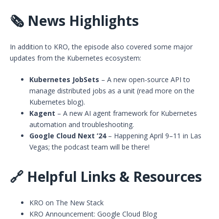
🗞️
News Highlights
In addition to KRO, the episode also covered some major
updates from the Kubernetes ecosystem:
Kubernetes JobSets
– A new open-source API to
manage distributed jobs as a unit (read more on the
Kubernetes blog
).
Kagent
– A new AI agent framework for Kubernetes
automation and troubleshooting.
Google Cloud Next ’24
– Happening April 9–11 in Las
Vegas; the podcast team will be there!
🔗
Helpful Links & Resources
KRO on The New Stack
KRO Announcement: Google Cloud Blog