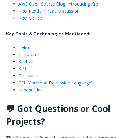
AWS Open Source Blog: Introducing Kro
KRO Reddit Thread Discussion
KRO GitHub
Key Tools & Technologies Mentioned:
Helm
Terraform
Knative
KPT
Crossplane
CEL (Common Expression Language)
Kubebuilder
💬
Got Questions or Cool
Projects?
The Kubernetes Podcast team wants to hear from you!