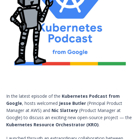
In the latest episode of the
Kubernetes Podcast from
Google
, hosts welcomed
Jesse Butler
(Principal Product
Manager at AWS) and
Nic Slattery
(Product Manager at
Google) to discuss an exciting new open-source project — the
Kubernetes Resource Orchestrator (KRO)
.
Launched through an extraordinary collaboration between