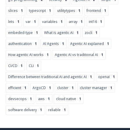
slices
1
typescript
1
utilitytypes
1
frontend
1
lets
1
var
1
variables
1
array
1
int16
1
embeded-type
1
What is agentic AI
1
zocli
1
authentication
1
AI Agents
1
Agentic AI explained
1
How agentic AI works
1
Agentic AI vs traditional AI
1
CI/CD
1
CLI
1
Difference between traditional AI and agentic AI
1
openai
1
efficient
1
ArgoCD
1
cluster
1
cluster manager
1
devsecops
1
aws
1
cloud native
1
software delivery
1
reliable
1