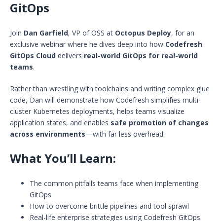
GitOps
Join
Dan Garfield
, VP of OSS at
Octopus Deploy
, for an
exclusive webinar where he dives deep into how
Codefresh
GitOps Cloud
delivers
real-world GitOps for real-world
teams
.
Rather than wrestling with toolchains and writing complex glue
code, Dan will demonstrate how Codefresh simplifies multi-
cluster Kubernetes deployments, helps teams visualize
application states, and enables
safe promotion of changes
across environments
—with far less overhead.
What You’ll Learn:
The common pitfalls teams face when implementing
GitOps
How to overcome brittle pipelines and tool sprawl
Real-life enterprise strategies using Codefresh GitOps