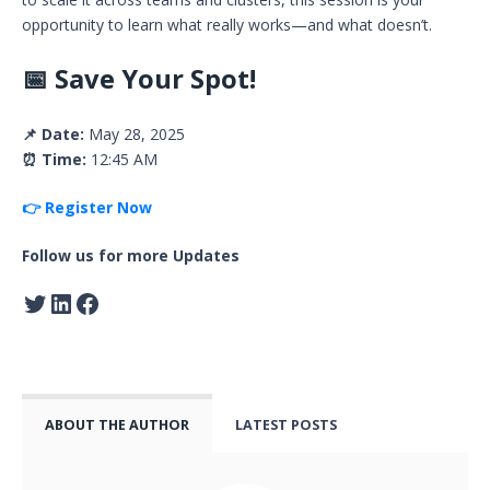
opportunity to learn what really works—and what doesn’t.
📅 Save Your Spot!
📌 Date:
May 28, 2025
⏰ Time:
12:45 AM
👉 Register Now
Follow us for more Updates
ABOUT THE AUTHOR
LATEST POSTS