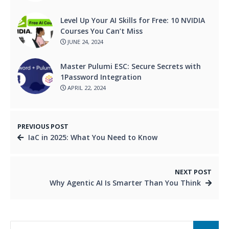
Level Up Your AI Skills for Free: 10 NVIDIA
Courses You Can’t Miss
JUNE 24, 2024
Master Pulumi ESC: Secure Secrets with
1Password Integration
APRIL 22, 2024
PREVIOUS POST
IaC in 2025: What You Need to Know
NEXT POST
Why Agentic AI Is Smarter Than You Think