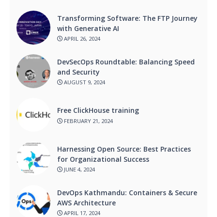
Transforming Software: The FTP Journey
with Generative AI
APRIL 26, 2024
DevSecOps Roundtable: Balancing Speed
and Security
AUGUST 9, 2024
Free ClickHouse training
FEBRUARY 21, 2024
Harnessing Open Source: Best Practices
for Organizational Success
JUNE 4, 2024
DevOps Kathmandu: Containers & Secure
AWS Architecture
APRIL 17, 2024