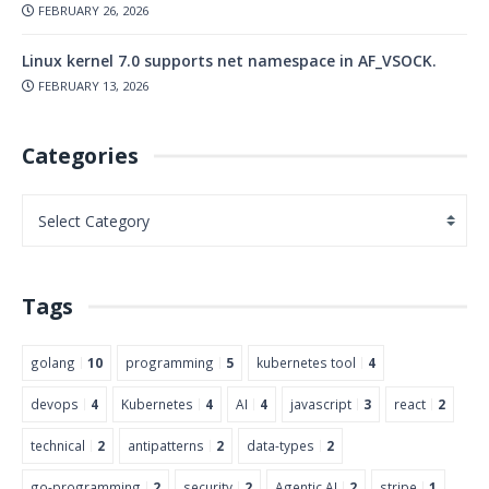
FEBRUARY 26, 2026
Linux kernel 7.0 supports net namespace in AF_VSOCK.
FEBRUARY 13, 2026
Categories
Tags
golang
10
programming
5
kubernetes tool
4
devops
4
Kubernetes
4
AI
4
javascript
3
react
2
technical
2
antipatterns
2
data-types
2
go-programming
2
security
2
Agentic AI
2
stripe
1