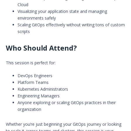
Cloud
Visualizing your application state and managing
environments safely
Scaling GitOps effectively without writing tons of custom
scripts
Who Should Attend?
This session is perfect for:
DevOps Engineers
Platform Teams
Kubernetes Administrators
Engineering Managers
Anyone exploring or scaling GitOps practices in their
organization
Whether you’re just beginning your GitOps journey or looking
to scale it across teams and clusters, this session is your