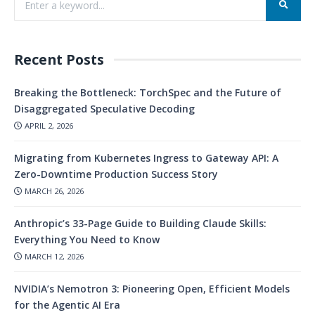
Recent Posts
Breaking the Bottleneck: TorchSpec and the Future of
Disaggregated Speculative Decoding
APRIL 2, 2026
Migrating from Kubernetes Ingress to Gateway API: A
Zero-Downtime Production Success Story
MARCH 26, 2026
Anthropic’s 33-Page Guide to Building Claude Skills:
Everything You Need to Know
MARCH 12, 2026
NVIDIA’s Nemotron 3: Pioneering Open, Efficient Models
for the Agentic AI Era