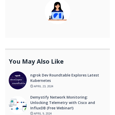
You May Also Like
ngrok Dev Roundtable Explores Latest
Kubernetes
APRIL 23, 2024
Demystify Network Monitoring:
Unlocking Telemetry with Cisco and
InfluxDB (Free Webinar!)
APRIL 9, 2024