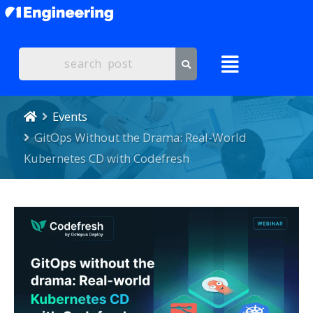
Events
GitOps Without the Drama: Real-World
Kubernetes CD with Codefresh