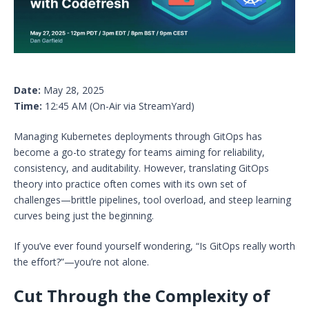
Date:
May 28, 2025
Time:
12:45 AM (On-Air via StreamYard)
Managing Kubernetes deployments through GitOps has
become a go-to strategy for teams aiming for reliability,
consistency, and auditability. However, translating GitOps
theory into practice often comes with its own set of
challenges—brittle pipelines, tool overload, and steep learning
curves being just the beginning.
If you’ve ever found yourself wondering, “Is GitOps really worth
the effort?”—you’re not alone.
Cut Through the Complexity of