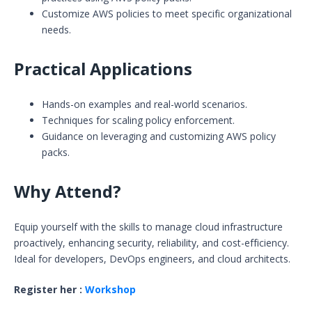
Customize AWS policies to meet specific organizational
needs.
Practical Applications
Hands-on examples and real-world scenarios.
Techniques for scaling policy enforcement.
Guidance on leveraging and customizing AWS policy
packs.
Why Attend?
Equip yourself with the skills to manage cloud infrastructure
proactively, enhancing security, reliability, and cost-efficiency.
Ideal for developers, DevOps engineers, and cloud architects.
Register her :
Workshop