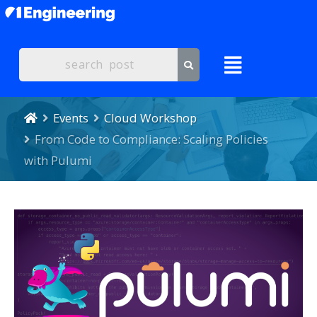
Events
Cloud Workshop
From Code to Compliance: Scaling Policies
with Pulumi