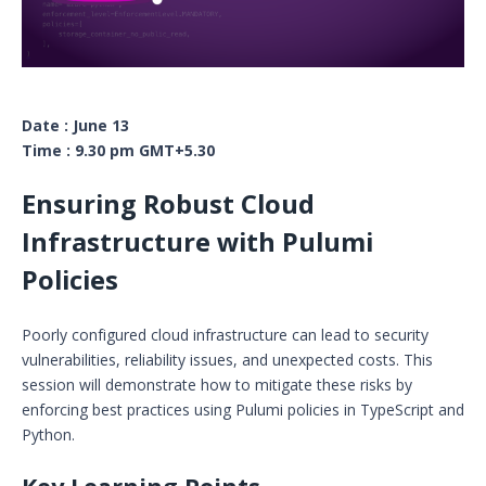
Date : June 13
Time : 9.30 pm GMT+5.30
Ensuring Robust Cloud
Infrastructure with Pulumi
Policies
Poorly configured cloud infrastructure can lead to security
vulnerabilities, reliability issues, and unexpected costs. This
session will demonstrate how to mitigate these risks by
enforcing best practices using Pulumi policies in TypeScript and
Python.