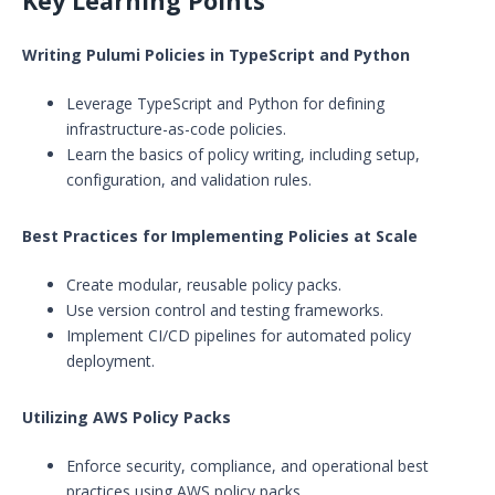
Key Learning Points
Writing Pulumi Policies in TypeScript and Python
Leverage TypeScript and Python for defining
infrastructure-as-code policies.
Learn the basics of policy writing, including setup,
configuration, and validation rules.
Best Practices for Implementing Policies at Scale
Create modular, reusable policy packs.
Use version control and testing frameworks.
Implement CI/CD pipelines for automated policy
deployment.
Utilizing AWS Policy Packs
Enforce security, compliance, and operational best
practices using AWS policy packs.