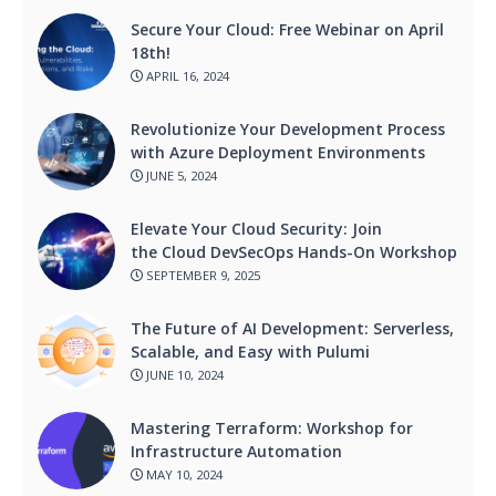
Secure Your Cloud: Free Webinar on April
18th!
APRIL 16, 2024
Revolutionize Your Development Process
with Azure Deployment Environments
JUNE 5, 2024
Elevate Your Cloud Security: Join
the Cloud DevSecOps Hands-On Workshop
SEPTEMBER 9, 2025
The Future of AI Development: Serverless,
Scalable, and Easy with Pulumi
JUNE 10, 2024
Mastering Terraform: Workshop for
Infrastructure Automation
MAY 10, 2024