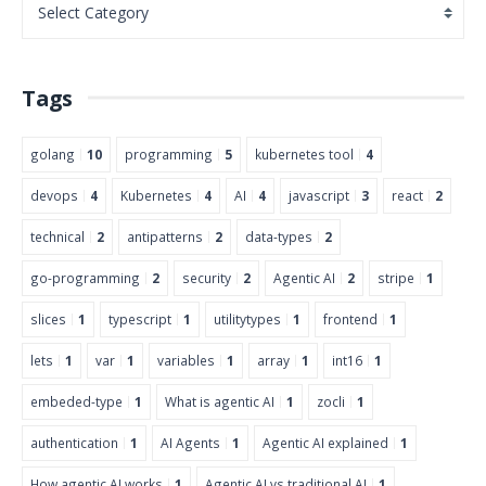
Tags
golang
10
programming
5
kubernetes tool
4
devops
4
Kubernetes
4
AI
4
javascript
3
react
2
technical
2
antipatterns
2
data-types
2
go-programming
2
security
2
Agentic AI
2
stripe
1
slices
1
typescript
1
utilitytypes
1
frontend
1
lets
1
var
1
variables
1
array
1
int16
1
embeded-type
1
What is agentic AI
1
zocli
1
authentication
1
AI Agents
1
Agentic AI explained
1
How agentic AI works
1
Agentic AI vs traditional AI
1