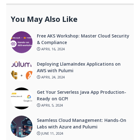
You May Also Like
Free AKS Workshop: Master Cloud Security
& Compliance
APRIL 16, 2024
Deploying LlamaIndex Applications on
AWS with Pulumi
APRIL 24, 2024
Get Your Serverless Java App Production-
Ready on GCP!
APRIL 5, 2024
Seamless Cloud Management: Hands-On
Labs with Azure and Pulumi
JUNE 11, 2024