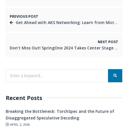
PREVIOUS POST
Get Ahead with AKS Networking: Learn from Microsoft and Calico Gurus
NEXT POST
Don’t Miss Out! SpringOne 2024 Takes Center Stage Online (Aug 26-28)
Recent Posts
Breaking the Bottleneck: TorchSpec and the Future of
Disaggregated Speculative Decoding
APRIL 2, 2026