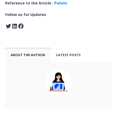
Reference to the Article :
Pulumi
Follow us for Updates
ABOUT THE AUTHOR
LATEST POSTS