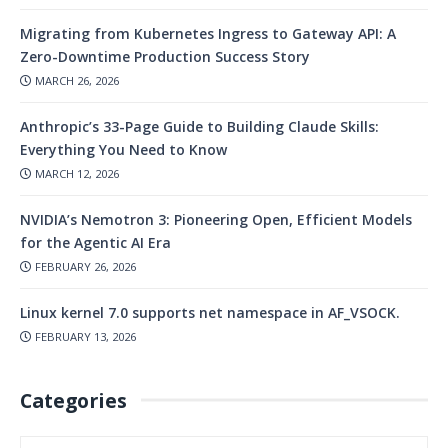
Migrating from Kubernetes Ingress to Gateway API: A
Zero-Downtime Production Success Story
MARCH 26, 2026
Anthropic’s 33-Page Guide to Building Claude Skills:
Everything You Need to Know
MARCH 12, 2026
NVIDIA’s Nemotron 3: Pioneering Open, Efficient Models
for the Agentic AI Era
FEBRUARY 26, 2026
Linux kernel 7.0 supports net namespace in AF_VSOCK.
FEBRUARY 13, 2026
Categories