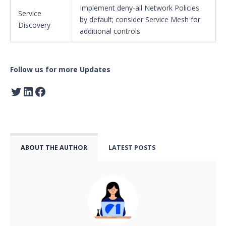
Implement deny-all Network Policies
Service
by default; consider Service Mesh for
Discovery
additional controls
Follow us for more Updates
ABOUT THE AUTHOR
LATEST POSTS