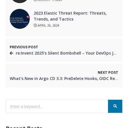
2023 Elastic Threat Report: Threats,
Trends, and Tactics
APRIL 26, 2024
PREVIOUS POST
re:Invent 2025’s Silent Bombshell – Your DevOps Job Just Got Priced
NEXT POST
What’s New in Argo CD 3.3: PreDelete Hooks, OIDC Refresh & More