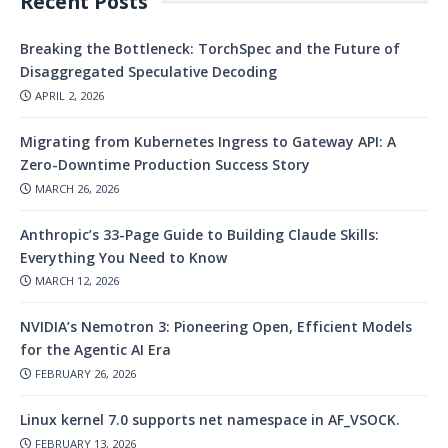
Recent Posts
Breaking the Bottleneck: TorchSpec and the Future of
Disaggregated Speculative Decoding
APRIL 2, 2026
Migrating from Kubernetes Ingress to Gateway API: A
Zero-Downtime Production Success Story
MARCH 26, 2026
Anthropic’s 33-Page Guide to Building Claude Skills:
Everything You Need to Know
MARCH 12, 2026
NVIDIA’s Nemotron 3: Pioneering Open, Efficient Models
for the Agentic AI Era
FEBRUARY 26, 2026
Linux kernel 7.0 supports net namespace in AF_VSOCK.
FEBRUARY 13, 2026