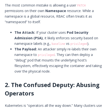
The most common mistake is allowing a user
PATCH
permissions on their own
Namespace
resource. While a
namespace is a global resource, RBAC often treats it as
“namespaced” to itself.
The Attack:
If your cluster uses
Pod Security
Admission (PSA)
, it likely enforces security based on
namespace labels (e.g.,
vs
).
baseline
privileged
The Payload:
An attacker simply re-labels their own
namespace to
. They can then deploy a
privileged
“debug” pod that mounts the underlying host’s
filesystem, effectively escaping the container and taking
over the physical node.
2. The Confused Deputy: Abusing
Operators
Kubernetes is “operators all the way down.” Many clusters use