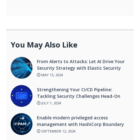
You May Also Like
From Alerts to Attacks: Let AI Drive Your
Security Strategy with Elastic Security
MAY 15, 2024
Strengthening Your CI/CD Pipeline:
Tackling Security Challenges Head-On
JULY 1, 2024
Enable modern privileged access
management with HashiCorp Boundary
SEPTEMBER 12, 2024