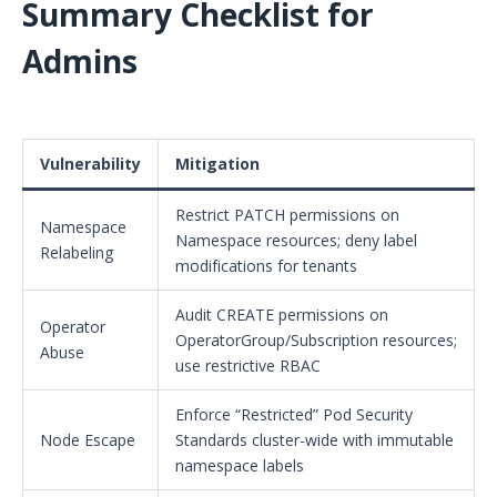
Summary Checklist for
Admins
Vulnerability
Mitigation
Restrict PATCH permissions on
Namespace
Namespace resources; deny label
Relabeling
modifications for tenants
Audit CREATE permissions on
Operator
OperatorGroup/Subscription resources;
Abuse
use restrictive RBAC
Enforce “Restricted” Pod Security
Node Escape
Standards cluster-wide with immutable
namespace labels