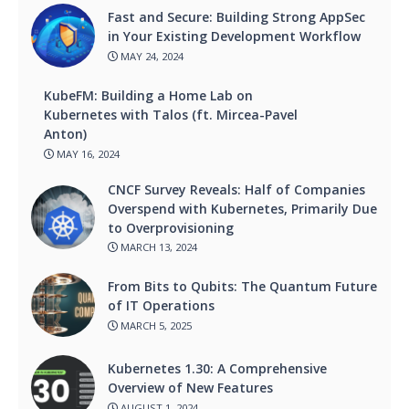
Fast and Secure: Building Strong AppSec
in Your Existing Development Workflow
MAY 24, 2024
KubeFM: Building a Home Lab on
Kubernetes with Talos (ft. Mircea-Pavel
Anton)
MAY 16, 2024
CNCF Survey Reveals: Half of Companies
Overspend with Kubernetes, Primarily Due
to Overprovisioning
MARCH 13, 2024
From Bits to Qubits: The Quantum Future
of IT Operations
MARCH 5, 2025
Kubernetes 1.30: A Comprehensive
Overview of New Features
AUGUST 1, 2024