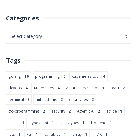
Categories
Tags
golang
10
programming
5
kubernetes tool
4
devops
4
Kubernetes
4
AI
4
javascript
3
react
2
technical
2
antipatterns
2
data-types
2
go-programming
2
security
2
Agentic AI
2
stripe
1
slices
1
typescript
1
utilitytypes
1
frontend
1
lets
1
var
1
variables
1
array
1
int16
1