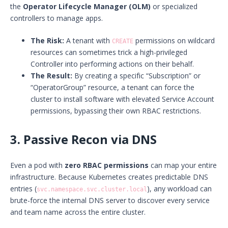
the
Operator Lifecycle Manager (OLM)
or specialized
controllers to manage apps.
The Risk:
A tenant with
permissions on wildcard
CREATE
resources can sometimes trick a high-privileged
Controller into performing actions on their behalf.
The Result:
By creating a specific “Subscription” or
“OperatorGroup” resource, a tenant can force the
cluster to install software with elevated Service Account
permissions, bypassing their own RBAC restrictions.
3. Passive Recon via DNS
Even a pod with
zero RBAC permissions
can map your entire
infrastructure. Because Kubernetes creates predictable DNS
entries (
), any workload can
svc.namespace.svc.cluster.local
brute-force the internal DNS server to discover every service
and team name across the entire cluster.