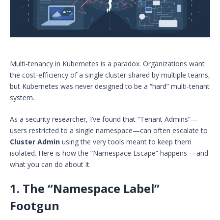
Multi-tenancy in Kubernetes is a paradox. Organizations want
the cost-efficiency of a single cluster shared by multiple teams,
but Kubernetes was never designed to be a “hard” multi-tenant
system.
As a security researcher, I’ve found that “Tenant Admins”—
users restricted to a single namespace—can often escalate to
Cluster Admin
using the very tools meant to keep them
isolated. Here is how the “Namespace Escape” happens —and
what you can do about it.
1. The “Namespace Label”
Footgun