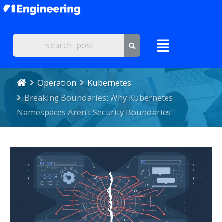
Operation
Kubernetes
Breaking Boundaries: Why Kubernetes
Namespaces Aren’t Security Boundaries