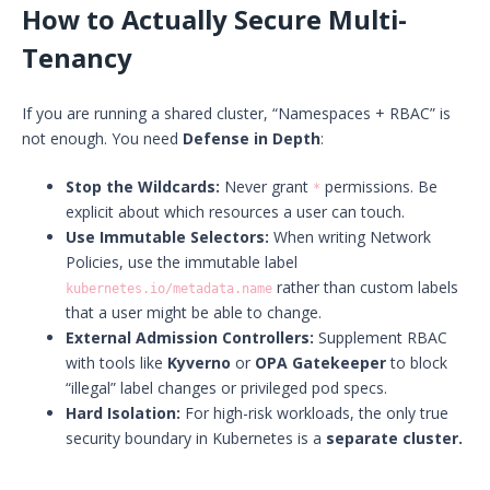
How to Actually Secure Multi-
Tenancy
If you are running a shared cluster, “Namespaces + RBAC” is
not enough. You need
Defense in Depth
:
Stop the Wildcards:
Never grant
permissions. Be
*
explicit about which resources a user can touch.
Use Immutable Selectors:
When writing Network
Policies, use the immutable label
rather than custom labels
kubernetes.io/metadata.name
that a user might be able to change.
External Admission Controllers:
Supplement RBAC
with tools like
Kyverno
or
OPA Gatekeeper
to block
“illegal” label changes or privileged pod specs.
Hard Isolation:
For high-risk workloads, the only true
security boundary in Kubernetes is a
separate cluster.