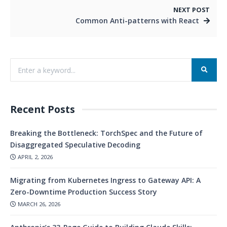
NEXT POST
Common Anti-patterns with React
Recent Posts
Breaking the Bottleneck: TorchSpec and the Future of
Disaggregated Speculative Decoding
APRIL 2, 2026
Migrating from Kubernetes Ingress to Gateway API: A
Zero-Downtime Production Success Story
MARCH 26, 2026