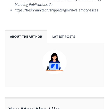
Manning Publications Co
https://freshman.tech/snippets/go/nil-vs-empty-slices
ABOUT THE AUTHOR
LATEST POSTS