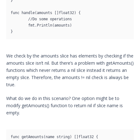
}

func handle(amounts []float32) {

	//Do some operations

	fmt.Println(amounts)

}
We check by the amounts slice has elements by checking if the
amounts slice isn’t nil. But there’s a problem with getAmounts()
functions which never returns a nil slice instead it returns an
empty slice. Therefore, the amounts != nil check is always be
true.
What do we do in this scenario? One option might be to
modify getAmounts() function to return nil if slice name is
empty.
func getAmounts(name string) []float32 {
