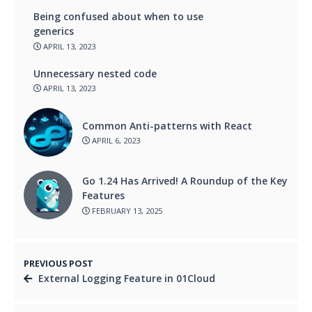
Being confused about when to use
generics
APRIL 13, 2023
Unnecessary nested code
APRIL 13, 2023
Common Anti-patterns with React
APRIL 6, 2023
Go 1.24 Has Arrived! A Roundup of the Key
Features
FEBRUARY 13, 2025
PREVIOUS POST
External Logging Feature in 01Cloud