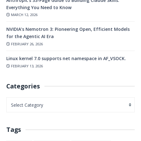
Anthropic’s 33-Page Guide to Building Claude Skills:
Everything You Need to Know
MARCH 12, 2026
NVIDIA’s Nemotron 3: Pioneering Open, Efficient Models
for the Agentic AI Era
FEBRUARY 26, 2026
Linux kernel 7.0 supports net namespace in AF_VSOCK.
FEBRUARY 13, 2026
Categories
Tags