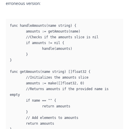
erroneous version:
func handleAmounts(name string) {

	amounts := getAmounts(name)

	//Checks if the amounts slice is nil

	if amounts != nil {

		handle(amounts)

	}

}

func getAmounts(name string) []float32 {

	//Initializes the amounts slice

	amounts := make([]float32, 0)

	//Returns amounts if the provided name is 
empty

	if name == "" {

		return amounts

	}

	// Add elements to amounts

	return amounts
