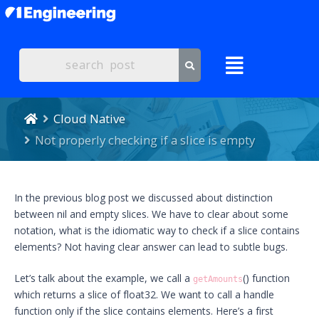
Cloud Native
Not properly checking if a slice is empty
In the previous blog post we discussed about distinction
between nil and empty slices. We have to clear about some
notation, what is the idiomatic way to check if a slice contains
elements? Not having clear answer can lead to subtle bugs.
Let’s talk about the example, we call a
() function
getAmounts
which returns a slice of float32. We want to call a handle
function only if the slice contains elements. Here’s a first