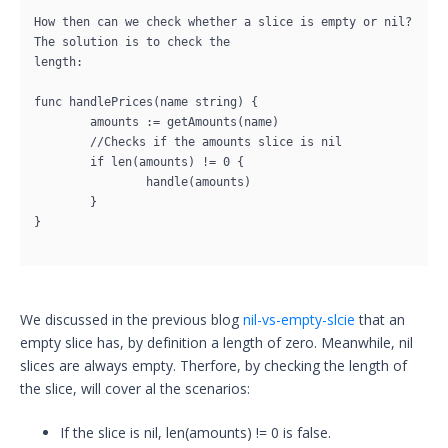
How then can we check whether a slice is empty or nil? 
The solution is to check the

length:

func handlePrices(name string) {

	amounts := getAmounts(name)

	//Checks if the amounts slice is nil

	if len(amounts) != 0 {

		handle(amounts)

	}

}

We discussed in the previous blog
nil-vs-empty-slcie
that an
empty slice has, by definition a length of zero. Meanwhile, nil
slices are always empty. Therfore, by checking the length of
the slice, will cover al the scenarios:
If the slice is nil, len(amounts) != 0 is false.