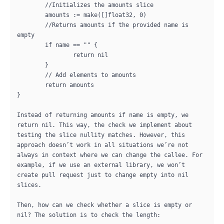
	//Initializes the amounts slice

	amounts := make([]float32, 0)

	//Returns amounts if the provided name is 
empty

	if name == "" {

		return nil

	}

	// Add elements to amounts

	return amounts

}

Instead of returning amounts if name is empty, we 
return nil. This way, the check we implement about 
testing the slice nullity matches. However, this 
approach doesn’t work in all situations we’re not 
always in context where we can change the callee. For 
example, if we use an external library, we won’t 
create pull request just to change empty into nil 
slices.

Then, how can we check whether a slice is empty or 
nil? The solution is to check the length:
