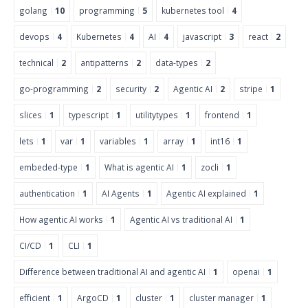
golang
10
programming
5
kubernetes tool
4
devops
4
Kubernetes
4
AI
4
javascript
3
react
2
technical
2
antipatterns
2
data-types
2
go-programming
2
security
2
Agentic AI
2
stripe
1
slices
1
typescript
1
utilitytypes
1
frontend
1
lets
1
var
1
variables
1
array
1
int16
1
embeded-type
1
What is agentic AI
1
zocli
1
authentication
1
AI Agents
1
Agentic AI explained
1
How agentic AI works
1
Agentic AI vs traditional AI
1
CI/CD
1
CLI
1
Difference between traditional AI and agentic AI
1
openai
1
efficient
1
ArgoCD
1
cluster
1
cluster manager
1