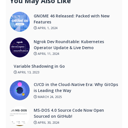
You May Also Like
GNOME 46 Released: Packed with New
Features
APRIL 1, 2024
Ngrok Dev Roundtable: Kubernetes
Operator Update & Live Demo
APRIL 11, 2024
Variable Shadowing in Go
APRIL 13, 2023
CI/CD in the Cloud-Native Era: Why GitOps
is Leading the Way
MARCH 24, 2025
MS-DOS 4.0 Source Code Now Open
Sourced on GitHub!
APRIL 30, 2024