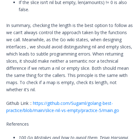
If the slice isn’t nil but empty, len(amounts) != 0 is also
false.
In summary, checking the length is the best option to follow as
we can’t always control the approach taken by the functions
we call. Meanwhile, as the Go wiki states, when designing
interfaces , we should avoid distinguishing nil and empty slices,
which leads to subtle programming errors. When returning
slices, it should make neither a semantic nor a technical
difference if we return a nil or empty slice. Both should mean
the same thing for the callers. This principle is the same with
maps. To check if a map is empty, check its length, not
whether it’s nil.
Github Link ::
https://github.com/Sugaml/golang-best-
practice/blob/main/slice-nil-vs-empty/practice-5/main.go
References
100 Go Mistakes and how to avoid them, Teiva Harsanyi,