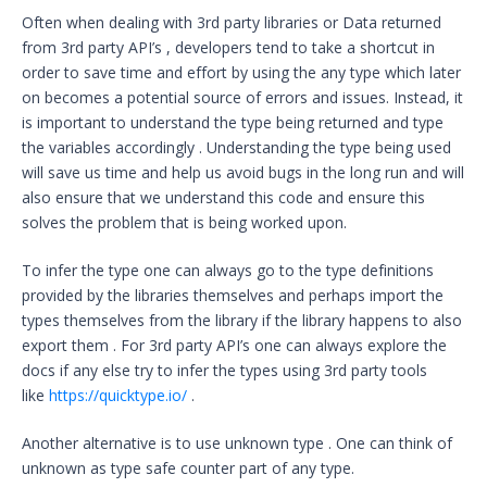
Often when dealing with 3rd party libraries or Data returned
from 3rd party API’s , developers tend to take a shortcut in
order to save time and effort by using the any type which later
on becomes a potential source of errors and issues. Instead, it
is important to understand the type being returned and type
the variables accordingly . Understanding the type being used
will save us time and help us avoid bugs in the long run and will
also ensure that we understand this code and ensure this
solves the problem that is being worked upon.
To infer the type one can always go to the type definitions
provided by the libraries themselves and perhaps import the
types themselves from the library if the library happens to also
export them . For 3rd party API’s one can always explore the
docs if any else try to infer the types using 3rd party tools
like
https://quicktype.io/
.
Another alternative is to use unknown type . One can think of
unknown as type safe counter part of any type.