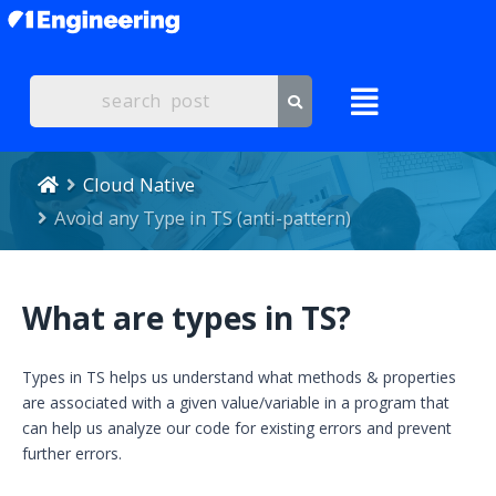
Cloud Native
Avoid any Type in TS (anti-pattern)
What are types in TS?
Types in TS helps us understand what methods & properties
are associated with a given value/variable in a program that
can help us analyze our code for existing errors and prevent
further errors.