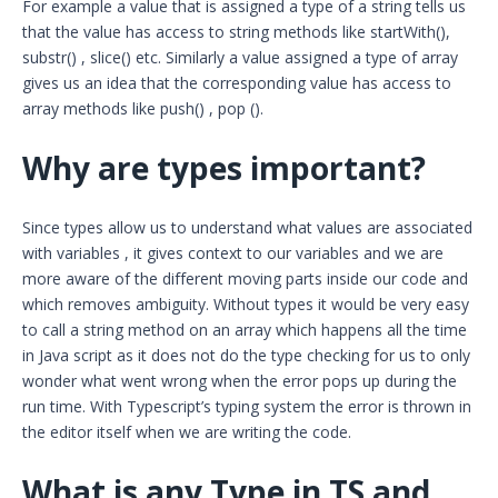
For example a value that is assigned a type of a string tells us
that the value has access to string methods like startWith(),
substr() , slice() etc. Similarly a value assigned a type of array
gives us an idea that the corresponding value has access to
array methods like push() , pop ().
Why are types important?
Since types allow us to understand what values are associated
with variables , it gives context to our variables and we are
more aware of the different moving parts inside our code and
which removes ambiguity. Without types it would be very easy
to call a string method on an array which happens all the time
in Java script as it does not do the type checking for us to only
wonder what went wrong when the error pops up during the
run time. With Typescript’s typing system the error is thrown in
the editor itself when we are writing the code.
What is any Type in TS and