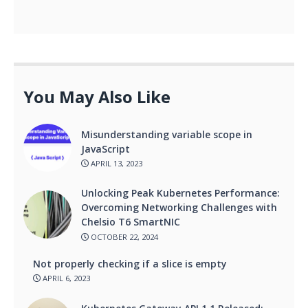
You May Also Like
Misunderstanding variable scope in
JavaScript
APRIL 13, 2023
Unlocking Peak Kubernetes Performance:
Overcoming Networking Challenges with
Chelsio T6 SmartNIC
OCTOBER 22, 2024
Not properly checking if a slice is empty
APRIL 6, 2023