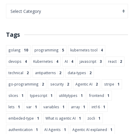
Tags
golang
10
programming
5
kubernetes tool
4
devops
4
Kubernetes
4
AI
4
javascript
3
react
2
technical
2
antipatterns
2
data-types
2
go-programming
2
security
2
Agentic AI
2
stripe
1
slices
1
typescript
1
utilitytypes
1
frontend
1
lets
1
var
1
variables
1
array
1
int16
1
embeded-type
1
What is agentic AI
1
zocli
1
authentication
1
AI Agents
1
Agentic AI explained
1