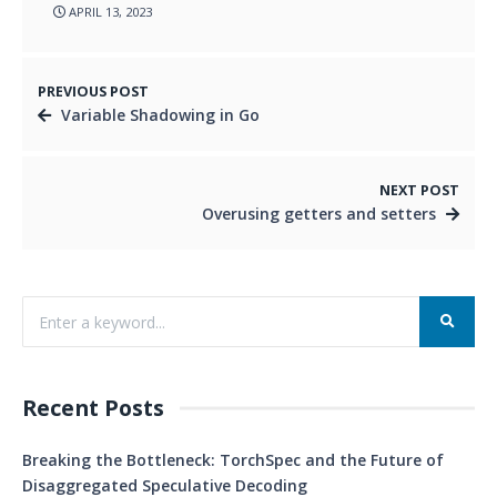
APRIL 13, 2023
PREVIOUS POST
Variable Shadowing in Go
NEXT POST
Overusing getters and setters
Recent Posts
Breaking the Bottleneck: TorchSpec and the Future of
Disaggregated Speculative Decoding