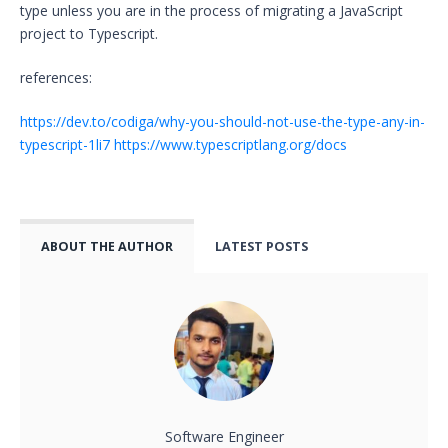
type unless you are in the process of migrating a JavaScript
project to Typescript.
references:
https://dev.to/codiga/why-you-should-not-use-the-type-any-in-
typescript-1li7
https://www.typescriptlang.org/docs
ABOUT THE AUTHOR
LATEST POSTS
Software Engineer