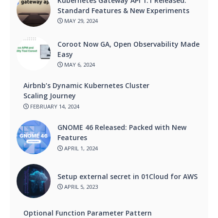
Kubernetes Gateway API 1.1 Released:
Standard Features & New Experiments
MAY 29, 2024
Coroot Now GA, Open Observability Made
Easy
MAY 6, 2024
Airbnb’s Dynamic Kubernetes Cluster
Scaling Journey
FEBRUARY 14, 2024
GNOME 46 Released: Packed with New
Features
APRIL 1, 2024
Setup external secret in 01Cloud for AWS
APRIL 5, 2023
Optional Function Parameter Pattern