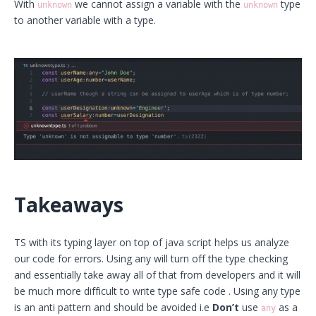
With
we cannot assign a variable with the
type
unknown
unknown
to another variable with a type.
Takeaways
TS with its typing layer on top of java script helps us analyze
our code for errors. Using any will turn off the type checking
and essentially take away all of that from developers and it will
be much more difficult to write type safe code . Using any type
is an anti pattern and should be avoided i.e
Don’t
use
as a
any