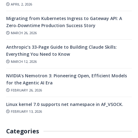
APRIL 2, 2026
Migrating from Kubernetes Ingress to Gateway API: A
Zero-Downtime Production Success Story
MARCH 26, 2026
Anthropic’s 33-Page Guide to Building Claude Skills:
Everything You Need to Know
MARCH 12, 2026
NVIDIA’s Nemotron 3: Pioneering Open, Efficient Models
for the Agentic AI Era
FEBRUARY 26, 2026
Linux kernel 7.0 supports net namespace in AF_VSOCK.
FEBRUARY 13, 2026
Categories