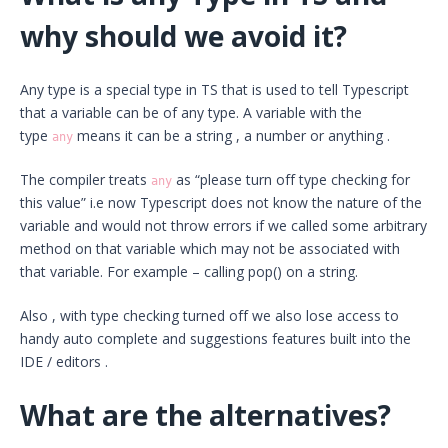
why should we avoid it?
Any type is a special type in TS that is used to tell Typescript
that a variable can be of any type. A variable with the
type
means it can be a string , a number or anything .
any
The compiler treats
as “please turn off type checking for
any
this value” i.e now Typescript does not know the nature of the
variable and would not throw errors if we called some arbitrary
method on that variable which may not be associated with
that variable. For example – calling pop() on a string.
Also , with type checking turned off we also lose access to
handy auto complete and suggestions features built into the
IDE / editors .
What are the alternatives?