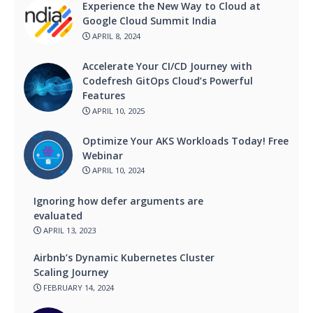
Experience the New Way to Cloud at
Google Cloud Summit India
APRIL 8, 2024
Accelerate Your CI/CD Journey with
Codefresh GitOps Cloud’s Powerful
Features
APRIL 10, 2025
Optimize Your AKS Workloads Today! Free
Webinar
APRIL 10, 2024
Ignoring how defer arguments are
evaluated
APRIL 13, 2023
Airbnb’s Dynamic Kubernetes Cluster
Scaling Journey
FEBRUARY 14, 2024