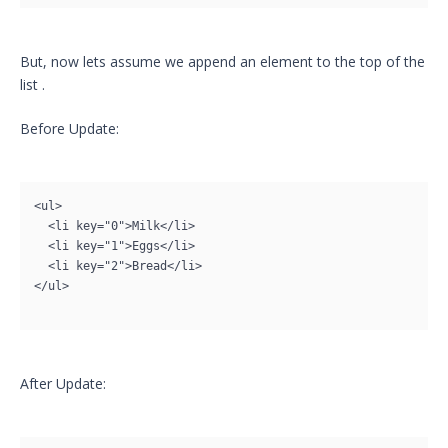
But, now lets assume we append an element to the top of the
list .
Before Update:
<ul>

  <li key="0">Milk</li>

  <li key="1">Eggs</li>

  <li key="2">Bread</li>

</ul>

After Update: