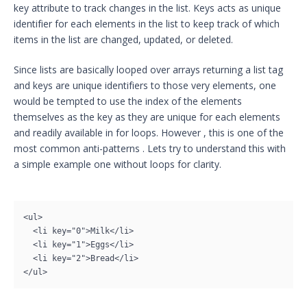
key attribute to track changes in the list. Keys acts as unique
identifier for each elements in the list to keep track of which
items in the list are changed, updated, or deleted.
Since lists are basically looped over arrays returning a list tag
and keys are unique identifiers to those very elements, one
would be tempted to use the index of the elements
themselves as the key as they are unique for each elements
and readily available in for loops. However , this is one of the
most common anti-patterns . Lets try to understand this with
a simple example one without loops for clarity.
<ul>

  <li key="0">Milk</li>

  <li key="1">Eggs</li>

  <li key="2">Bread</li>

</ul>