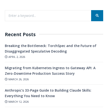
Recent Posts
Breaking the Bottleneck: TorchSpec and the Future of
Disaggregated Speculative Decoding
APRIL 2, 2026
Migrating from Kubernetes Ingress to Gateway API: A
Zero-Downtime Production Success Story
MARCH 26, 2026
Anthropic’s 33-Page Guide to Building Claude Skills:
Everything You Need to Know
MARCH 12, 2026