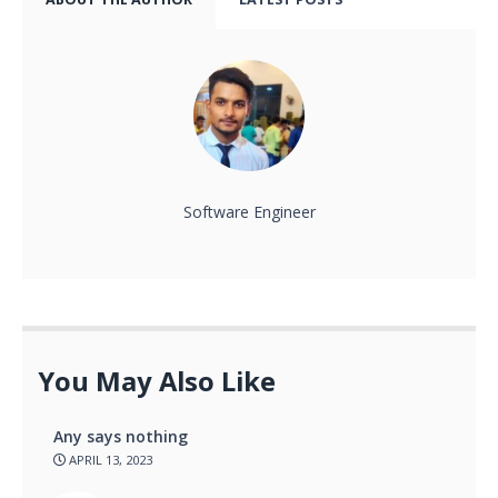
Software Engineer
You May Also Like
Any says nothing
APRIL 13, 2023