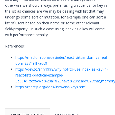
otherwise we should always prefer using unique ids for key in
the list as chances are we may be dealing with list that may
under go some sort of mutation. for example one can sort a
list of users based on their name or some other relevant
field/property . In such a case using index as a key will come
with performance penalty.
References:
https://medium.com/devinder/react-virtual-dom-vs-real-
dom-23749ff7adc9
https://dev.to/shiv1998/why-not-to-use-index-as-key-in-
react-lists-practical-example-
3e66#:~:text=We%20all%20have%20heard%20that,memor
https://reactjs.org/docs/lists-and-keys.html
ABOUT THE AUTHOR
LATEST POSTS