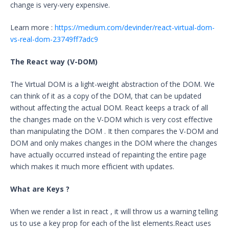
change is very-very expensive.
Learn more :
https://medium.com/devinder/react-virtual-dom-
vs-real-dom-23749ff7adc9
The React way (V-DOM)
The Virtual DOM is a light-weight abstraction of the DOM. We
can think of it as a copy of the DOM, that can be updated
without affecting the actual DOM. React keeps a track of all
the changes made on the V-DOM which is very cost effective
than manipulating the DOM . It then compares the V-DOM and
DOM and only makes changes in the DOM where the changes
have actually occurred instead of repainting the entire page
which makes it much more efficient with updates.
What are Keys
?
When we render a list in react , it will throw us a warning telling
us to use a key prop for each of the list elements.React uses