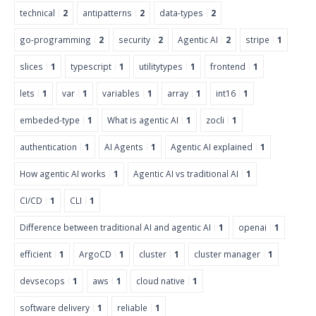
technical
2
antipatterns
2
data-types
2
go-programming
2
security
2
Agentic AI
2
stripe
1
slices
1
typescript
1
utilitytypes
1
frontend
1
lets
1
var
1
variables
1
array
1
int16
1
embeded-type
1
What is agentic AI
1
zocli
1
authentication
1
AI Agents
1
Agentic AI explained
1
How agentic AI works
1
Agentic AI vs traditional AI
1
CI/CD
1
CLI
1
Difference between traditional AI and agentic AI
1
openai
1
efficient
1
ArgoCD
1
cluster
1
cluster manager
1
devsecops
1
aws
1
cloud native
1
software delivery
1
reliable
1