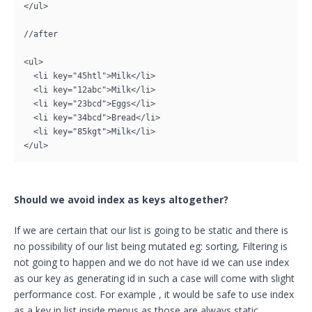
</ul>

//after

<ul>

  <li key="45htl">Milk</li>

  <li key="12abc">Milk</li>

  <li key="23bcd">Eggs</li>

  <li key="34bcd">Bread</li>

  <li key="85kgt">Milk</li>

</ul>
Should we avoid index as keys altogether?
If we are certain that our list is going to be static and there is
no possibility of our list being mutated eg: sorting, Filtering is
not going to happen and we do not have id we can use index
as our key as generating id in such a case will come with slight
performance cost. For example , it would be safe to use index
as a key in list inside menus as those are always static