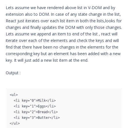
Lets assume we have rendered above list in V-DOM and by
extension also to DOM. In case of any state change in the list,
React just iterates over each list item in both the lists,looks for
changes and finally updates the DOM with only those changes.
Lets assume we append an item to end of the list , react will
iterate over each of the elements and check the keys and will
find that there have been no changes in the elements for the
corresponding key but an element has been added with a new
key. It will just add a new list item at the end.
Output :
<ul>

  <li key="0">Milk</li>

  <li key="1">Eggs</li>

  <li key="2">Bread</li>

  <li key="3">Butter</li>
