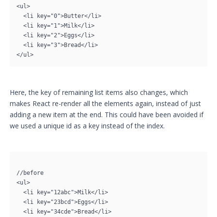
<ul>

  <li key="0">Butter</li>

  <li key="1">Milk</li>

  <li key="2">Eggs</li>

  <li key="3">Bread</li>

</ul>
Here, the key of remaining list items also changes, which
makes React re-render all the elements again, instead of just
adding a new item at the end. This could have been avoided if
we used a unique id as a key instead of the index.
//before

<ul>

  <li key="12abc">Milk</li>

  <li key="23bcd">Eggs</li>

  <li key="34cde">Bread</li>
