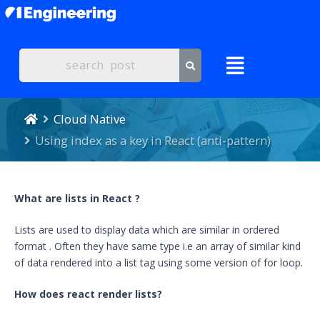
Cloud Native
Using index as a key in React (anti-pattern)
What are
lists in React ?
Lists are used to display data which are similar in ordered
format . Often they have same type i.e an array of similar kind
of data rendered into a list tag using some version of for loop.
How does react render lists?