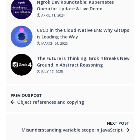
Ngrok Dev Roundtable: Kubernetes
Operator Update & Live Demo
APRIL 11, 2024
CI/CD in the Cloud-Native Era: Why GitOps
is Leading the Way
MARCH 24, 2025
The Future is Thinking: Grok 4 Breaks New
Ground in Abstract Reasoning
JULY 17, 2025
PREVIOUS POST
Object references and copying
NEXT POST
Misunderstanding variable scope in JavaScript