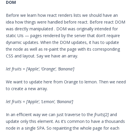
DOM
Before we learn how react renders lists we should have an
idea how things were handled before react. Before react DOM
was directly manipulated . DOM was originally intended for
static UIs — pages rendered by the server that don’t require
dynamic updates. When the DOM updates, it has to update
the node as well as re-paint the page with its corresponding
CSS and layout. Say we have an array.
let fruits = [‘Apple’, ‘Orange’, ‘Banana’]
We want to update here from Orange to lemon. Then we need
to create a new array.
let fruits = [‘Apple’, ‘Lemon’, ‘Banana’]
In an efficient way we can just traverse to the
fruits[2]
and
update only this element. As it’s common to have a thousands
node in a single SPA. So repainting the whole page for each