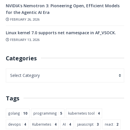
NVIDIA’s Nemotron 3: Pioneering Open, Efficient Models
for the Agentic AI Era
FEBRUARY 26, 2026
Linux kernel 7.0 supports net namespace in AF_VSOCK.
FEBRUARY 13, 2026
Categories
Tags
golang
10
programming
5
kubernetes tool
4
devops
4
Kubernetes
4
AI
4
javascript
3
react
2